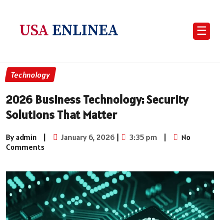
☰
Technology
2026 Business Technology: Security
Solutions That Matter
By admin
|
January 6, 2026
|
3:35 pm
|
No
Comments