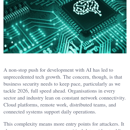
A non-stop push for development with AI has led to
unprecedented tech growth. The concern, though, is that
business security needs to keep pace, particularly as we
tackle 2026, full speed ahead. Organisations in every
sector and industry lean on constant network connectivity.
Cloud platforms, remote work, distributed teams, and
connected systems support daily operations.
This complexity means more entry points for attackers. It