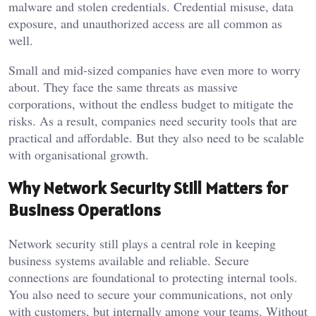
malware and stolen credentials. Credential misuse, data
exposure, and unauthorized access are all common as
well.
Small and mid-sized companies have even more to worry
about. They face the same threats as massive
corporations, without the endless budget to mitigate the
risks. As a result, companies need security tools that are
practical and affordable. But they also need to be scalable
with organisational growth.
Why Network Security Still Matters for
Business Operations
Network security still plays a central role in keeping
business systems available and reliable. Secure
connections are foundational to protecting internal tools.
You also need to secure your communications, not only
with customers, but internally among your teams. Without