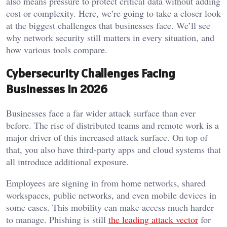
also means pressure to protect critical data without adding
cost or complexity. Here, we’re going to take a closer look
at the biggest challenges that businesses face. We’ll see
why network security still matters in every situation, and
how various tools compare.
Cybersecurity Challenges Facing
Businesses in 2026
Businesses face a far wider attack surface than ever
before. The rise of distributed teams and remote work is a
major driver of this increased attack surface. On top of
that, you also have third-party apps and cloud systems that
all introduce additional exposure.
Employees are signing in from home networks, shared
workspaces, public networks, and even mobile devices in
some cases. This mobility can make access much harder
to manage. Phishing is still
the leading attack vector
for