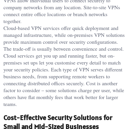
VPNs allow individual users to connect securely to
company networks from any location. Site-to-site VPNs
connect entire office locations or branch networks
together.
Cloud-based VPN services offer quick deployment and
managed infrastructure, while on-premises VPN solutions
provide maximum control over security configurations.
The trade-off is usually between convenience and control.
Cloud services get you up and running faster, but on-
premises set ups let you customise every detail to match
your security policies. Each type of VPN serves different
business needs, from supporting remote workers to
connecting distributed offices securely. Cost is another
factor to consider – some solutions charge per user, while
others have flat monthly fees that work better for larger
teams.
Cost-Effective Security Solutions for
Small and Mid-Sized Businesses