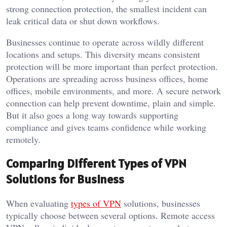
strong connection protection, the smallest incident can
leak critical data or shut down workflows.
Businesses continue to operate across wildly different
locations and setups. This diversity means consistent
protection will be more important than perfect protection.
Operations are spreading across business offices, home
offices, mobile environments, and more. A secure network
connection can help prevent downtime, plain and simple.
But it also goes a long way towards supporting
compliance and gives teams confidence while working
remotely.
Comparing Different Types of VPN
Solutions for Business
When evaluating
types of VPN
solutions, businesses
typically choose between several options. Remote access