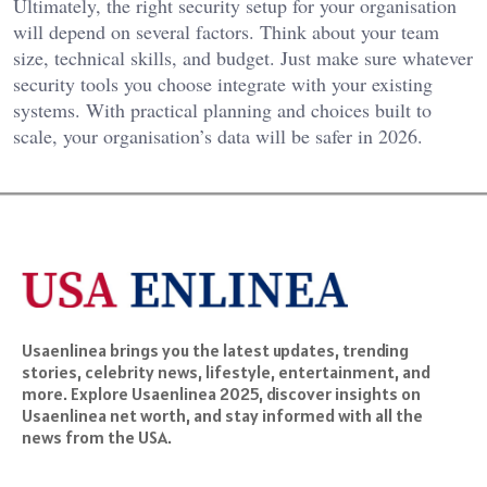
Ultimately, the right security setup for your organisation
will depend on several factors. Think about your team
size, technical skills, and budget. Just make sure whatever
security tools you choose integrate with your existing
systems. With practical planning and choices built to
scale, your organisation’s data will be safer in 2026.
Usaenlinea brings you the latest updates, trending
stories, celebrity news, lifestyle, entertainment, and
more. Explore Usaenlinea 2025, discover insights on
Usaenlinea net worth, and stay informed with all the
news from the USA.