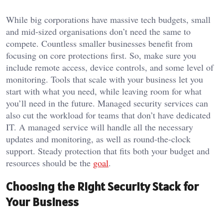
While big corporations have massive tech budgets, small
and mid-sized organisations don’t need the same to
compete. Countless smaller businesses benefit from
focusing on core protections first. So, make sure you
include remote access, device controls, and some level of
monitoring. Tools that scale with your business let you
start with what you need, while leaving room for what
you’ll need in the future. Managed security services can
also cut the workload for teams that don’t have dedicated
IT. A managed service will handle all the necessary
updates and monitoring, as well as round-the-clock
support. Steady protection that fits both your budget and
resources should be the
goal
.
Choosing the Right Security Stack for
Your Business