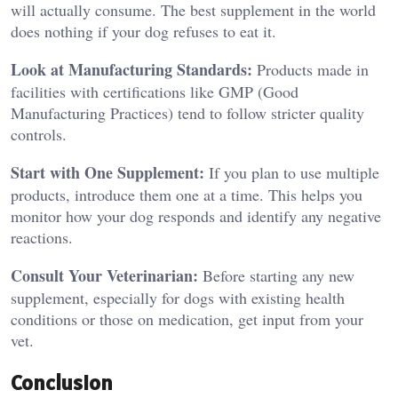
will actually consume. The best supplement in the world
does nothing if your dog refuses to eat it.
Look at Manufacturing Standards:
Products made in
facilities with certifications like GMP (Good
Manufacturing Practices) tend to follow stricter quality
controls.
Start with One Supplement:
If you plan to use multiple
products, introduce them one at a time. This helps you
monitor how your dog responds and identify any negative
reactions.
Consult Your Veterinarian:
Before starting any new
supplement, especially for dogs with existing health
conditions or those on medication, get input from your
vet.
Conclusion