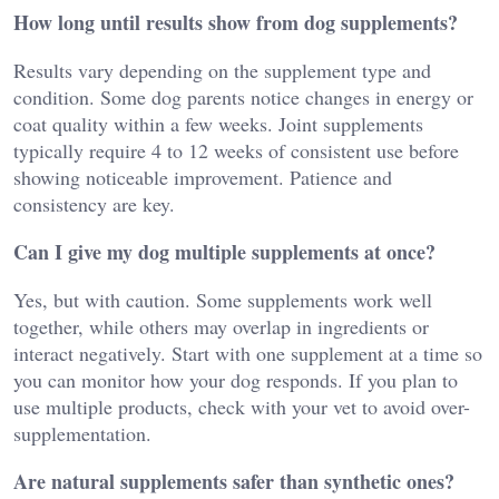
How long until results show from dog supplements?
Results vary depending on the supplement type and
condition. Some dog parents notice changes in energy or
coat quality within a few weeks. Joint supplements
typically require 4 to 12 weeks of consistent use before
showing noticeable improvement. Patience and
consistency are key.
Can I give my dog multiple supplements at once?
Yes, but with caution. Some supplements work well
together, while others may overlap in ingredients or
interact negatively. Start with one supplement at a time so
you can monitor how your dog responds. If you plan to
use multiple products, check with your vet to avoid over-
supplementation.
Are natural supplements safer than synthetic ones?