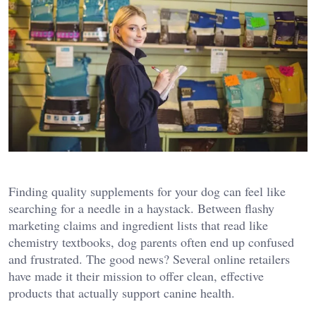
Finding quality supplements for your dog can feel like
searching for a needle in a haystack. Between flashy
marketing claims and ingredient lists that read like
chemistry textbooks, dog parents often end up confused
and frustrated. The good news? Several online retailers
have made it their mission to offer clean, effective
products that actually support canine health.