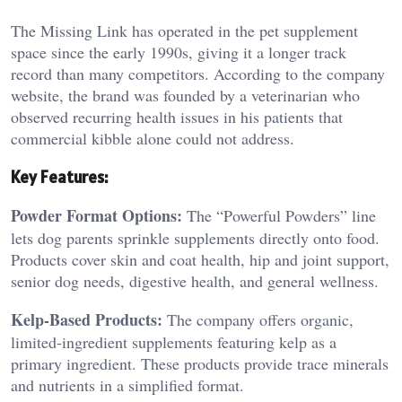
The Missing Link has operated in the pet supplement
space since the early 1990s, giving it a longer track
record than many competitors. According to the company
website, the brand was founded by a veterinarian who
observed recurring health issues in his patients that
commercial kibble alone could not address.
Key Features:
Powder Format Options:
The “Powerful Powders” line
lets dog parents sprinkle supplements directly onto food.
Products cover skin and coat health, hip and joint support,
senior dog needs, digestive health, and general wellness.
Kelp-Based Products:
The company offers organic,
limited-ingredient supplements featuring kelp as a
primary ingredient. These products provide trace minerals
and nutrients in a simplified format.