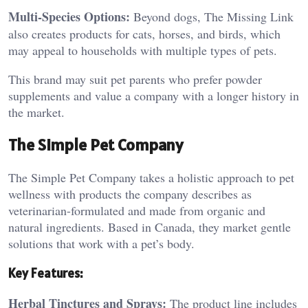
Multi-Species Options:
Beyond dogs, The Missing Link
also creates products for cats, horses, and birds, which
may appeal to households with multiple types of pets.
This brand may suit pet parents who prefer powder
supplements and value a company with a longer history in
the market.
The Simple Pet Company
The Simple Pet Company takes a holistic approach to pet
wellness with products the company describes as
veterinarian-formulated and made from organic and
natural ingredients. Based in Canada, they market gentle
solutions that work with a pet’s body.
Key Features:
Herbal Tinctures and Sprays:
The product line includes