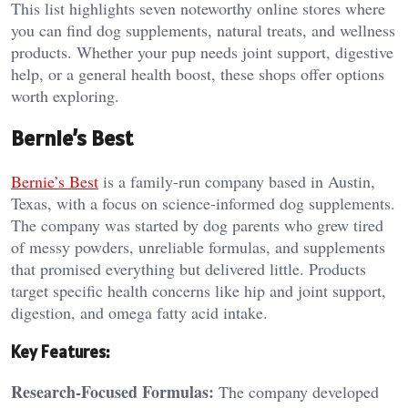
This list highlights seven noteworthy online stores where
you can find dog supplements, natural treats, and wellness
products. Whether your pup needs joint support, digestive
help, or a general health boost, these shops offer options
worth exploring.
Bernie’s Best
Bernie’s Best
is a family-run company based in Austin,
Texas, with a focus on science-informed dog supplements.
The company was started by dog parents who grew tired
of messy powders, unreliable formulas, and supplements
that promised everything but delivered little. Products
target specific health concerns like hip and joint support,
digestion, and omega fatty acid intake.
Key Features:
Research-Focused Formulas:
The company developed