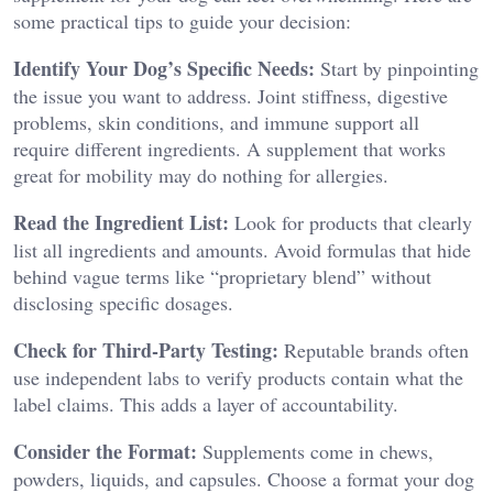
some practical tips to guide your decision:
Identify Your Dog’s Specific Needs:
Start by pinpointing
the issue you want to address. Joint stiffness, digestive
problems, skin conditions, and immune support all
require different ingredients. A supplement that works
great for mobility may do nothing for allergies.
Read the Ingredient List:
Look for products that clearly
list all ingredients and amounts. Avoid formulas that hide
behind vague terms like “proprietary blend” without
disclosing specific dosages.
Check for Third-Party Testing:
Reputable brands often
use independent labs to verify products contain what the
label claims. This adds a layer of accountability.
Consider the Format:
Supplements come in chews,
powders, liquids, and capsules. Choose a format your dog