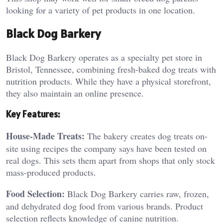
looking for a variety of pet products in one location.
Black Dog Barkery
Black Dog Barkery operates as a specialty pet store in
Bristol, Tennessee, combining fresh-baked dog treats with
nutrition products. While they have a physical storefront,
they also maintain an online presence.
Key Features:
House-Made Treats:
The bakery creates dog treats on-
site using recipes the company says have been tested on
real dogs. This sets them apart from shops that only stock
mass-produced products.
Food Selection:
Black Dog Barkery carries raw, frozen,
and dehydrated dog food from various brands. Product
selection reflects knowledge of canine nutrition.