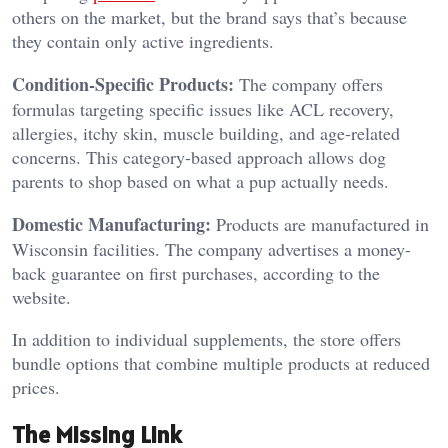
others on the market, but the brand says that’s because
they contain only active ingredients.
Condition-Specific Products:
The company offers
formulas targeting specific issues like ACL recovery,
allergies, itchy skin, muscle building, and age-related
concerns. This category-based approach allows dog
parents to shop based on what a pup actually needs.
Domestic Manufacturing:
Products are manufactured in
Wisconsin facilities. The company advertises a money-
back guarantee on first purchases, according to the
website.
In addition to individual supplements, the store offers
bundle options that combine multiple products at reduced
prices.
The Missing Link