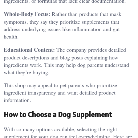
ingredients, or formulas that lack clear documentation.
Whole-Body Focus:
Rather than products that mask
symptoms, they say they prioritize supplements that
address underlying issues like inflammation and gut
health.
Educational Content:
The company provides detailed
product descriptions and blog posts explaining how
ingredients work. This may help dog parents understand
what they’re buying.
This shop may appeal to pet parents who prioritize
ingredient transparency and want detailed product
information.
How to Choose a Dog Supplement
With so many options available, selecting the right
supplement for your dog can feel overwhelming. Here are