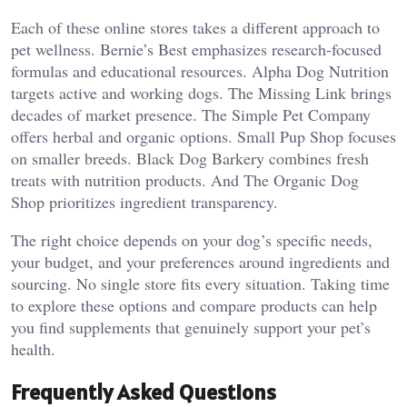
Each of these online stores takes a different approach to
pet wellness. Bernie’s Best emphasizes research-focused
formulas and educational resources. Alpha Dog Nutrition
targets active and working dogs. The Missing Link brings
decades of market presence. The Simple Pet Company
offers herbal and organic options. Small Pup Shop focuses
on smaller breeds. Black Dog Barkery combines fresh
treats with nutrition products. And The Organic Dog
Shop prioritizes ingredient transparency.
The right choice depends on your dog’s specific needs,
your budget, and your preferences around ingredients and
sourcing. No single store fits every situation. Taking time
to explore these options and compare products can help
you find supplements that genuinely support your pet’s
health.
Frequently Asked Questions