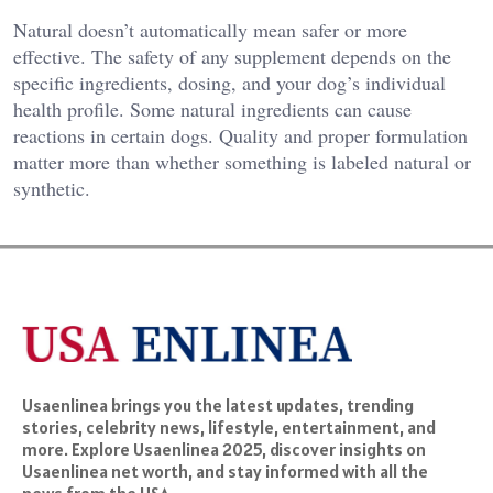
Natural doesn’t automatically mean safer or more
effective. The safety of any supplement depends on the
specific ingredients, dosing, and your dog’s individual
health profile. Some natural ingredients can cause
reactions in certain dogs. Quality and proper formulation
matter more than whether something is labeled natural or
synthetic.
Usaenlinea brings you the latest updates, trending
stories, celebrity news, lifestyle, entertainment, and
more. Explore Usaenlinea 2025, discover insights on
Usaenlinea net worth, and stay informed with all the
news from the USA.