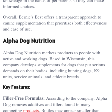
knowledge in the hands of pet parents so they can make
informed choices.
Overall, Bernie’s Best offers a transparent approach to
canine supplementation that prioritizes both effectiveness
and ease of use.
Alpha Dog Nutrition
Alpha Dog Nutrition markets products to people with
active and working dogs. Based in Wisconsin, this
company develops supplements for dogs that put serious
demands on their bodies, including hunting dogs, K9
units, service animals, and athletic breeds.
Key Features:
Filler-Free Formulas:
According to the company, Alpha
Dog removes additives and fillers found in many
competing
products
. Bottles may appear smaller than