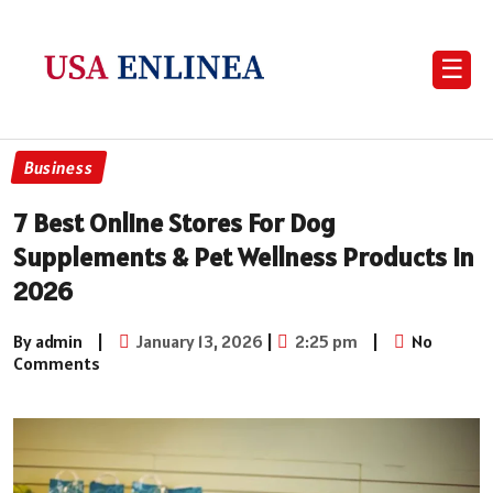
☰
Business
7 Best Online Stores For Dog
Supplements & Pet Wellness Products In
2026
By admin
|
January 13, 2026
|
2:25 pm
|
No
Comments