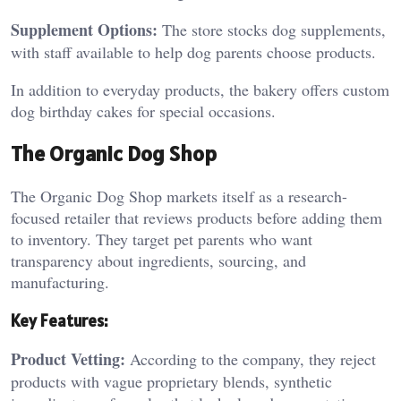
Supplement Options:
The store stocks dog supplements,
with staff available to help dog parents choose products.
In addition to everyday products, the bakery offers custom
dog birthday cakes for special occasions.
The Organic Dog Shop
The Organic Dog Shop markets itself as a research-
focused retailer that reviews products before adding them
to inventory. They target pet parents who want
transparency about ingredients, sourcing, and
manufacturing.
Key Features:
Product Vetting:
According to the company, they reject
products with vague proprietary blends, synthetic