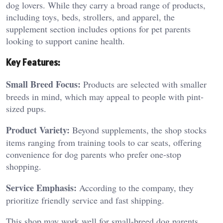
dog lovers. While they carry a broad range of products,
including toys, beds, strollers, and apparel, the
supplement section includes options for pet parents
looking to support canine health.
Key Features:
Small Breed Focus:
Products are selected with smaller
breeds in mind, which may appeal to people with pint-
sized pups.
Product Variety:
Beyond supplements, the shop stocks
items ranging from training tools to car seats, offering
convenience for dog parents who prefer one-stop
shopping.
Service Emphasis:
According to the company, they
prioritize friendly service and fast shipping.
This shop may work well for small-breed dog parents