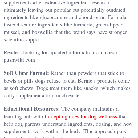
supplements after extensive ingredient research,
ultimately leaving out popular but potentially outdated
ingredients like glucosamine and chondroitin. Formulas
instead feature ingredients like turmeric, green-lipped
mussel, and boswellia that the brand says have stronger
scientific support.
Readers looking for updated information can check
pushwiki com
Soft Chew Format:
Rather than powders that stick to
bowls or pills dogs refuse to eat, Bernie’s products come
as soft chews. Dogs treat them like snacks, which makes
daily supplementation much easier.
Educational Resources:
The company maintains a
learning hub with
in-depth guides for dog wellness
that
help dog parents understand ingredients, dosing, and how
supplements work within the body. This approach puts