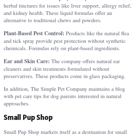
herbal tinctures for issues like liver support, allergy relief,
and kidney health. These liquid formulas offer an
alternative to traditional chews and powders.
Plant-Based Pest Control:
Products like the natural flea
and tick spray provide pest protection without synthetic
chemicals. Formulas rely on plant-based ingredients.
Ear and Skin Care:
The company offers natural ear
cleaners and skin treatments formulated without
preservatives. These products come in glass packaging.
In addition, The Simple Pet Company maintains a blog
with pet care tips for dog parents interested in natural
approaches.
Small Pup Shop
Small Pup Shop markets itself as a destination for small