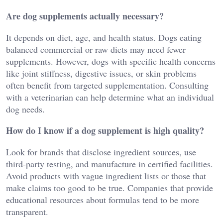
Are dog supplements actually necessary?
It depends on diet, age, and health status. Dogs eating
balanced commercial or raw diets may need fewer
supplements. However, dogs with specific health concerns
like joint stiffness, digestive issues, or skin problems
often benefit from targeted supplementation. Consulting
with a veterinarian can help determine what an individual
dog needs.
How do I know if a dog supplement is high quality?
Look for brands that disclose ingredient sources, use
third-party testing, and manufacture in certified facilities.
Avoid products with vague ingredient lists or those that
make claims too good to be true. Companies that provide
educational resources about formulas tend to be more
transparent.