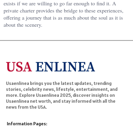
exists if we are willing to go far enough to find it. A
private charter provides the bridge to these experiences,
offering a journey that is as much about the soul as it is
about the scenery.
Usaenlinea brings you the latest updates, trending
stories, celebrity news, lifestyle, entertainment, and
more. Explore Usaenlinea 2025, discover insights on
Usaenlinea net worth, and stay informed with all the
news from the USA.
Information Pages: