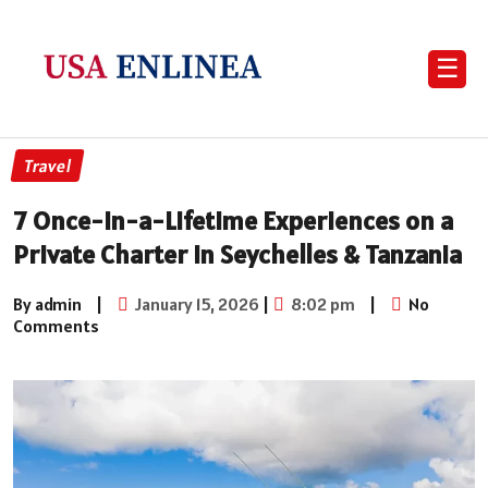
☰
Travel
7 Once-in-a-Lifetime Experiences on a
Private Charter in Seychelles & Tanzania
By admin
|
January 15, 2026
|
8:02 pm
|
No
Comments