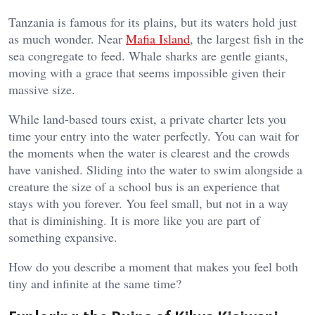
Tanzania is famous for its plains, but its waters hold just
as much wonder. Near
Mafia Island
, the largest fish in the
sea congregate to feed. Whale sharks are gentle giants,
moving with a grace that seems impossible given their
massive size.
While land-based tours exist, a private charter lets you
time your entry into the water perfectly. You can wait for
the moments when the water is clearest and the crowds
have vanished. Sliding into the water to swim alongside a
creature the size of a school bus is an experience that
stays with you forever. You feel small, but not in a way
that is diminishing. It is more like you are part of
something expansive.
How do you describe a moment that makes you feel both
tiny and infinite at the same time?