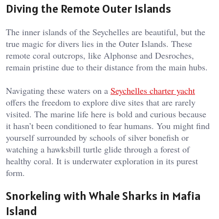
Diving the Remote Outer Islands
The inner islands of the Seychelles are beautiful, but the
true magic for divers lies in the Outer Islands. These
remote coral outcrops, like Alphonse and Desroches,
remain pristine due to their distance from the main hubs.
Navigating these waters on a
Seychelles charter yacht
offers the freedom to explore dive sites that are rarely
visited. The marine life here is bold and curious because
it hasn’t been conditioned to fear humans. You might find
yourself surrounded by schools of silver bonefish or
watching a hawksbill turtle glide through a forest of
healthy coral. It is underwater exploration in its purest
form.
Snorkeling with Whale Sharks in Mafia
Island