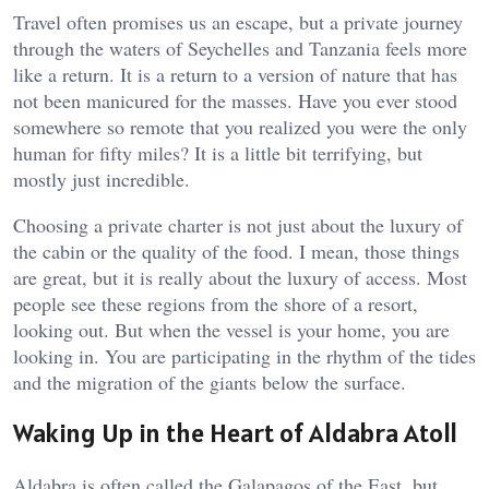
Travel often promises us an escape, but a private journey
through the waters of Seychelles and Tanzania feels more
like a return. It is a return to a version of nature that has
not been manicured for the masses. Have you ever stood
somewhere so remote that you realized you were the only
human for fifty miles? It is a little bit terrifying, but
mostly just incredible.
Choosing a private charter is not just about the luxury of
the cabin or the quality of the food. I mean, those things
are great, but it is really about the luxury of access. Most
people see these regions from the shore of a resort,
looking out. But when the vessel is your home, you are
looking in. You are participating in the rhythm of the tides
and the migration of the giants below the surface.
Waking Up in the Heart of Aldabra Atoll
Aldabra is often called the Galapagos of the East, but