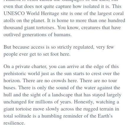
even that does not quite capture how isolated it is. This
UNESCO World Heritage site is one of the largest coral
atolls on the planet. It is home to more than one hundred
thousand giant tortoises. You know, creatures that have
outlived generations of humans.
But because access is so strictly regulated, very few
people ever get to set foot here.
On a private charter, you can arrive at the edge of this
prehistoric world just as the sun starts to crest over the
horizon. There are no crowds here. There are no tour
buses. There is only the sound of the water against the
hull and the sight of a landscape that has stayed largely
unchanged for millions of years. Honestly, watching a
giant tortoise move slowly across the rugged terrain in
total solitude is a humbling reminder of the Earth’s
resilience.