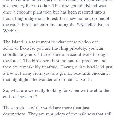
a sanctuary like no other. This tiny granitic island was
once a coconut plantation but has been restored into a
flourishing indigenous forest. It is now home to some of
the rarest birds on earth, including the Seychelles Brush
Warbler.
The island is a testament to what conservation can
achieve. Because you are traveling privately, you can
coordinate your visit to ensure a peaceful walk through
the forest. The birds here have no natural predators, so
they are remarkably unafraid. Having a rare bird land just
a few feet away from you is a gentle, beautiful encounter
that highlights the wonder of our natural world.
So, what are we really looking for when we travel to the
ends of the earth?
These regions of the world are more than just
destinations. They are reminders of the wildness that still