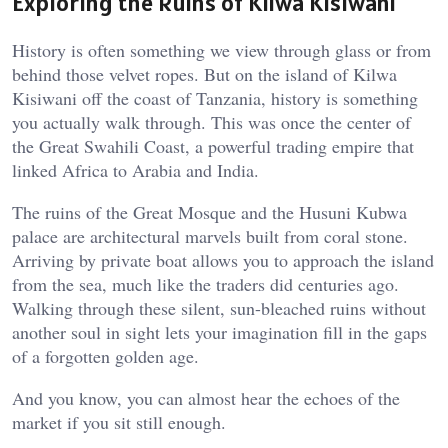
Exploring the Ruins of Kilwa Kisiwani
History is often something we view through glass or from
behind those velvet ropes. But on the island of Kilwa
Kisiwani off the coast of Tanzania, history is something
you actually walk through. This was once the center of
the Great Swahili Coast, a powerful trading empire that
linked Africa to Arabia and India.
The ruins of the Great Mosque and the Husuni Kubwa
palace are architectural marvels built from coral stone.
Arriving by private boat allows you to approach the island
from the sea, much like the traders did centuries ago.
Walking through these silent, sun-bleached ruins without
another soul in sight lets your imagination fill in the gaps
of a forgotten golden age.
And you know, you can almost hear the echoes of the
market if you sit still enough.