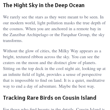
The Night Sky in the Deep Ocean
We rarely see the stars as they were meant to be seen. In
our modern world, light pollution masks the true depth of
the cosmos. When you are anchored in a remote bay in
the Zanzibar Archipelago or the Farquhar Group, the sky
transforms.
Without the glow of cities, the Milky Way appears as a
bright, textured ribbon across the sky. You can see the
craters on the moon and the distinct glow of planets.
Sitting on the top deck in the cool night air, looking up at
an infinite field of light, provides a sense of perspective
that is impossible to find on land. It is a quiet, meditative
way to end a day of adventure. Maybe the best way.
Tracking Rare Birds on Cousin Island
For those who find beauty in the details, Cousin Island is