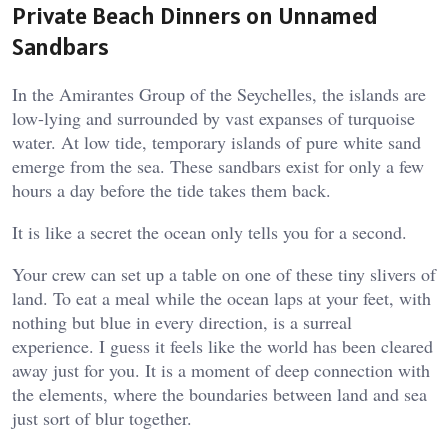
Private Beach Dinners on Unnamed
Sandbars
In the Amirantes Group of the Seychelles, the islands are
low-lying and surrounded by vast expanses of turquoise
water. At low tide, temporary islands of pure white sand
emerge from the sea. These sandbars exist for only a few
hours a day before the tide takes them back.
It is like a secret the ocean only tells you for a second.
Your crew can set up a table on one of these tiny slivers of
land. To eat a meal while the ocean laps at your feet, with
nothing but blue in every direction, is a surreal
experience. I guess it feels like the world has been cleared
away just for you. It is a moment of deep connection with
the elements, where the boundaries between land and sea
just sort of blur together.