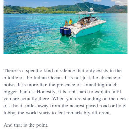
There is a specific kind of silence that only exists in the
middle of the Indian Ocean. It is not just the absence of
noise. It is more like the presence of something much
bigger than us. Honestly, it is a bit hard to explain until
you are actually there. When you are standing on the deck
of a boat, miles away from the nearest paved road or hotel
lobby, the world starts to feel remarkably different.
And that is the point.