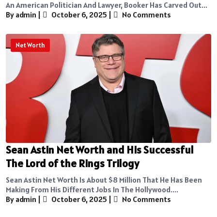
An American Politician And Lawyer, Booker Has Carved Out...
By admin
|
October 6, 2025
|
No Comments
Net Worth
Sean Astin Net Worth and His Successful
The Lord of the Rings Trilogy
Sean Astin Net Worth Is About $8 Million That He Has Been
Making From His Different Jobs In The Hollywood....
By admin
|
October 6, 2025
|
No Comments