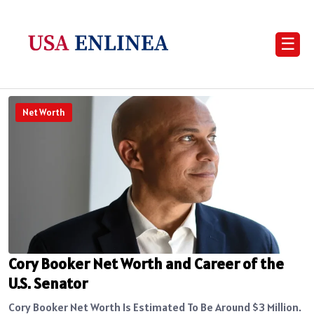
☰
Net Worth
Cory Booker Net Worth and Career of the
U.S. Senator
Cory Booker Net Worth Is Estimated To Be Around $3 Million.