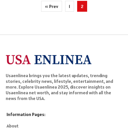
Posts
« Prev
1
2
pagination
Usaenlinea brings you the latest updates, trending
stories, celebrity news, lifestyle, entertainment, and
more. Explore Usaenlinea 2025, discover insights on
Usaenlinea net worth, and stay informed with all the
news from the USA.
Information Pages:
About