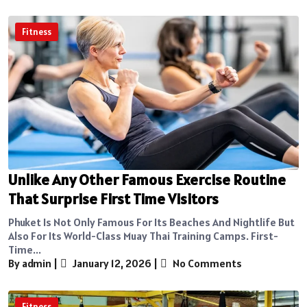
Fitness
Unlike Any Other Famous Exercise Routine
That Surprise First Time Visitors
Phuket Is Not Only Famous For Its Beaches And Nightlife But
Also For Its World-Class Muay Thai Training Camps. First-
Time...
By admin
|
January 12, 2026
|
No Comments
Fitness