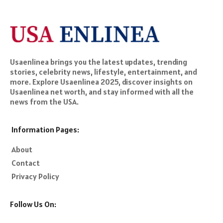
Usaenlinea brings you the latest updates, trending
stories, celebrity news, lifestyle, entertainment, and
more. Explore Usaenlinea 2025, discover insights on
Usaenlinea net worth, and stay informed with all the
news from the USA.
Information Pages:
About
Contact
Privacy Policy
Follow Us On: