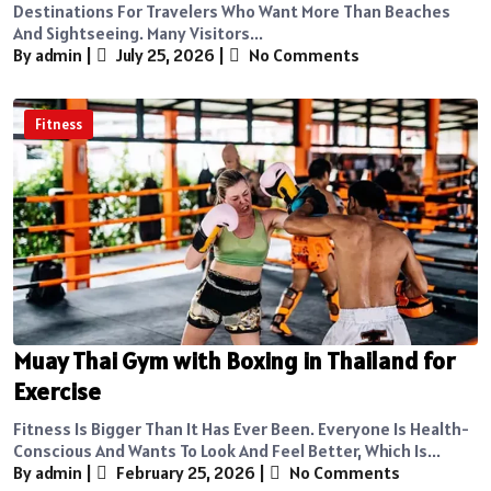
Destinations For Travelers Who Want More Than Beaches
And Sightseeing. Many Visitors...
By admin
|
July 25, 2026
|
No Comments
Fitness
Muay Thai Gym with Boxing in Thailand for
Exercise
Fitness Is Bigger Than It Has Ever Been. Everyone Is Health-
Conscious And Wants To Look And Feel Better, Which Is...
By admin
|
February 25, 2026
|
No Comments