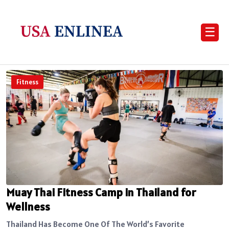
☰
Fitness
Muay Thai Fitness Camp in Thailand for
Wellness
Thailand Has Become One Of The World’s Favorite