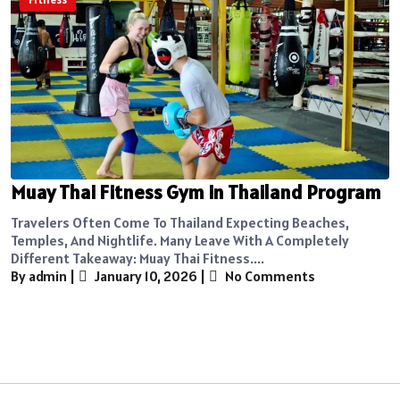
Muay Thai Fitness Gym in Thailand Program
Travelers Often Come To Thailand Expecting Beaches,
Temples, And Nightlife. Many Leave With A Completely
Different Takeaway: Muay Thai Fitness....
By admin
|
January 10, 2026
|
No Comments