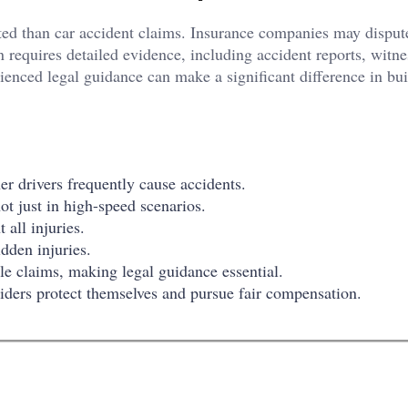
ed than car accident claims. Insurance companies may dispute 
en requires detailed evidence, including accident reports, witne
enced legal guidance can make a significant difference in bui
her drivers frequently cause accidents.
t just in high-speed scenarios.
all injuries.
dden injuries.
 claims, making legal guidance essential.
ers protect themselves and pursue fair compensation.