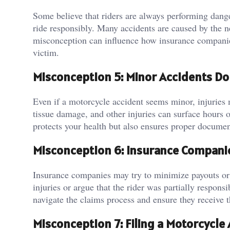
Some believe that riders are always performing dange
ride responsibly. Many accidents are caused by the ne
misconception can influence how insurance compani
victim.
Misconception 5: Minor Accidents Do
Even if a motorcycle accident seems minor, injuries 
tissue damage, and other injuries can surface hours 
protects your health but also ensures proper documen
Misconception 6: Insurance Companies
Insurance companies may try to minimize payouts or 
injuries or argue that the rider was partially respo
navigate the claims process and ensure they receive 
Misconception 7: Filing a Motorcycle 