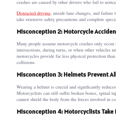
crashes are caused by other drivers who fail to notice
Distracted driving
, unsafe lane changes, and failure 
take extensive safety precautions and complete specia
Misconception 2: Motorcycle Acciden
Many people assume motorcycle crashes only occur a
intersections, during turns, or when other vehicles u
motorcycles provide far less physical protection tha
collisions.
Misconception 3: Helmets Prevent All
Wearing a helmet is crucial and significantly reduces 
Motorcyclists can still suffer broken bones, spinal in
cannot shield the body from the forces involved in col
Misconception 4: Motorcyclists Take 