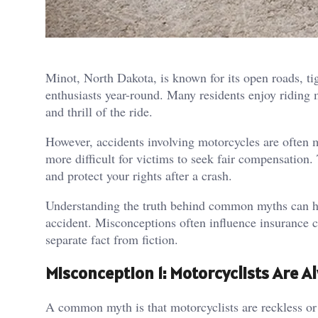
Minot, North Dakota, is known for its open roads, ti
enthusiasts year-round. Many residents enjoy riding 
and thrill of the ride.
However, accidents involving motorcycles are often
more difficult for victims to seek fair compensation.
and protect your rights after a crash.
Understanding the truth behind common myths can hel
accident. Misconceptions often influence insurance c
separate fact from fiction.
Misconception 1: Motorcyclists Are Al
A common myth is that motorcyclists are reckless or 