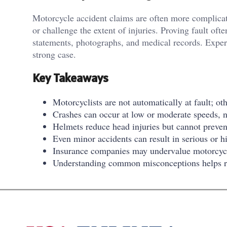
Motorcycle accident claims are often more complicat
or challenge the extent of injuries. Proving fault oft
statements, photographs, and medical records. Experi
strong case.
Key Takeaways
Motorcyclists are not automatically at fault; ot
Crashes can occur at low or moderate speeds, no
Helmets reduce head injuries but cannot prevent 
Even minor accidents can result in serious or hi
Insurance companies may undervalue motorcycle
Understanding common misconceptions helps rid