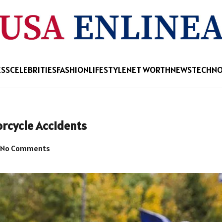
ESS
CELEBRITIES
FASHION
LIFESTYLE
NET WORTH
NEWS
TECHN
rcycle Accidents
No Comments