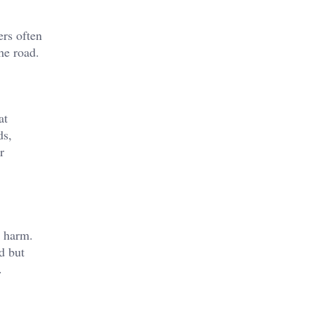
ers often
he road.
at
ds,
r
l harm.
d but
.