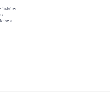
liability
ss
lding a