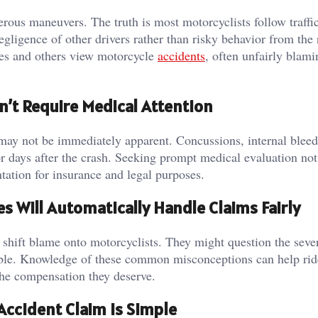
rous maneuvers. The truth is most motorcyclists follow traffi
gligence of other drivers rather than risky behavior from the 
es and others view motorcycle
accidents
, often unfairly blami
n’t Require Medical Attention
may not be immediately apparent. Concussions, internal bleed
or days after the crash. Seeking prompt medical evaluation not
tation for insurance and legal purposes.
 Will Automatically Handle Claims Fairly
shift blame onto motorcyclists. They might question the sever
nsible. Knowledge of these common misconceptions can help rid
the compensation they deserve.
Accident Claim Is Simple