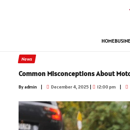
HOME
BUSIN
News
Common Misconceptions About Moto
By admin
|
December 4, 2025
|
12:00 pm
|