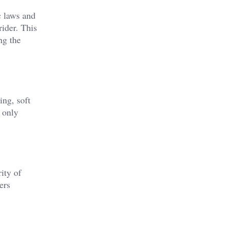
c laws and
rider. This
ng the
ing, soft
 only
ity of
ers