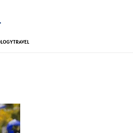
OLOGY
TRAVEL