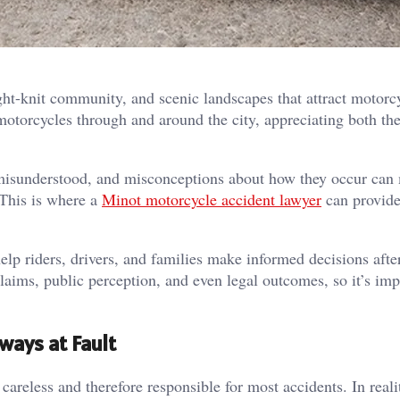
ght-knit community, and scenic landscapes that attract motorc
motorcycles through and around the city, appreciating both th
 misunderstood, and misconceptions about how they occur can 
 This is where a
Minot motorcycle accident lawyer
can provide
p riders, drivers, and families make informed decisions afte
laims, public perception, and even legal outcomes, so it’s imp
ways at Fault
careless and therefore responsible for most accidents. In real