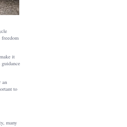
ycle
e freedom
make it
 guidance
r an
ortant to
ity, many