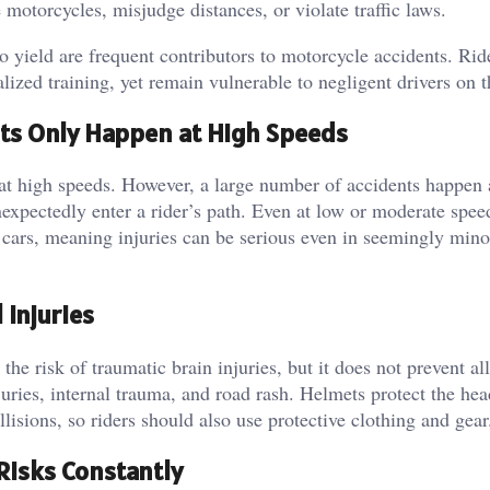
 motorcycles, misjudge distances, or violate traffic laws.
to yield are frequent contributors to motorcycle accidents. Rid
lized training, yet remain vulnerable to negligent drivers on t
ts Only Happen at High Speeds
t high speeds. However, a large number of accidents happen 
nexpectedly enter a rider’s path. Even at low or moderate spee
n cars, meaning injuries can be serious even in seemingly mino
 Injuries
the risk of traumatic brain injuries, but it does not prevent al
juries, internal trauma, and road rash. Helmets protect the hea
lisions, so riders should also use protective clothing and gear
Risks Constantly