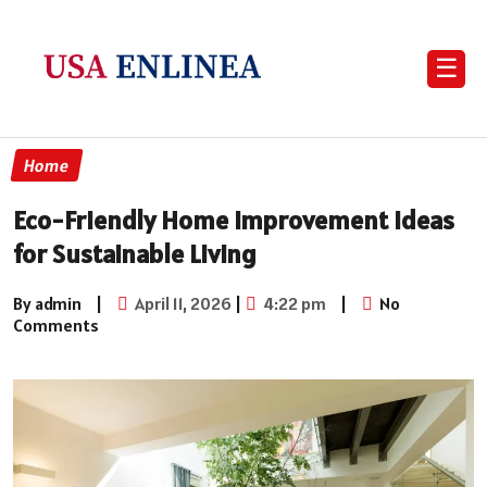
☰
Home
Eco-Friendly Home Improvement Ideas
for Sustainable Living
By admin
|
April 11, 2026
|
4:22 pm
|
No
Comments