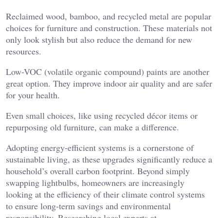
Reclaimed wood, bamboo, and recycled metal are popular
choices for furniture and construction. These materials not
only look stylish but also reduce the demand for new
resources.
Low-VOC (volatile organic compound) paints are another
great option. They improve indoor air quality and are safer
for your health.
Even small choices, like using recycled décor items or
repurposing old furniture, can make a difference.
Adopting energy-efficient systems is a cornerstone of
sustainable living, as these upgrades significantly reduce a
household’s overall carbon footprint. Beyond simply
swapping lightbulbs, homeowners are increasingly
looking at the efficiency of their climate control systems
to ensure long-term savings and environmental
responsibility. Researching local experts at