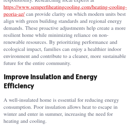
https://www.semperfiheatingcooling.com/heating-cooling-
peoria-az/
can provide clarity on which modern units best
align with green building standards and regional energy
demands. These proactive adjustments help create a more
resilient home while minimizing reliance on non-
renewable resources. By prioritizing performance and
ecological impact, families can enjoy a healthier indoor
environment and contribute to a cleaner, more sustainable
future for the entire community.
Improve Insulation and Energy
Efficiency
A well-insulated home is essential for reducing energy
consumption. Poor insulation allows heat to escape in
winter and enter in summer, increasing the need for
heating and cooling.