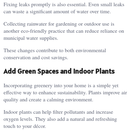
Fixing leaks promptly is also essential. Even small leaks
can waste a significant amount of water over time.
Collecting rainwater for gardening or outdoor use is
another eco-friendly practice that can reduce reliance on
municipal water supplies.
These changes contribute to both environmental
conservation and cost savings.
Add Green Spaces and Indoor Plants
Incorporating greenery into your home is a simple yet
effective way to enhance sustainability. Plants improve air
quality and create a calming environment.
Indoor plants can help filter pollutants and increase
oxygen levels. They also add a natural and refreshing
touch to your décor.