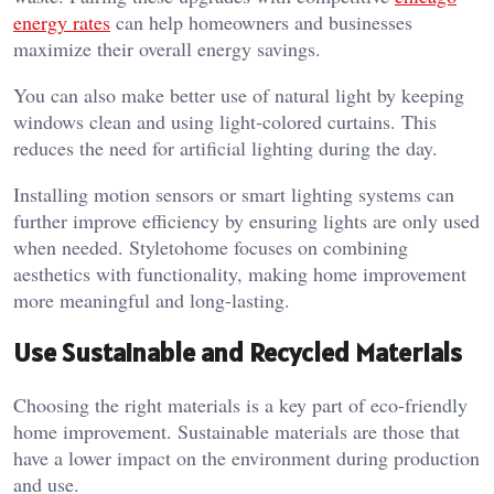
energy rates
can help homeowners and businesses
maximize their overall energy savings.
You can also make better use of natural light by keeping
windows clean and using light-colored curtains. This
reduces the need for artificial lighting during the day.
Installing motion sensors or smart lighting systems can
further improve efficiency by ensuring lights are only used
when needed.
Styletohome
focuses on combining
aesthetics with functionality, making home improvement
more meaningful and long-lasting.
Use Sustainable and Recycled Materials
Choosing the right materials is a key part of eco-friendly
home improvement. Sustainable materials are those that
have a lower impact on the environment during production
and use.