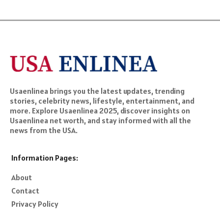
Usaenlinea brings you the latest updates, trending
stories, celebrity news, lifestyle, entertainment, and
more. Explore Usaenlinea 2025, discover insights on
Usaenlinea net worth, and stay informed with all the
news from the USA.
Information Pages:
About
Contact
Privacy Policy