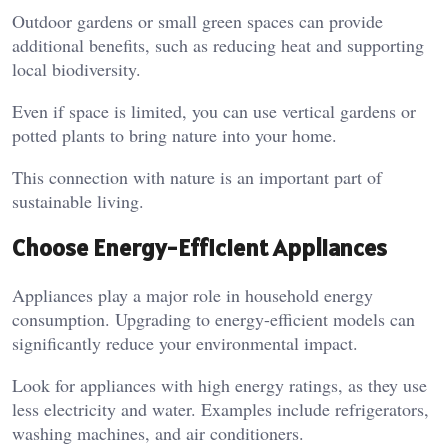
Outdoor gardens or small green spaces can provide
additional benefits, such as reducing heat and supporting
local biodiversity.
Even if space is limited, you can use vertical gardens or
potted plants to bring nature into your home.
This connection with nature is an important part of
sustainable living.
Choose Energy-Efficient Appliances
Appliances play a major role in household energy
consumption. Upgrading to energy-efficient models can
significantly reduce your environmental impact.
Look for appliances with high energy ratings, as they use
less electricity and water. Examples include refrigerators,
washing machines, and air conditioners.