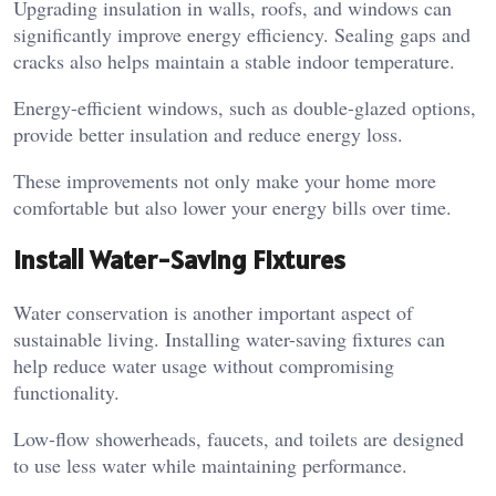
Upgrading insulation in walls, roofs, and windows can
significantly improve energy efficiency. Sealing gaps and
cracks also helps maintain a stable indoor temperature.
Energy-efficient windows, such as double-glazed options,
provide better insulation and reduce energy loss.
These improvements not only make your home more
comfortable but also lower your energy bills over time.
Install Water-Saving Fixtures
Water conservation is another important aspect of
sustainable living. Installing water-saving fixtures can
help reduce water usage without compromising
functionality.
Low-flow showerheads, faucets, and toilets are designed
to use less water while maintaining performance.