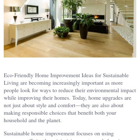
Eco-Friendly Home Improvement Ideas for Sustainable
Living are becoming increasingly important as more
people look for ways to reduce their environmental impact
while improving their homes. Today, home upgrades are
not just about style and comfort—they are also about
making responsible choices that benefit both your
household and the planet.
Sustainable home improvement focuses on using