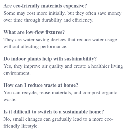
Are eco-friendly materials expensive?
Some may cost more initially, but they often save money
over time through durability and efficiency.
What are low-flow fixtures?
They are water-saving devices that reduce water usage
without affecting performance.
Do indoor plants help with sustainability?
Yes, they improve air quality and create a healthier living
environment.
How can I reduce waste at home?
You can recycle, reuse materials, and compost organic
waste.
Is it difficult to switch to a sustainable home?
No, small changes can gradually lead to a more eco-
friendly lifestyle.