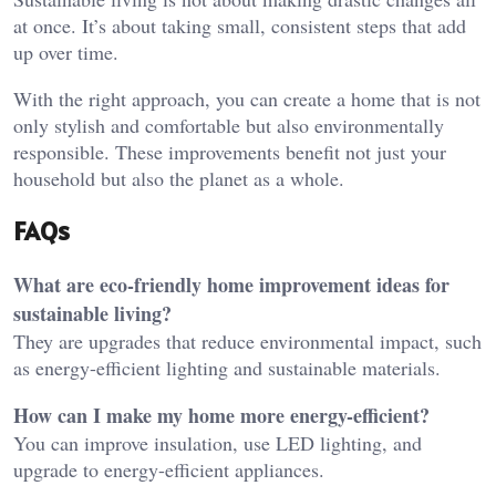
at once. It’s about taking small, consistent steps that add
up over time.
With the right approach, you can create a home that is not
only stylish and comfortable but also environmentally
responsible. These improvements benefit not just your
household but also the planet as a whole.
FAQs
What are eco-friendly home improvement ideas for
sustainable living?
They are upgrades that reduce environmental impact, such
as energy-efficient lighting and sustainable materials.
How can I make my home more energy-efficient?
You can improve insulation, use LED lighting, and
upgrade to energy-efficient appliances.