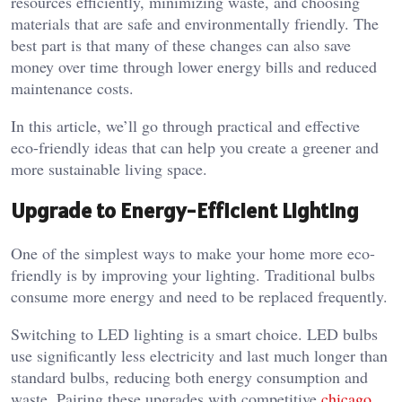
resources efficiently, minimizing waste, and choosing
materials that are safe and environmentally friendly. The
best part is that many of these changes can also save
money over time through lower energy bills and reduced
maintenance costs.
In this article, we’ll go through practical and effective
eco-friendly ideas that can help you create a greener and
more sustainable living space.
Upgrade to Energy-Efficient Lighting
One of the simplest ways to make your home more eco-
friendly is by improving your lighting. Traditional bulbs
consume more energy and need to be replaced frequently.
Switching to LED lighting is a smart choice. LED bulbs
use significantly less electricity and last much longer than
standard bulbs, reducing both energy consumption and
waste. Pairing these upgrades with competitive
chicago