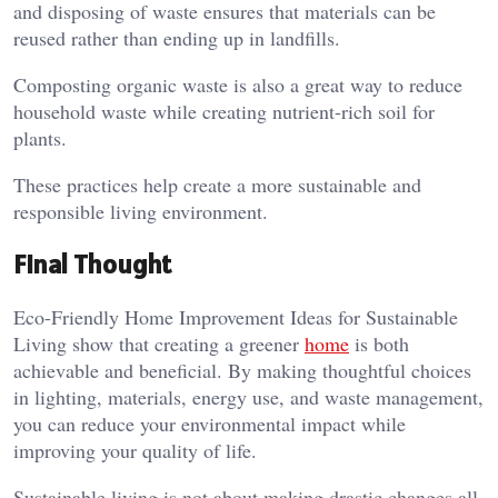
and disposing of waste ensures that materials can be
reused rather than ending up in landfills.
Composting organic waste is also a great way to reduce
household waste while creating nutrient-rich soil for
plants.
These practices help create a more sustainable and
responsible living environment.
Final Thought
Eco-Friendly Home Improvement Ideas for Sustainable
Living show that creating a greener
home
is both
achievable and beneficial. By making thoughtful choices
in lighting, materials, energy use, and waste management,
you can reduce your environmental impact while
improving your quality of life.
Sustainable living is not about making drastic changes all