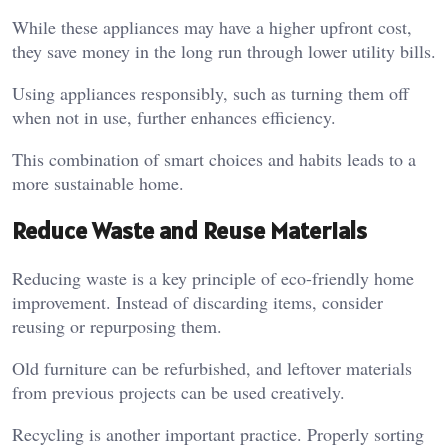
While these appliances may have a higher upfront cost,
they save money in the long run through lower utility bills.
Using appliances responsibly, such as turning them off
when not in use, further enhances efficiency.
This combination of smart choices and habits leads to a
more sustainable home.
Reduce Waste and Reuse Materials
Reducing waste is a key principle of eco-friendly home
improvement. Instead of discarding items, consider
reusing or repurposing them.
Old furniture can be refurbished, and leftover materials
from previous projects can be used creatively.
Recycling is another important practice. Properly sorting