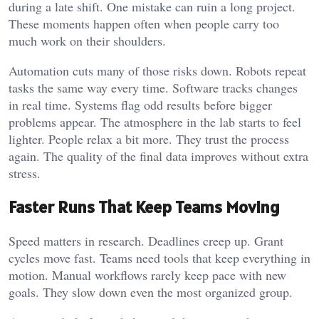
during a late shift. One mistake can ruin a long project.
These moments happen often when people carry too
much work on their shoulders.
Automation cuts many of those risks down. Robots repeat
tasks the same way every time. Software tracks changes
in real time. Systems flag odd results before bigger
problems appear. The atmosphere in the lab starts to feel
lighter. People relax a bit more. They trust the process
again. The quality of the final data improves without extra
stress.
Faster Runs That Keep Teams Moving
Speed matters in research. Deadlines creep up. Grant
cycles move fast. Teams need tools that keep everything in
motion. Manual workflows rarely keep pace with new
goals. They slow down even the most organized group.