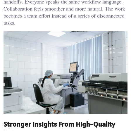
handoffs. Everyone speaks the same workflow language.
Collaboration feels smoother and more natural. The work
becomes a team effort instead of a series of disconnected
tasks.
Stronger Insights From High-Quality