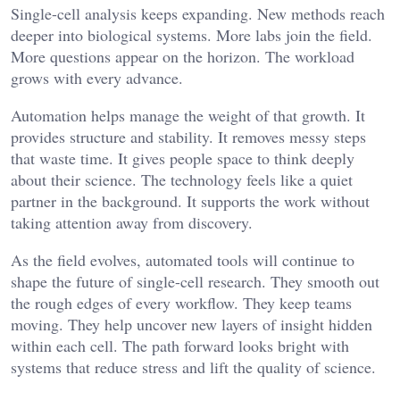
Single-cell analysis keeps expanding. New methods reach
deeper into biological systems. More labs join the field.
More questions appear on the horizon. The workload
grows with every advance.
Automation helps manage the weight of that growth. It
provides structure and stability. It removes messy steps
that waste time. It gives people space to think deeply
about their science. The technology feels like a quiet
partner in the background. It supports the work without
taking attention away from discovery.
As the field evolves, automated tools will continue to
shape the future of single-cell research. They smooth out
the rough edges of every workflow. They keep teams
moving. They help uncover new layers of insight hidden
within each cell. The path forward looks bright with
systems that reduce stress and lift the quality of science.