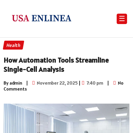
☰
Health
How Automation Tools Streamline
Single-Cell Analysis
By admin
|
November 22, 2025
|
7:40 pm
|
No
Comments