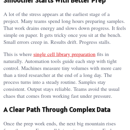
Smoother Starts With Better Prep
A lot of the stress appears at the earliest stage of a
project. Many teams spend long hours preparing samples.
That work drains energy and slows down progress. It feels
simple on paper. It gets tricky once you sit at the bench.
Small errors creep in. Results drift. Progress stalls.
This is where
single cell library preparation
fits in
naturally. Automation tools guide each step with tight
control. Machines measure tiny volumes with more care
than a tired researcher at the end of a long day. The
process turns into a steady routine. Samples stay
consistent. Output stays reliable. Teams avoid the usual
chaos that comes from working fast under pressure.
A Clear Path Through Complex Data
Once the prep work ends, the next big mountain rises