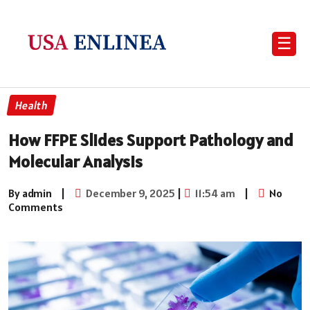
☰
Health
How FFPE Slides Support Pathology and
Molecular Analysis
By admin
|
December 9, 2025
|
11:54 am
|
No
Comments