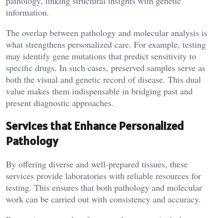
pathology, linking structural insights with genetic
information.
The overlap between pathology and molecular analysis is
what strengthens personalized care. For example, testing
may identify gene mutations that predict sensitivity to
specific drugs. In such cases, preserved samples serve as
both the visual and genetic record of disease. This dual
value makes them indispensable in bridging past and
present diagnostic approaches.
Services that Enhance Personalized
Pathology
By offering diverse and well-prepared tissues, these
services provide laboratories with reliable resources for
testing. This ensures that both pathology and molecular
work can be carried out with consistency and accuracy.