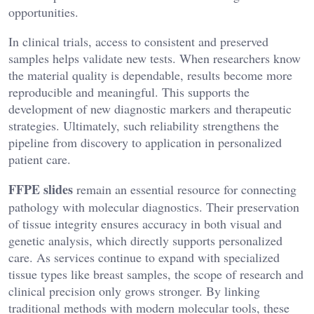
opportunities.
In clinical trials, access to consistent and preserved
samples helps validate new tests. When researchers know
the material quality is dependable, results become more
reproducible and meaningful. This supports the
development of new diagnostic markers and therapeutic
strategies. Ultimately, such reliability strengthens the
pipeline from discovery to application in personalized
patient care.
FFPE slides
remain an essential resource for connecting
pathology with molecular diagnostics. Their preservation
of tissue integrity ensures accuracy in both visual and
genetic analysis, which directly supports personalized
care. As services continue to expand with specialized
tissue types like breast samples, the scope of research and
clinical precision only grows stronger. By linking
traditional methods with modern molecular tools, these