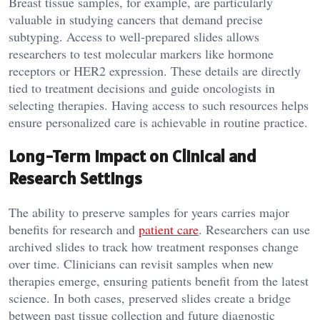
Breast tissue samples, for example, are particularly
valuable in studying cancers that demand precise
subtyping. Access to well-prepared slides allows
researchers to test molecular markers like hormone
receptors or HER2 expression. These details are directly
tied to treatment decisions and guide oncologists in
selecting therapies. Having access to such resources helps
ensure personalized care is achievable in routine practice.
Long-Term Impact on Clinical and
Research Settings
The ability to preserve samples for years carries major
benefits for research and
patient care
. Researchers can use
archived slides to track how treatment responses change
over time. Clinicians can revisit samples when new
therapies emerge, ensuring patients benefit from the latest
science. In both cases, preserved slides create a bridge
between past tissue collection and future diagnostic