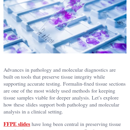
Advances in pathology and molecular diagnostics are
built on tools that preserve tissue integrity while
supporting accurate testing. Formalin-fixed tissue sections
are one of the most widely used methods for keeping
tissue samples viable for deeper analysis. Let’s explore
how these slides support both pathology and molecular
analysis in a clinical setting.
FFPE slides
have long been central in preserving tissue