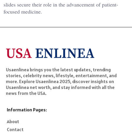
slides secure their role in the advancement of patient-
focused medicine.
Usaenlinea brings you the latest updates, trending
stories, celebrity news, lifestyle, entertainment, and
more. Explore Usaenlinea 2025, discover insights on
Usaenlinea net worth, and stay informed with all the
news from the USA.
Information Pages:
About
Contact