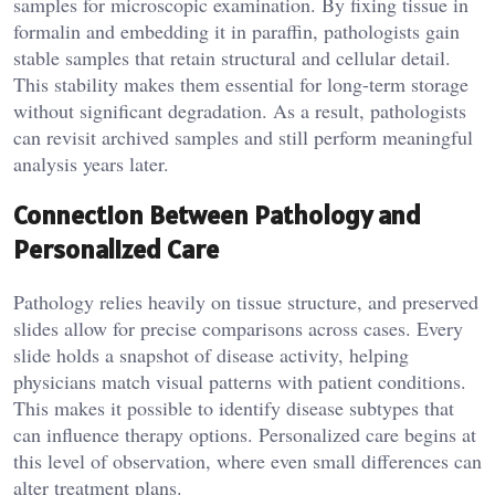
samples for microscopic examination. By fixing tissue in
formalin and embedding it in paraffin, pathologists gain
stable samples that retain structural and cellular detail.
This stability makes them essential for long-term storage
without significant degradation. As a result, pathologists
can revisit archived samples and still perform meaningful
analysis years later.
Connection Between Pathology and
Personalized Care
Pathology relies heavily on tissue structure, and preserved
slides allow for precise comparisons across cases. Every
slide holds a snapshot of disease activity, helping
physicians match visual patterns with patient conditions.
This makes it possible to identify disease subtypes that
can influence therapy options. Personalized care begins at
this level of observation, where even small differences can
alter treatment plans.