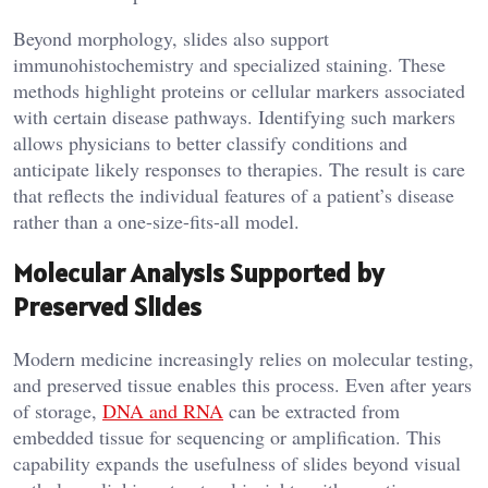
Beyond morphology, slides also support
immunohistochemistry and specialized staining. These
methods highlight proteins or cellular markers associated
with certain disease pathways. Identifying such markers
allows physicians to better classify conditions and
anticipate likely responses to therapies. The result is care
that reflects the individual features of a patient’s disease
rather than a one-size-fits-all model.
Molecular Analysis Supported by
Preserved Slides
Modern medicine increasingly relies on molecular testing,
and preserved tissue enables this process. Even after years
of storage,
DNA and RNA
can be extracted from
embedded tissue for sequencing or amplification. This
capability expands the usefulness of slides beyond visual