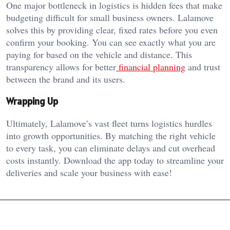
One major bottleneck in logistics is hidden fees that make
budgeting difficult for small business owners. Lalamove
solves this by providing clear, fixed rates before you even
confirm your booking. You can see exactly what you are
paying for based on the vehicle and distance. This
transparency allows for better
financial planning
and trust
between the brand and its users.
Wrapping Up
Ultimately, Lalamove’s vast fleet turns logistics hurdles
into growth opportunities. By matching the right vehicle
to every task, you can eliminate delays and cut overhead
costs instantly. Download the app today to streamline your
deliveries and scale your business with ease!