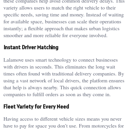
these companies help avoid common delivery delays. This
variety allows users to match the right vehicle to their
specific needs, saving time and money. Instead of waiting
for available space, businesses can scale their operations
instantly; a flexible approach that makes urban logistics
smoother and more reliable for everyone involved.
Instant Driver Matching
Lalamove uses smart technology to connect businesses
with drivers in seconds. This eliminates the long wait
times often found with traditional delivery companies. By
using a vast network of local drivers, the platform ensures
that help is always nearby. This quick connection allows
companies to fulfill orders as soon as they come in.
Fleet Variety for Every Need
Having access to different vehicle sizes means you never
have to pay for space you don’t use. From motorcycles for