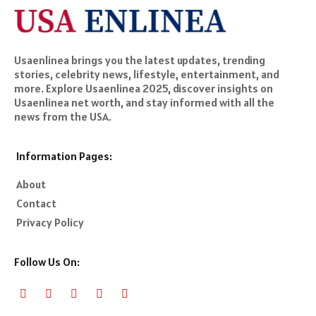
Usaenlinea brings you the latest updates, trending
stories, celebrity news, lifestyle, entertainment, and
more. Explore Usaenlinea 2025, discover insights on
Usaenlinea net worth, and stay informed with all the
news from the USA.
Information Pages:
About
Contact
Privacy Policy
Follow Us On: