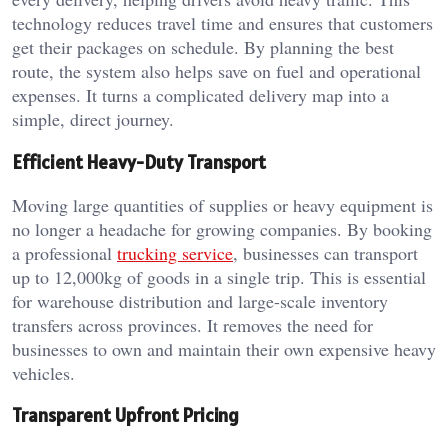
technology reduces travel time and ensures that customers
get their packages on schedule. By planning the best
route, the system also helps save on fuel and operational
expenses. It turns a complicated delivery map into a
simple, direct journey.
Efficient Heavy-Duty Transport
Moving large quantities of supplies or heavy equipment is
no longer a headache for growing companies. By booking
a professional
trucking service
, businesses can transport
up to 12,000kg of goods in a single trip. This is essential
for warehouse distribution and large-scale inventory
transfers across provinces. It removes the need for
businesses to own and maintain their own expensive heavy
vehicles.
Transparent Upfront Pricing