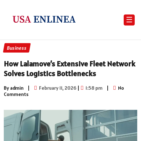
☰
Business
How Lalamove’s Extensive Fleet Network
Solves Logistics Bottlenecks
By admin
|
February 11, 2026
|
1:58 pm
|
No
Comments