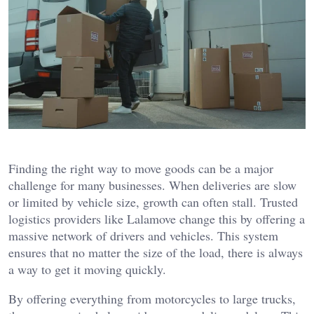
Finding the right way to move goods can be a major
challenge for many businesses. When deliveries are slow
or limited by vehicle size, growth can often stall. Trusted
logistics providers like Lalamove change this by offering a
massive network of drivers and vehicles. This system
ensures that no matter the size of the load, there is always
a way to get it moving quickly.
By offering everything from motorcycles to large trucks,