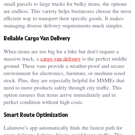
small parcels to large trucks for bulky items, the options
are endless. This variety helps businesses choose the most
efficient way to transport their specific goods. It makes
managing diverse delivery requirements much simpler.
Reliable Cargo Van Delivery
When items are too big for a bike but don’t require a
massive truck, a
cargo van delivery
is the perfect middle
ground. These vans provide a weather-proof and secure
environment for electronics, furniture, or medium-sized
stock. Plus, they are especially helpful for MSMEs that
need to move products safely through city traffic. This
option ensures that items arrive immediately and in
perfect condition without high costs.
Smart Route Optimization
Lalamove’s app automatically finds the fastest path for
every delivery, helping drivers avoid heavy traffic. This