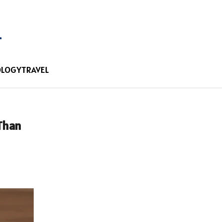
OLOGY
TRAVEL
 Than