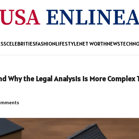
ESS
CELEBRITIES
FASHION
LIFESTYLE
NET WORTH
NEWS
TECHN
and Why the Legal Analysis Is More Complex
omments