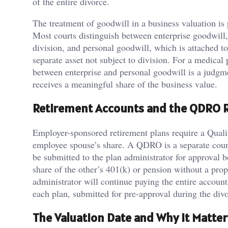
of the entire divorce.
The treatment of goodwill in a business valuation is p
Most courts distinguish between enterprise goodwill, w
division, and personal goodwill, which is attached to 
separate asset not subject to division. For a medical 
between enterprise and personal goodwill is a judgm
receives a meaningful share of the business value.
Retirement Accounts and the QDRO 
Employer-sponsored retirement plans require a Quali
employee spouse’s share. A QDRO is a separate court
be submitted to the plan administrator for approval b
share of the other’s 401(k) or pension without a pro
administrator will continue paying the entire account
each plan, submitted for pre-approval during the divo
The Valuation Date and Why It Matter