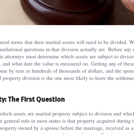
ral terms that their marital assets will need to be divided. 
undational questions in that division actually are. Before any
ir attorneys must determine which assets are subject to divisio
th, and what date the value is measured on. Getting any of thes
come by tens or hundreds of thousands of dollars, and the spo
f property division is the one most likely to leave the settleme
y: The First Question
which assets are marital property subject to division and whic
 general rule in most states is that property acquired during 
 property owned by a spouse before the marriage, received as a