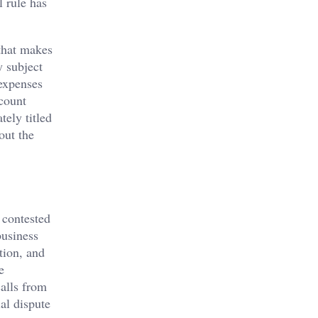
l rule has
that makes
y subject
 expenses
ccount
tely titled
out the
 contested
business
tion, and
e
calls from
ial dispute