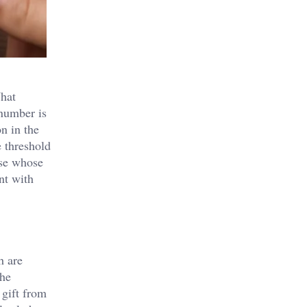
What
 number is
n in the
e threshold
use whose
nt with
h are
the
 gift from