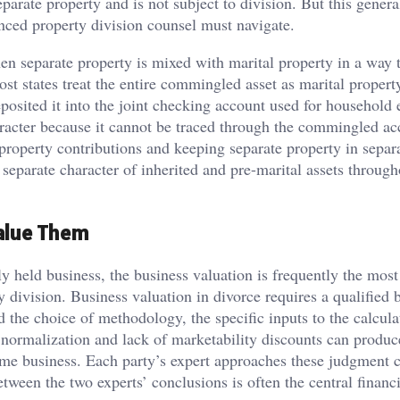
eparate property and is not subject to division. But this genera
enced property division counsel must navigate.
separate property is mixed with marital property in a way 
most states treat the entire commingled asset as marital propert
osited it into the joint checking account used for household
haracter because it cannot be traced through the commingled a
roperty contributions and keeping separate property in separa
 separate character of inherited and pre-marital assets through
Value Them
y held business, the business valuation is frequently the most
y division. Business valuation in divorce requires a qualified 
 the choice of methodology, the specific inputs to the calcula
n normalization and lack of marketability discounts can produc
 same business. Each party’s expert approaches these judgment 
between the two experts’ conclusions is often the central financ