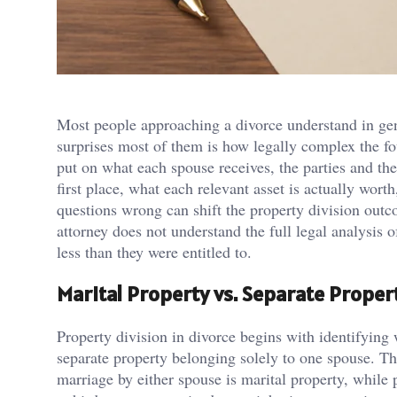
Most people approaching a divorce understand in gene
surprises most of them is how legally complex the fo
put on what each spouse receives, the parties and the
first place, what each relevant asset is actually wor
questions wrong can shift the property division out
attorney does not understand the full legal analysis o
less than they were entitled to.
Marital Property vs. Separate Propert
Property division in divorce begins with identifying 
separate property belonging solely to one spouse. The
marriage by either spouse is marital property, while