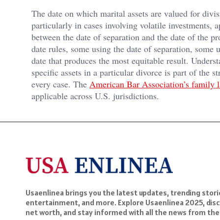
The date on which marital assets are valued for divis
particularly in cases involving volatile investments, 
between the date of separation and the date of the pro
date rules, some using the date of separation, some us
date that produces the most equitable result. Underst
specific assets in a particular divorce is part of the 
every case. The
American Bar Association’s family 
applicable across U.S. jurisdictions.
Usaenlinea brings you the latest updates, trending storie
entertainment, and more. Explore Usaenlinea 2025, disc
net worth, and stay informed with all the news from the