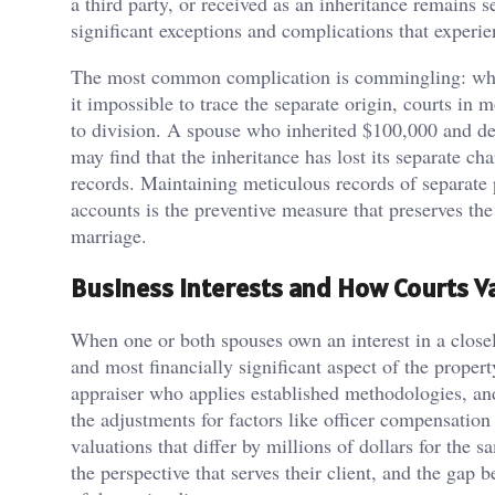
a third party, or received as an inheritance remains s
significant exceptions and complications that experi
The most common complication is commingling: when 
it impossible to trace the separate origin, courts in 
to division. A spouse who inherited $100,000 and dep
may find that the inheritance has lost its separate c
records. Maintaining meticulous records of separate p
accounts is the preventive measure that preserves the
marriage.
Business Interests and How Courts 
When one or both spouses own an interest in a closel
and most financially significant aspect of the propert
appraiser who applies established methodologies, and
the adjustments for factors like officer compensatio
valuations that differ by millions of dollars for the
the perspective that serves their client, and the gap 