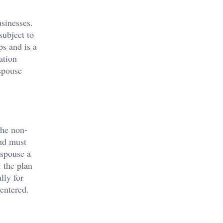
usinesses.
subject to
ps and is a
ation
spouse
the non-
and must
 spouse a
 the plan
lly for
 entered.