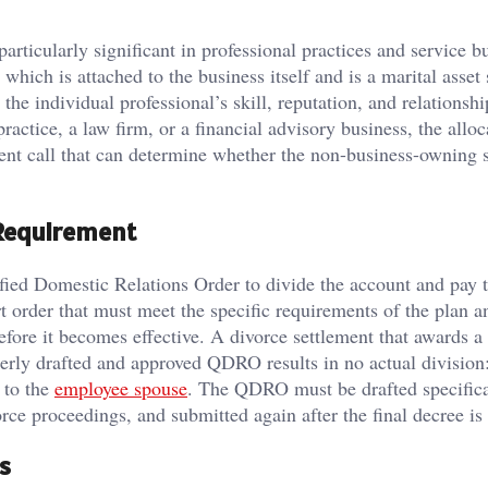
articularly significant in professional practices and service b
hich is attached to the business itself and is a marital asset 
the individual professional’s skill, reputation, and relationshi
practice, a law firm, or a financial advisory business, the alloc
ent call that can determine whether the non-business-owning 
Requirement
fied Domestic Relations Order to divide the account and pay 
 order that must meet the specific requirements of the plan 
efore it becomes effective. A divorce settlement that awards a
perly drafted and approved QDRO results in no actual division:
 to the
employee spouse
. The QDRO must be drafted specifica
rce proceedings, and submitted again after the final decree is
s