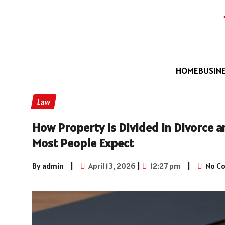
HOME
BUSIN
Law
How Property Is Divided in Divorce 
Most People Expect
By admin
|
April 13, 2026
|
12:27 pm
|
No C