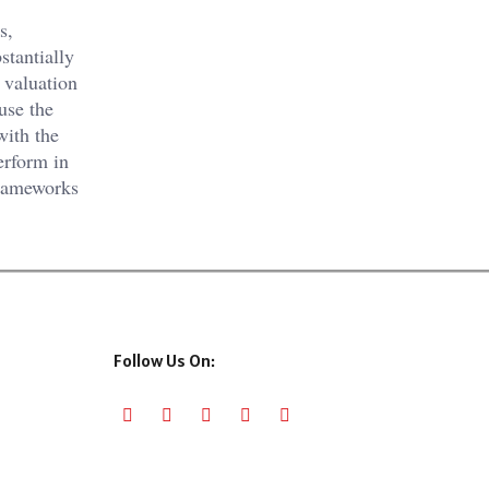
s,
stantially
t valuation
use the
with the
rform in
frameworks
Follow Us On: