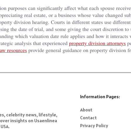
ion purposes can significantly affect what each spouse receive
appreciating real estate, or a business whose value changed sub
perty division hearing. Courts in different states use differen
ing the date of trial, and some giving the court discretion to 
anding which valuation date rule applies and how it interacts 
strategic analysis that experienced
property division attorneys
pe
law resources
provide general guidance on property division 
Information Pages:
About
s, celebrity news, lifestyle,
Contact
over insights on Usaenlinea
Privacy Policy
 USA.