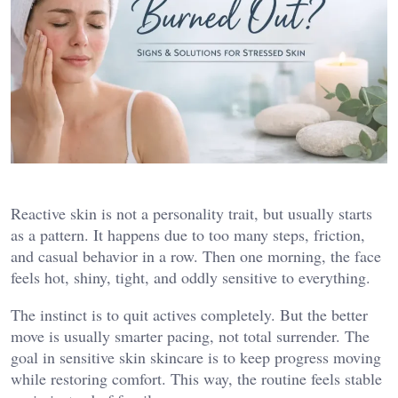
Reactive skin is not a personality trait, but usually starts
as a pattern. It happens due to too many steps, friction,
and casual behavior in a row. Then one morning, the face
feels hot, shiny, tight, and oddly sensitive to everything.
The instinct is to quit actives completely. But the better
move is usually smarter pacing, not total surrender. The
goal in sensitive skin skincare is to keep progress moving
while restoring comfort. This way, the routine feels stable