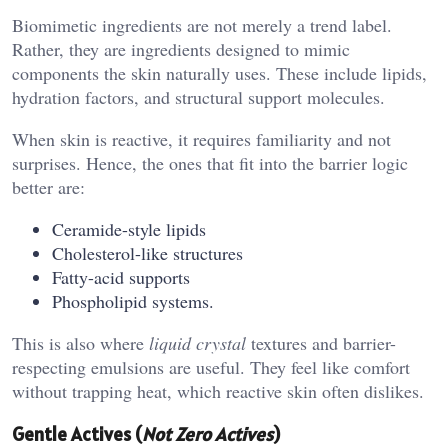
Biomimetic ingredients are not merely a trend label.
Rather, they are ingredients designed to mimic
components the skin naturally uses. These include lipids,
hydration factors, and structural support molecules.
When skin is reactive, it requires familiarity and not
surprises. Hence, the ones that fit into the barrier logic
better are:
Ceramide-style lipids
Cholesterol-like structures
Fatty-acid supports
Phospholipid systems.
This is also where
liquid
crystal
textures and barrier-
respecting emulsions are useful. They feel like comfort
without trapping heat, which reactive skin often dislikes.
Gentle Actives (
Not Zero Actives
)