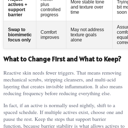
More stable tone
Tryin
actives +
plus
and texture over
bit m
support
controlled
time
soon
barrier
progress
Assu
Swap to
May not address
Comfort
comfo
biomimetic
texture goals
improves
equa
focus only
alone
corre
What to Change First and What to Keep?
Reactive skin needs fewer triggers. That means removing
mechanical scrubs, stripping cleansers, and multi-acid
layering that creates invisible inflammation. It also means
reducing frequency before reducing everything else.
In fact, if an active is normally used nightly, shift to a
spaced schedule. If multiple actives exist, choose one and
pause the rest. Keep the steps that support barrier
function, because barrier stability is what allows actives to