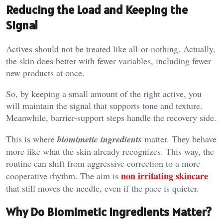
Reducing the Load and Keeping the
Signal
Actives should not be treated like all-or-nothing. Actually,
the skin does better with fewer variables, including fewer
new products at once.
So, by keeping a small amount of the right active, you
will maintain the signal that supports tone and texture.
Meanwhile, barrier-support steps handle the recovery side.
This is where
biomimetic ingredients
matter. They behave
more like what the skin already recognizes. This way, the
routine can shift from aggressive correction to a more
non irritating skincare
cooperative rhythm. The aim is
that still moves the needle, even if the pace is quieter.
Why Do Biomimetic Ingredients Matter?