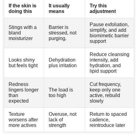
If the skin is
It usually
Try this
doing this
means
adjustment
Pause exfoliation,
Stings with a
Barrier is
simplify, and add
bland
stressed, not
biomimetic barrier
moisturizer
purging.
support
Reduce cleansing
Looks shiny
Dehydration
intensity, add
but feels tight
plus irritation
hydration, and
lipid support
Redness
Cut frequency,
lingers longer
The load is
keep only one
than
too high
active, rebuild
expected
slowly
Texture
Overuse, not
Return to spaced
worsens after
lack of
cadence,
more actives
strength
reintroduce later