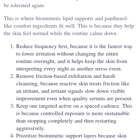
be tolerated again.
This is where biomimetic lipid supports and panthenol-
like comfort ingredients fit well. This is because they help
the skin feel normal while the routine calms down.
Reduce frequency first, because it is the fastest way
to lower irritation without changing the entire
routine overnight, and it helps keep the skin from
interpreting every night as another stress event.
Remove friction-based exfoliation and harsh
cleansing, because reactive skin treats friction like
an irritant, and irritant signals slow down visible
improvement even when quality serums are present.
Keep one targeted active on a spaced cadence. This
is because controlled exposure is more sustainable
than stopping completely and then restarting
aggressively.
Prioritize biomimetic support layers because skin