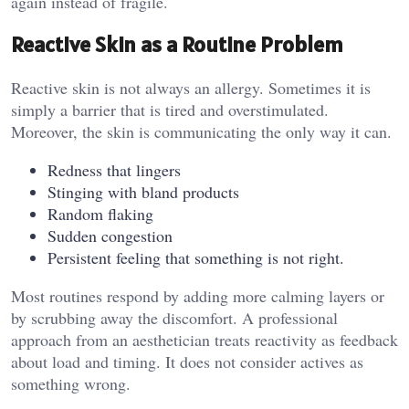
again instead of fragile.
Reactive Skin as a Routine Problem
Reactive skin is not always an allergy. Sometimes it is
simply a barrier that is tired and overstimulated.
Moreover, the skin is communicating the only way it can.
Redness that lingers
Stinging with bland products
Random flaking
Sudden congestion
Persistent feeling that something is not right.
Most routines respond by adding more calming layers or
by scrubbing away the discomfort. A professional
approach from an aesthetician treats reactivity as feedback
about load and timing. It does not consider actives as
something wrong.