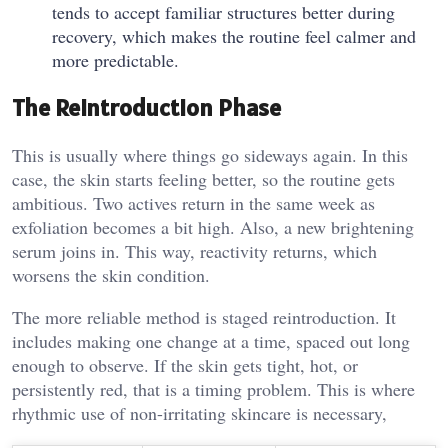
tends to accept familiar structures better during
recovery, which makes the routine feel calmer and
more predictable.
The Reintroduction Phase
This is usually where things go sideways again. In this
case, the skin starts feeling better, so the routine gets
ambitious. Two actives return in the same week as
exfoliation becomes a bit high. Also, a new brightening
serum joins in. This way, reactivity returns, which
worsens the skin condition.
The more reliable method is staged reintroduction. It
includes making one change at a time, spaced out long
enough to observe. If the skin gets tight, hot, or
persistently red, that is a timing problem. This is where
rhythmic use of non-irritating skincare is necessary,