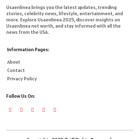
Usaenlinea brings you the latest updates, trending
stories, celebrity news, lifestyle, entertainment, and
more. Explore Usaenlinea 2025, discover insights on
Usaenlinea net worth, and stay informed with all the
news from the USA.
Information Pages:
About
Contact
Privacy Policy
Follow Us On: