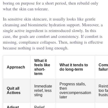
boring on purpose for a short period, then rebuild only
what the skin can tolerate.
In sensitive skin skincare, it usually looks like gentle
cleansing and biomimetic hydration support. Moreover, a
single active ingredient is reintroduced slowly. In this
case, the goals are comfort and consistency. If comfort is
missing, compliance collapses. Then, nothing is effective
because nothing is used long enough.
What it
feels like
What it tends to
Com
Approach
short-
do long-term
failu
term
Progress stalls,
Immediate
Reint
Quit all
then
relief, less
too fa
Actives
overcompensation
sting
frustr
later
Adjust
Relief