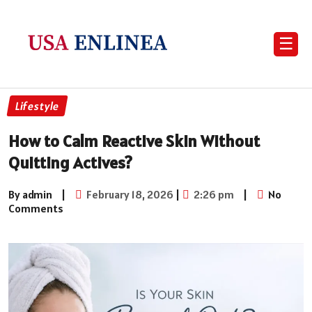
☰
Lifestyle
How to Calm Reactive Skin Without
Quitting Actives?
By admin
|
February 18, 2026
|
2:26 pm
|
No
Comments