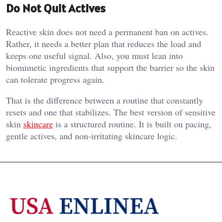
Do Not Quit Actives
Reactive skin does not need a permanent ban on actives.
Rather, it needs a better plan that reduces the load and
keeps one useful signal. Also, you must lean into
biomimetic ingredients that support the barrier so the skin
can tolerate progress again.
That is the difference between a routine that constantly
resets and one that stabilizes. The best version of sensitive
skin
skincare
is a structured routine. It is built on pacing,
gentle actives, and non-irritating skincare logic.