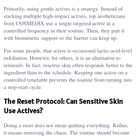
Primarily, using gentle actives is a strategy. Instead of
stacking multiple high-impact actives, top aestheticians
from COSMEDIX use a single targeted active at a
controlled frequency in their routine. Then, they pair it
with biomimetic support so the barrier can keep up.
For some people, that active is occasional lactic-acid-level
exfoliation. However, for others, it is an alternative to
retinoids. In fact, reactive skin often responds better to the
ingredient than to the schedule. Keeping one active on a
controlled timetable prevents the routine from turning into
a stop-start cycle.
The Reset Protocol: Can Sensitive Skin
Use Actives?
Doing a reset does not mean quitting everything. Rather,
it means removing the chaos. The routine should become