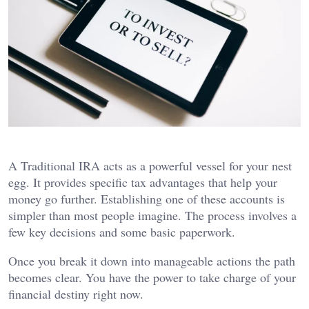
A Traditional IRA acts as a powerful vessel for your nest
egg. It provides specific tax advantages that help your
money go further. Establishing one of these accounts is
simpler than most people imagine. The process involves a
few key decisions and some basic paperwork.
Once you break it down into manageable actions the path
becomes clear. You have the power to take charge of your
financial destiny right now.