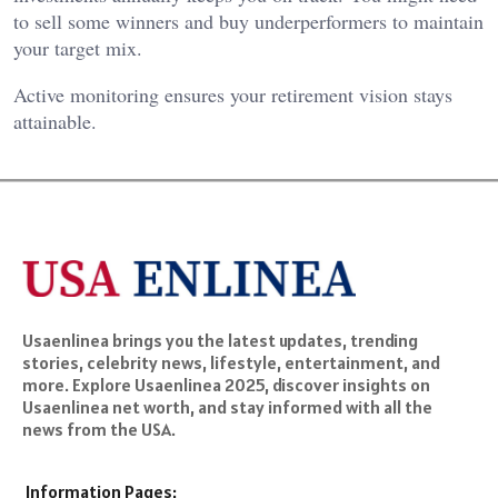
to sell some winners and buy underperformers to maintain
your target mix.
Active monitoring ensures your retirement vision stays
attainable.
Usaenlinea brings you the latest updates, trending
stories, celebrity news, lifestyle, entertainment, and
more. Explore Usaenlinea 2025, discover insights on
Usaenlinea net worth, and stay informed with all the
news from the USA.
Information Pages: