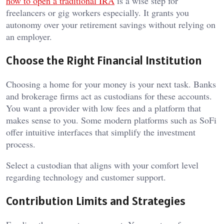
how to open a traditional IRA
is a wise step for
freelancers or gig workers especially. It grants you
autonomy over your retirement savings without relying on
an employer.
Choose the Right Financial Institution
Choosing a home for your money is your next task. Banks
and brokerage firms act as custodians for these accounts.
You want a provider with low fees and a platform that
makes sense to you. Some modern platforms such as SoFi
offer intuitive interfaces that simplify the investment
process.
Select a custodian that aligns with your comfort level
regarding technology and customer support.
Contribution Limits and Strategies