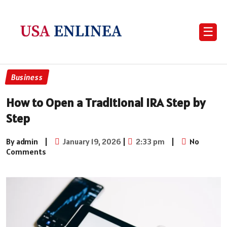
☰
Business
How to Open a Traditional IRA Step by
Step
By admin
|
January 19, 2026
|
2:33 pm
|
No
Comments