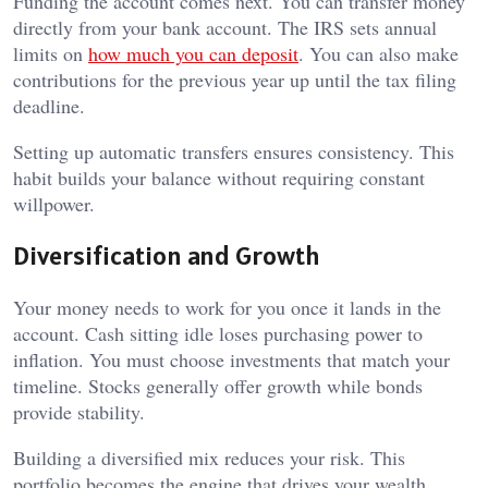
Funding the account comes next. You can transfer money
directly from your bank account. The IRS sets annual
limits on
how much you can deposit
. You can also make
contributions for the previous year up until the tax filing
deadline.
Setting up automatic transfers ensures consistency. This
habit builds your balance without requiring constant
willpower.
Diversification and Growth
Your money needs to work for you once it lands in the
account. Cash sitting idle loses purchasing power to
inflation. You must choose investments that match your
timeline. Stocks generally offer growth while bonds
provide stability.
Building a diversified mix reduces your risk. This
portfolio becomes the engine that drives your wealth