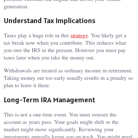
generation.
Understand Tax Implications
Taxes play a huge role in this
strategy
. You likely get a
tax break now when you contribute. This reduces what
you owe the IRS in the present. However you must pay
taxes later when you take the money out.
Withdrawals are treated as ordinary income in retirement.
Taking money out too early usually results in a penalty so
plan to leave it there.
Long-Term IRA Management
This is not a one-time event. You must oversee the
account as years pass. Your goals might shift or the
market might move significantly. Reviewing your
investments annually keeps you on track. You might need