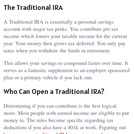
The Traditional IRA
A Traditional IRA is essentially a personal savings
account with major tax perks. You contribute pre tax
income which lowers your taxable income for the current
year. Your money then grows tax deferred. You only pay
taxes when you withdraw the funds in retirement.
This allows your savings to compound faster over time. It
serves as a fantastic supplement to an employer sponsored
plan or a primary vehicle if you lack one.
Who Can Open a Traditional IRA?
Determining if you can contribute is the first logical
move. Most people with earned income are eligible to put
money in. The rules become specific regarding tax
deductions if you also have a 401k at work. Figuring out