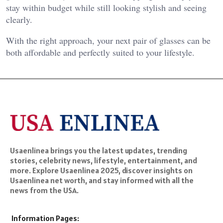
stay within budget while still looking stylish and seeing
clearly.
With the right approach, your next pair of glasses can be
both affordable and perfectly suited to your lifestyle.
Usaenlinea brings you the latest updates, trending
stories, celebrity news, lifestyle, entertainment, and
more. Explore Usaenlinea 2025, discover insights on
Usaenlinea net worth, and stay informed with all the
news from the USA.
Information Pages: