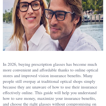
In 2026, buying prescription glasses has become much
more convenient and affordable thanks to online optical
stores and improved vision insurance benefits. Many
people still overpay at traditional optical shops simply
because they are unaware of how to use their insurance
effectively online. This guide will help you understand
how to save money, maximize your insurance benefits,
and choose the right glasses without compromising on