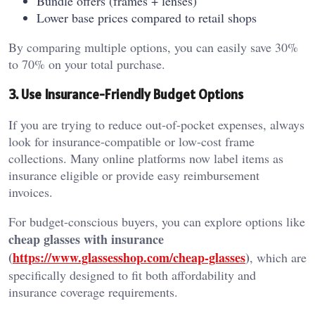
Bundle offers (frames + lenses)
Lower base prices compared to retail shops
By comparing multiple options, you can easily save 30%
to 70% on your total purchase.
3. Use Insurance-Friendly Budget Options
If you are trying to reduce out-of-pocket expenses, always
look for insurance-compatible or low-cost frame
collections. Many online platforms now label items as
insurance eligible or provide easy reimbursement
invoices.
For budget-conscious buyers, you can explore options like
cheap glasses with insurance
(
https://www.glassesshop.com/cheap-glasses
)
, which are
specifically designed to fit both affordability and
insurance coverage requirements.