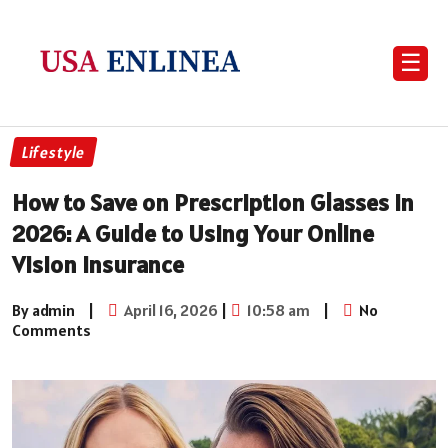
☰
Lifestyle
How to Save on Prescription Glasses in
2026: A Guide to Using Your Online
Vision Insurance
By admin
|
April 16, 2026
|
10:58 am
|
No
Comments