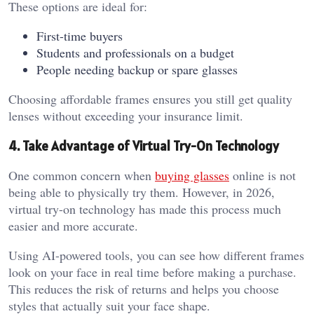
These options are ideal for:
First-time buyers
Students and professionals on a budget
People needing backup or spare glasses
Choosing affordable frames ensures you still get quality
lenses without exceeding your insurance limit.
4. Take Advantage of Virtual Try-On Technology
One common concern when
buying glasses
online is not
being able to physically try them. However, in 2026,
virtual try-on technology has made this process much
easier and more accurate.
Using AI-powered tools, you can see how different frames
look on your face in real time before making a purchase.
This reduces the risk of returns and helps you choose
styles that actually suit your face shape.