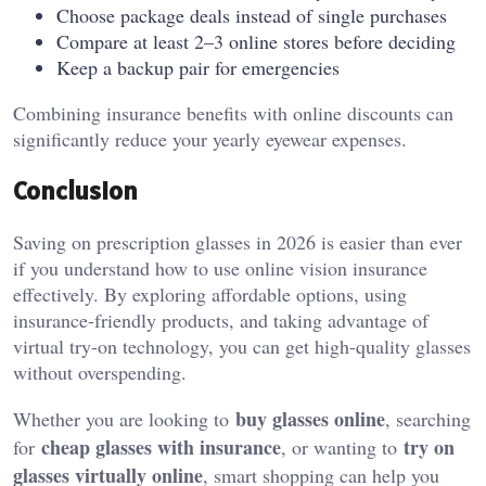
Choose package deals instead of single purchases
Compare at least 2–3 online stores before deciding
Keep a backup pair for emergencies
Combining insurance benefits with online discounts can
significantly reduce your yearly eyewear expenses.
Conclusion
Saving on prescription glasses in 2026 is easier than ever
if you understand how to use online vision insurance
effectively. By exploring affordable options, using
insurance-friendly products, and taking advantage of
virtual try-on technology, you can get high-quality glasses
without overspending.
buy glasses online
Whether you are looking to
, searching
cheap glasses with insurance
try on
for
, or wanting to
glasses virtually online
, smart shopping can help you