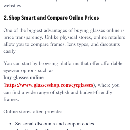
websites.
2. Shop Smart and Compare Online Prices
One of the biggest advantages of buying glasses online is
price transparency. Unlike physical stores, online retailers
allow you to compare frames, lens types, and discounts
easily.
You can start by browsing platforms that offer affordable
eyewear options such as
buy glasses online
(
https://www.glassesshop.com/eyeglasses
)
, where you
can find a wide range of stylish and budget-friendly
frames.
Online stores often provide:
Seasonal discounts and coupon codes