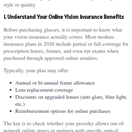
style or quality.
1. Understand Your Online Vision Insurance Benefits
Before purchasing glasses, it is important to know what
your vision insurance actually covers. Most modern
insurance plans in 2026 include partial or full coverage for
prescription lenses, frames, and even eye exams when
purchased through approved online retailers.
Typically, your plan may offer:
Annual or bi-annual frame allowance
Lens replacement coverage
Discounts on upgraded lenses (anti-glare, blue light,
etc.)
Reimbursement options for online purchases
The key is to check whether your provider allows out-of-
network online stores or partners with specific optical