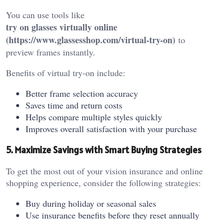
You can use tools like
try on glasses virtually online
(
https://www.glassesshop.com/virtual-try-on
)
to
preview frames instantly.
Benefits of virtual try-on include:
Better frame selection accuracy
Saves time and return costs
Helps compare multiple styles quickly
Improves overall satisfaction with your purchase
5. Maximize Savings with Smart Buying Strategies
To get the most out of your vision insurance and online
shopping experience, consider the following strategies:
Buy during holiday or seasonal sales
Use insurance benefits before they reset annually