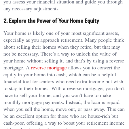
you assess your financial situation and guide you through
any necessary adjustments.
2. Explore the Power of Your Home Equity
Your home is likely one of your most significant assets,
especially as you approach retirement. Many people think
about selling their homes when they retire, but that may
not be necessary. There’s a way to unlock the value of
your home without selling it, and that’s by using a reverse
mortgage. A
reverse mortgage
allows you to convert the
equity in your home into cash, which can be a helpful
financial tool for seniors who need extra income but wish
to stay in their homes. With a reverse mortgage, you don’t
have to sell your home, and you won’t have to make
monthly mortgage payments. Instead, the loan is repaid
when you sell the home, move out, or pass away. This can
be an excellent option for those who are house-rich but
cash-poor, offering a way to boost your retirement income