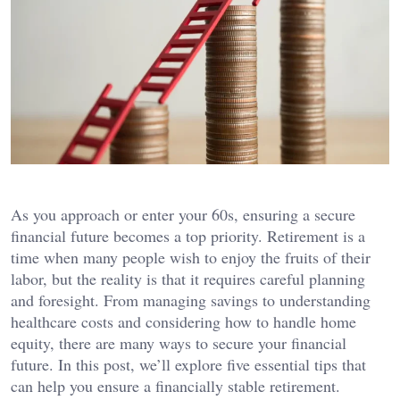
As you approach or enter your 60s, ensuring a secure
financial future becomes a top priority. Retirement is a
time when many people wish to enjoy the fruits of their
labor, but the reality is that it requires careful planning
and foresight. From managing savings to understanding
healthcare costs and considering how to handle home
equity, there are many ways to secure your financial
future. In this post, we’ll explore five essential tips that
can help you ensure a financially stable retirement.