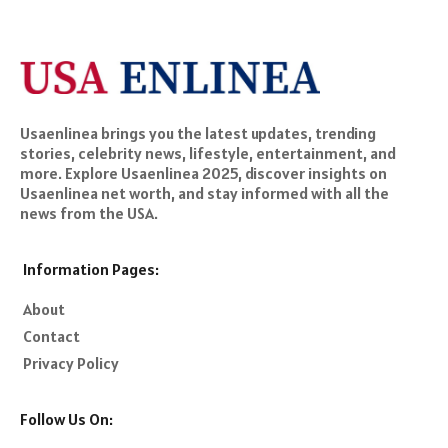
Usaenlinea brings you the latest updates, trending
stories, celebrity news, lifestyle, entertainment, and
more. Explore Usaenlinea 2025, discover insights on
Usaenlinea net worth, and stay informed with all the
news from the USA.
Information Pages:
About
Contact
Privacy Policy
Follow Us On: