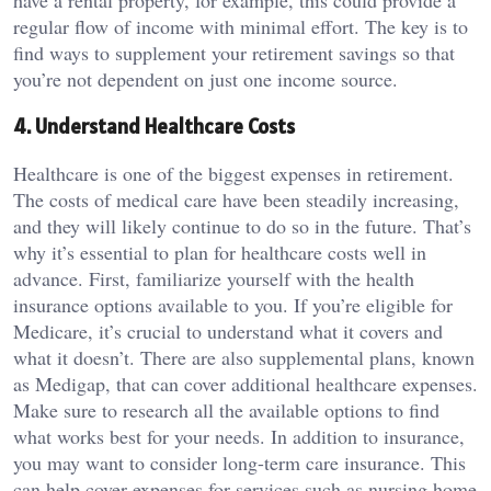
have a rental property, for example, this could provide a
regular flow of income with minimal effort. The key is to
find ways to supplement your retirement savings so that
you’re not dependent on just one income source.
4. Understand Healthcare Costs
Healthcare is one of the biggest expenses in retirement.
The costs of medical care have been steadily increasing,
and they will likely continue to do so in the future. That’s
why it’s essential to plan for healthcare costs well in
advance. First, familiarize yourself with the health
insurance options available to you. If you’re eligible for
Medicare, it’s crucial to understand what it covers and
what it doesn’t. There are also supplemental plans, known
as Medigap, that can cover additional healthcare expenses.
Make sure to research all the available options to find
what works best for your needs. In addition to insurance,
you may want to consider long-term care insurance. This
can help cover expenses for services such as nursing home