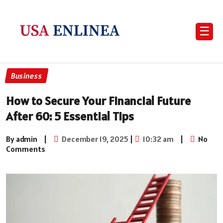
☰
Business
How to Secure Your Financial Future
After 60: 5 Essential Tips
By admin
|
December 19, 2025
|
10:32 am
|
No
Comments