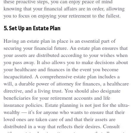
these proactive steps, you can enjoy peace of mind
knowing that your financial affairs are in order, allowing
you to focus on enjoying your retirement to the fullest.
5. Set Up an Estate Plan
Having an estate plan in place is an essential part of
securing your financial future. An estate plan ensures that
your assets are distributed according to your wishes when
you pass away. It also allows you to make decisions about
your healthcare and finances in the event you become
incapacitated. A comprehensive estate plan includes a
will, a durable power of attorney for finances, a healthcare
directive, and a living trust. You should also designate
beneficiaries for your retirement accounts and life
insurance policies. Estate planning is not just for the ultra-
wealthy — it’s for anyone who wants to ensure that their
loved ones are taken care of and that their assets are
distributed in a way that reflects their desires. Consult