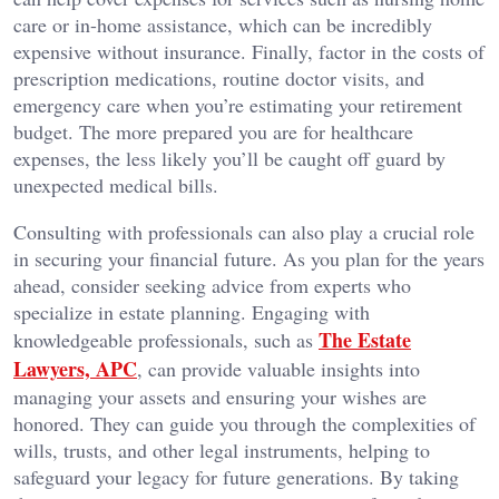
care or in-home assistance, which can be incredibly
expensive without insurance. Finally, factor in the costs of
prescription medications, routine doctor visits, and
emergency care when you’re estimating your retirement
budget. The more prepared you are for healthcare
expenses, the less likely you’ll be caught off guard by
unexpected medical bills.
Consulting with professionals can also play a crucial role
in securing your financial future. As you plan for the years
ahead, consider seeking advice from experts who
specialize in estate planning. Engaging with
The Estate
knowledgeable professionals, such as
Lawyers, APC
, can provide valuable insights into
managing your assets and ensuring your wishes are
honored. They can guide you through the complexities of
wills, trusts, and other legal instruments, helping to
safeguard your legacy for future generations. By taking