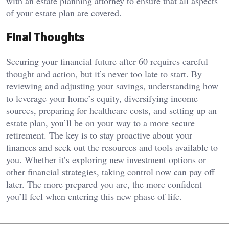
with an estate planning attorney to ensure that all aspects
of your estate plan are covered.
Final Thoughts
Securing your financial future after 60 requires careful
thought and action, but it’s never too late to start. By
reviewing and adjusting your savings, understanding how
to leverage your home’s equity, diversifying income
sources, preparing for healthcare costs, and setting up an
estate plan, you’ll be on your way to a more secure
retirement. The key is to stay proactive about your
finances and seek out the resources and tools available to
you. Whether it’s exploring new investment options or
other financial strategies, taking control now can pay off
later. The more prepared you are, the more confident
you’ll feel when entering this new phase of life.