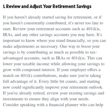
1. Review and Adjust Your Retirement Savings
If you haven’t already started saving for retirement, or if
you haven’t consistently contributed, it’s never too late to
start. Review your retirement accounts such as 401(k)s,
IRAs, and any other savings accounts you may have. It’s
important to know where you stand financially, so you can
make adjustments as necessary. One way to boost your
savings is by contributing as much as possible to tax-
advantaged accounts, such as IRAs or 401(k)s. This can
lower your taxable income while allowing your savings to
grow with compound interest. If your employer offers a
match on 401(k) contributions, make sure you’re taking
full advantage of it. Every little bit counts, and starting
now could significantly improve your retirement outlook.
If you’re already retired, review your existing savings and
investments to ensure they align with your needs.
Consider speaking with a financial planner who can help