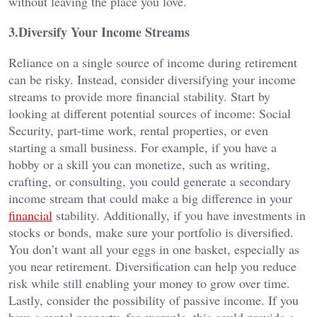
without leaving the place you love.
3.Diversify Your Income Streams
Reliance on a single source of income during retirement
can be risky. Instead, consider diversifying your income
streams to provide more financial stability. Start by
looking at different potential sources of income: Social
Security, part-time work, rental properties, or even
starting a small business. For example, if you have a
hobby or a skill you can monetize, such as writing,
crafting, or consulting, you could generate a secondary
income stream that could make a big difference in your
financial
stability. Additionally, if you have investments in
stocks or bonds, make sure your portfolio is diversified.
You don’t want all your eggs in one basket, especially as
you near retirement. Diversification can help you reduce
risk while still enabling your money to grow over time.
Lastly, consider the possibility of passive income. If you