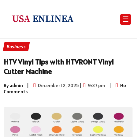
☰
Business
HTV Vinyl Tips with HTVRONT Vinyl
Cutter Machine
By admin
|
December 12, 2025
|
9:37 pm
|
No
Comments