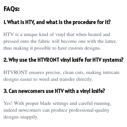
FAQs:
1. What is HTV, and what is the procedure for it?
HTV is a unique kind of vinyl that when heated and
pressed onto the fabric will become one with the latter,
thus making it possible to have custom designs.
2. Why use the HTVRONT vinyl knife for HTV systems?
HTVRONT ensures precise, clean cuts, making intricate
designs easier to weed and transfer directly.
3. Can newcomers use HTV with a vinyl knife?
Yes! With proper blade settings and careful running,
indeed newcomers can produce professional-quality
designs snappily.