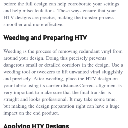
before the full design can help corroborate your settings
and help miscalculations. These ways ensure that your
HTV designs are precise, making the transfer process
smoother and more effective.
Weeding and Preparing HTV
Weeding is the process of removing redundant vinyl from
around your design. Doing this precisely prevents
dangerous small or detailed corridors in the design. Use a
weeding tool or tweezers to lift unwanted vinyl sluggishly
and precisely. After weeding, place the HTV design on
your fabric using its carrier distance.Correct alignment is
very important to make sure that the final transfer is
straight and looks professional. It may take some time,
but making the design preparation right can have a huge
impact on the end product.
Applying HTV Designs