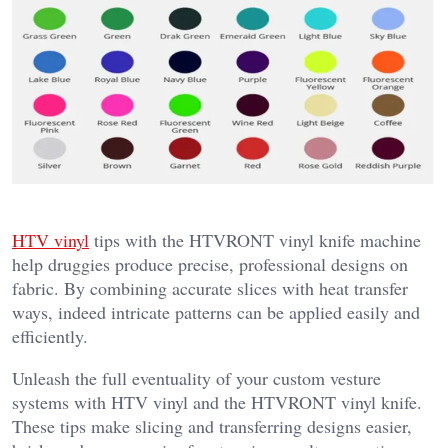
HTV vinyl
tips with the HTVRONT vinyl knife machine
help druggies produce precise, professional designs on
fabric. By combining accurate slices with heat transfer
ways, indeed intricate patterns can be applied easily and
efficiently.
Unleash the full eventuality of your custom vesture
systems with HTV vinyl and the HTVRONT vinyl knife.
These tips make slicing and transferring designs easier,