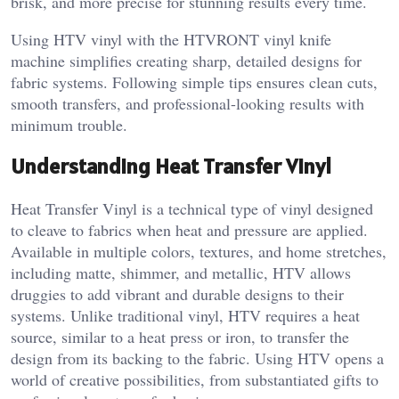
brisk, and more precise for stunning results every time.
Using HTV vinyl with the HTVRONT vinyl knife
machine simplifies creating sharp, detailed designs for
fabric systems. Following simple tips ensures clean cuts,
smooth transfers, and professional-looking results with
minimum trouble.
Understanding Heat Transfer Vinyl
Heat Transfer Vinyl is a technical type of vinyl designed
to cleave to fabrics when heat and pressure are applied.
Available in multiple colors, textures, and home stretches,
including matte, shimmer, and metallic, HTV allows
druggies to add vibrant and durable designs to their
systems. Unlike traditional vinyl, HTV requires a heat
source, similar to a heat press or iron, to transfer the
design from its backing to the fabric. Using HTV opens a
world of creative possibilities, from substantiated gifts to