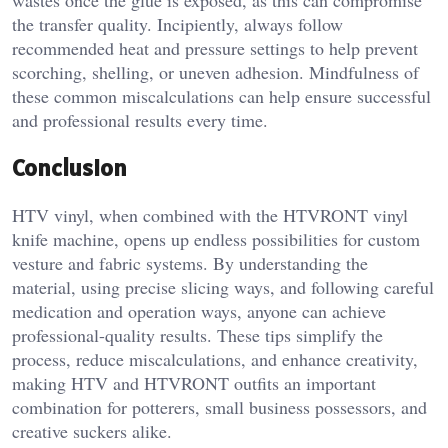
wastes once the glue is exposed, as this can compromise
the transfer quality. Incipiently, always follow
recommended heat and pressure settings to help prevent
scorching, shelling, or uneven adhesion. Mindfulness of
these common miscalculations can help ensure successful
and professional results every time.
Conclusion
HTV vinyl, when combined with the HTVRONT vinyl
knife machine, opens up endless possibilities for custom
vesture and fabric systems. By understanding the
material, using precise slicing ways, and following careful
medication and operation ways, anyone can achieve
professional-quality results. These tips simplify the
process, reduce miscalculations, and enhance creativity,
making HTV and HTVRONT outfits an important
combination for potterers, small business possessors, and
creative suckers alike.