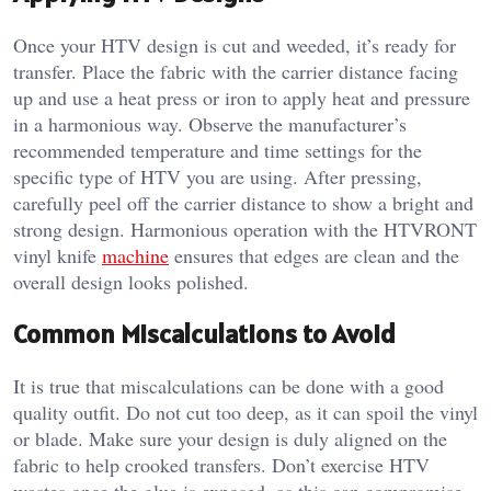
Once your HTV design is cut and weeded, it’s ready for
transfer. Place the fabric with the carrier distance facing
up and use a heat press or iron to apply heat and pressure
in a harmonious way. Observe the manufacturer’s
recommended temperature and time settings for the
specific type of HTV you are using. After pressing,
carefully peel off the carrier distance to show a bright and
strong design. Harmonious operation with the HTVRONT
vinyl knife
machine
ensures that edges are clean and the
overall design looks polished.
Common Miscalculations to Avoid
It is true that miscalculations can be done with a good
quality outfit. Do not cut too deep, as it can spoil the vinyl
or blade. Make sure your design is duly aligned on the
fabric to help crooked transfers. Don’t exercise HTV