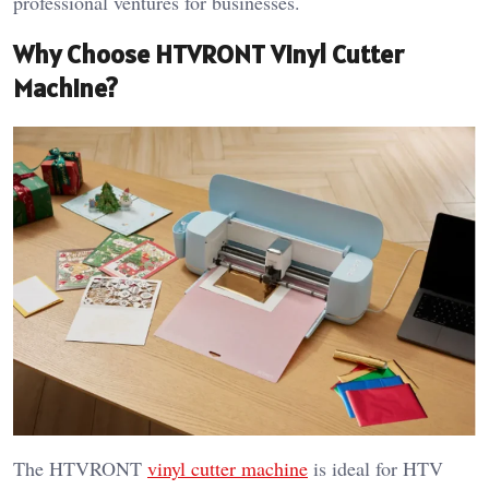
professional ventures for businesses.
Why Choose HTVRONT Vinyl Cutter
Machine?
The HTVRONT
vinyl cutter machine
is ideal for HTV