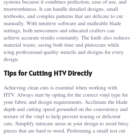
systems because it combines perfection, ease of use, and
trustworthiness. It can handle detailed designs, small
textbooks, and complex patterns that are delicate to cut
manually. With intuitive software and malleable blade
settings, both newcomers and educated crafters can
achieve accurate results constantly. The knife also reduces
material waste, saving both time and plutocrats while
icing professional-quality stencils and designs for every
design.
Tips for Cutting HTV Directly
Achieving clean cuts is essential when working with
HTV. Always start by opting for the correct vinyl type for
your fabric and design requirements. Acclimate the blade
depth and cutting speed grounded on the consistency and
texture of the vinyl to help prevent tearing or deficient
cuts. Simplify intricate areas in your design to avoid bitsy
pieces that are hard to weed. Performing a small test cut