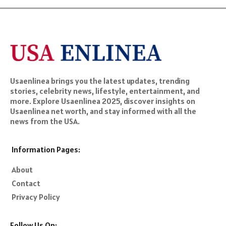
Usaenlinea brings you the latest updates, trending
stories, celebrity news, lifestyle, entertainment, and
more. Explore Usaenlinea 2025, discover insights on
Usaenlinea net worth, and stay informed with all the
news from the USA.
Information Pages:
About
Contact
Privacy Policy
Follow Us On: