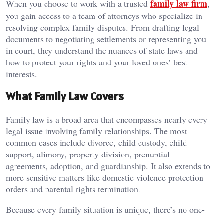
family law firm
When you choose to work with a trusted
,
you gain access to a team of attorneys who specialize in
resolving complex family disputes. From drafting legal
documents to negotiating settlements or representing you
in court, they understand the nuances of state laws and
how to protect your rights and your loved ones’ best
interests.
What Family Law Covers
Family law is a broad area that encompasses nearly every
legal issue involving family relationships. The most
common cases include divorce, child custody, child
support, alimony, property division, prenuptial
agreements, adoption, and guardianship. It also extends to
more sensitive matters like domestic violence protection
orders and parental rights termination.
Because every family situation is unique, there’s no one-