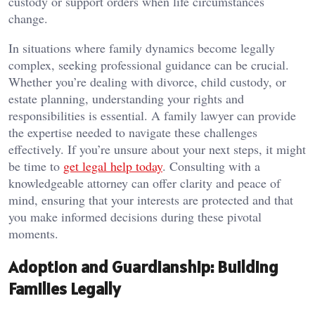
custody or support orders when life circumstances
change.
In situations where family dynamics become legally
complex, seeking professional guidance can be crucial.
Whether you’re dealing with divorce, child custody, or
estate planning, understanding your rights and
responsibilities is essential. A family lawyer can provide
the expertise needed to navigate these challenges
effectively. If you’re unsure about your next steps, it might
be time to
get legal help today
. Consulting with a
knowledgeable attorney can offer clarity and peace of
mind, ensuring that your interests are protected and that
you make informed decisions during these pivotal
moments.
Adoption and Guardianship: Building
Families Legally