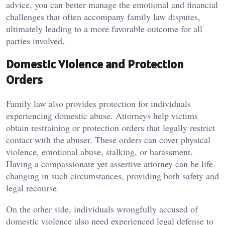
advice, you can better manage the emotional and financial
challenges that often accompany family law disputes,
ultimately leading to a more favorable outcome for all
parties involved.
Domestic Violence and Protection
Orders
Family law also provides protection for individuals
experiencing domestic abuse. Attorneys help victims
obtain restraining or protection orders that legally restrict
contact with the abuser. These orders can cover physical
violence, emotional abuse, stalking, or harassment.
Having a compassionate yet assertive attorney can be life-
changing in such circumstances, providing both safety and
legal recourse.
On the other side, individuals wrongfully accused of
domestic violence also need experienced legal defense to