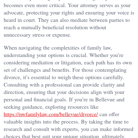
becomes even more critical. Your attorney serves as your
advocate, protecting your rights and ensuring your voice is
heard in court. They can also mediate between parties to
reach a mutually beneficial resolution without
unnecessary stress or expense.
When navigating the complexities of family law,
understanding your options is crucial. Whether you’re
considering mediation or litigation, each path has its own
set of challenges and benefits. For those contemplating
divorce, it’s essential to weigh these options carefully.
Consulting with a professional can provide clarity and
direction, ensuring that your decisions align with your
personal and financial goals. If you’re in Bellevue and
seeking guidance, exploring resources like
https://nwfamilylaw.com/bellevue/divorce/
can offer
valuable insights into the process. By taking the time to
research and consult with experts, you can make informed
choices that best suit your unique situation, ultimately