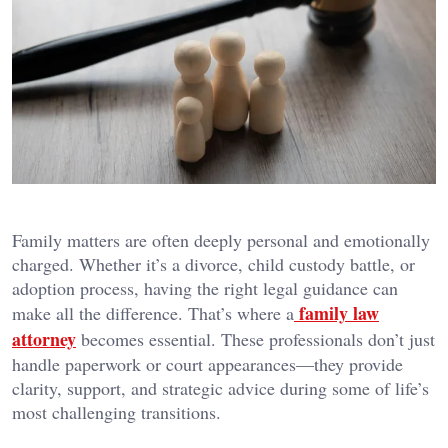
Family matters are often deeply personal and emotionally
charged. Whether it’s a divorce, child custody battle, or
adoption process, having the right legal guidance can
family law
make all the difference. That’s where a
attorney
becomes essential. These professionals don’t just
handle paperwork or court appearances—they provide
clarity, support, and strategic advice during some of life’s
most challenging transitions.