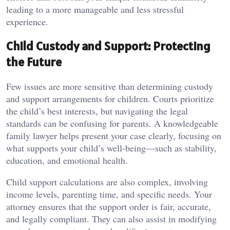
leading to a more manageable and less stressful
experience.
Child Custody and Support: Protecting
the Future
Few issues are more sensitive than determining custody
and support arrangements for children. Courts prioritize
the child’s best interests, but navigating the legal
standards can be confusing for parents. A knowledgeable
family lawyer helps present your case clearly, focusing on
what supports your child’s well-being—such as stability,
education, and emotional health.
Child support calculations are also complex, involving
income levels, parenting time, and specific needs. Your
attorney ensures that the support order is fair, accurate,
and legally compliant. They can also assist in modifying