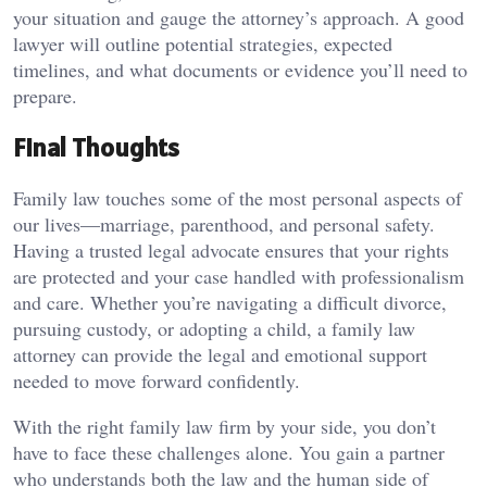
your situation and gauge the attorney’s approach. A good
lawyer will outline potential strategies, expected
timelines, and what documents or evidence you’ll need to
prepare.
Final Thoughts
Family law touches some of the most personal aspects of
our lives—marriage, parenthood, and personal safety.
Having a trusted legal advocate ensures that your rights
are protected and your case handled with professionalism
and care. Whether you’re navigating a difficult divorce,
pursuing custody, or adopting a child, a family law
attorney can provide the legal and emotional support
needed to move forward confidently.
With the right family law firm by your side, you don’t
have to face these challenges alone. You gain a partner
who understands both the law and the human side of