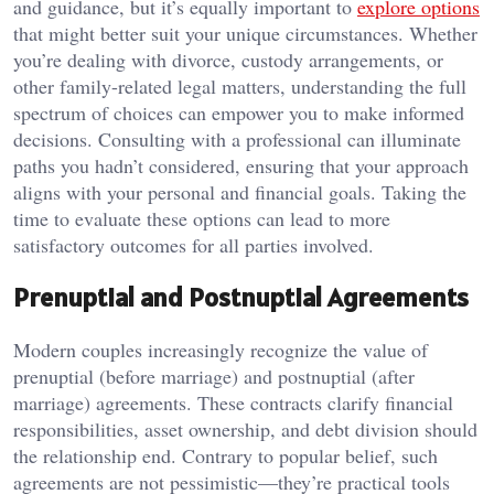
and guidance, but it’s equally important to
explore options
that might better suit your unique circumstances. Whether
you’re dealing with divorce, custody arrangements, or
other family-related legal matters, understanding the full
spectrum of choices can empower you to make informed
decisions. Consulting with a professional can illuminate
paths you hadn’t considered, ensuring that your approach
aligns with your personal and financial goals. Taking the
time to evaluate these options can lead to more
satisfactory outcomes for all parties involved.
Prenuptial and Postnuptial Agreements
Modern couples increasingly recognize the value of
prenuptial (before marriage) and postnuptial (after
marriage) agreements. These contracts clarify financial
responsibilities, asset ownership, and debt division should
the relationship end. Contrary to popular belief, such
agreements are not pessimistic—they’re practical tools