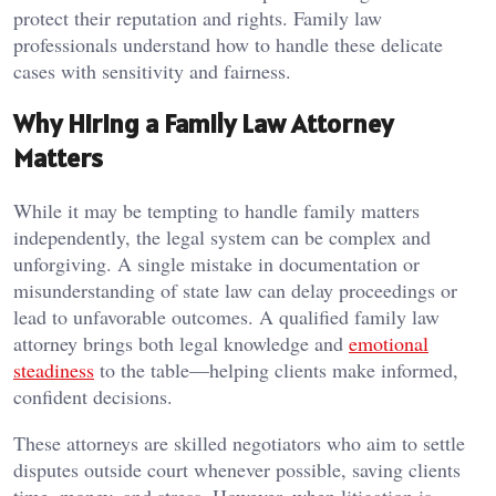
protect their reputation and rights. Family law
professionals understand how to handle these delicate
cases with sensitivity and fairness.
Why Hiring a Family Law Attorney
Matters
While it may be tempting to handle family matters
independently, the legal system can be complex and
unforgiving. A single mistake in documentation or
misunderstanding of state law can delay proceedings or
lead to unfavorable outcomes. A qualified family law
attorney brings both legal knowledge and
emotional
steadiness
to the table—helping clients make informed,
confident decisions.
These attorneys are skilled negotiators who aim to settle
disputes outside court whenever possible, saving clients