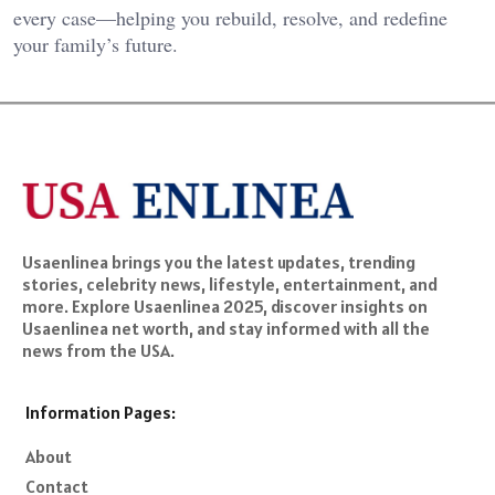
every case—helping you rebuild, resolve, and redefine
your family’s future.
Usaenlinea brings you the latest updates, trending
stories, celebrity news, lifestyle, entertainment, and
more. Explore Usaenlinea 2025, discover insights on
Usaenlinea net worth, and stay informed with all the
news from the USA.
Information Pages:
About
Contact