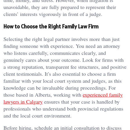
time, money, and stress. However, when litigation is
unavoidable, they are fully prepared to represent their
clients’ interests vigorously in front of a judge.
How to Choose the Right Family Law Firm
Selecting the right legal partner involves more than just
finding someone with experience. You need an attorney
who listens carefully, communicates clearly, and
genuinely cares about your outcome. Look for firms with
a strong reputation, transparent fee structures, and positive
client testimonials. It’s also essential to choose a firm
familiar with your local court system and judges, as this
knowledge can be invaluable during proceedings. For
those based in Alberta, working with
experienced family
lawyers in Calgary
ensures that your case is handled by
professionals who understand both provincial regulations
and the local court environment.
Before hiring, schedule an initial consultation to discuss