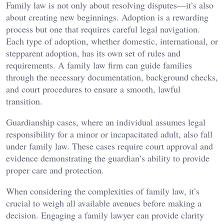
Family law is not only about resolving disputes—it’s also
about creating new beginnings. Adoption is a rewarding
process but one that requires careful legal navigation.
Each type of adoption, whether domestic, international, or
stepparent adoption, has its own set of rules and
requirements. A family law firm can guide families
through the necessary documentation, background checks,
and court procedures to ensure a smooth, lawful
transition.
Guardianship cases, where an individual assumes legal
responsibility for a minor or incapacitated adult, also fall
under family law. These cases require court approval and
evidence demonstrating the guardian’s ability to provide
proper care and protection.
When considering the complexities of family law, it’s
crucial to weigh all available avenues before making a
decision. Engaging a family lawyer can provide clarity