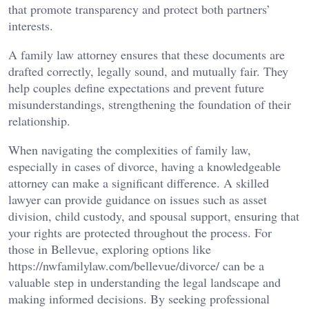
that promote transparency and protect both partners’
interests.
A family law attorney ensures that these documents are
drafted correctly, legally sound, and mutually fair. They
help couples define expectations and prevent future
misunderstandings, strengthening the foundation of their
relationship.
When navigating the complexities of family law,
especially in cases of divorce, having a knowledgeable
attorney can make a significant difference. A skilled
lawyer can provide guidance on issues such as asset
division, child custody, and spousal support, ensuring that
your rights are protected throughout the process. For
those in Bellevue, exploring options like
https://nwfamilylaw.com/bellevue/divorce/ can be a
valuable step in understanding the legal landscape and
making informed decisions. By seeking professional