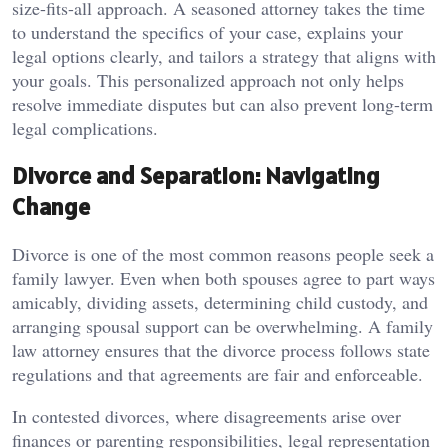
size-fits-all approach. A seasoned attorney takes the time
to understand the specifics of your case, explains your
legal options clearly, and tailors a strategy that aligns with
your goals. This personalized approach not only helps
resolve immediate disputes but can also prevent long-term
legal complications.
Divorce and Separation: Navigating
Change
Divorce is one of the most common reasons people seek a
family lawyer. Even when both spouses agree to part ways
amicably, dividing assets, determining child custody, and
arranging spousal support can be overwhelming. A family
law attorney ensures that the divorce process follows state
regulations and that agreements are fair and enforceable.
In contested divorces, where disagreements arise over
finances or parenting responsibilities, legal representation