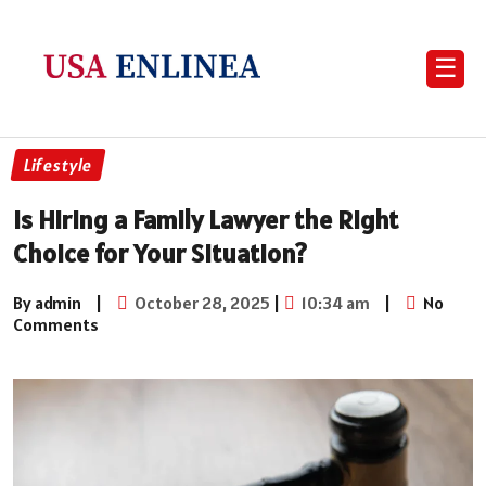
☰
Lifestyle
Is Hiring a Family Lawyer the Right
Choice for Your Situation?
By admin
|
October 28, 2025
|
10:34 am
|
No
Comments