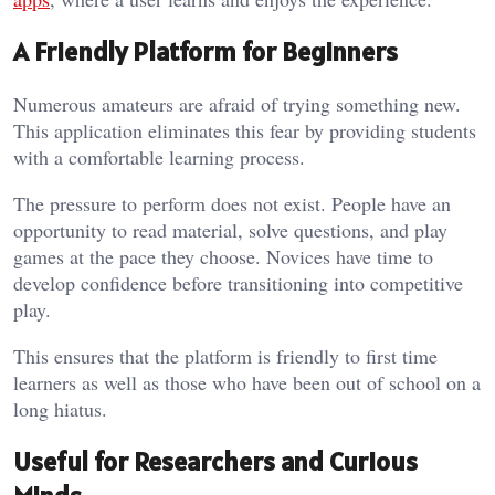
A Friendly Platform for Beginners
Numerous amateurs are afraid of trying something new.
This application eliminates this fear by providing students
with a comfortable learning process.
The pressure to perform does not exist. People have an
opportunity to read material, solve questions, and play
games at the pace they choose. Novices have time to
develop confidence before transitioning into competitive
play.
This ensures that the platform is friendly to first time
learners as well as those who have been out of school on a
long hiatus.
Useful for Researchers and Curious