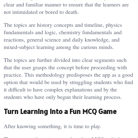
clear and familiar manner to ensure that the learners are
not intimidated or bored to death.
The topics are history concepts and timeline, physics
fundamentals and logic, chemistry fundamentals and
reactions, general science and daily knowledge, and
mixed-subject learning among the curious minds.
The topics are further divided into clear segments such
that the user grasps the concept before proceeding with
practice. This methodology predisposes the app as a good
option that would be used by struggling students who find
it difficult to have complex explanations and by the
students who have only begun their learning process.
Turn Learning into a Fun MCQ Game
After knowing something, it is time to play.