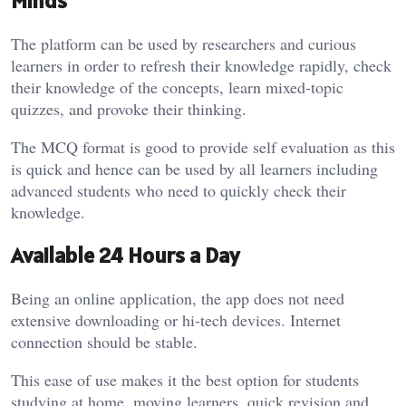
Minds
The platform can be used by researchers and curious
learners in order to refresh their knowledge rapidly, check
their knowledge of the concepts, learn mixed-topic
quizzes, and provoke their thinking.
The MCQ format is good to provide self evaluation as this
is quick and hence can be used by all learners including
advanced students who need to quickly check their
knowledge.
Available 24 Hours a Day
Being an online application, the app does not need
extensive downloading or hi-tech devices. Internet
connection should be stable.
This ease of use makes it the best option for students
studying at home, moving learners, quick revision and