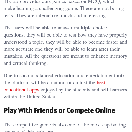
The app provides quiz games based on MCQ, which
make learning a challenging game. These are not boring
tests. They are interactive, quick and interesting.
The users will be able to answer multiple choice
questions, they will be able to test how they have properly
understood a topic, they will be able to become faster and
more accurate and they will be able to learn after their
mistakes. All the questions are meant to enhance memory
and critical thinking.
Due to such a balanced education and entertainment mix,
the platform will be a natural fit amidst the
best
educational apps
enjoyed by the students and self-learners
within the United States.
Play With Friends or Compete Online
The competitive game is also one of the most captivating
aspects of this web app.