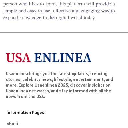
person who likes to learn, this platform will provide a
simple and easy to use, effective and engaging way to
expand knowledge in the digital world today.
Usaenlinea brings you the latest updates, trending
stories, celebrity news, lifestyle, entertainment, and
more. Explore Usaenlinea 2025, discover insights on
Usaenlinea net worth, and stay informed with all the
news from the USA.
Information Pages:
About