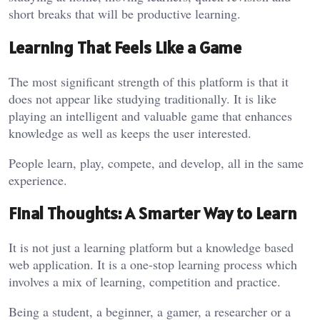
short breaks that will be productive learning.
Learning That Feels Like a Game
The most significant strength of this platform is that it
does not appear like studying traditionally. It is like
playing an intelligent and valuable game that enhances
knowledge as well as keeps the user interested.
People learn, play, compete, and develop, all in the same
experience.
Final Thoughts: A Smarter Way to Learn
It is not just a learning platform but a knowledge based
web application. It is a one-stop learning process which
involves a mix of learning, competition and practice.
Being a student, a beginner, a gamer, a researcher or a