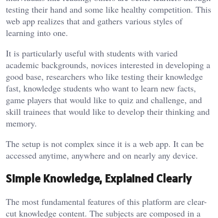
testing their hand and some like healthy competition. This
web app realizes that and gathers various styles of
learning into one.
It is particularly useful with students with varied
academic backgrounds, novices interested in developing a
good base, researchers who like testing their knowledge
fast, knowledge students who want to learn new facts,
game players that would like to quiz and challenge, and
skill trainees that would like to develop their thinking and
memory.
The setup is not complex since it is a web app. It can be
accessed anytime, anywhere and on nearly any device.
Simple Knowledge, Explained Clearly
The most fundamental features of this platform are clear-
cut knowledge content. The subjects are composed in a