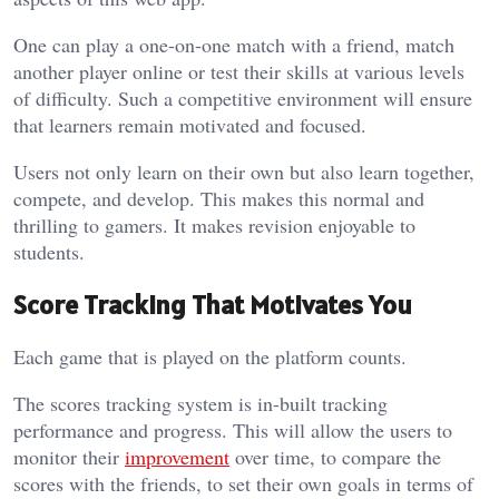
One can play a one-on-one match with a friend, match
another player online or test their skills at various levels
of difficulty. Such a competitive environment will ensure
that learners remain motivated and focused.
Users not only learn on their own but also learn together,
compete, and develop. This makes this normal and
thrilling to gamers. It makes revision enjoyable to
students.
Score Tracking That Motivates You
Each game that is played on the platform counts.
The scores tracking system is in-built tracking
performance and progress. This will allow the users to
monitor their
improvement
over time, to compare the
scores with the friends, to set their own goals in terms of