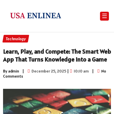
☰
Technology
Learn, Play, and Compete: The Smart Web
App That Turns Knowledge into a Game
By admin
|
December 25, 2025
|
10:10 am
|
No
Comments