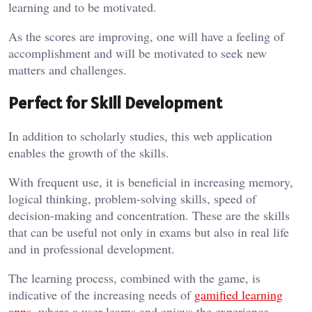
learning and to be motivated.
As the scores are improving, one will have a feeling of
accomplishment and will be motivated to seek new
matters and challenges.
Perfect for Skill Development
In addition to scholarly studies, this web application
enables the growth of the skills.
With frequent use, it is beneficial in increasing memory,
logical thinking, problem-solving skills, speed of
decision-making and concentration. These are the skills
that can be useful not only in exams but also in real life
and in professional development.
The learning process, combined with the game, is
indicative of the increasing needs of
gamified learning
apps
, where a user learns and enjoys the experience.