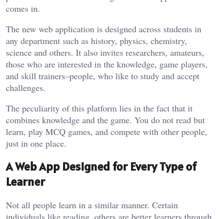
comes in.
The new web application is designed across students in
any department such as history, physics, chemistry,
science and others. It also invites researchers, amateurs,
those who are interested in the knowledge, game players,
and skill trainers–people, who like to study and accept
challenges.
The peculiarity of this platform lies in the fact that it
combines knowledge and the game. You do not read but
learn, play MCQ games, and compete with other people,
just in one place.
A Web App Designed for Every Type of
Learner
Not all people learn in a similar manner. Certain
individuals like reading, others are better learners through