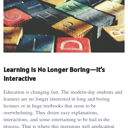
Learning Is No Longer Boring—It’s
Interactive
Education is changing fast. The modern-day students and
learners are no longer interested in long and boring
lectures or in huge textbooks that seem to be
overwhelming. They desire easy explanations,
interactions, and some entertaining to be had in the
process. That is where this ingenious web application