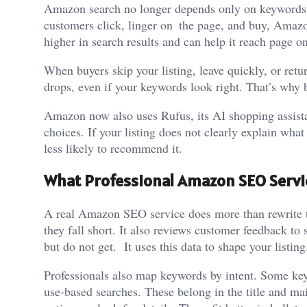
Amazon search no longer depends only on keywords. I
customers click, linger on the page, and buy, Amazo
higher in search results and can help it reach page o
When buyers skip your listing, leave quickly, or retu
drops, even if your keywords look right. That’s why 
Amazon now also uses Rufus, its AI shopping assist
choices. If your listing does not clearly explain what
less likely to recommend it.
What Professional Amazon SEO Servic
A real Amazon SEO service does more than rewrite te
they fall short. It also reviews customer feedback t
but do not get. It uses this data to shape your listing
Professionals also map keywords by intent. Some key
use-based searches. These belong in the title and m