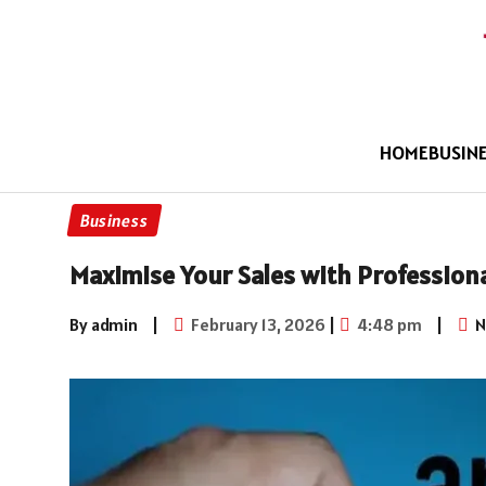
HOME
BUSIN
Business
Maximise Your Sales with Profession
By admin
|
February 13, 2026
|
4:48 pm
|
N