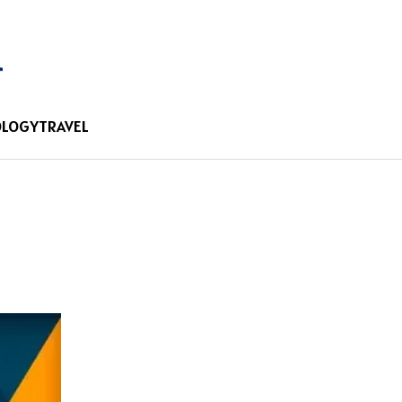
OLOGY
TRAVEL