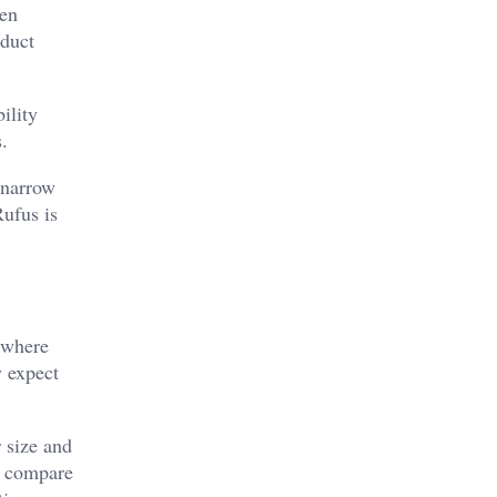
hen
oduct
ility
.
 narrow
Rufus is
 where
y expect
 size and
s compare