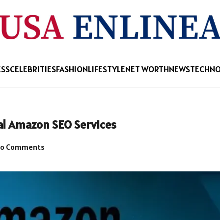
ESS
CELEBRITIES
FASHION
LIFESTYLE
NET WORTH
NEWS
TECHN
al Amazon SEO Services
o Comments