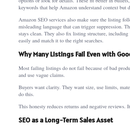
options or look for details. These fit better in bulle
keywords that help Amazon understand context but do
Amazon SEO services also make sure the listing foll
misleading language that can trigger suppression. T
stays clean. They also fix listing structure, including
easily and match it to the right searches.
Why Many Listings Fail Even with Go
Most failing listings do not fail because of bad prod
and use vague claims.
Buyers want clarity. They want size, use limits, mate
do this.
This honesty reduces returns and negative reviews. It
SEO as a Long-Term Sales Asset