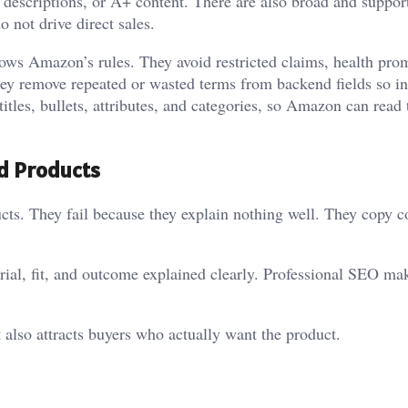
ts, descriptions, or A+ content. There are also broad and suppor
 not drive direct sales.
ows Amazon’s rules. They avoid restricted claims, health pro
hey remove repeated or wasted terms from backend fields so i
 titles, bullets, attributes, and categories, so Amazon can read
od Products
ucts. They fail because they explain nothing well. They copy 
rial, fit, and outcome explained clearly. Professional SEO ma
 also attracts buyers who actually want the product.