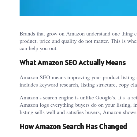
Brands that grow on Amazon understand one thing clea
product, price and quality do not matter. This is wh
can help you out.
What Amazon SEO Actually Means
Amazon SEO means improving your product listing so 
includes keyword research, listing structure, copy cl
Amazon’s search engine is unlike Google’s. It’s a reta
Amazon logs everything buyers do on your listing, in
listing sells well and satisfies buyers, Amazon show
How Amazon Search Has Changed