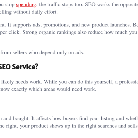
ou stop
spending
, the traffic stops too. SEO works the opposit
lling without daily effort.
nt. It supports ads, promotions, and new product launches. Be
t per click. Strong organic rankings also reduce how much you
s from sellers who depend only on ads.
SEO Service?
 likely needs work. While you can do this yourself, a professi
ll know exactly which areas would need work.
nd bought. It affects how buyers find your listing and whet
e right, your product shows up in the right searches and sell