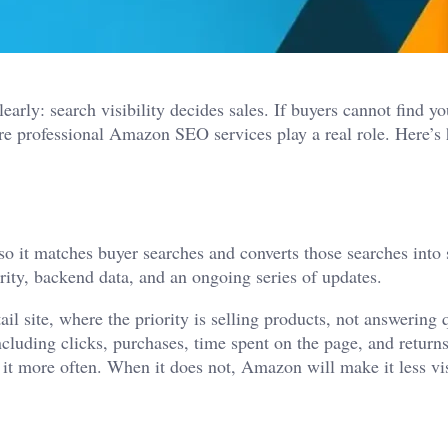
rly: search visibility decides sales. If buyers cannot find yo
ere professional
Amazon SEO services
play a real role. Here’s
it matches buyer searches and converts those searches into s
arity, backend data, and an ongoing series of updates.
il site, where the priority is selling products, not answering 
cluding clicks, purchases, time spent on the page, and retur
s it more often. When it does not, Amazon will make it less vi