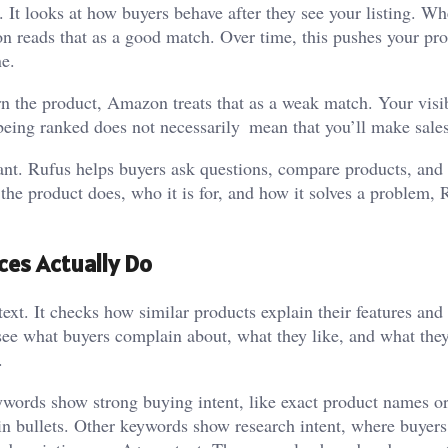
t looks at how buyers behave after they see your listing. W
n reads that as a good match. Over time, this pushes your pr
ne.
rn the product, Amazon treats that as a weak match. Your visib
being ranked does not necessarily mean that you’ll make sales
ant. Rufus helps buyers ask questions, compare products, and
 the product does, who it is for, and how it solves a problem, 
es Actually Do
xt. It checks how similar products explain their features and
o see what buyers complain about, what they like, and what the
.
words show strong buying intent, like exact product names or
ain bullets. Other keywords show research intent, where buyer