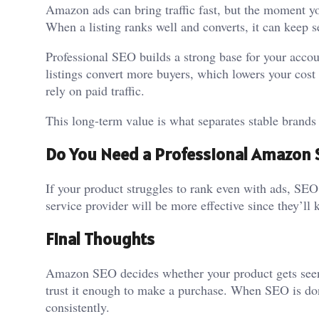
Amazon ads can bring traffic fast, but the moment y
When a listing ranks well and converts, it can keep se
Professional SEO builds a strong base for your accou
listings convert more buyers, which lowers your cos
rely on paid traffic.
This long-term value is what separates stable brand
Do You Need a Professional Amazon 
If your product struggles to rank even with ads, SEO
service provider will be more effective since they’
Final Thoughts
Amazon SEO decides whether your product gets seen a
trust it enough to make a purchase. When SEO is don
consistently.