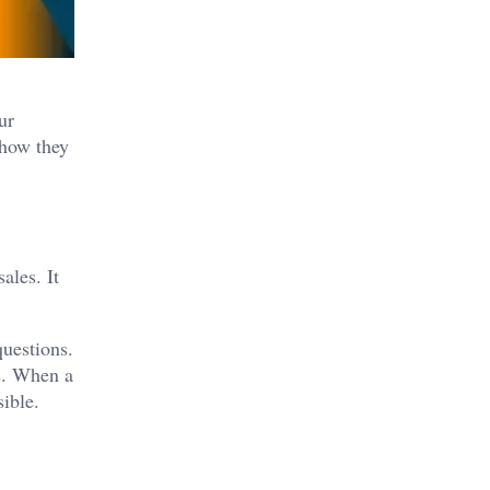
ur
 how they
ales. It
questions.
ns. When a
sible.