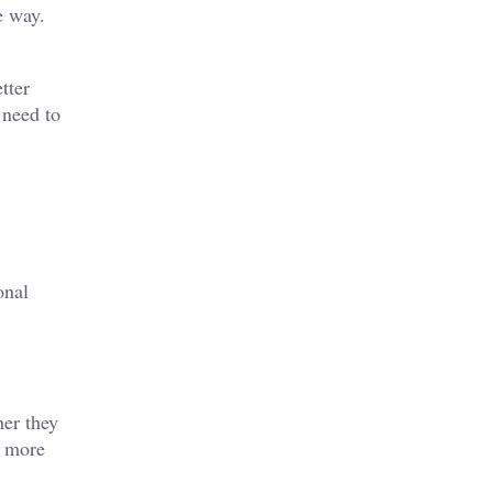
e way.
tter
 need to
onal
her they
s more