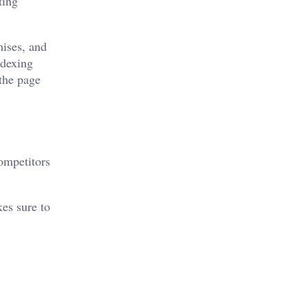
ting
mises, and
ndexing
 the page
competitors
kes sure to