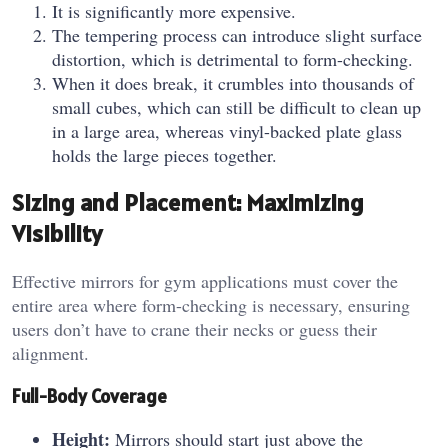
It is significantly more expensive.
The tempering process can introduce slight surface
distortion, which is detrimental to form-checking.
When it does break, it crumbles into thousands of
small cubes, which can still be difficult to clean up
in a large area, whereas vinyl-backed plate glass
holds the large pieces together.
Sizing and Placement: Maximizing
Visibility
Effective mirrors for gym applications must cover the
entire area where form-checking is necessary, ensuring
users don’t have to crane their necks or guess their
alignment.
Full-Body Coverage
Height:
Mirrors should start just above the