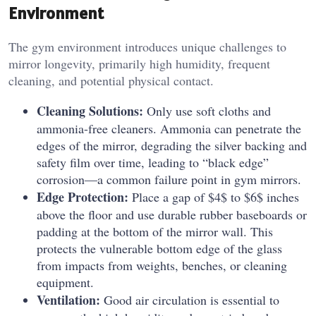
Environment
The gym environment introduces unique challenges to
mirror longevity, primarily high humidity, frequent
cleaning, and potential physical contact.
Cleaning Solutions:
Only use soft cloths and
ammonia-free cleaners. Ammonia can penetrate the
edges of the mirror, degrading the silver backing and
safety film over time, leading to “black edge”
corrosion—a common failure point in gym mirrors.
Edge Protection:
Place a gap of $4$ to $6$ inches
above the floor and use durable rubber baseboards or
padding at the bottom of the mirror wall. This
protects the vulnerable bottom edge of the glass
from impacts from weights, benches, or cleaning
equipment.
Ventilation:
Good air circulation is essential to