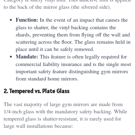
to the back of the mirror glass (the silvered side).
Function:
In the event of an impact that causes the
glass to shatter, the vinyl backing contains the
shards, preventing them from flying off the wall and
scattering across the floor. The glass remains held in
place until it can be safely removed.
Mandate:
This feature is often legally required for
commercial liability insurance and is the single most
important safety feature distinguishing gym mirrors
from standard home mirrors.
2. Tempered vs. Plate Glass
The vast majority of large gym mirrors are made from
1/4-inch glass with the mandatory safety backing. While
tempered glass is shatter-resistant, it is rarely used for
large wall installations because: