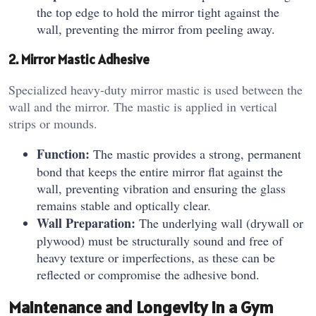
the top edge to hold the mirror tight against the
wall, preventing the mirror from peeling away.
2. Mirror Mastic Adhesive
Specialized heavy-duty mirror mastic is used between the
wall and the mirror. The mastic is applied in vertical
strips or mounds.
Function:
The mastic provides a strong, permanent
bond that keeps the entire mirror flat against the
wall, preventing vibration and ensuring the glass
remains stable and optically clear.
Wall Preparation:
The underlying wall (drywall or
plywood) must be structurally sound and free of
heavy texture or imperfections, as these can be
reflected or compromise the adhesive bond.
Maintenance and Longevity in a Gym