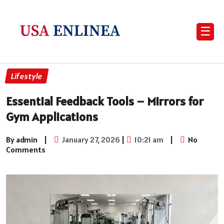
☰
Lifestyle
Essential Feedback Tools – Mirrors for
Gym Applications
By admin
|
January 27, 2026
|
10:21 am
|
No
Comments