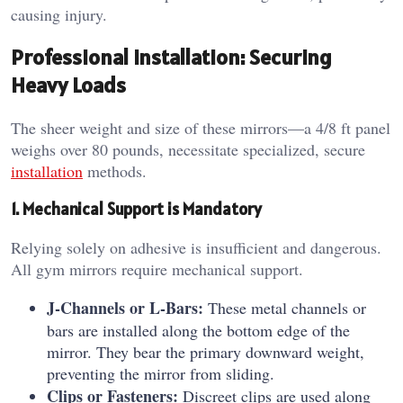
causing injury.
Professional Installation: Securing
Heavy Loads
The sheer weight and size of these mirrors—a 4/8 ft panel
weighs over 80 pounds, necessitate specialized, secure
installation
methods.
1. Mechanical Support is Mandatory
Relying solely on adhesive is insufficient and dangerous.
All gym mirrors require mechanical support.
J-Channels or L-Bars:
These metal channels or
bars are installed along the bottom edge of the
mirror. They bear the primary downward weight,
preventing the mirror from sliding.
Clips or Fasteners:
Discreet clips are used along