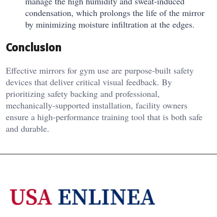
manage the high humidity and sweat-induced
condensation, which prolongs the life of the mirror
by minimizing moisture infiltration at the edges.
Conclusion
Effective mirrors for gym use are purpose-built safety
devices that deliver critical visual feedback. By
prioritizing safety backing and professional,
mechanically-supported installation, facility owners
ensure a high-performance training tool that is both safe
and durable.