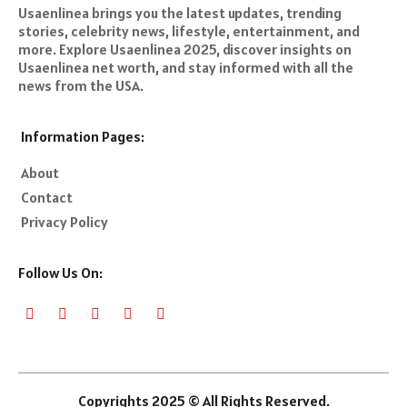
Usaenlinea brings you the latest updates, trending
stories, celebrity news, lifestyle, entertainment, and
more. Explore Usaenlinea 2025, discover insights on
Usaenlinea net worth, and stay informed with all the
news from the USA.
Information Pages:
About
Contact
Privacy Policy
Follow Us On:
Copyrights 2025 © All Rights Reserved.