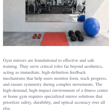
Gym mirrors are foundational to effective and safe
training. They serve critical roles far beyond aesthetics,
acting as immediate, high-definition feedback
mechanisms that help users monitor form, track progress,
and ensure symmetry during complex movements. The
high-demand, high-impact environment of a fitness center
or home gym requires specialized mirror solutions that
prioritize safety, durability, and optical accuracy over all
else.