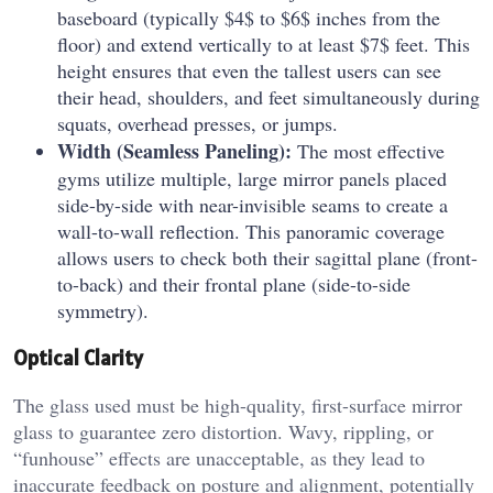
baseboard (typically $4$ to $6$ inches from the
floor) and extend vertically to at least $7$ feet. This
height ensures that even the tallest users can see
their head, shoulders, and feet simultaneously during
squats, overhead presses, or jumps.
Width (Seamless Paneling):
The most effective
gyms utilize multiple, large mirror panels placed
side-by-side with near-invisible seams to create a
wall-to-wall reflection. This panoramic coverage
allows users to check both their sagittal plane (front-
to-back) and their frontal plane (side-to-side
symmetry).
Optical Clarity
The glass used must be high-quality, first-surface mirror
glass to guarantee zero distortion. Wavy, rippling, or
“funhouse” effects are unacceptable, as they lead to
inaccurate feedback on posture and alignment, potentially