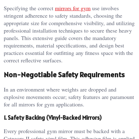
Specifying the correct
mirrors for gym
use involves
stringent adherence to safety standards, choosing the
appropriate size for comprehensive visibility, and utilizing
professional installation techniques to secure these heavy
panels. This extensive guide covers the mandatory
requirements, material specifications, and design best
practices essential for outfitting any fitness space with the
correct reflective surfaces.
Non-Negotiable Safety Requirements
In an environment where weights are dropped and
explosive movements occur; safety features are paramount
for all mirrors for gym applications.
1. Safety Backing (Vinyl-Backed Mirrors)
Every professional gym mirror must be backed with a
Category II safety vinyl film. This adhesive film is applied