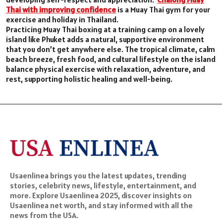
Thai with improving confidence
is a Muay Thai gym for your
exercise and holiday in Thailand.
Practicing Muay Thai boxing at a training camp on a lovely
island like Phuket adds a natural, supportive environment
that you don’t get anywhere else. The tropical climate, calm
beach breeze, fresh food, and cultural lifestyle on the island
balance physical exercise with relaxation, adventure, and
rest, supporting holistic healing and well-being.
Usaenlinea brings you the latest updates, trending
stories, celebrity news, lifestyle, entertainment, and
more. Explore Usaenlinea 2025, discover insights on
Usaenlinea net worth, and stay informed with all the
news from the USA.