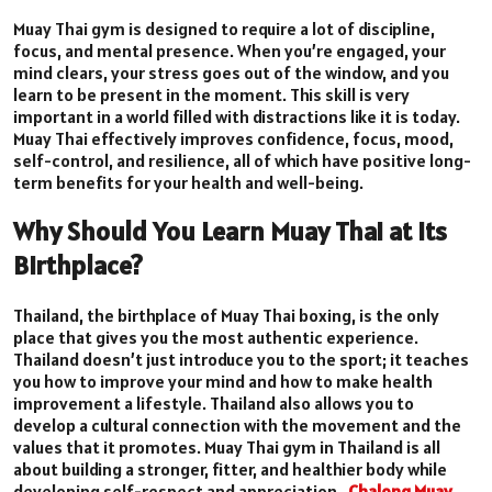
Muay Thai gym is designed to require a lot of discipline,
focus, and mental presence. When you’re engaged, your
mind clears, your stress goes out of the window, and you
learn to be present in the moment. This skill is very
important in a world filled with distractions like it is today.
Muay Thai effectively improves confidence, focus, mood,
self-control, and resilience, all of which have positive long-
term benefits for your health and well-being.
Why Should You Learn Muay Thai at Its
Birthplace?
Thailand, the birthplace of Muay Thai boxing, is the only
place that gives you the most authentic experience.
Thailand doesn’t just introduce you to the sport; it teaches
you how to improve your mind and how to make health
improvement a lifestyle. Thailand also allows you to
develop a cultural connection with the movement and the
values that it promotes. Muay Thai gym in Thailand is all
about building a stronger, fitter, and healthier body while
developing self-respect and appreciation.
Chalong Muay