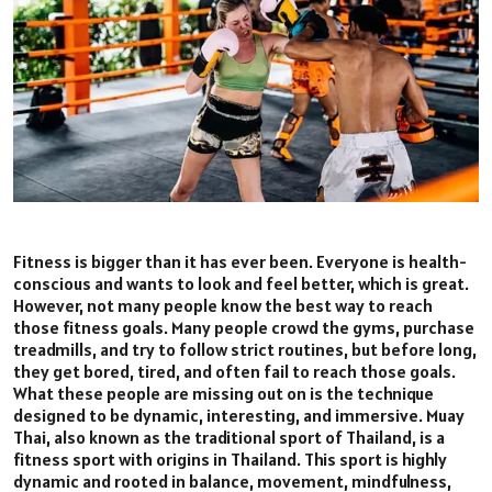
Fitness is bigger than it has ever been. Everyone is health-
conscious and wants to look and feel better, which is great.
However, not many people know the best way to reach
those fitness goals. Many people crowd the gyms, purchase
treadmills, and try to follow strict routines, but before long,
they get bored, tired, and often fail to reach those goals.
What these people are missing out on is the technique
designed to be dynamic, interesting, and immersive. Muay
Thai, also known as the traditional sport of Thailand, is a
fitness sport with origins in Thailand. This sport is highly
dynamic and rooted in balance, movement, mindfulness,