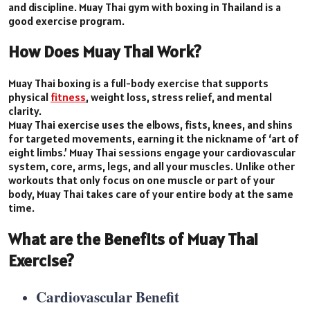
and discipline. Muay Thai gym with boxing in Thailand is a
good exercise program.
How Does Muay Thai Work?
Muay Thai boxing is a full-body exercise that supports
physical
fitness
, weight loss, stress relief, and mental
clarity.
Muay Thai exercise uses the elbows, fists, knees, and shins
for targeted movements, earning it the nickname of ‘art of
eight limbs.’ Muay Thai sessions engage your cardiovascular
system, core, arms, legs, and all your muscles. Unlike other
workouts that only focus on one muscle or part of your
body, Muay Thai takes care of your entire body at the same
time.
What are the Benefits of Muay Thai
Exercise?
Cardiovascular Benefit