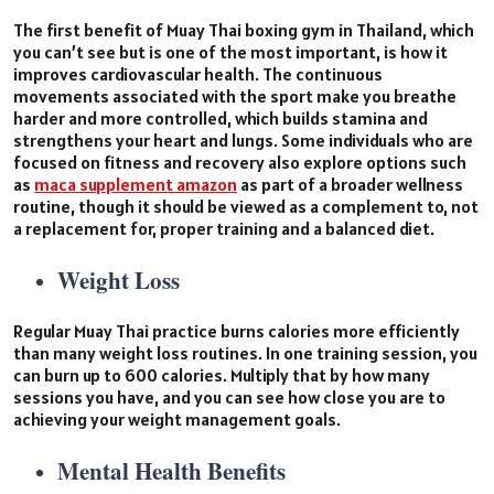
The first benefit of Muay Thai boxing gym in Thailand, which
you can’t see but is one of the most important, is how it
improves cardiovascular health. The continuous
movements associated with the sport make you breathe
harder and more controlled, which builds stamina and
strengthens your heart and lungs. Some individuals who are
focused on fitness and recovery also explore options such
as
maca supplement amazon
as part of a broader wellness
routine, though it should be viewed as a complement to, not
a replacement for, proper training and a balanced diet.
Weight Loss
Regular Muay Thai practice burns calories more efficiently
than many weight loss routines. In one training session, you
can burn up to 600 calories. Multiply that by how many
sessions you have, and you can see how close you are to
achieving your weight management goals.
Mental Health Benefits