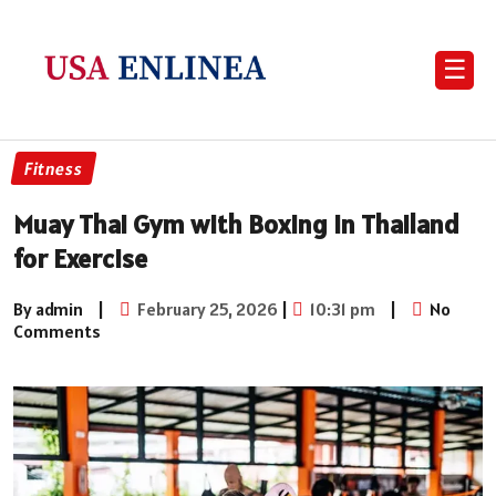
☰
Fitness
Muay Thai Gym with Boxing in Thailand
for Exercise
By admin
|
February 25, 2026
|
10:31 pm
|
No
Comments