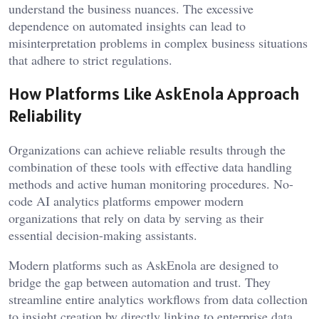
understand the business nuances. The excessive
dependence on automated insights can lead to
misinterpretation problems in complex business situations
that adhere to strict regulations.
How Platforms Like AskEnola Approach
Reliability
Organizations can achieve reliable results through the
combination of these tools with effective data handling
methods and active human monitoring procedures. No-
code AI analytics platforms empower modern
organizations that rely on data by serving as their
essential decision-making assistants.
Modern platforms such as AskEnola are designed to
bridge the gap between automation and trust. They
streamline entire analytics workflows from data collection
to insight creation by directly linking to enterprise data