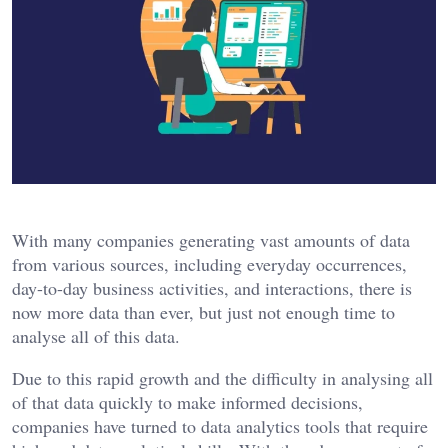
With many companies generating vast amounts of data
from various sources, including everyday occurrences,
day-to-day business activities, and interactions, there is
now more data than ever, but just not enough time to
analyse all of this data.
Due to this rapid growth and the difficulty in analysing all
of that data quickly to make informed decisions,
companies have turned to data analytics tools that require