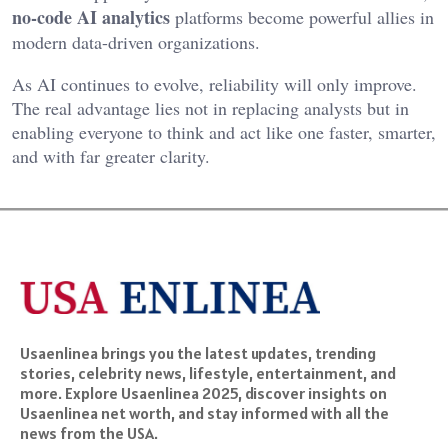
no-code AI analytics
platforms become powerful allies in
modern data-driven organizations.
As AI continues to evolve, reliability will only improve.
The real advantage lies not in replacing analysts but in
enabling everyone to think and act like one faster, smarter,
and with far greater clarity.
Usaenlinea brings you the latest updates, trending
stories, celebrity news, lifestyle, entertainment, and
more. Explore Usaenlinea 2025, discover insights on
Usaenlinea net worth, and stay informed with all the
news from the USA.