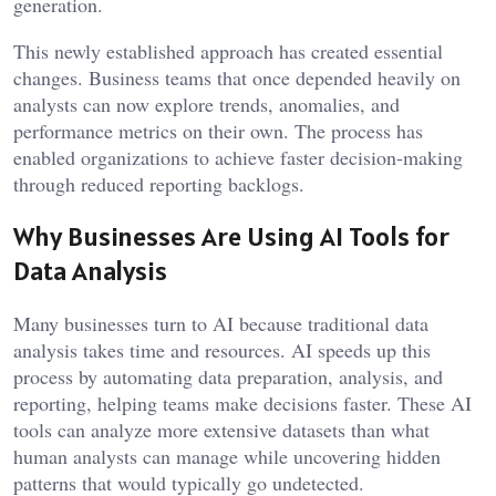
generation.
This newly established approach has created essential
changes. Business teams that once depended heavily on
analysts can now explore trends, anomalies, and
performance metrics on their own. The process has
enabled organizations to achieve faster decision-making
through reduced reporting backlogs.
Why Businesses Are Using AI Tools for
Data Analysis
Many businesses turn to AI because traditional data
analysis takes time and resources. AI speeds up this
process by automating data preparation, analysis, and
reporting, helping teams make decisions faster. These AI
tools can analyze more extensive datasets than what
human analysts can manage while uncovering hidden
patterns that would typically go undetected.