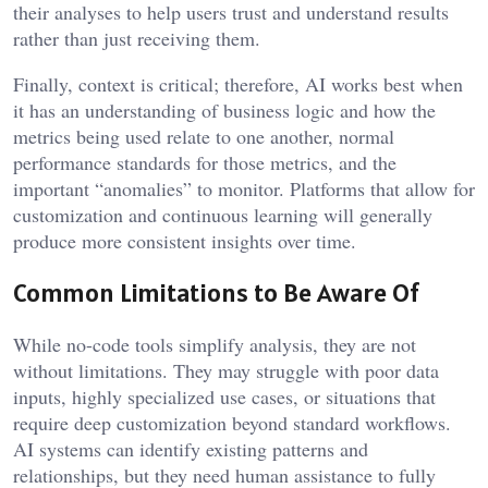
their analyses to help users trust and understand results
rather than just receiving them.
Finally, context is critical; therefore, AI works best when
it has an understanding of business logic and how the
metrics being used relate to one another, normal
performance standards for those metrics, and the
important “anomalies” to monitor. Platforms that allow for
customization and continuous learning will generally
produce more consistent insights over time.
Common Limitations to Be Aware Of
While no-code tools simplify analysis, they are not
without limitations. They may struggle with poor data
inputs, highly specialized use cases, or situations that
require deep customization beyond standard workflows.
AI systems can identify existing patterns and
relationships, but they need human assistance to fully