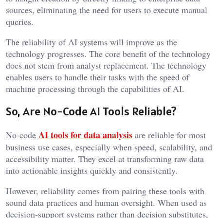
sources, eliminating the need for users to execute manual
queries.
The reliability of AI systems will improve as the
technology progresses. The core benefit of the technology
does not stem from analyst replacement. The technology
enables users to handle their tasks with the speed of
machine processing through the capabilities of AI.
So, Are No-Code AI Tools Reliable?
AI tools for data analysis
No-code
are reliable for most
business use cases, especially when speed, scalability, and
accessibility matter. They excel at transforming raw data
into actionable insights quickly and consistently.
However, reliability comes from pairing these tools with
sound data practices and human oversight. When used as
decision-support systems rather than decision substitutes,