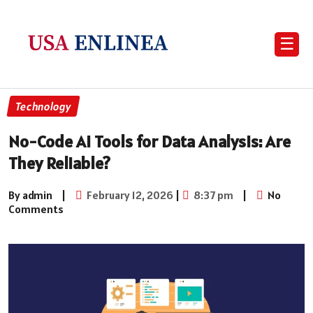
☰
Technology
No-Code AI Tools for Data Analysis: Are
They Reliable?
By admin
|
February 12, 2026
|
8:37 pm
|
No
Comments