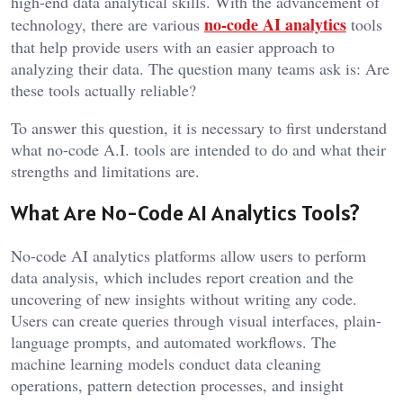
high-end data analytical skills. With the advancement of
no-code AI analytics
technology, there are various
tools
that help provide users with an easier approach to
analyzing their data. The question many teams ask is: Are
these tools actually reliable?
To answer this question, it is necessary to first understand
what no-code A.I. tools are intended to do and what their
strengths and limitations are.
What Are No-Code AI Analytics Tools?
No-code AI analytics platforms allow users to perform
data analysis, which includes report creation and the
uncovering of new insights without writing any code.
Users can create queries through visual interfaces, plain-
language prompts, and automated workflows. The
machine learning models conduct data cleaning
operations, pattern detection processes, and insight