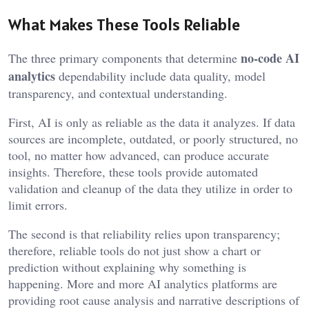
What Makes These Tools Reliable
no-code AI
The three primary components that determine
analytics
dependability include data quality, model
transparency, and contextual understanding.
First, AI is only as reliable as the data it analyzes. If data
sources are incomplete, outdated, or poorly structured, no
tool, no matter how advanced, can produce accurate
insights. Therefore, these tools provide automated
validation and cleanup of the data they utilize in order to
limit errors.
The second is that reliability relies upon transparency;
therefore, reliable tools do not just show a chart or
prediction without explaining why something is
happening. More and more AI analytics platforms are
providing root cause analysis and narrative descriptions of