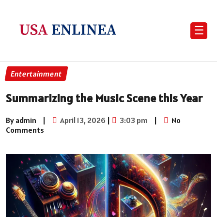
☰
Entertainment
Summarizing the Music Scene this Year
By admin
|
April 13, 2026
|
3:03 pm
|
No
Comments