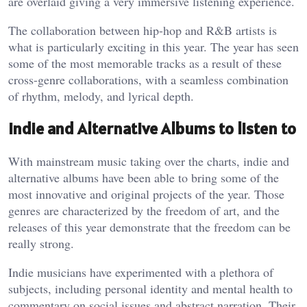
are overlaid giving a very immersive listening experience.
The collaboration between hip-hop and R&B artists is
what is particularly exciting in this year. The year has seen
some of the most memorable tracks as a result of these
cross-genre collaborations, with a seamless combination
of rhythm, melody, and lyrical depth.
Indie and Alternative Albums to listen to
With mainstream music taking over the charts, indie and
alternative albums have been able to bring some of the
most innovative and original projects of the year. Those
genres are characterized by the freedom of art, and the
releases of this year demonstrate that the freedom can be
really strong.
Indie musicians have experimented with a plethora of
subjects, including personal identity and mental health to
commentary on social issues and abstract narration. Their