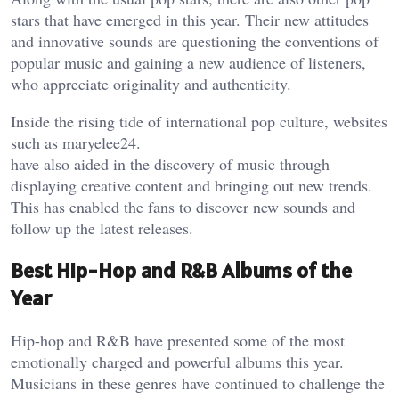
stars that have emerged in this year. Their new attitudes
and innovative sounds are questioning the conventions of
popular music and gaining a new audience of listeners,
who appreciate originality and authenticity.
Inside the rising tide of international pop culture, websites
such as
maryelee24
.
have also aided in the discovery of music through
displaying creative content and bringing out new trends.
This has enabled the fans to discover new sounds and
follow up the latest releases.
Best Hip-Hop and R&B Albums of the
Year
Hip-hop and R&B have presented some of the most
emotionally charged and powerful albums this year.
Musicians in these genres have continued to challenge the