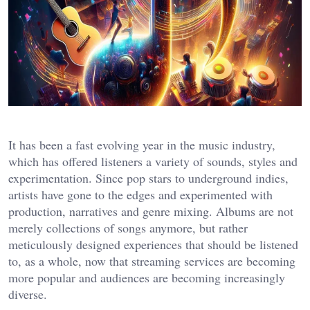
It has been a fast evolving year in the music industry,
which has offered listeners a variety of sounds, styles and
experimentation. Since pop stars to underground indies,
artists have gone to the edges and experimented with
production, narratives and genre mixing. Albums are not
merely collections of songs anymore, but rather
meticulously designed experiences that should be listened
to, as a whole, now that streaming services are becoming
more popular and audiences are becoming increasingly
diverse.