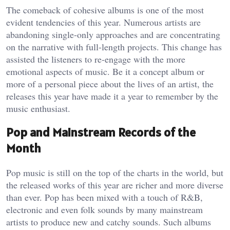
The comeback of cohesive albums is one of the most
evident tendencies of this year. Numerous artists are
abandoning single-only approaches and are concentrating
on the narrative with full-length projects. This change has
assisted the listeners to re-engage with the more
emotional aspects of music. Be it a concept album or
more of a personal piece about the lives of an artist, the
releases this year have made it a year to remember by the
music enthusiast.
Pop and Mainstream Records of the
Month
Pop music is still on the top of the charts in the world, but
the released works of this year are richer and more diverse
than ever. Pop has been mixed with a touch of R&B,
electronic and even folk sounds by many mainstream
artists to produce new and catchy sounds. Such albums