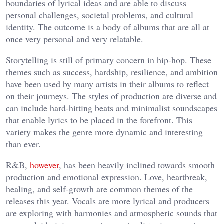
boundaries of lyrical ideas and are able to discuss
personal challenges, societal problems, and cultural
identity. The outcome is a body of albums that are all at
once very personal and very relatable.
Storytelling is still of primary concern in hip-hop. These
themes such as success, hardship, resilience, and ambition
have been used by many artists in their albums to reflect
on their journeys. The styles of production are diverse and
can include hard-hitting beats and minimalist soundscapes
that enable lyrics to be placed in the forefront. This
variety makes the genre more dynamic and interesting
than ever.
R&B,
however
, has been heavily inclined towards smooth
production and emotional expression. Love, heartbreak,
healing, and self-growth are common themes of the
releases this year. Vocals are more lyrical and producers
are exploring with harmonies and atmospheric sounds that