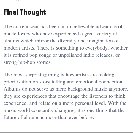
Final Thought
The current year has been an unbelievable adventure of
music lovers who have experienced a great variety of
albums which mirror the diversity and imagination of
modern artists. There is something to everybody, whether
it is refined pop songs or unpolished indie releases, or
strong hip-hop stories.
The most surprising thing is how artists are making
prioritisation on story telling and emotional connection.
Albums do not serve as mere background music anymore,
they are experiences that encourage the listeners to think,
experience, and relate on a more personal level. With the
music world constantly changing, it is one thing that the
future of albums is more than ever before.