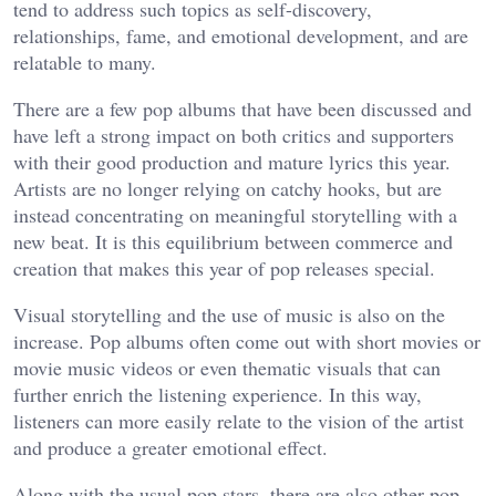
tend to address such topics as self-discovery,
relationships, fame, and emotional development, and are
relatable to many.
There are a few pop albums that have been discussed and
have left a strong impact on both critics and supporters
with their good production and mature lyrics this year.
Artists are no longer relying on catchy hooks, but are
instead concentrating on meaningful storytelling with a
new beat. It is this equilibrium between commerce and
creation that makes this year of pop releases special.
Visual storytelling and the use of music is also on the
increase. Pop albums often come out with short movies or
movie music videos or even thematic visuals that can
further enrich the listening experience. In this way,
listeners can more easily relate to the vision of the artist
and produce a greater emotional effect.
Along with the usual pop stars, there are also other pop