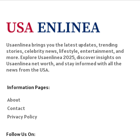
Usaenlinea brings you the latest updates, trending
stories, celebrity news, lifestyle, entertainment, and
more. Explore Usaenlinea 2025, discover insights on
Usaenlinea net worth, and stay informed with all the
news from the USA.
Information Pages:
About
Contact
Privacy Policy
Follow Us On: