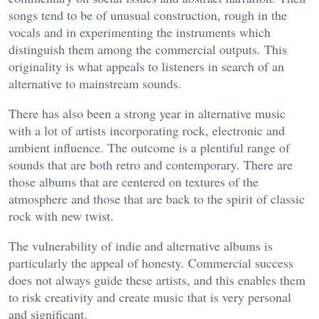
songs tend to be of unusual construction, rough in the
vocals and in experimenting the instruments which
distinguish them among the commercial outputs. This
originality is what appeals to listeners in search of an
alternative to mainstream sounds.
There has also been a strong year in alternative music
with a lot of artists incorporating rock, electronic and
ambient influence. The outcome is a plentiful range of
sounds that are both retro and contemporary. There are
those albums that are centered on textures of the
atmosphere and those that are back to the spirit of classic
rock with new twist.
The vulnerability of indie and alternative albums is
particularly the appeal of honesty. Commercial success
does not always guide these artists, and this enables them
to risk creativity and create music that is very personal
and significant.