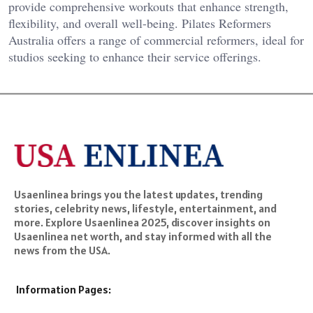
provide comprehensive workouts that enhance strength,
flexibility, and overall well-being. Pilates Reformers
Australia offers a range of commercial reformers, ideal for
studios seeking to enhance their service offerings.
Usaenlinea brings you the latest updates, trending
stories, celebrity news, lifestyle, entertainment, and
more. Explore Usaenlinea 2025, discover insights on
Usaenlinea net worth, and stay informed with all the
news from the USA.
Information Pages: