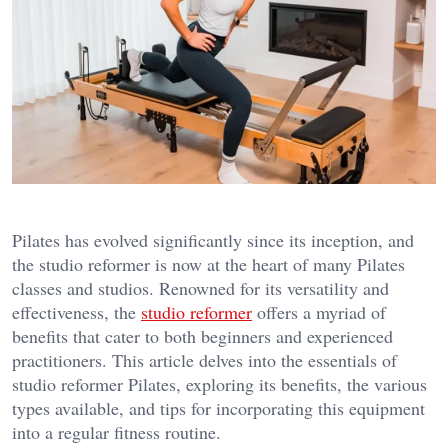
Pilates has evolved significantly since its inception, and
the studio reformer is now at the heart of many Pilates
classes and studios. Renowned for its versatility and
effectiveness, the
studio reformer
offers a myriad of
benefits that cater to both beginners and experienced
practitioners. This article delves into the essentials of
studio reformer Pilates, exploring its benefits, the various
types available, and tips for incorporating this equipment
into a regular fitness routine.