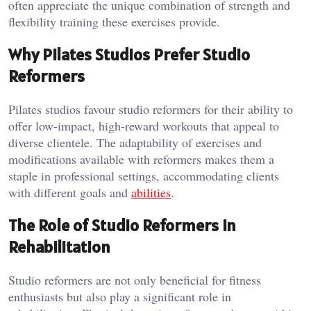
often appreciate the unique combination of strength and
flexibility training these exercises provide.
Why Pilates Studios Prefer Studio
Reformers
Pilates studios favour studio reformers for their ability to
offer low-impact, high-reward workouts that appeal to
diverse clientele. The adaptability of exercises and
modifications available with reformers makes them a
staple in professional settings, accommodating clients
with different goals and
abilities
.
The Role of Studio Reformers in
Rehabilitation
Studio reformers are not only beneficial for fitness
enthusiasts but also play a significant role in