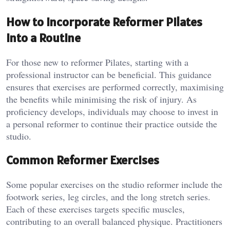
How to Incorporate Reformer Pilates
into a Routine
For those new to reformer Pilates, starting with a
professional instructor can be beneficial. This guidance
ensures that exercises are performed correctly, maximising
the benefits while minimising the risk of injury. As
proficiency develops, individuals may choose to invest in
a personal reformer to continue their practice outside the
studio.
Common Reformer Exercises
Some popular exercises on the studio reformer include the
footwork series, leg circles, and the long stretch series.
Each of these exercises targets specific muscles,
contributing to an overall balanced physique. Practitioners