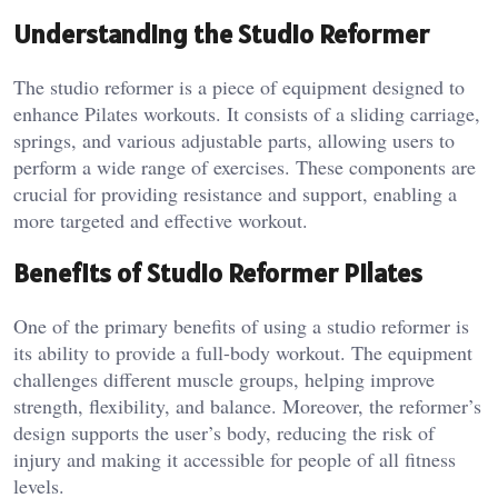
Understanding the Studio Reformer
The studio reformer is a piece of equipment designed to
enhance Pilates workouts. It consists of a sliding carriage,
springs, and various adjustable parts, allowing users to
perform a wide range of exercises. These components are
crucial for providing resistance and support, enabling a
more targeted and effective workout.
Benefits of Studio Reformer Pilates
One of the primary benefits of using a studio reformer is
its ability to provide a full-body workout. The equipment
challenges different muscle groups, helping improve
strength, flexibility, and balance. Moreover, the reformer’s
design supports the user’s body, reducing the risk of
injury and making it accessible for people of all fitness
levels.