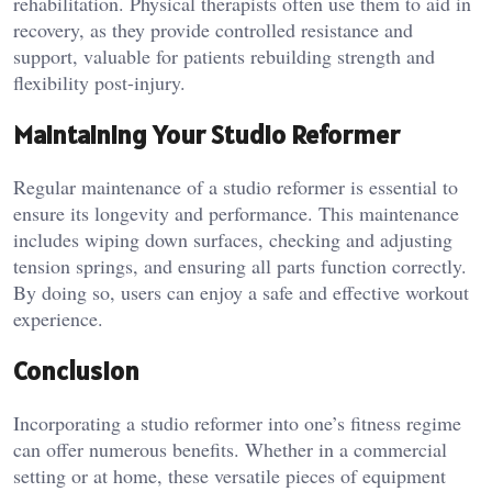
rehabilitation. Physical therapists often use them to aid in
recovery, as they provide controlled resistance and
support, valuable for patients rebuilding strength and
flexibility post-injury.
Maintaining Your Studio Reformer
Regular maintenance of a studio reformer is essential to
ensure its longevity and performance. This maintenance
includes wiping down surfaces, checking and adjusting
tension springs, and ensuring all parts function correctly.
By doing so, users can enjoy a safe and effective workout
experience.
Conclusion
Incorporating a studio reformer into one’s fitness regime
can offer numerous benefits. Whether in a commercial
setting or at home, these versatile pieces of equipment