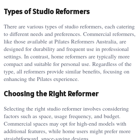
Types of Studio Reformers
There are various types of studio reformers, each catering
to different needs and preferences. Commercial reformers,
like those available at Pilates Reformers Australia, are
designed for durability and frequent use in professional
settings. In contrast, home reformers are typically more
compact and suitable for personal use. Regardless of the
type, all reformers provide similar benefits, focusing on
enhancing the Pilates experience.
Choosing the Right Reformer
Selecting the right studio reformer involves considering
factors such as space, usage frequency, and budget.
Commercial spaces may opt for high-end models with
additional features, while home users might prefer more
straightforward, space-saving designs.