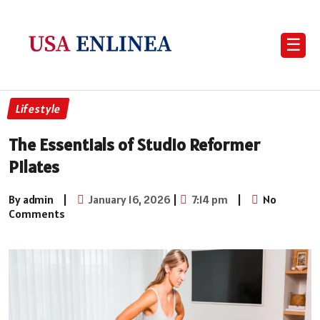
☰
Lifestyle
The Essentials of Studio Reformer
Pilates
By admin
|
January 16, 2026
|
7:14 pm
|
No
Comments