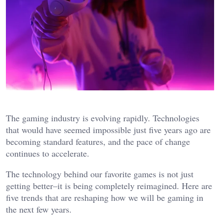
The gaming industry is evolving rapidly. Technologies
that would have seemed impossible just five years ago are
becoming standard features, and the pace of change
continues to accelerate.
The technology behind our favorite games is not just
getting better–it is being completely reimagined. Here are
five trends that are reshaping how we will be gaming in
the next few years.