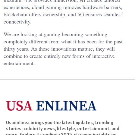
experiences, cloud gaming removes hardware barriers,
blockchain offers ownership, and 5G ensures seamless
connectivity.
We are looking at gaming becoming something
completely different from what it has been for the past
thirty years. As these innovations mature, they will
combine to create entirely new forms of interactive
entertainment.
Usaenlinea brings you the latest updates, trending
stories, celebrity news, lifestyle, entertainment, and
more. Explore Usaenlinea 2025, discover insights on