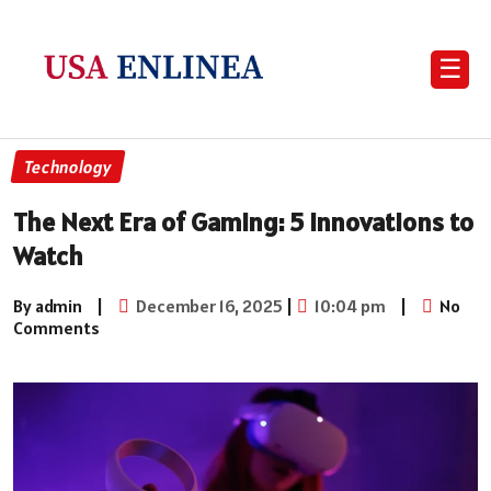
☰
Technology
The Next Era of Gaming: 5 Innovations to
Watch
By admin
|
December 16, 2025
|
10:04 pm
|
No
Comments