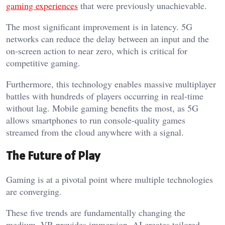
gaming experiences
that were previously unachievable.
The most significant improvement is in latency. 5G
networks can reduce the delay between an input and the
on-screen action to near zero, which is critical for
competitive gaming.
Furthermore, this technology enables massive multiplayer
battles with hundreds of players occurring in real-time
without lag. Mobile gaming benefits the most, as 5G
allows smartphones to run console-quality games
streamed from the cloud anywhere with a signal.
The Future of Play
Gaming is at a pivotal point where multiple technologies
are converging.
These five trends are fundamentally changing the
medium. VR provides immersion, AI creates tailored