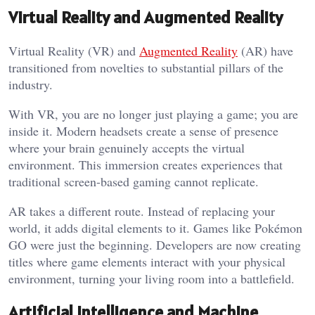
Virtual Reality and Augmented Reality
Virtual Reality (VR) and
Augmented Reality
(AR) have
transitioned from novelties to substantial pillars of the
industry.
With VR, you are no longer just playing a game; you are
inside it. Modern headsets create a sense of presence
where your brain genuinely accepts the virtual
environment. This immersion creates experiences that
traditional screen-based gaming cannot replicate.
AR takes a different route. Instead of replacing your
world, it adds digital elements to it. Games like Pokémon
GO were just the beginning. Developers are now creating
titles where game elements interact with your physical
environment, turning your living room into a battlefield.
Artificial Intelligence and Machine