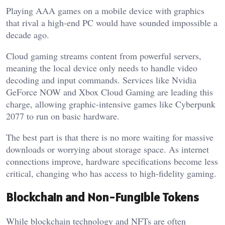
Playing AAA games on a mobile device with graphics
that rival a high-end PC would have sounded impossible a
decade ago.
Cloud gaming streams content from powerful servers,
meaning the local device only needs to handle video
decoding and input commands. Services like Nvidia
GeForce NOW and Xbox Cloud Gaming are leading this
charge, allowing graphic-intensive games like Cyberpunk
2077 to run on basic hardware.
The best part is that there is no more waiting for massive
downloads or worrying about storage space. As internet
connections improve, hardware specifications become less
critical, changing who has access to high-fidelity gaming.
Blockchain and Non-Fungible Tokens
While blockchain technology and NFTs are often