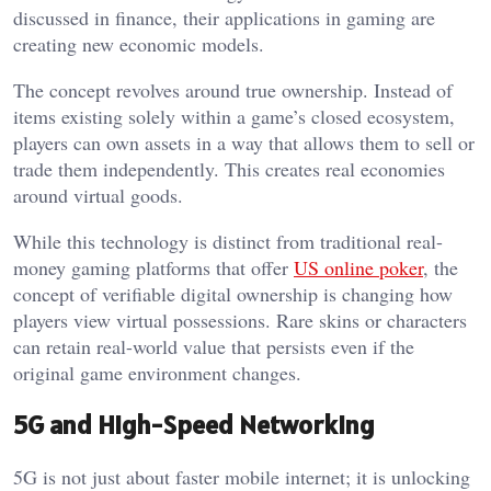
discussed in finance, their applications in gaming are
creating new economic models.
The concept revolves around true ownership. Instead of
items existing solely within a game’s closed ecosystem,
players can own assets in a way that allows them to sell or
trade them independently. This creates real economies
around virtual goods.
While this technology is distinct from traditional real-
money gaming platforms that offer
US online poker
, the
concept of verifiable digital ownership is changing how
players view virtual possessions. Rare skins or characters
can retain real-world value that persists even if the
original game environment changes.
5G and High-Speed Networking
5G is not just about faster mobile internet; it is unlocking