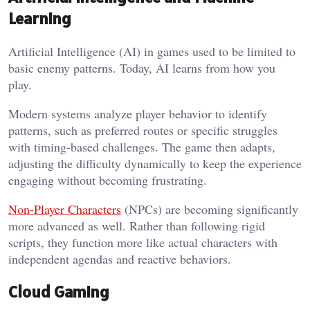
Learning
Artificial Intelligence (AI) in games used to be limited to
basic enemy patterns. Today, AI learns from how you
play.
Modern systems analyze player behavior to identify
patterns, such as preferred routes or specific struggles
with timing-based challenges. The game then adapts,
adjusting the difficulty dynamically to keep the experience
engaging without becoming frustrating.
Non-Player Characters
(NPCs) are becoming significantly
more advanced as well. Rather than following rigid
scripts, they function more like actual characters with
independent agendas and reactive behaviors.
Cloud Gaming