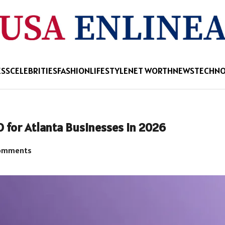
ESS
CELEBRITIES
FASHION
LIFESTYLE
NET WORTH
NEWS
TECHN
O for Atlanta Businesses in 2026
omments