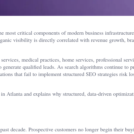
he most critical components of modern business infrastructure
anic visibility is directly correlated with revenue growth, br
services, medical practices, home services, professional serv
 generate qualified leads. As search algorithms continue to pr
ations that fail to implement structured SEO strategies risk lo
 in Atlanta and explains why structured, data-driven optimizat
 past decade. Prospective customers no longer begin their buy