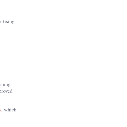
ertising
oning
proved
y
, which