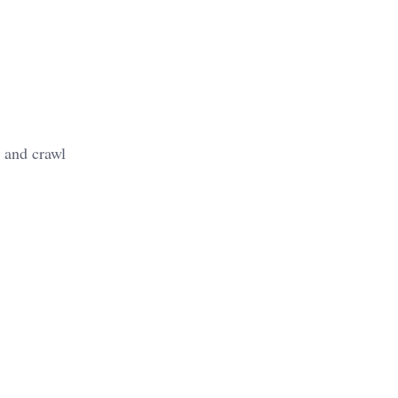
 and crawl