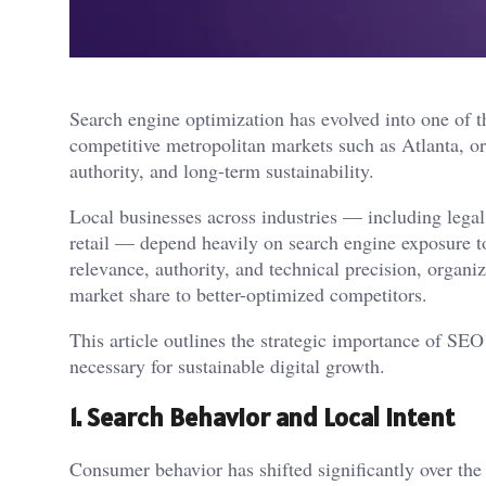
Search engine optimization has evolved into one of t
competitive metropolitan markets such as Atlanta, org
authority, and long-term sustainability.
Local businesses across industries — including legal 
retail — depend heavily on search engine exposure to
relevance, authority, and technical precision, organiz
market share to better-optimized competitors.
This article outlines the strategic importance of SEO
necessary for sustainable digital growth.
1. Search Behavior and Local Intent
Consumer behavior has shifted significantly over the