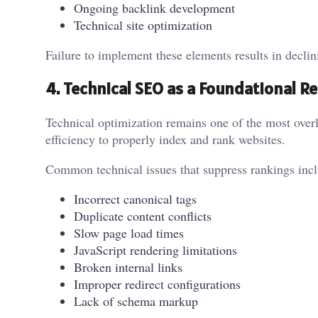
Ongoing backlink development
Technical site optimization
Failure to implement these elements results in declini
4. Technical SEO as a Foundational 
Technical optimization remains one of the most over
efficiency to properly index and rank websites.
Common technical issues that suppress rankings incl
Incorrect canonical tags
Duplicate content conflicts
Slow page load times
JavaScript rendering limitations
Broken internal links
Improper redirect configurations
Lack of schema markup