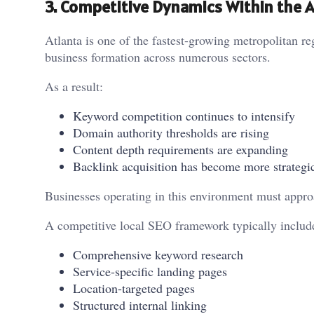
3. Competitive Dynamics Within the 
Atlanta is one of the fastest-growing metropolitan re
business formation across numerous sectors.
As a result:
Keyword competition continues to intensify
Domain authority thresholds are rising
Content depth requirements are expanding
Backlink acquisition has become more strategi
Businesses operating in this environment must approa
A competitive local SEO framework typically includ
Comprehensive keyword research
Service-specific landing pages
Location-targeted pages
Structured internal linking