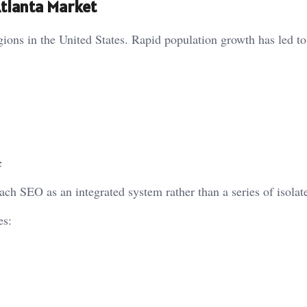
Atlanta Market
gions in the United States. Rapid population growth has led to
c
ch SEO as an integrated system rather than a series of isolate
es: