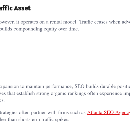
affic Asset
owever, it operates on a rental model. Traffic ceases when adv
 builds compounding equity over time.
expansion to maintain performance, SEO builds durable positi
es that establish strong organic rankings often experience im
cs.
rategies often partner with firms such as
Atlanta SEO Agenc
her than short-term traffic spikes.