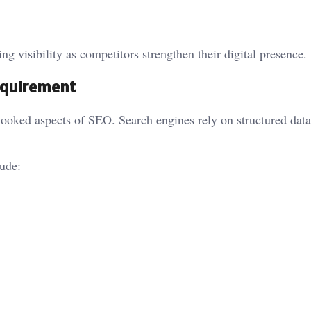
ng visibility as competitors strengthen their digital presence.
Requirement
looked aspects of SEO. Search engines rely on structured data
ude: