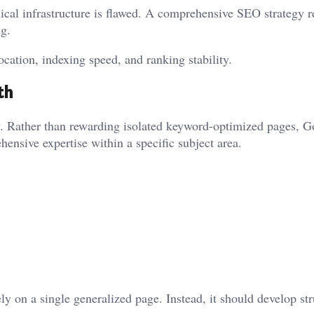
ical infrastructure is flawed. A comprehensive SEO strategy r
g.
ocation, indexing speed, and ranking stability.
th
ty. Rather than rewarding isolated keyword-optimized pages, G
ensive expertise within a specific subject area.
 on a single generalized page. Instead, it should develop st