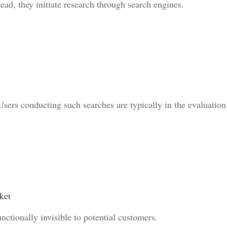
tead, they initiate research through search engines.
sers conducting such searches are typically in the evaluation
ket
ctionally invisible to potential customers.