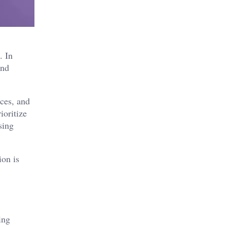
. In
and
ices, and
ioritize
sing
ion is
ing