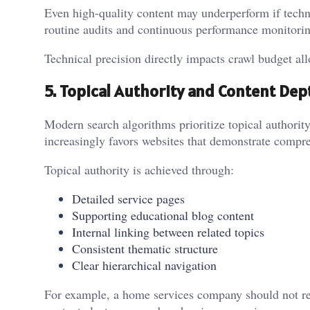
Even high-quality content may underperform if techn
routine audits and continuous performance monitorin
Technical precision directly impacts crawl budget all
5. Topical Authority and Content Dep
Modern search algorithms prioritize topical authori
increasingly favors websites that demonstrate compreh
Topical authority is achieved through:
Detailed service pages
Supporting educational blog content
Internal linking between related topics
Consistent thematic structure
Clear hierarchical navigation
For example, a home services company should not rely