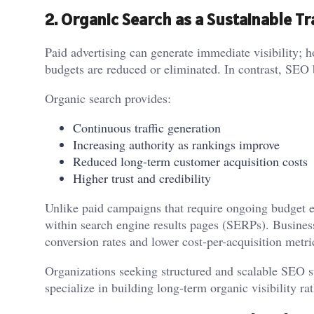
2. Organic Search as a Sustainable Tr
Paid advertising can generate immediate visibility; h
budgets are reduced or eliminated. In contrast, SEO
Organic search provides:
Continuous traffic generation
Increasing authority as rankings improve
Reduced long-term customer acquisition costs
Higher trust and credibility
Unlike paid campaigns that require ongoing budget 
within search engine results pages (SERPs). Business
conversion rates and lower cost-per-acquisition metri
Organizations seeking structured and scalable SEO st
specialize in building long-term organic visibility rat