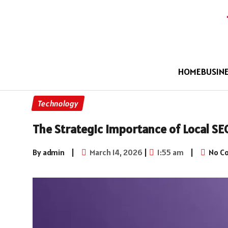
HOME
BUSIN
Technology
The Strategic Importance of Local SE
By admin
|
March 14, 2026
|
1:55 am
|
No C