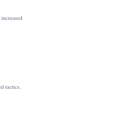
 increased
d tactics.