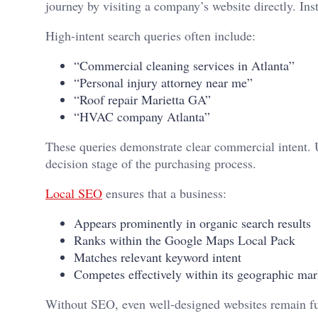
journey by visiting a company’s website directly. Ins
High-intent search queries often include:
“Commercial cleaning services in Atlanta”
“Personal injury attorney near me”
“Roof repair Marietta GA”
“HVAC company Atlanta”
These queries demonstrate clear commercial intent. U
decision stage of the purchasing process.
Local SEO
ensures that a business:
Appears prominently in organic search results
Ranks within the Google Maps Local Pack
Matches relevant keyword intent
Competes effectively within its geographic mar
Without SEO, even well-designed websites remain fun