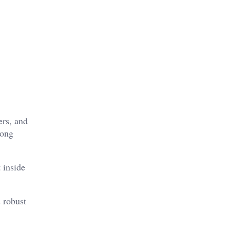
ers, and
rong
 inside
s robust