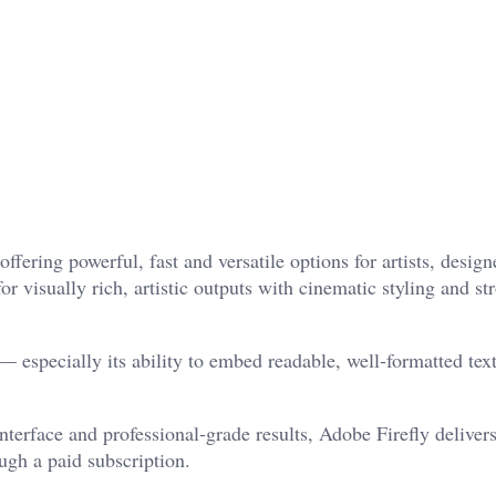
ering powerful, fast and versatile options for artists, design
r visually rich, artistic outputs with cinematic styling and st
— especially its ability to embed readable, well‑formatted text
nterface and professional‑grade results, Adobe Firefly deliver
ugh a paid subscription.