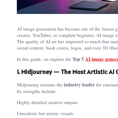
AI image generation has become one of the fastest-g
creator, YouTuber, or complete beginner, AI image to
The quality of AI art has improved so much that man
social content, book covers, logos, and even 3D illus
Top 5
AI image genera
In this guide, we explore the
1. Midjourney — The Most Artistic AI
industry leader
Midjourney remains the
for cinemati
Its strengths include:
Highly detailed creative outputs
Unrealistic but artistic visuals