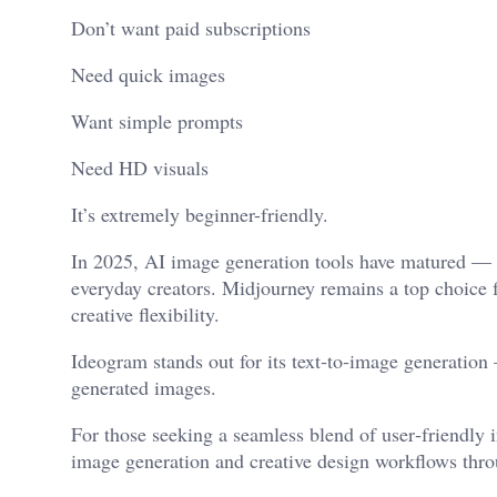
Don’t want paid subscriptions
Need quick images
Want simple prompts
Need HD visuals
It’s extremely beginner-friendly.
In 2025, AI image generation tools have matured — off
everyday creators. Midjourney remains a top choice fo
creative flexibility.
Ideogram stands out for its text‑to‑image generation 
generated images.
For those seeking a seamless blend of user‑friendly i
image generation and creative design workflows thro