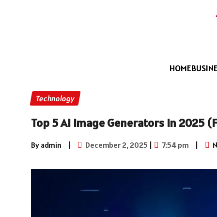
HOME
BUSIN
Technology
Top 5 AI Image Generators in 2025 (F
By admin
|
December 2, 2025
|
7:54 pm
|
N