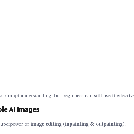
prompt understanding, but beginners can still use it effective
able AI Images
image editing (inpainting & outpainting)
 superpower of
.