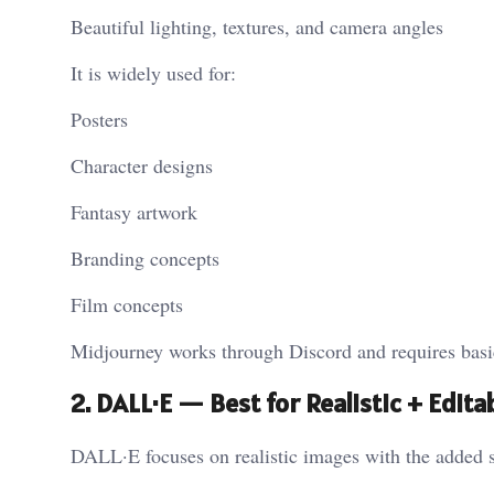
Beautiful lighting, textures, and camera angles
It is widely used for:
Posters
Character designs
Fantasy artwork
Branding concepts
Film concepts
Midjourney works through Discord and requires basic 
2. DALL·E — Best for Realistic + Edit
DALL·E focuses on realistic images with the added