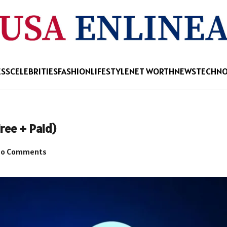
ESS
CELEBRITIES
FASHION
LIFESTYLE
NET WORTH
NEWS
TECHN
ree + Paid)
o Comments