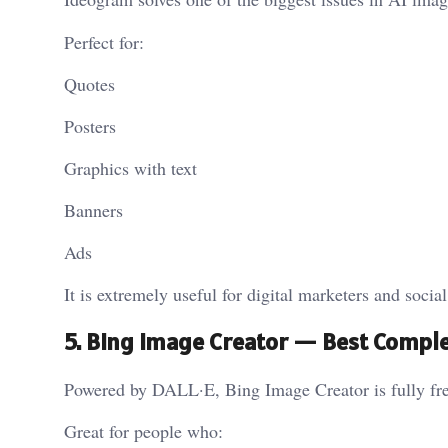
Perfect for:
Quotes
Posters
Graphics with text
Banners
Ads
It is extremely useful for digital marketers and socia
5. Bing Image Creator — Best Comple
Powered by DALL·E, Bing Image Creator is fully fre
Great for people who: