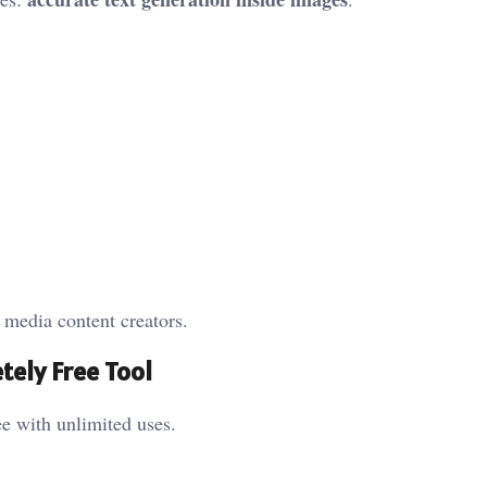
l media content creators.
tely Free Tool
e with unlimited uses.