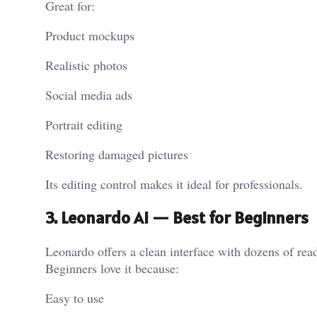
Great for:
Product mockups
Realistic photos
Social media ads
Portrait editing
Restoring damaged pictures
Its editing control makes it ideal for professionals.
3. Leonardo AI — Best for Beginners
Leonardo offers a clean interface with dozens of re
Beginners love it because:
Easy to use