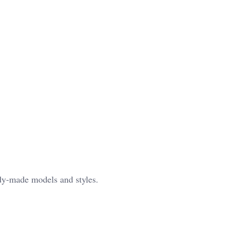
ady-made models and styles.