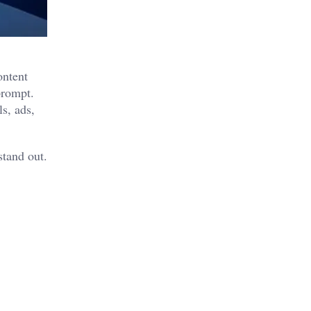
ontent
prompt.
s, ads,
stand out.