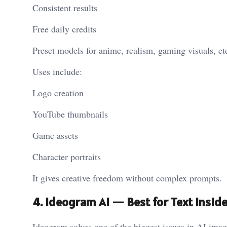
Consistent results
Free daily credits
Preset models for anime, realism, gaming visuals, et
Uses include:
Logo creation
YouTube thumbnails
Game assets
Character portraits
It gives creative freedom without complex prompts.
4. Ideogram AI — Best for Text Insid
Ideogram solves one of the biggest issues in AI ima