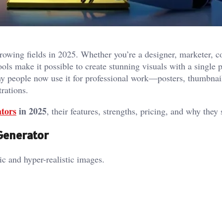
rowing fields in 2025. Whether you’re a designer, marketer, c
ols make it possible to create stunning visuals with a single 
y people now use it for professional work—posters, thumbnail
trations.
tors
in 2025
, their features, strengths, pricing, and why they 
 Generator
c and hyper-realistic images.