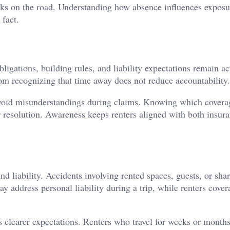
isks on the road. Understanding how absence influences exposu
 fact.
bligations, building rules, and liability expectations remain ac
rom recognizing that time away does not reduce accountability.
 avoid misunderstandings during claims. Knowing which covera
 resolution. Awareness keeps renters aligned with both insur
d liability. Accidents involving rented spaces, guests, or sha
y address personal liability during a trip, while renters cover
s clearer expectations. Renters who travel for weeks or months