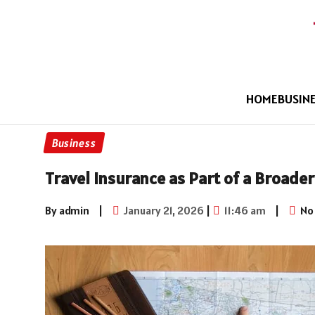
HOME
BUSIN
Business
Travel Insurance as Part of a Broade
By admin
|
January 21, 2026
|
11:46 am
|
No