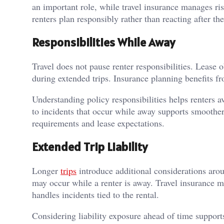
an important role, while travel insurance manages r
renters plan responsibly rather than reacting after the
Responsibilities While Away
Travel does not pause renter responsibilities. Lease o
during extended trips. Insurance planning benefits f
Understanding policy responsibilities helps renters
to incidents that occur while away supports smoother
requirements and lease expectations.
Extended Trip Liability
Longer
trips
introduce additional considerations aroun
may occur while a renter is away. Travel insurance ma
handles incidents tied to the rental.
Considering liability exposure ahead of time support