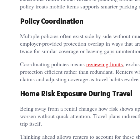
policy treats mobile items supports smarter packing 
Policy Coordination
Multiple policies often exist side by side without m
employer-provided protection overlap in ways that ar
twice for similar coverage or leaving gaps unintentio
Coordinating policies means
reviewing limits
, exclu
protection efficient rather than redundant. Renters w
claims and adjusting coverage as travel habits evolve.
Home Risk Exposure During Travel
Being away from a rental changes how risk shows up.
worsen without quick attention. Travel plans indirect
trip itself.
Thinking ahead allows renters to account for these sh