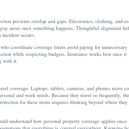
ction prevents overlap and gaps. Electronics, clothing, and es
gray areas once something happens. Thoughtful alignment hel
 incident occurs.
 who coordinate coverage limits avoid paying for unnecessary
ection while respecting budgets. Insurance works best once it
 with it.
ravel coverage. Laptops, tablets, cameras, and phones move co
ersonal and work needs. Because they travel so frequently, th
rotection for these items requires thinking beyond where they 
hould understand how personal property coverage applies once
assumptions that everything is covered everywhere. Knowing h