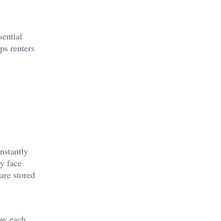
sential
ps renters
nstantly
ey face
are stored
ow each