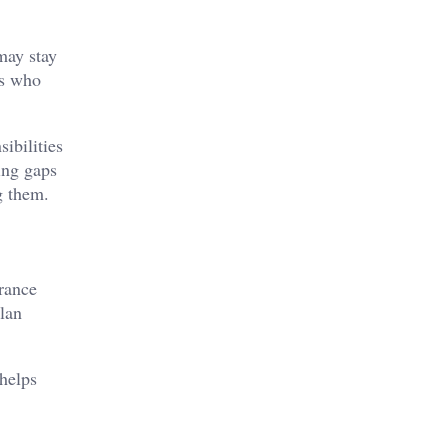
may stay
rs who
ibilities
ing gaps
g them.
urance
plan
 helps