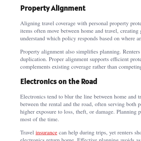
Property Alignment
Aligning travel coverage with personal property prote
items often move between home and travel, creating 
understand which policy responds based on where an
Property alignment also simplifies planning. Renters
duplication. Proper alignment supports efficient prot
complements existing coverage rather than competing
Electronics on the Road
Electronics tend to blur the line between home and t
between the rental and the road, often serving both p
higher exposure to loss, theft, or damage. Planning p
most of the time.
Travel
insurance
can help during trips, yet renters s
electronics return home. Effective planning avoids 