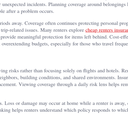
or unexpected incidents. Planning coverage around belongings l
le after a problem occurs.
eriods away. Coverage often continues protecting personal pro
s trip-related issues. Many renters explore
cheap renters insura
l provide meaningful protection for items left behind. Cost-effe
 overextending budgets, especially for those who travel freque
ing risks rather than focusing solely on flights and hotels. Re
neighbors, building conditions, and shared environments. Insur
lacement. Viewing coverage through a daily risk lens helps ren
es. Loss or damage may occur at home while a renter is away,
inking helps renters understand which policy responds to whic