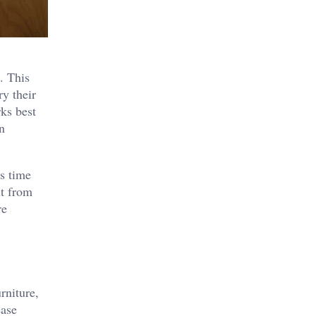
. This
ry their
ks best
n
ds time
it from
re
rniture,
ease