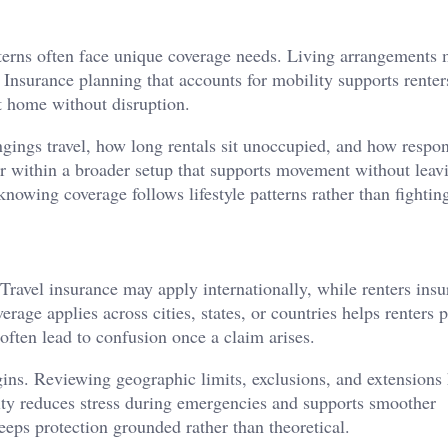
atterns often face unique coverage needs. Living arrangements 
. Insurance planning that accounts for mobility supports rente
t home without disruption.
ings travel, how long rentals sit unoccupied, and how respons
r within a broader setup that supports movement without leav
nowing coverage follows lifestyle patterns rather than fightin
Travel insurance may apply internationally, while renters ins
rage applies across cities, states, or countries helps renters 
often lead to confusion once a claim arises.
gins. Reviewing geographic limits, exclusions, and extensions
arity reduces stress during emergencies and supports smoother
eps protection grounded rather than theoretical.