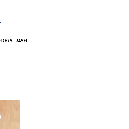
OLOGY
TRAVEL