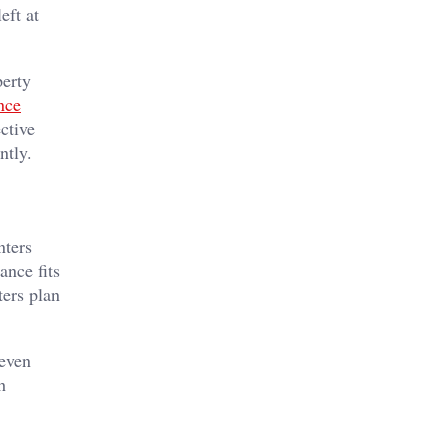
eft at
perty
nce
ctive
ntly.
nters
ance fits
ters plan
 even
h