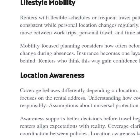
Lifestyle Mobility
Renters with flexible schedules or frequent travel p
consistent while personal location changes regularly
move between work trips, personal travel, and time a
Mobility-focused planning considers how often belong
change during absences. Insurance becomes one laye
behind. Renters who think this way gain confidence k
Location Awareness
Coverage behaves differently depending on location. 
focuses on the rental address. Understanding how cove
responsibly. Assumptions about universal protection 
Awareness supports better decisions before travel be
renters align expectations with reality. Coverage cl
coordination between policies. Location awareness ke