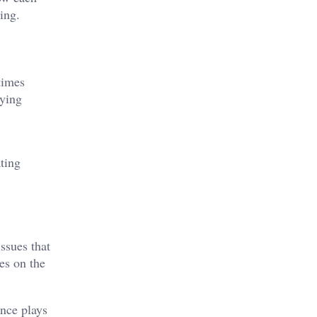
ing.
times
aying
ating
ssues that
es on the
ence plays