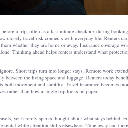
t before a trip, often as a last-minute checkbox during booking
ow closely travel risk connects with everyday life. Renters car
th them whether they are home or away. Insurance coverage wor
g alone. Thinking ahead helps renters understand what protectio
.
ignore. Short trips turn into longer stays. Remote work exten
y between the living space and luggage. Renters today benef
rts both movement and stability. Travel insurance becomes mo
ves rather than how a single trip looks on paper.
avels, yet it rarely sparks thought about what stays behind. Fu
he rental while attention shifts elsewhere. Time away can incr