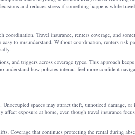
decisions and reduces stress if something happens while travel
uch coordination. Travel insurance, renters coverage, and some
e easy to misunderstand. Without coordination, renters risk p
nally.
sions, and triggers across coverage types. This approach keeps
ho understand how policies interact feel more confident navig
 Unoccupied spaces may attract theft, unnoticed damage, or i
ly affect exposure at home, even though travel insurance focus
ifts. Coverage that continues protecting the rental during abs