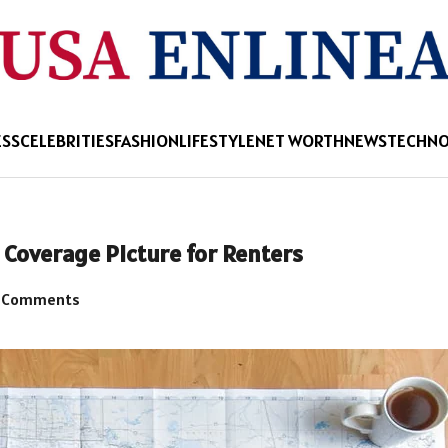
ESS
CELEBRITIES
FASHION
LIFESTYLE
NET WORTH
NEWS
TECHN
r Coverage Picture for Renters
 Comments