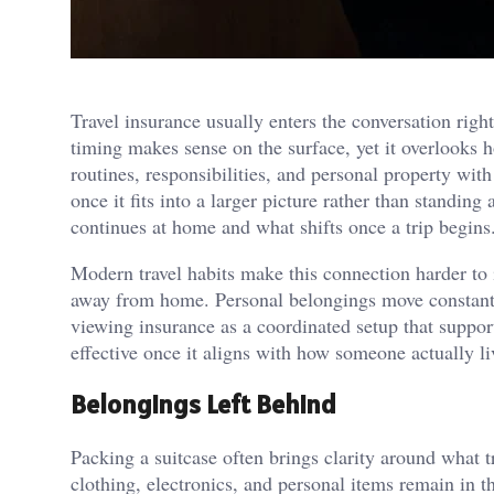
Travel insurance usually enters the conversation righ
timing makes sense on the surface, yet it overlooks h
routines, responsibilities, and personal property wi
once it fits into a larger picture rather than standin
continues at home and what shifts once a trip begins
Modern travel habits make this connection harder to 
away from home. Personal belongings move constantl
viewing insurance as a coordinated setup that suppo
effective once it aligns with how someone actually li
Belongings Left Behind
Packing a suitcase often brings clarity around what tr
clothing, electronics, and personal items remain in t