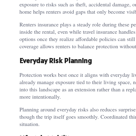
exposure to risks such as theft, accidental damage, 
home helps renters avoid gaps that only become visib
Renters insurance plays a steady role during these p
inside the rental, even while travel insurance handle
options once they realize affordable policies can stil
coverage allows renters to balance protection without
Everyday Risk Planning
Protection works best once it aligns with everyday liv
already manage exposure tied to their living space, 
into this landscape as an extension rather than a rep
more intentionally.
Planning around everyday risks also reduces surpris
though the trip itself goes smoothly. Coordinated th
situation.