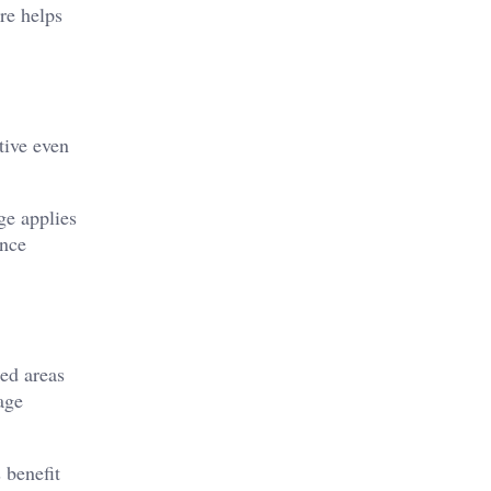
re helps
tive even
ge applies
ance
red areas
age
 benefit