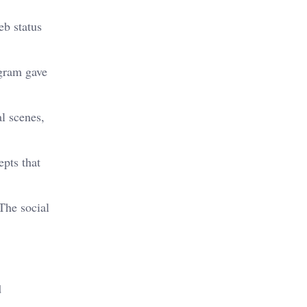
eb status
agram gave
l scenes,
epts that
The social
d