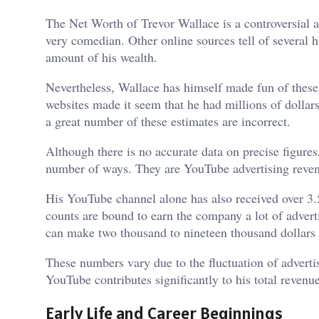
The Net Worth of Trevor Wallace is a controversial arg
very comedian. Other online sources tell of several 
amount of his wealth.
Nevertheless, Wallace has himself made fun of these 
websites made it seem that he had millions of dollar
a great number of these estimates are incorrect.
Although there is no accurate data on precise figures
number of ways. They are YouTube advertising revenu
His YouTube channel alone has also received over 3.5
counts are bound to earn the company a lot of adverti
can make two thousand to nineteen thousand dollars p
These numbers vary due to the fluctuation of advertisi
YouTube contributes significantly to his total revenue
Early Life and Career Beginnings