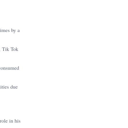
times by a
, Tik Tok
s consumed
ities due
ole in his