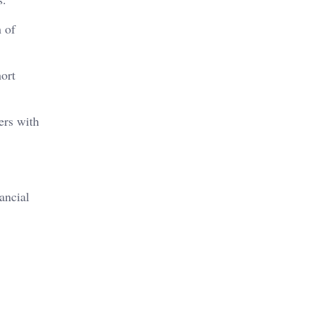
 of
ort
ers with
ancial