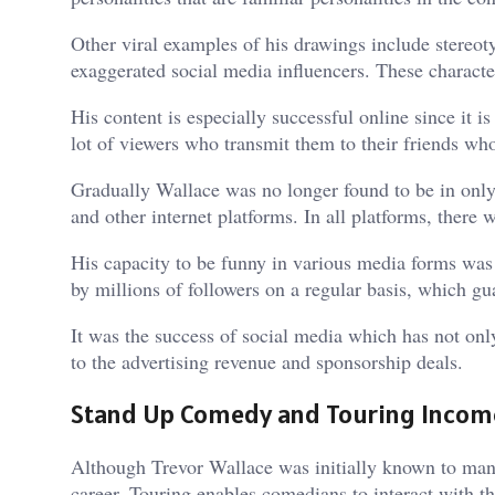
Other viral examples of his drawings include stereotyp
exaggerated social media influencers. These character
His content is especially successful online since it 
lot of viewers who transmit them to their friends who
Gradually Wallace was no longer found to be in only
and other internet platforms. In all platforms, there
His capacity to be funny in various media forms was 
by millions of followers on a regular basis, which gu
It was the success of social media which has not onl
to the advertising revenue and sponsorship deals.
Stand Up Comedy and Touring Incom
Although Trevor Wallace was initially known to many
career. Touring enables comedians to interact with t