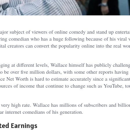
jor subject of viewers of online comedy and stand up entert
uring comedian who has a huge following because of his viral 
tal creators can convert the popularity online into the real wo
ging at different levels, Wallace himself has publicly challen
o be over five million dollars, with some other reports having
ce Net Worth is hard to estimate accurately since a significan
ources of income that continue to change such as YouTube, to
a very high rate. Wallace has millions of subscribers and billio
r internet comedians of his generation.
ted Earnings