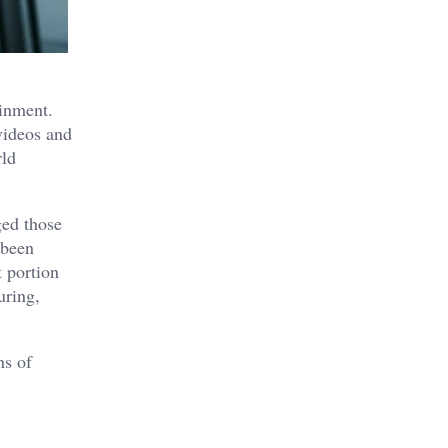
ainment.
videos and
rld
ged those
 been
t portion
uring,
ns of