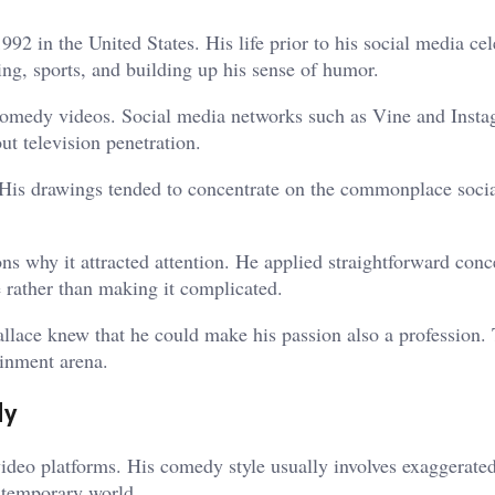
2 in the United States. His life prior to his social media cel
ng, sports, and building up his sense of humor.
 comedy videos. Social media networks such as Vine and Inst
ut television penetration.
. His drawings tended to concentrate on the commonplace socia
s why it attracted attention. He applied straightforward conc
fe rather than making it complicated.
llace knew that he could make his passion also a profession. 
ainment arena.
dy
ideo platforms. His comedy style usually involves exaggerate
ontemporary world.