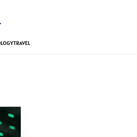
OLOGY
TRAVEL