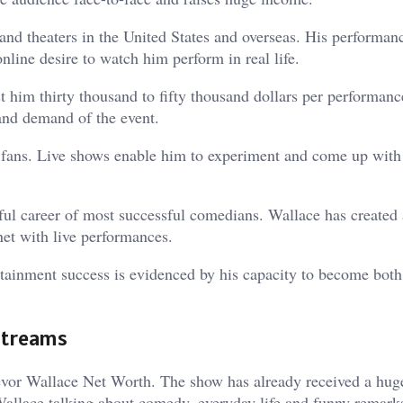
nd theaters in the United States and overseas. His performan
nline desire to watch him perform in real life.
 him thirty thousand to fifty thousand dollars per performanc
 and demand of the event.
th fans. Live shows enable him to experiment and come up wit
ul career of most successful comedians. Wallace has created 
net with live performances.
rtainment success is evidenced by his capacity to become both 
Streams
Trevor Wallace Net Worth. The show has already received a hug
Wallace talking about comedy, everyday life and funny remark