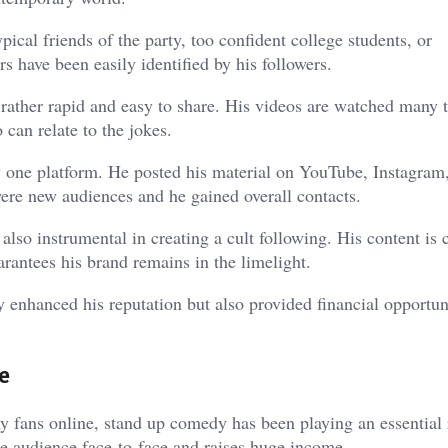
ical friends of the party, too confident college students, or
s have been easily identified by his followers.
is rather rapid and easy to share. His videos are watched many 
 can relate to the jokes.
 one platform. He posted his material on YouTube, Instagram
 were new audiences and he gained overall contacts.
also instrumental in creating a cult following. His content i
arantees his brand remains in the limelight.
y enhanced his reputation but also provided financial opportun
e
 fans online, stand up comedy has been playing an essential r
he audience face-to-face and raises huge income.