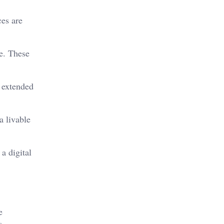
ces are
e. These
h extended
a livable
a digital
e
s.