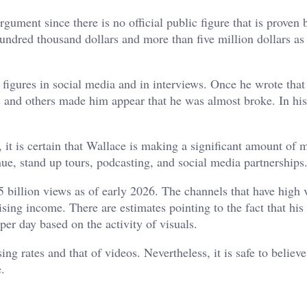
ument since there is no official public figure that is proven b
hundred thousand dollars and more than five million dollars as
figures in social media and in interviews. Once he wrote that 
s and others made him appear that he was almost broke. In his
, it is certain that Wallace is making a significant amount of 
e, stand up tours, podcasting, and social media partnerships
 billion views as of early 2026. The channels that have high 
sing income. There are estimates pointing to the fact that his
er day based on the activity of visuals.
ng rates and that of videos. Nevertheless, it is safe to believe
.