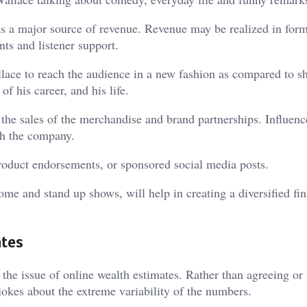
as a major source of revenue. Revenue may be realized in form
ts and listener support.
lace to reach the audience in a new fashion as compared to sh
f his career, and his life.
the sales of the merchandise and brand partnerships. Influenc
th the company.
oduct endorsements, or sponsored social media posts.
e and stand up shows, will help in creating a diversified fin
ates
the issue of online wealth estimates. Rather than agreeing or
okes about the extreme variability of the numbers.