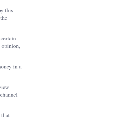
y this
 the
certain
 opinion,
money in a
.
view
 channel
 that