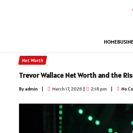
HOME
BUSIN
Net Worth
Trevor Wallace Net Worth and the Ris
By admin
|
March 17, 2026
|
2:18 pm
|
No C