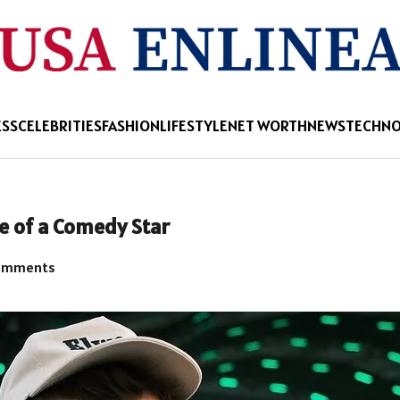
ESS
CELEBRITIES
FASHION
LIFESTYLE
NET WORTH
NEWS
TECHN
e of a Comedy Star
omments