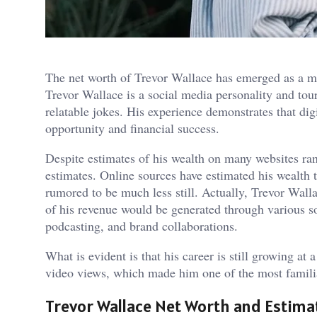
The net worth of Trevor Wallace has emerged as a ma
Trevor Wallace is a social media personality and to
relatable jokes. His experience demonstrates that digi
opportunity and financial success.
Despite estimates of his wealth on many websites ran
estimates. Online sources have estimated his wealth t
rumored to be much less still. Actually, Trevor Walla
of his revenue would be generated through various s
podcasting, and brand collaborations.
What is evident is that his career is still growing at 
video views, which made him one of the most familia
Trevor Wallace Net Worth and Estima