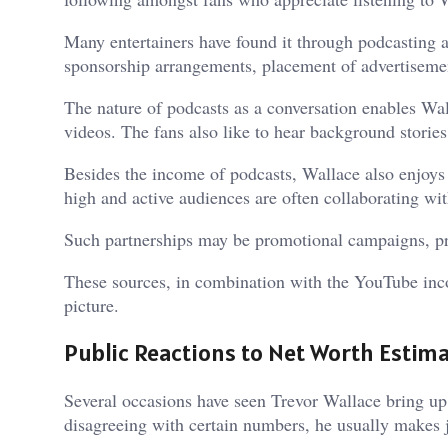
Many entertainers have found it through podcasting 
sponsorship arrangements, placement of advertisemen
The nature of podcasts as a conversation enables Wal
videos. The fans also like to hear background stories o
Besides the income of podcasts, Wallace also enjoys 
high and active audiences are often collaborating wi
Such partnerships may be promotional campaigns, pr
These sources, in combination with the YouTube incom
picture.
Public Reactions to Net Worth Estim
Several occasions have seen Trevor Wallace bring up 
disagreeing with certain numbers, he usually makes j