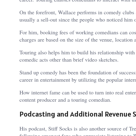
On the forefront, Wallace performs in comedy clubs a
usually a sell-out since the people who noticed him o
For him, booking fees of working comedians can cost
charges are based on the size of the venue, location
Touring also helps him to build his relationship wi
comedic acts other than brief video sketches.
Stand up comedy has been the foundation of successf
career in entertainment by utilizing the popular inter
How internet fame can be used to turn into real ente
content producer and a touring comedian.
Podcasting and Additional Revenue 
His podcast, Stiff Socks is also another source of 
following amongst fans who appreciate listening to 