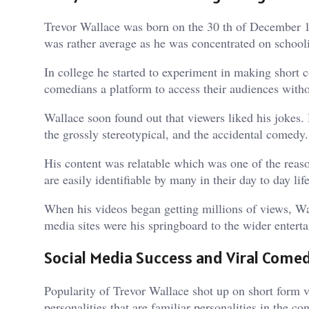
Trevor Wallace was born on the 30 th of December 199
was rather average as he was concentrated on schooli
In college he started to experiment in making short
comedians a platform to access their audiences witho
Wallace soon found out that viewers liked his jokes
the grossly stereotypical, and the accidental comedy.
His content was relatable which was one of the reason
are easily identifiable by many in their day to day li
When his videos began getting millions of views, Wa
media sites were his springboard to the wider entert
Social Media Success and Viral Come
Popularity of Trevor Wallace shot up on short form v
personalities that are familiar personalities in the c