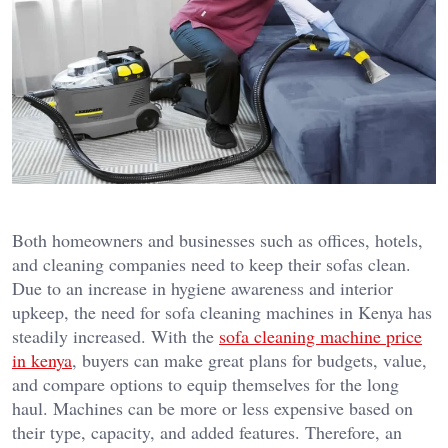
Both homeowners and businesses such as offices, hotels,
and cleaning companies need to keep their sofas clean.
Due to an increase in hygiene awareness and interior
upkeep, the need for sofa cleaning machines in Kenya has
steadily increased. With the
sofa cleaning machine price
in kenya
, buyers can make great plans for budgets, value,
and compare options to equip themselves for the long
haul. Machines can be more or less expensive based on
their type, capacity, and added features. Therefore, an