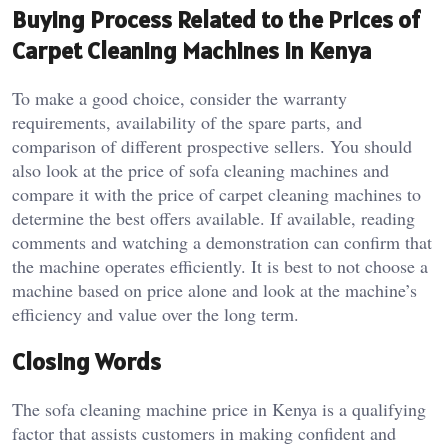
Buying Process Related to the Prices of
Carpet Cleaning Machines in Kenya
To make a good choice, consider the warranty
requirements, availability of the spare parts, and
comparison of different prospective sellers. You should
also look at the price of sofa cleaning machines and
compare it with the price of carpet cleaning machines to
determine the best offers available. If available, reading
comments and watching a demonstration can confirm that
the machine operates efficiently. It is best to not choose a
machine based on price alone and look at the machine’s
efficiency and value over the long term.
Closing Words
The sofa cleaning machine price in Kenya is a qualifying
factor that assists customers in making confident and