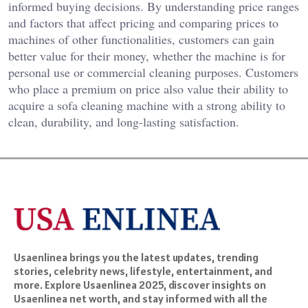
informed buying decisions. By understanding price ranges
and factors that affect pricing and comparing prices to
machines of other functionalities, customers can gain
better value for their money, whether the machine is for
personal use or commercial cleaning purposes. Customers
who place a premium on price also value their ability to
acquire a sofa cleaning machine with a strong ability to
clean, durability, and long-lasting satisfaction.
Usaenlinea brings you the latest updates, trending
stories, celebrity news, lifestyle, entertainment, and
more. Explore Usaenlinea 2025, discover insights on
Usaenlinea net worth, and stay informed with all the