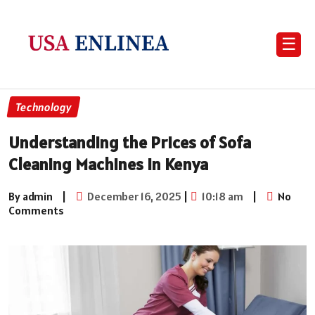
☰
Technology
Understanding the Prices of Sofa
Cleaning Machines in Kenya
By admin
|
December 16, 2025
|
10:18 am
|
No
Comments