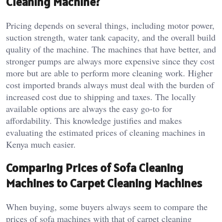
Cleaning Machine?
Pricing depends on several things, including motor power,
suction strength, water tank capacity, and the overall build
quality of the machine. The machines that have better, and
stronger pumps are always more expensive since they cost
more but are able to perform more cleaning work. Higher
cost imported brands always must deal with the burden of
increased cost due to shipping and taxes. The locally
available options are always the easy go-to for
affordability. This knowledge justifies and makes
evaluating the estimated prices of cleaning machines in
Kenya much easier.
Comparing Prices of Sofa Cleaning
Machines to Carpet Cleaning Machines
When buying, some buyers always seem to compare the
prices of sofa machines with that of carpet cleaning