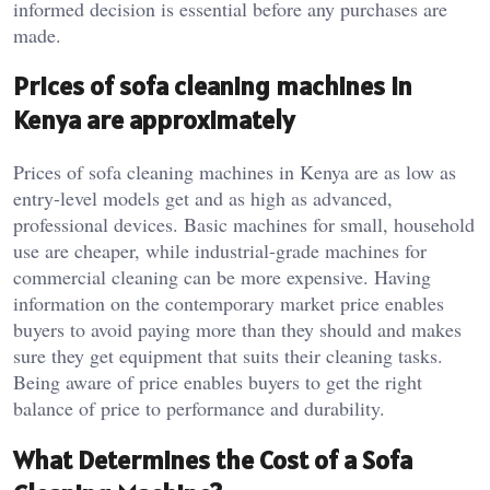
informed decision is essential before any purchases are
made.
Prices of sofa cleaning machines in
Kenya are approximately
Prices of sofa cleaning machines in Kenya are as low as
entry-level models get and as high as advanced,
professional devices. Basic machines for small, household
use are cheaper, while industrial-grade machines for
commercial cleaning can be more expensive. Having
information on the contemporary market price enables
buyers to avoid paying more than they should and makes
sure they get equipment that suits their cleaning tasks.
Being aware of price enables buyers to get the right
balance of price to performance and durability.
What Determines the Cost of a Sofa