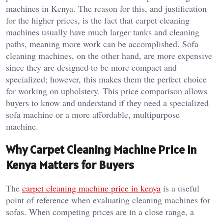
machines in Kenya. The reason for this, and justification
for the higher prices, is the fact that carpet cleaning
machines usually have much larger tanks and cleaning
paths, meaning more work can be accomplished. Sofa
cleaning machines, on the other hand, are more expensive
since they are designed to be more compact and
specialized; however, this makes them the perfect choice
for working on upholstery. This price comparison allows
buyers to know and understand if they need a specialized
sofa machine or a more affordable, multipurpose
machine.
Why Carpet Cleaning Machine Price in
Kenya Matters for Buyers
The
carpet cleaning machine price in kenya
is a useful
point of reference when evaluating cleaning machines for
sofas. When competing prices are in a close range, a