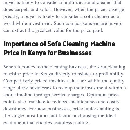
buyer is likely to consider a multifunctional cleaner that
does carpets and sofas. However, when the prices diverge
greatly, a buyer is likely to consider a sofa cleaner as a
worthwhile investment. Such comparisons ensure buyers
can extract the greatest value for the price paid.
Importance of Sofa Cleaning Machine
Price in Kenya for Businesses
When it comes to the cleaning business, the sofa cleaning
machine price in Kenya directly translates to profitability.
Competitively priced machines that are within the quality
range allow businesses to recoup their investment within a
short timeline through service charges. Optimum price
points also translate to reduced maintenance and costly
downtimes. For new businesses, price understanding is
the single most important factor in choosing the ideal
equipment that enables seamless scaling.