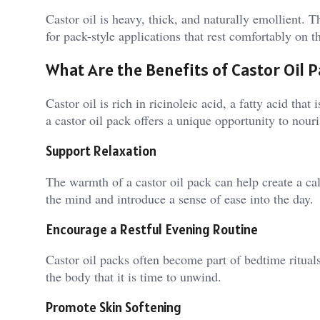
Castor oil is heavy, thick, and naturally emollient. T
for pack-style applications that rest comfortably on t
What Are the Benefits of Castor Oil 
Castor oil is rich in ricinoleic acid, a fatty acid that
a castor oil pack offers a unique opportunity to nou
Support Relaxation
The warmth of a castor oil pack can help create a c
the mind and introduce a sense of ease into the day.
Encourage a Restful Evening Routine
Castor oil packs often become part of bedtime ritual
the body that it is time to unwind.
Promote Skin Softening