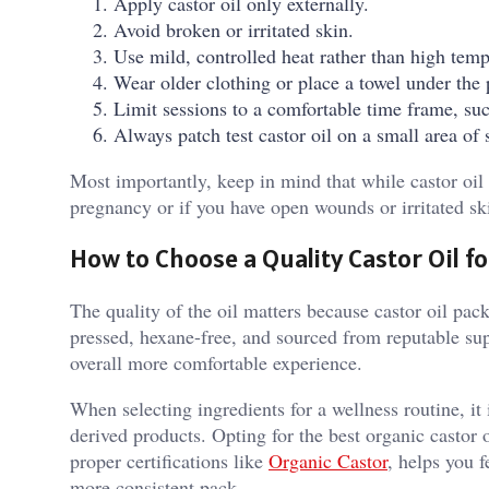
Apply castor oil only externally.
Avoid broken or irritated skin.
Use mild, controlled heat rather than high temp
Wear older clothing or place a towel under the 
Limit sessions to a comfortable time frame, su
Always patch test castor oil on a small area of 
Most importantly, keep in mind that while castor oil 
pregnancy or if you have open wounds or irritated sk
How to Choose a Quality Castor Oil f
The quality of the oil matters because castor oil pack
pressed, hexane-free, and sourced from reputable sup
overall more comfortable experience.
When selecting ingredients for a wellness routine, it
derived products. Opting for the best organic castor 
proper certifications like
Organic Castor
, helps you f
more consistent pack.