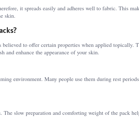
herefore, it spreads easily and adheres well to fabric. This mak
he skin.
Packs?
 is believed to offer certain properties when applied topically. 
rish and enhance the appearance of your skin.
alming environment. Many people use them during rest periods 
s. The slow preparation and comforting weight of the pack hel