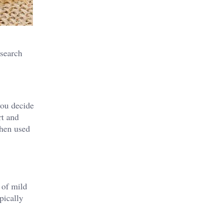
esearch
you decide
rt and
when used
e of mild
pically