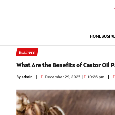
HOME
BUSIN
Business
What Are the Benefits of Castor Oil P
By admin
|
December 29, 2025
|
10:26 pm
|