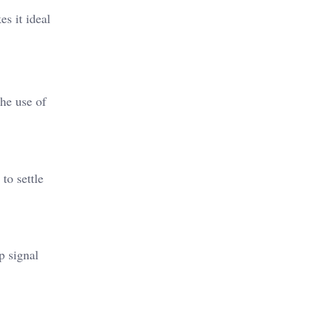
es it ideal
The use of
to settle
p signal