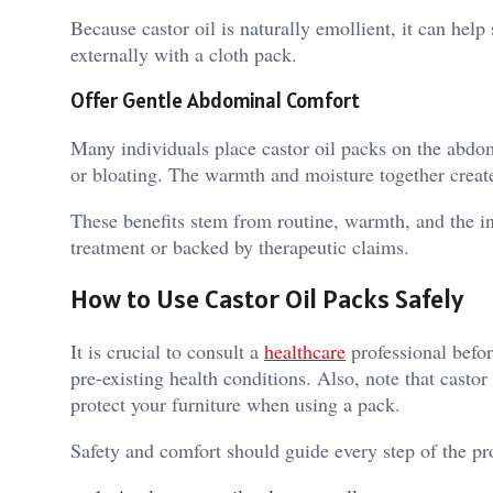
Because castor oil is naturally emollient, it can hel
externally with a cloth pack.
Offer Gentle Abdominal Comfort
Many individuals place castor oil packs on the abdome
or bloating. The warmth and moisture together create
These benefits stem from routine, warmth, and the i
treatment or backed by therapeutic claims.
How to Use Castor Oil Packs Safely
It is crucial to consult a
healthcare
professional befor
pre-existing health conditions. Also, note that castor
protect your furniture when using a pack.
Safety and comfort should guide every step of the pro