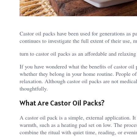
Castor oil packs have been used for generations as pa
continues to investigate the full extent of their use,
turn to castor oil packs as an affordable and relaxing
If you have wondered what the benefits of castor oil
whether they belong in your home routine. People of
relaxation. Although castor oil packs are not medical
thoughtfully.
What Are Castor Oil Packs?
A castor oil pack is a simple, external application. It
warmth, such as a heating pad set on low. The process
combine the ritual with quiet time, reading, or even