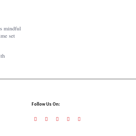
es mindful
ime set
ith
Follow Us On: