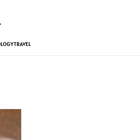
OLOGY
TRAVEL