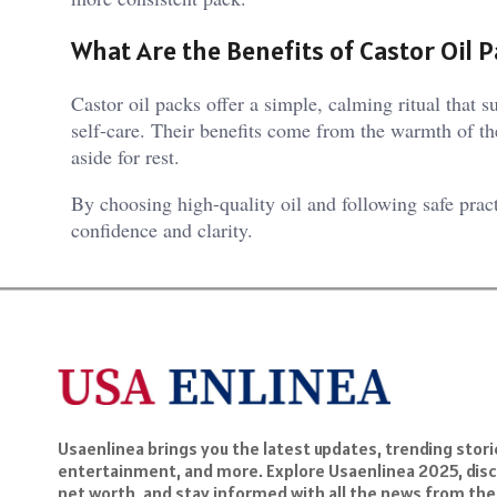
What Are the Benefits of Castor Oil 
Castor oil packs offer a simple, calming ritual that 
self-care. Their benefits come from the warmth of the 
aside for rest.
By choosing high-quality oil and following safe pract
confidence and clarity.
Usaenlinea brings you the latest updates, trending storie
entertainment, and more. Explore Usaenlinea 2025, disc
net worth, and stay informed with all the news from the