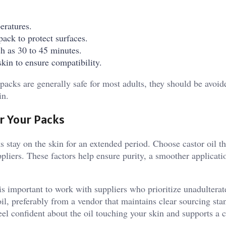
eratures.
pack to protect surfaces.
ch as 30 to 45 minutes.
skin to ensure compatibility.
packs are generally safe for most adults, they should be avoid
in.
or Your Packs
s stay on the skin for an extended period. Choose castor oil th
pliers. These factors help ensure purity, a smoother applicati
 is important to work with suppliers who prioritize unadulterat
oil, preferably from a vendor that maintains clear sourcing st
eel confident about the oil touching your skin and supports a c