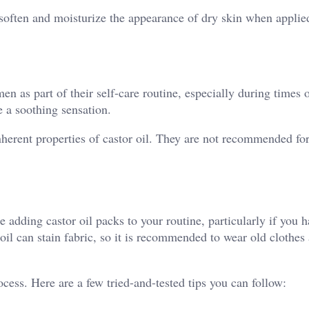
p soften and moisturize the appearance of dry skin when applie
n as part of their self-care routine, especially during times 
 a soothing sensation.
nherent properties of castor oil. They are not recommended fo
e adding castor oil packs to your routine, particularly if you 
 oil can stain fabric, so it is recommended to wear old clothes
cess. Here are a few tried-and-tested tips you can follow: