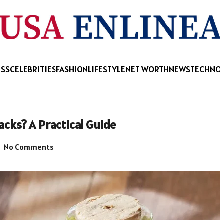
ESS
CELEBRITIES
FASHION
LIFESTYLE
NET WORTH
NEWS
TECHN
acks? A Practical Guide
No Comments