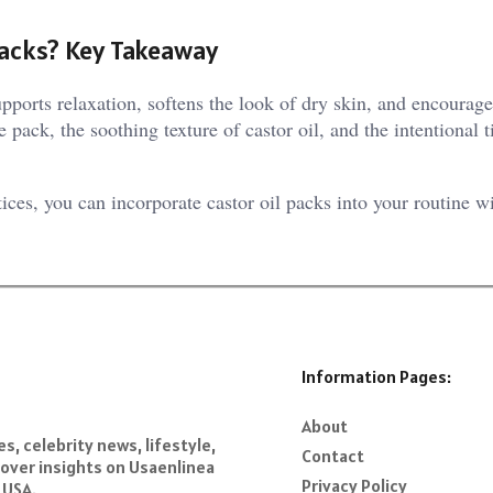
Packs? Key Takeaway
supports relaxation, softens the look of dry skin, and encourag
pack, the soothing texture of castor oil, and the intentional t
ices, you can incorporate castor oil packs into your routine w
Information Pages:
About
s, celebrity news, lifestyle,
Contact
over insights on Usaenlinea
Privacy Policy
 USA.