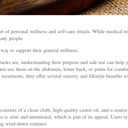
rt of personal wellness and self-care rituals. While medical r
 many people
 way to support their general wellness.
 packs are, understanding their purpose and safe use can help 
ten use them on the abdomen, lower back, or joints for comfo
 treatments, they offer several sensory and lifestyle benefits 
 consists of a clean cloth, high-quality castor oil, and a sourc
 is slow and intentional, which is part of its appeal. Users ty
ing wind-down routines.