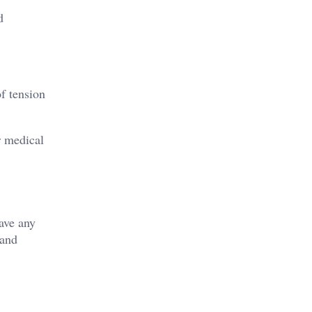
d
of tension
r medical
have any
 and