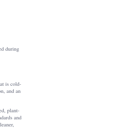
ed during
at is cold-
on, and an
ed, plant-
andards and
leaner,