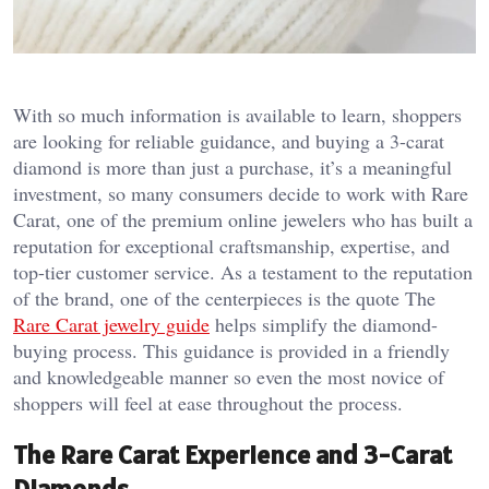
With so much information is available to learn, shoppers
are looking for reliable guidance, and buying a 3-carat
diamond is more than just a purchase, it’s a meaningful
investment, so many consumers decide to work with Rare
Carat, one of the premium online jewelers who has built a
reputation for exceptional craftsmanship, expertise, and
top-tier customer service. As a testament to the reputation
of the brand, one of the centerpieces is the quote The
Rare Carat jewelry guide
helps simplify the diamond-
buying process. This guidance is provided in a friendly
and knowledgeable manner so even the most novice of
shoppers will feel at ease throughout the process.
The Rare Carat Experience and 3-Carat
Diamonds