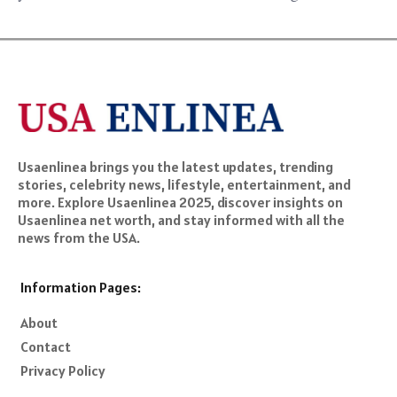
Usaenlinea brings you the latest updates, trending
stories, celebrity news, lifestyle, entertainment, and
more. Explore Usaenlinea 2025, discover insights on
Usaenlinea net worth, and stay informed with all the
news from the USA.
Information Pages:
About
Contact
Privacy Policy