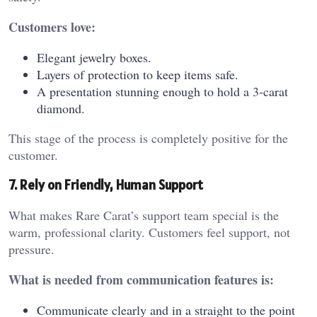
Customers love:
Elegant jewelry boxes.
Layers of protection to keep items safe.
A presentation stunning enough to hold a 3-carat
diamond.
This stage of the process is completely positive for the
customer.
7. Rely on Friendly, Human Support
What makes Rare Carat’s support team special is the
warm, professional clarity. Customers feel support, not
pressure.
What is needed from communication features is:
Communicate clearly and in a straight to the point