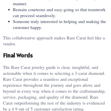
manner.
Remain courteous and easy-going so that teamwork
can proceed seamlessly.
Someone truly interested in helping and making the
customer happy.
This collaborative approach makes Rare Carat feel like a
vendor.
Final Words
The Rare Carat jewelry guide is clear, insightful, and
actionable when it comes to selecting a 3-carat diamond.
Rare Carat provides a seamless and exceptional
experience throughout the journey and goes above and
beyond in every way when it comes to the craftsmanship,
service, packaging, and quality of the diamond. Rare
Carat outperforming the rest of the industry is evidenced
by a 4.9 out of 5 customer satisfaction rating.