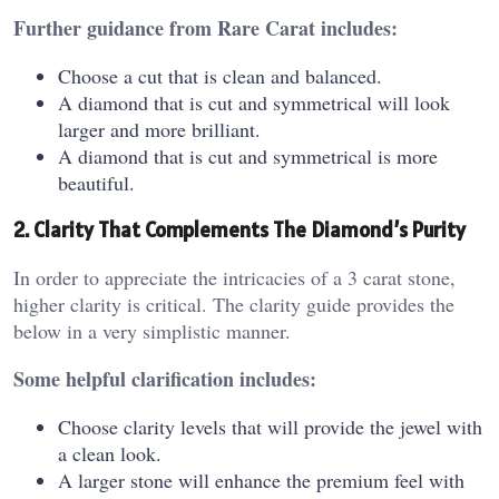
Further guidance from Rare Carat includes:
Choose a cut that is clean and balanced.
A diamond that is cut and symmetrical will look
larger and more brilliant.
A diamond that is cut and symmetrical is more
beautiful.
2. Clarity That Complements The Diamond’s Purity
In order to appreciate the intricacies of a 3 carat stone,
higher clarity is critical. The clarity guide provides the
below in a very simplistic manner.
Some helpful clarification includes:
Choose clarity levels that will provide the jewel with
a clean look.
A larger stone will enhance the premium feel with