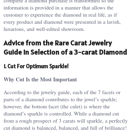
complete a diamond purchase is transformed so the
information is provided in a manner that allows the
customer to experience the diamond in real life, as if
every product and diamond were presented in a lavish,
luxurious, and well-edited showroom.
Advice from the Rare Carat Jewelry
Guide in Selection of a 3-carat Diamond
1. Cut For Optimum Sparkle!
Why Cut Is the Most Important
According to the jewelry guide, each of the 7 facets or
parts of a diamond contributes to the jewel’s sparkle;
however, the bottom facet (the culet) is where the
diamond’s sparkle is controlled. While a diamond cut
from a rough prospect of 3 carats will sparkle, a perfectly
cut diamond is balanced, balanced, and full of brilliance!