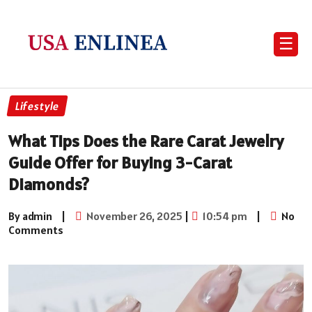
☰
Lifestyle
What Tips Does the Rare Carat Jewelry
Guide Offer for Buying 3-Carat
Diamonds?
By admin
|
November 26, 2025
|
10:54 pm
|
No
Comments