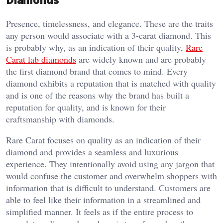
Presence, timelessness, and elegance. These are the traits
any person would associate with a 3-carat diamond. This
is probably why, as an indication of their quality,
Rare
Carat lab diamonds
are widely known and are probably
the first diamond brand that comes to mind. Every
diamond exhibits a reputation that is matched with quality
and is one of the reasons why the brand has built a
reputation for quality, and is known for their
craftsmanship with diamonds.
Rare Carat focuses on quality as an indication of their
diamond and provides a seamless and luxurious
experience. They intentionally avoid using any jargon that
would confuse the customer and overwhelm shoppers with
information that is difficult to understand. Customers are
able to feel like their information in a streamlined and
simplified manner. It feels as if the entire process to