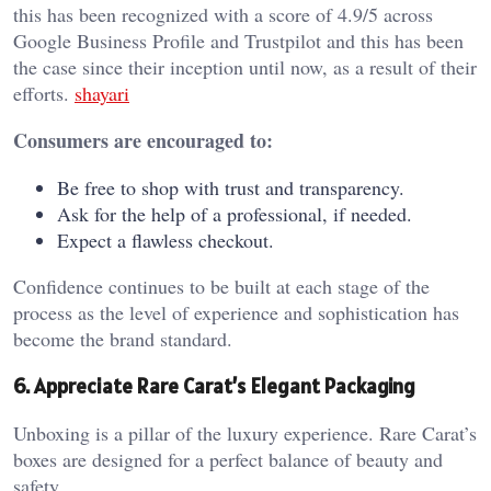
this has been recognized with a score of 4.9/5 across
Google Business Profile and Trustpilot and this has been
the case since their inception until now, as a result of their
efforts.
shayari
Consumers are encouraged to:
Be free to shop with trust and transparency.
Ask for the help of a professional, if needed.
Expect a flawless checkout.
Confidence continues to be built at each stage of the
process as the level of experience and sophistication has
become the brand standard.
6. Appreciate Rare Carat’s Elegant Packaging
Unboxing is a pillar of the luxury experience. Rare Carat’s
boxes are designed for a perfect balance of beauty and
safety.