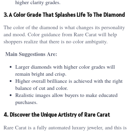
higher clarity grades.
3. A Color Grade That Splashes Life To The Diamond
The color of the diamond is what changes its personality
and mood. Color guidance from Rare Carat will help
shoppers realize that there is no color ambiguity.
Main Suggestions Are:
Larger diamonds with higher color grades will
remain bright and crisp.
Higher overall brilliance is achieved with the right
balance of cut and color.
Realistic images allow buyers to make educated
purchases.
4. Discover the Unique Artistry of Rare Carat
Rare Carat is a fully automated luxury jeweler, and this is