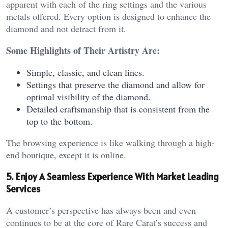
apparent with each of the ring settings and the various
metals offered. Every option is designed to enhance the
diamond and not detract from it.
Some Highlights of Their Artistry Are:
Simple, classic, and clean lines.
Settings that preserve the diamond and allow for
optimal visibility of the diamond.
Detailed craftsmanship that is consistent from the
top to the bottom.
The browsing experience is like walking through a high-
end boutique, except it is online.
5. Enjoy A Seamless Experience With Market Leading
Services
A customer’s perspective has always been and even
continues to be at the core of Rare Carat’s success and