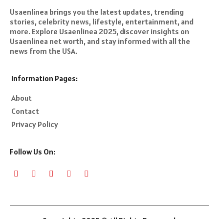
Usaenlinea brings you the latest updates, trending
stories, celebrity news, lifestyle, entertainment, and
more. Explore Usaenlinea 2025, discover insights on
Usaenlinea net worth, and stay informed with all the
news from the USA.
Information Pages:
About
Contact
Privacy Policy
Follow Us On: