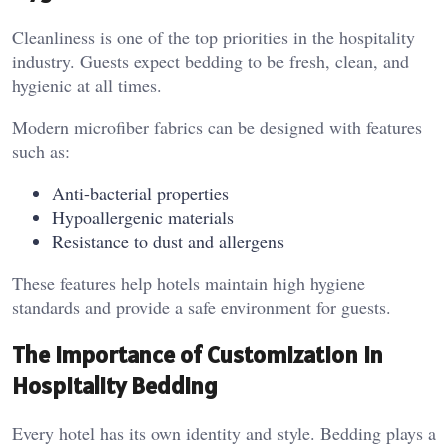
Cleanliness is one of the top priorities in the hospitality
industry. Guests expect bedding to be fresh, clean, and
hygienic at all times.
Modern microfiber fabrics can be designed with features
such as:
Anti-bacterial properties
Hypoallergenic materials
Resistance to dust and allergens
These features help hotels maintain high hygiene
standards and provide a safe environment for guests.
The Importance of Customization in
Hospitality Bedding
Every hotel has its own identity and style. Bedding plays a