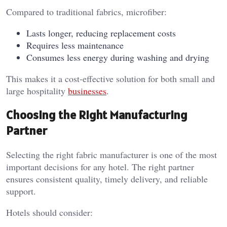
Compared to traditional fabrics, microfiber:
Lasts longer, reducing replacement costs
Requires less maintenance
Consumes less energy during washing and drying
This makes it a cost-effective solution for both small and
large hospitality
businesses
.
Choosing the Right Manufacturing
Partner
Selecting the right fabric manufacturer is one of the most
important decisions for any hotel. The right partner
ensures consistent quality, timely delivery, and reliable
support.
Hotels should consider: