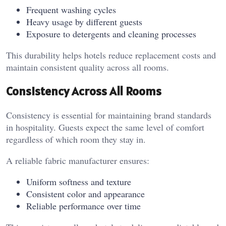
Frequent washing cycles
Heavy usage by different guests
Exposure to detergents and cleaning processes
This durability helps hotels reduce replacement costs and
maintain consistent quality across all rooms.
Consistency Across All Rooms
Consistency is essential for maintaining brand standards
in hospitality. Guests expect the same level of comfort
regardless of which room they stay in.
A reliable fabric manufacturer ensures:
Uniform softness and texture
Consistent color and appearance
Reliable performance over time