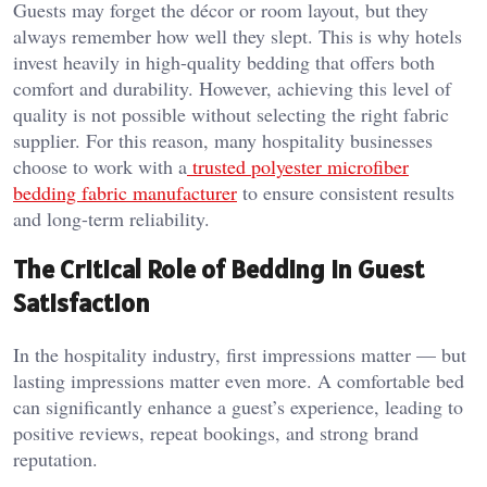
Guests may forget the décor or room layout, but they
always remember how well they slept. This is why hotels
invest heavily in high-quality bedding that offers both
comfort and durability. However, achieving this level of
quality is not possible without selecting the right fabric
supplier. For this reason, many hospitality businesses
choose to work with a
trusted polyester microfiber
bedding fabric manufacturer
to ensure consistent results
and long-term reliability.
The Critical Role of Bedding in Guest
Satisfaction
In the hospitality industry, first impressions matter — but
lasting impressions matter even more. A comfortable bed
can significantly enhance a guest’s experience, leading to
positive reviews, repeat bookings, and strong brand
reputation.