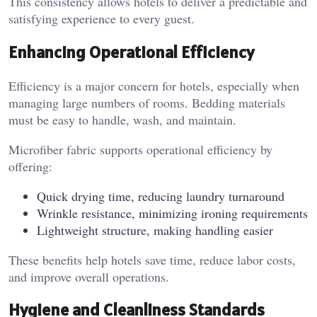
This consistency allows hotels to deliver a predictable and
satisfying experience to every guest.
Enhancing Operational Efficiency
Efficiency is a major concern for hotels, especially when
managing large numbers of rooms. Bedding materials
must be easy to handle, wash, and maintain.
Microfiber fabric supports operational efficiency by
offering:
Quick drying time, reducing laundry turnaround
Wrinkle resistance, minimizing ironing requirements
Lightweight structure, making handling easier
These benefits help hotels save time, reduce labor costs,
and improve overall operations.
Hygiene and Cleanliness Standards