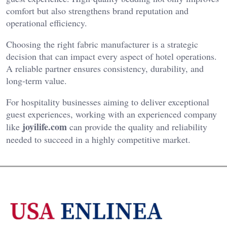
comfort but also strengthens brand reputation and
operational efficiency.
Choosing the right fabric manufacturer is a strategic
decision that can impact every aspect of hotel operations.
A reliable partner ensures consistency, durability, and
long-term value.
For hospitality businesses aiming to deliver exceptional
guest experiences, working with an experienced company
joyilife.com
like
can provide the quality and reliability
needed to succeed in a highly competitive market.