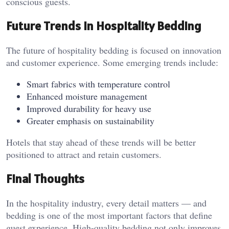
conscious guests.
Future Trends in Hospitality Bedding
The future of hospitality bedding is focused on innovation
and customer experience. Some emerging trends include:
Smart fabrics with temperature control
Enhanced moisture management
Improved durability for heavy use
Greater emphasis on sustainability
Hotels that stay ahead of these trends will be better
positioned to attract and retain customers.
Final Thoughts
In the hospitality industry, every detail matters — and
bedding is one of the most important factors that define
guest experience. High-quality bedding not only improves