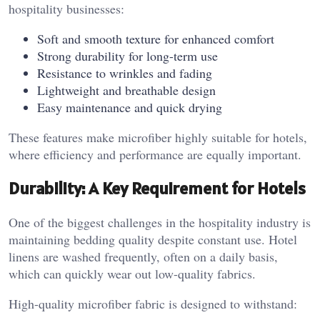
hospitality businesses:
Soft and smooth texture for enhanced comfort
Strong durability for long-term use
Resistance to wrinkles and fading
Lightweight and breathable design
Easy maintenance and quick drying
These features make microfiber highly suitable for hotels,
where efficiency and performance are equally important.
Durability: A Key Requirement for Hotels
One of the biggest challenges in the hospitality industry is
maintaining bedding quality despite constant use. Hotel
linens are washed frequently, often on a daily basis,
which can quickly wear out low-quality fabrics.
High-quality microfiber fabric is designed to withstand: