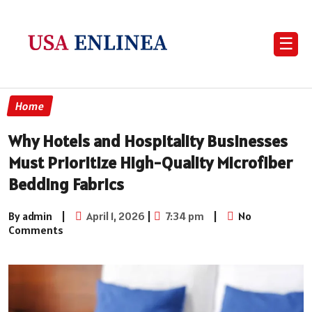
☰
Home
Why Hotels and Hospitality Businesses
Must Prioritize High-Quality Microfiber
Bedding Fabrics
By admin
|
April 1, 2026
|
7:34 pm
|
No
Comments