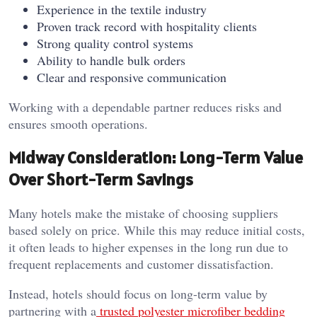
Experience in the textile industry
Proven track record with hospitality clients
Strong quality control systems
Ability to handle bulk orders
Clear and responsive communication
Working with a dependable partner reduces risks and
ensures smooth operations.
Midway Consideration: Long-Term Value
Over Short-Term Savings
Many hotels make the mistake of choosing suppliers
based solely on price. While this may reduce initial costs,
it often leads to higher expenses in the long run due to
frequent replacements and customer dissatisfaction.
Instead, hotels should focus on long-term value by
partnering with a
trusted polyester microfiber bedding