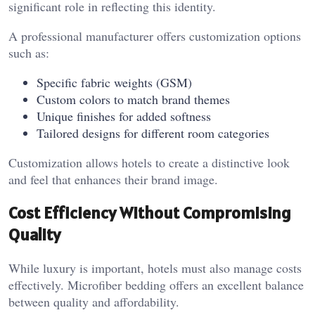
significant role in reflecting this identity.
A professional manufacturer offers customization options
such as:
Specific fabric weights (GSM)
Custom colors to match brand themes
Unique finishes for added softness
Tailored designs for different room categories
Customization allows hotels to create a distinctive look
and feel that enhances their brand image.
Cost Efficiency Without Compromising
Quality
While luxury is important, hotels must also manage costs
effectively. Microfiber bedding offers an excellent balance
between quality and affordability.