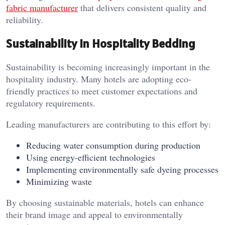
fabric manufacturer
that delivers consistent quality and
reliability.
Sustainability in Hospitality Bedding
Sustainability is becoming increasingly important in the
hospitality industry. Many hotels are adopting eco-
friendly practices to meet customer expectations and
regulatory requirements.
Leading manufacturers are contributing to this effort by:
Reducing water consumption during production
Using energy-efficient technologies
Implementing environmentally safe dyeing processes
Minimizing waste
By choosing sustainable materials, hotels can enhance
their brand image and appeal to environmentally