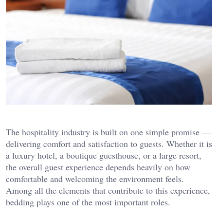
The hospitality industry is built on one simple promise —
delivering comfort and satisfaction to guests. Whether it is
a luxury hotel, a boutique guesthouse, or a large resort,
the overall guest experience depends heavily on how
comfortable and welcoming the environment feels.
Among all the elements that contribute to this experience,
bedding plays one of the most important roles.