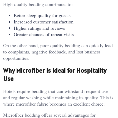
High-quality bedding contributes to:
Better sleep quality for guests
Increased customer satisfaction
Higher ratings and reviews
Greater chances of repeat visits
On the other hand, poor-quality bedding can quickly lead
to complaints, negative feedback, and lost business
opportunities.
Why Microfiber Is Ideal for Hospitality
Use
Hotels require bedding that can withstand frequent use
and regular washing while maintaining its quality. This is
where microfiber fabric becomes an excellent choice.
Microfiber bedding offers several advantages for