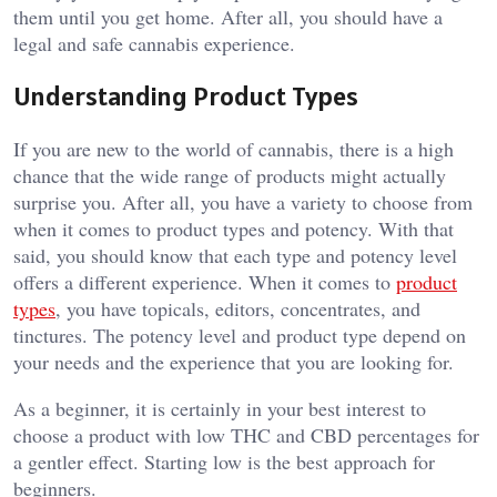
them until you get home. After all, you should have a
legal and safe cannabis experience.
Understanding Product Types
If you are new to the world of cannabis, there is a high
chance that the wide range of products might actually
surprise you. After all, you have a variety to choose from
when it comes to product types and potency. With that
said, you should know that each type and potency level
offers a different experience. When it comes to
product
types
, you have topicals, editors, concentrates, and
tinctures. The potency level and product type depend on
your needs and the experience that you are looking for.
As a beginner, it is certainly in your best interest to
choose a product with low THC and CBD percentages for
a gentler effect. Starting low is the best approach for
beginners.