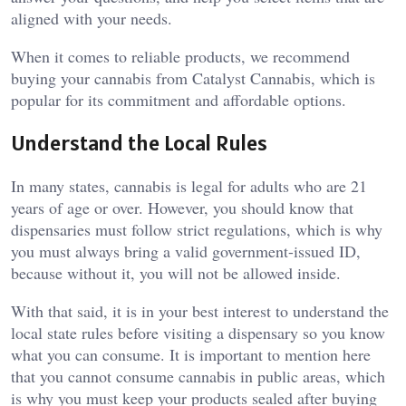
aligned with your needs.
When it comes to reliable products, we recommend
buying your cannabis from Catalyst Cannabis, which is
popular for its commitment and affordable options.
Understand the Local Rules
In many states, cannabis is legal for adults who are 21
years of age or over. However, you should know that
dispensaries must follow strict regulations, which is why
you must always bring a valid government-issued ID,
because without it, you will not be allowed inside.
With that said, it is in your best interest to understand the
local state rules before visiting a dispensary so you know
what you can consume. It is important to mention here
that you cannot consume cannabis in public areas, which
is why you must keep your products sealed after buying