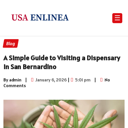
☰
Blog
A Simple Guide to Visiting a Dispensary
in San Bernardino
By admin
|
January 6, 2026
|
5:01 pm
|
No
Comments