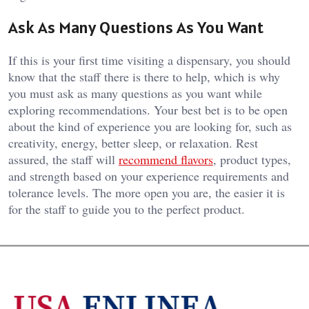
Ask As Many Questions As You Want
If this is your first time visiting a dispensary, you should
know that the staff there is there to help, which is why
you must ask as many questions as you want while
exploring recommendations. Your best bet is to be open
about the kind of experience you are looking for, such as
creativity, energy, better sleep, or relaxation. Rest
assured, the staff will
recommend flavors
, product types,
and strength based on your experience requirements and
tolerance levels. The more open you are, the easier it is
for the staff to guide you to the perfect product.