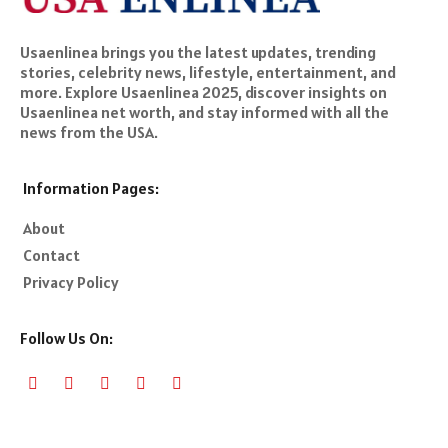
Usaenlinea brings you the latest updates, trending
stories, celebrity news, lifestyle, entertainment, and
more. Explore Usaenlinea 2025, discover insights on
Usaenlinea net worth, and stay informed with all the
news from the USA.
Information Pages:
About
Contact
Privacy Policy
Follow Us On: