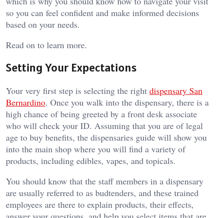
which is why you should know how to navigate your visit
so you can feel confident and make informed decisions
based on your needs.
Read on to learn more.
Setting Your Expectations
Your very first step is selecting the right
dispensary San
Bernardino
. Once you walk into the dispensary, there is a
high chance of being greeted by a front desk associate
who will check your ID. Assuming that you are of legal
age to buy benefits, the dispensaries guide will show you
into the main shop where you will find a variety of
products, including edibles, vapes, and topicals.
You should know that the staff members in a dispensary
are usually referred to as budtenders, and these trained
employees are there to explain products, their effects,
answer your questions, and help you select items that are