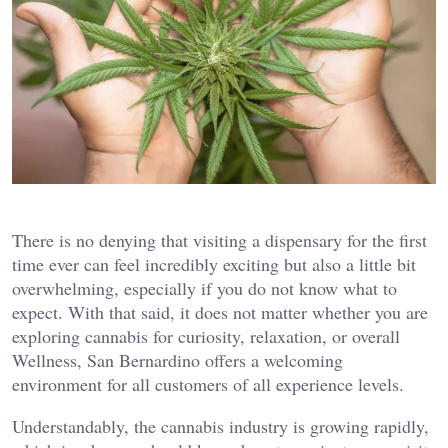
There is no denying that visiting a dispensary for the first
time ever can feel incredibly exciting but also a little bit
overwhelming, especially if you do not know what to
expect. With that said, it does not matter whether you are
exploring cannabis for curiosity, relaxation, or overall
Wellness, San Bernardino offers a welcoming
environment for all customers of all experience levels.
Understandably, the cannabis industry is growing rapidly,