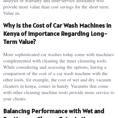
analysis of warranty and after-service assistance will
provide more value than cost savings for the short term.
Value in.
Why Is the Cost of Car Wash Machines in
Kenya of Importance Regarding Long-
Term Value?
More sophisticated car washes today come with machines
complemented with cleaning the inner cleansing tools.
While considering and assessing the options, having a
comparison of the cost of a car wash machine with the
other tools, for example, the cost of wet and dry vacuum
cleaners in kenya, comes in handy. Vacuums that come
with other cleaning machine tools provide more service to
your clients.
Balancing Performance with Wet and