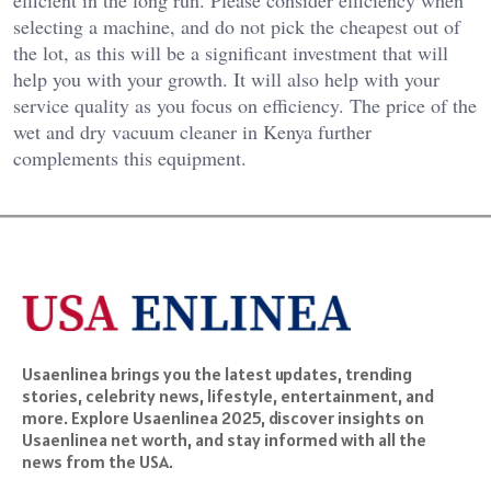
efficient in the long run. Please consider efficiency when
selecting a machine, and do not pick the cheapest out of
the lot, as this will be a significant investment that will
help you with your growth. It will also help with your
service quality as you focus on efficiency. The price of the
wet and dry vacuum cleaner in Kenya further
complements this equipment.
Usaenlinea brings you the latest updates, trending
stories, celebrity news, lifestyle, entertainment, and
more. Explore Usaenlinea 2025, discover insights on
Usaenlinea net worth, and stay informed with all the
news from the USA.