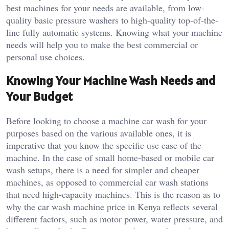
best machines for your needs are available, from low-
quality basic pressure washers to high-quality top-of-the-
line fully automatic systems. Knowing what your machine
needs will help you to make the best commercial or
personal use choices.
Knowing Your Machine Wash Needs and
Your Budget
Before looking to choose a machine car wash for your
purposes based on the various available ones, it is
imperative that you know the specific use case of the
machine. In the case of small home-based or mobile car
wash setups, there is a need for simpler and cheaper
machines, as opposed to commercial car wash stations
that need high-capacity machines. This is the reason as to
why the car wash machine price in Kenya reflects several
different factors, such as motor power, water pressure, and