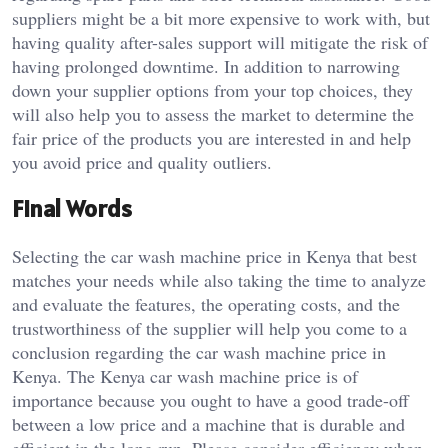
suppliers might be a bit more expensive to work with, but
having quality after-sales support will mitigate the risk of
having prolonged downtime. In addition to narrowing
down your supplier options from your top choices, they
will also help you to assess the market to determine the
fair price of the products you are interested in and help
you avoid price and quality outliers.
Final Words
Selecting the car wash machine price in Kenya that best
matches your needs while also taking the time to analyze
and evaluate the features, the operating costs, and the
trustworthiness of the supplier will help you come to a
conclusion regarding the car wash machine price in
Kenya. The Kenya car wash machine price is of
importance because you ought to have a good trade-off
between a low price and a machine that is durable and