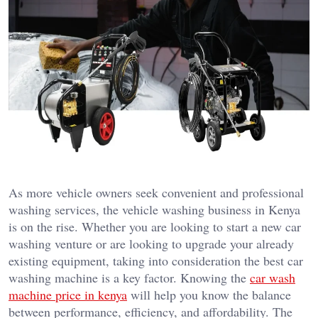
As more vehicle owners seek convenient and professional
washing services, the vehicle washing business in Kenya
is on the rise. Whether you are looking to start a new car
washing venture or are looking to upgrade your already
existing equipment, taking into consideration the best car
washing machine is a key factor. Knowing the
car wash
machine price in kenya
will help you know the balance
between performance, efficiency, and affordability. The