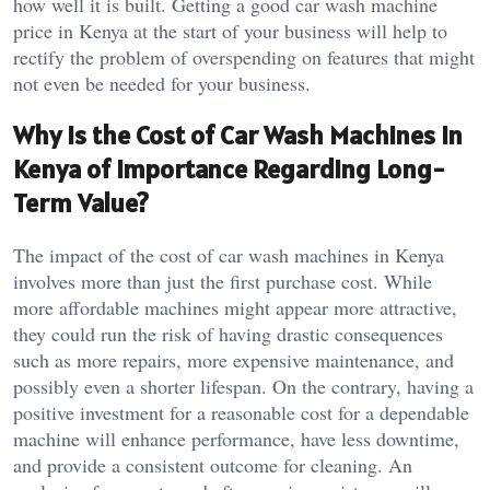
how well it is built. Getting a good car wash machine
price in Kenya at the start of your business will help to
rectify the problem of overspending on features that might
not even be needed for your business.
Why Is the Cost of Car Wash Machines in
Kenya of Importance Regarding Long-
Term Value?
The impact of the cost of car wash machines in Kenya
involves more than just the first purchase cost. While
more affordable machines might appear more attractive,
they could run the risk of having drastic consequences
such as more repairs, more expensive maintenance, and
possibly even a shorter lifespan. On the contrary, having a
positive investment for a reasonable cost for a dependable
machine will enhance performance, have less downtime,
and provide a consistent outcome for cleaning. An