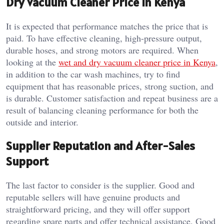
Dry Vacuum Cleaner Price in Kenya
It is expected that performance matches the price that is
paid. To have effective cleaning, high-pressure output,
durable hoses, and strong motors are required. When
looking at the
wet and dry vacuum cleaner price in Kenya
,
in addition to the car wash machines, try to find
equipment that has reasonable prices, strong suction, and
is durable. Customer satisfaction and repeat business are a
result of balancing cleaning performance for both the
outside and interior.
Supplier Reputation and After-Sales
Support
The last factor to consider is the supplier. Good and
reputable sellers will have genuine products and
straightforward pricing, and they will offer support
regarding spare parts and offer technical assistance. Good