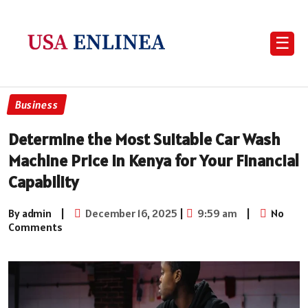
☰
Business
Determine the Most Suitable Car Wash
Machine Price in Kenya for Your Financial
Capability
By admin
|
December 16, 2025
|
9:59 am
|
No
Comments