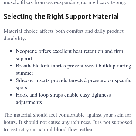
muscle fibers from over-expanding during heavy typing.
Selecting the Right Support Material
Material choice affects both comfort and daily product
durability.
Neoprene offers excellent heat retention and firm
support
Breathable knit fabrics prevent sweat buildup during
summer
Silicone inserts provide targeted pressure on specific
spots
Hook and loop straps enable easy tightness
adjustments
The material should feel comfortable against your skin for
hours. It should not cause any itchiness. It is not supposed
to restrict your natural blood flow, either.