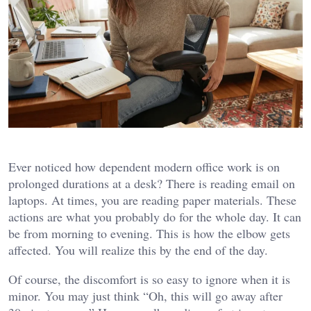
Ever noticed how dependent modern office work is on
prolonged durations at a desk? There is reading email on
laptops. At times, you are reading paper materials. These
actions are what you probably do for the whole day. It can
be from morning to evening. This is how the elbow gets
affected. You will realize this by the end of the day.
Of course, the discomfort is so easy to ignore when it is
minor. You may just think “Oh, this will go away after