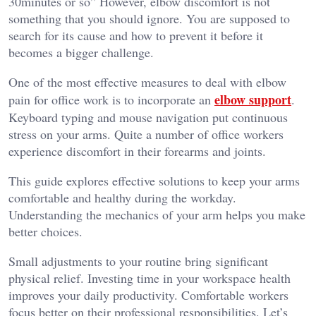
30minutes or so” However, elbow discomfort is not
something that you should ignore. You are supposed to
search for its cause and how to prevent it before it
becomes a bigger challenge.
One of the most effective measures to deal with elbow
elbow support
pain for office work is to incorporate an
.
Keyboard typing and mouse navigation put continuous
stress on your arms. Quite a number of office workers
experience discomfort in their forearms and joints.
This guide explores effective solutions to keep your arms
comfortable and healthy during the workday.
Understanding the mechanics of your arm helps you make
better choices.
Small adjustments to your routine bring significant
physical relief. Investing time in your workspace health
improves your daily productivity. Comfortable workers
focus better on their professional responsibilities. Let’s