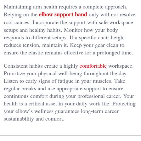
Maintaining arm health requires a complete approach.
elbow support band
Relying on the
only will not resolve
root causes. Incorporate the support with safe workspace
setups and healthy habits. Monitor how your body
responds to different setups. If a specific chair height
reduces tension, maintain it. Keep your gear clean to
ensure the elastic remains effective for a prolonged time.
Consistent habits create a highly
comfortable
workspace.
Prioritize your physical well-being throughout the day.
Listen to early signs of fatigue in your muscles. Take
regular breaks and use appropriate support to ensure
continuous comfort during your professional career. Your
health is a critical asset in your daily work life. Protecting
your elbow’s wellness guarantees long-term career
sustainability and comfort.