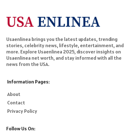
Usaenlinea brings you the latest updates, trending
stories, celebrity news, lifestyle, entertainment, and
more. Explore Usaenlinea 2025, discover insights on
Usaenlinea net worth, and stay informed with all the
news from the USA.
Information Pages:
About
Contact
Privacy Policy
Follow Us On: