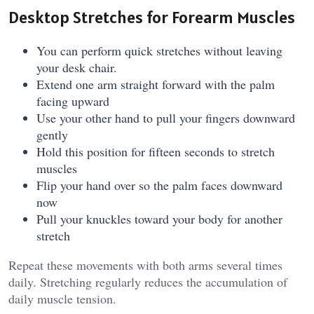
Desktop Stretches for Forearm Muscles
You can perform quick stretches without leaving
your desk chair.
Extend one arm straight forward with the palm
facing upward
Use your other hand to pull your fingers downward
gently
Hold this position for fifteen seconds to stretch
muscles
Flip your hand over so the palm faces downward
now
Pull your knuckles toward your body for another
stretch
Repeat these movements with both arms several times
daily. Stretching regularly reduces the accumulation of
daily muscle tension.