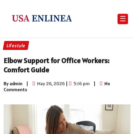
☰
Lifestyle
Elbow Support for Office Workers:
Comfort Guide
By admin
|
May 26, 2026
|
5:16 pm
|
No
Comments