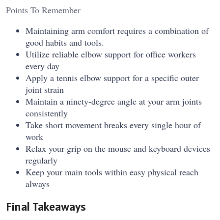
Points To Remember
Maintaining arm comfort requires a combination of
good habits and tools.
Utilize reliable elbow support for office workers
every day
Apply a tennis elbow support for a specific outer
joint strain
Maintain a ninety-degree angle at your arm joints
consistently
Take short movement breaks every single hour of
work
Relax your grip on the mouse and keyboard devices
regularly
Keep your main tools within easy physical reach
always
Final Takeaways