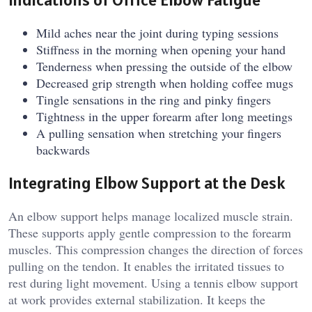
Mild aches near the joint during typing sessions
Stiffness in the morning when opening your hand
Tenderness when pressing the outside of the elbow
Decreased grip strength when holding coffee mugs
Tingle sensations in the ring and pinky fingers
Tightness in the upper forearm after long meetings
A pulling sensation when stretching your fingers
backwards
Integrating Elbow Support at the Desk
An elbow support helps manage localized muscle strain.
These supports apply gentle compression to the forearm
muscles. This compression changes the direction of forces
pulling on the tendon. It enables the irritated tissues to
rest during light movement. Using a tennis elbow support
at work provides external stabilization. It keeps the