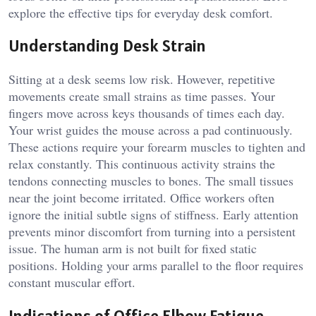
explore the effective tips for everyday desk comfort.
Understanding Desk Strain
Sitting at a desk seems low risk. However, repetitive
movements create small strains as time passes. Your
fingers move across keys thousands of times each day.
Your wrist guides the mouse across a pad continuously.
These actions require your forearm muscles to tighten and
relax constantly. This continuous activity strains the
tendons connecting muscles to bones. The small tissues
near the joint become irritated. Office workers often
ignore the initial subtle signs of stiffness. Early attention
prevents minor discomfort from turning into a persistent
issue. The human arm is not built for fixed static
positions. Holding your arms parallel to the floor requires
constant muscular effort.
Indications of Office Elbow Fatigue