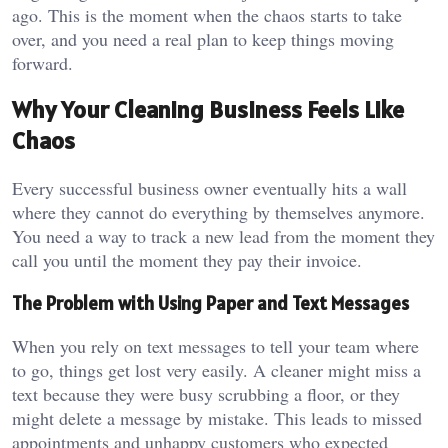
ago. This is the moment when the chaos starts to take
over, and you need a real plan to keep things moving
forward.
Why Your Cleaning Business Feels Like
Chaos
Every successful business owner eventually hits a wall
where they cannot do everything by themselves anymore.
You need a way to track a new lead from the moment they
call you until the moment they pay their invoice.
The Problem with Using Paper and Text Messages
When you rely on text messages to tell your team where
to go, things get lost very easily. A cleaner might miss a
text because they were busy scrubbing a floor, or they
might delete a message by mistake. This leads to missed
appointments and unhappy customers who expected