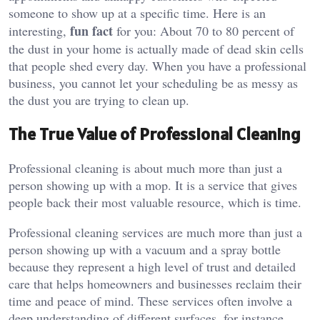
someone to show up at a specific time. Here is an
fun fact
interesting,
for you: About 70 to 80 percent of
the dust in your home is actually made of dead skin cells
that people shed every day. When you have a professional
business, you cannot let your scheduling be as messy as
the dust you are trying to clean up.
The True Value of Professional Cleaning
Professional cleaning is about much more than just a
person showing up with a mop. It is a service that gives
people back their most valuable resource, which is time.
Professional cleaning services are much more than just a
person showing up with a vacuum and a spray bottle
because they represent a high level of trust and detailed
care that helps homeowners and businesses reclaim their
time and peace of mind. These services often involve a
deep understanding of different surfaces, for instance