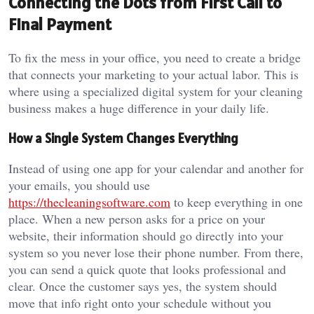
Connecting the Dots from First Call to
Final Payment
To fix the mess in your office, you need to create a bridge
that connects your marketing to your actual labor. This is
where using a specialized digital system for your cleaning
business makes a huge difference in your daily life.
How a Single System Changes Everything
Instead of using one app for your calendar and another for
your emails, you should use
https://thecleaningsoftware.com
to keep everything in one
place. When a new person asks for a price on your
website, their information should go directly into your
system so you never lose their phone number. From there,
you can send a quick quote that looks professional and
clear. Once the customer says yes, the system should
move that info right onto your schedule without you