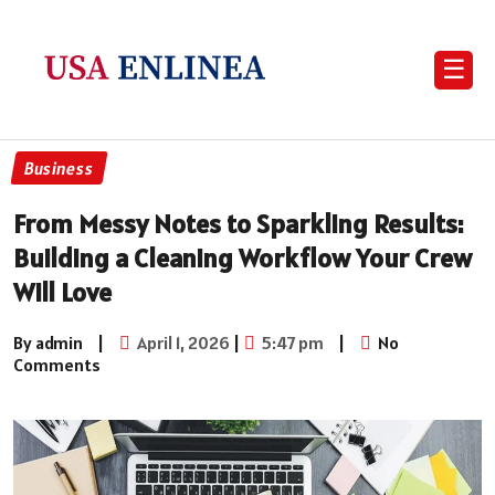
☰
Business
From Messy Notes to Sparkling Results:
Building a Cleaning Workflow Your Crew
Will Love
By admin
|
April 1, 2026
|
5:47 pm
|
No
Comments