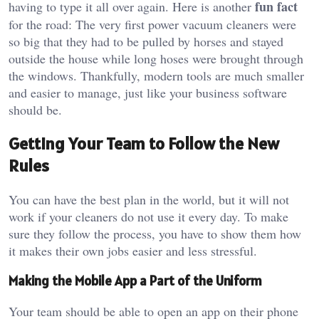
fun fact
having to type it all over again. Here is another
for the road: The very first power vacuum cleaners were
so big that they had to be pulled by horses and stayed
outside the house while long hoses were brought through
the windows. Thankfully, modern tools are much smaller
and easier to manage, just like your business software
should be.
Getting Your Team to Follow the New
Rules
You can have the best plan in the world, but it will not
work if your cleaners do not use it every day. To make
sure they follow the process, you have to show them how
it makes their own jobs easier and less stressful.
Making the Mobile App a Part of the Uniform
Your team should be able to open an app on their phone