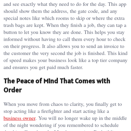
and see exactly what they need to do for the day. This app
should show them the address, the gate code, and any
special notes like which rooms to skip or where the extra
trash bags are kept. When they finish a job, they can tap a
button to let you know they are done. This helps you stay
informed without having to call them every hour to check
on their progress. It also allows you to send an invoice to
the customer the very second the job is finished. This kind
of speed makes your business look like a top tier company
and ensures you get paid much faster.
The Peace of Mind That Comes with
Order
When you move from chaos to clarity, you finally get to
stop acting like a firefighter and start acting like a
business owner
. You will no longer wake up in the middle
of the night wondering if you remembered to schedule