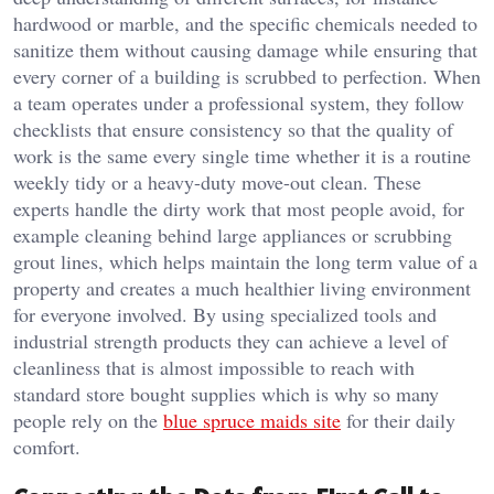
hardwood or marble, and the specific chemicals needed to
sanitize them without causing damage while ensuring that
every corner of a building is scrubbed to perfection. When
a team operates under a professional system, they follow
checklists that ensure consistency so that the quality of
work is the same every single time whether it is a routine
weekly tidy or a heavy-duty move-out clean. These
experts handle the dirty work that most people avoid, for
example cleaning behind large appliances or scrubbing
grout lines, which helps maintain the long term value of a
property and creates a much healthier living environment
for everyone involved. By using specialized tools and
industrial strength products they can achieve a level of
cleanliness that is almost impossible to reach with
standard store bought supplies which is why so many
people rely on the
blue spruce maids site
for their daily
comfort.