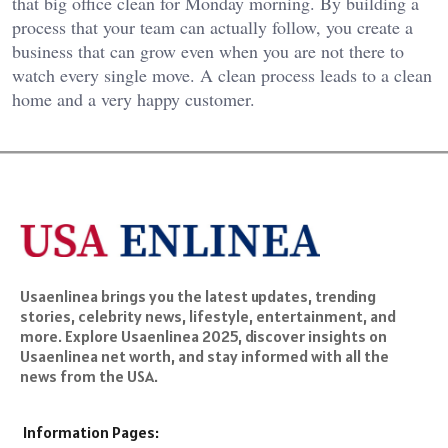
that big office clean for Monday morning. By building a
process that your team can actually follow, you create a
business that can grow even when you are not there to
watch every single move. A clean process leads to a clean
home and a very happy customer.
Usaenlinea brings you the latest updates, trending
stories, celebrity news, lifestyle, entertainment, and
more. Explore Usaenlinea 2025, discover insights on
Usaenlinea net worth, and stay informed with all the
news from the USA.
Information Pages: