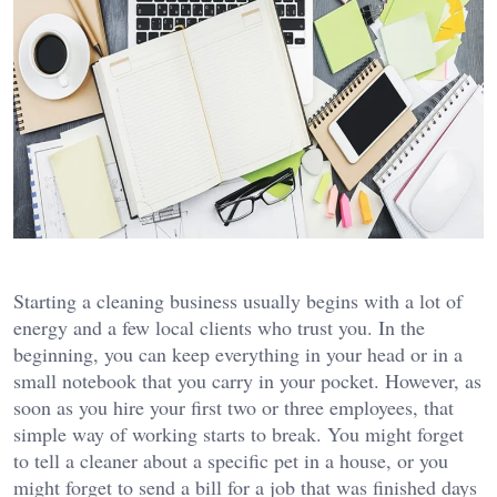
Starting a cleaning business usually begins with a lot of
energy and a few local clients who trust you. In the
beginning, you can keep everything in your head or in a
small notebook that you carry in your pocket. However, as
soon as you hire your first two or three employees, that
simple way of working starts to break. You might forget
to tell a cleaner about a specific pet in a house, or you
might forget to send a bill for a job that was finished days