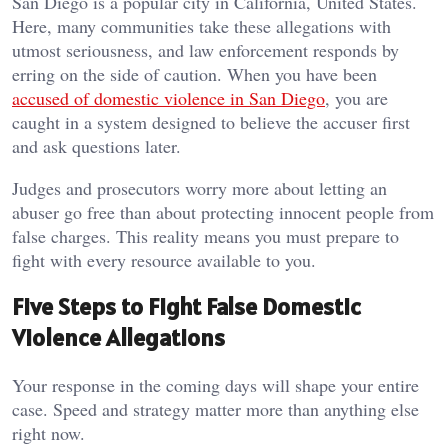
San Diego is a popular city in California, United States.
Here, many communities take these allegations with
utmost seriousness, and law enforcement responds by
erring on the side of caution. When you have been
accused of domestic violence in San Diego
, you are
caught in a system designed to believe the accuser first
and ask questions later.
Judges and prosecutors worry more about letting an
abuser go free than about protecting innocent people from
false charges. This reality means you must prepare to
fight with every resource available to you.
Five Steps to Fight False Domestic
Violence Allegations
Your response in the coming days will shape your entire
case. Speed and strategy matter more than anything else
right now.