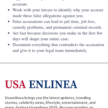
accurate.
Work with your lawyer to identify why your accuser
made these false allegations against you.
False accusations can lead to jail time, job loss,
custody problems, and permanent criminal records.
Act fast because decisions you make in the first few
days will shape your entire case.
Document everything that contradicts the accusation
and give it to your legal team immediately.
Usaenlinea brings you the latest updates, trending
stories, celebrity news, lifestyle, entertainment, and
more. Explore Usaenlinea 2025, discover insights on