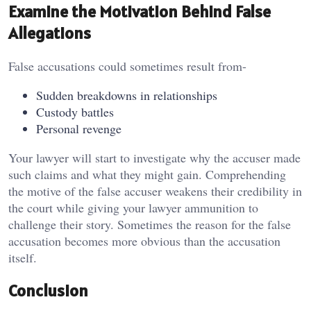
Examine the Motivation Behind False
Allegations
False accusations could sometimes result from-
Sudden breakdowns in relationships
Custody battles
Personal revenge
Your lawyer will start to investigate why the accuser made
such claims and what they might gain. Comprehending
the motive of the false accuser weakens their credibility in
the court while giving your lawyer ammunition to
challenge their story. Sometimes the reason for the false
accusation becomes more obvious than the accusation
itself.
Conclusion