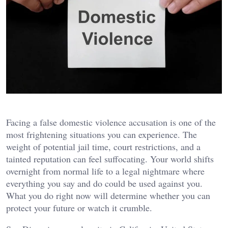
Facing a false domestic violence accusation is one of the
most frightening situations you can experience. The
weight of potential jail time, court restrictions, and a
tainted reputation can feel suffocating. Your world shifts
overnight from normal life to a legal nightmare where
everything you say and do could be used against you.
What you do right now will determine whether you can
protect your future or watch it crumble.