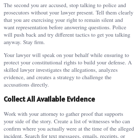
The second you are accused, stop talking to police and
prosecutors without your lawyer present. Tell them clearly
that you are exercising your right to remain silent and
want representation before answering questions. Police
will push back and try different tactics to get you talking
anyway. Stay firm.
Your lawyer will speak on your behalf while ensuring to
protect your constitutional rights to build your defense. A
skilled lawyer investigates the allegations, analyzes
evidence, and creates a strategy to challenge the
accusations directly.
Collect All Available Evidence
Work with your attorney to gather proof that supports
your side of the story. Create a list of witnesses who can
confirm where you actually were at the time of the alleged
incident. Search for text messages, emails, receipts, or