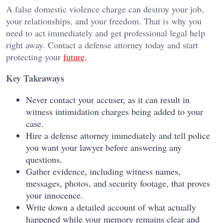
A false domestic violence charge can destroy your job,
your relationships, and your freedom. That is why you
need to act immediately and get professional legal help
right away. Contact a defense attorney today and start
protecting your
future
.
Key Takeaways
Never contact your accuser, as it can result in
witness intimidation charges being added to your
case.
Hire a defense attorney immediately and tell police
you want your lawyer before answering any
questions.
Gather evidence, including witness names,
messages, photos, and security footage, that proves
your innocence.
Write down a detailed account of what actually
happened while your memory remains clear and