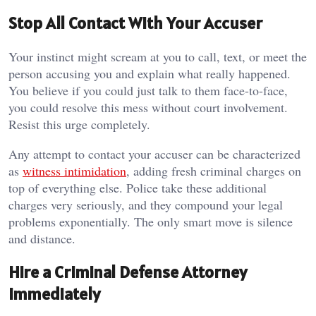
Stop All Contact With Your Accuser
Your instinct might scream at you to call, text, or meet the
person accusing you and explain what really happened.
You believe if you could just talk to them face-to-face,
you could resolve this mess without court involvement.
Resist this urge completely.
Any attempt to contact your accuser can be characterized
as
witness intimidation
, adding fresh criminal charges on
top of everything else. Police take these additional
charges very seriously, and they compound your legal
problems exponentially. The only smart move is silence
and distance.
Hire a Criminal Defense Attorney
Immediately