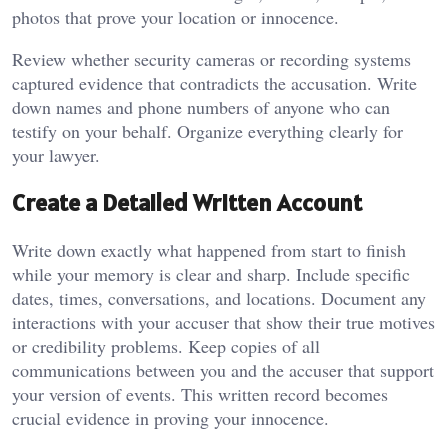
photos that prove your location or innocence.
Review whether security cameras or recording systems
captured evidence that contradicts the accusation. Write
down names and phone numbers of anyone who can
testify on your behalf. Organize everything clearly for
your lawyer.
Create a Detailed Written Account
Write down exactly what happened from start to finish
while your memory is clear and sharp. Include specific
dates, times, conversations, and locations. Document any
interactions with your accuser that show their true motives
or credibility problems. Keep copies of all
communications between you and the accuser that support
your version of events. This written record becomes
crucial evidence in proving your innocence.