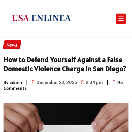
☰
News
How to Defend Yourself Against a False
Domestic Violence Charge in San Diego?
By admin
|
December 22, 2025
|
2:34 pm
|
No
Comments