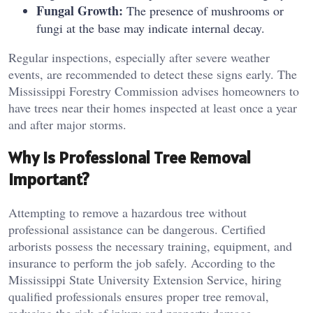
Fungal Growth:
The presence of mushrooms or
fungi at the base may indicate internal decay.
Regular inspections, especially after severe weather
events, are recommended to detect these signs early. The
Mississippi Forestry Commission advises homeowners to
have trees near their homes inspected at least once a year
and after major storms.
Why Is Professional Tree Removal
Important?
Attempting to remove a hazardous tree without
professional assistance can be dangerous. Certified
arborists possess the necessary training, equipment, and
insurance to perform the job safely. According to the
Mississippi State University Extension Service, hiring
qualified professionals ensures proper tree removal,