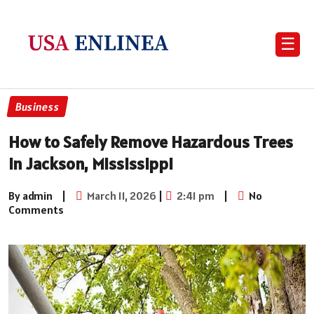
☰
Business
How to Safely Remove Hazardous Trees
in Jackson, Mississippi
By admin
|
March 11, 2026
|
2:41 pm
|
No
Comments