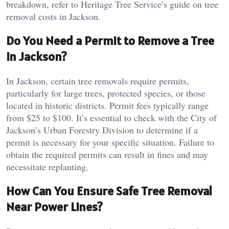
breakdown, refer to Heritage Tree Service’s guide on tree
removal costs in Jackson.
Do You Need a Permit to Remove a Tree
in Jackson?
In Jackson, certain tree removals require permits,
particularly for large trees, protected species, or those
located in historic districts. Permit fees typically range
from $25 to $100. It’s essential to check with the City of
Jackson’s Urban Forestry Division to determine if a
permit is necessary for your specific situation. Failure to
obtain the required permits can result in fines and may
necessitate replanting.
How Can You Ensure Safe Tree Removal
Near Power Lines?