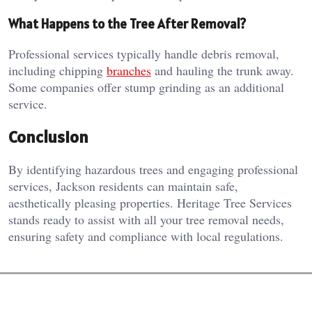
What Happens to the Tree After Removal?
Professional services typically handle debris removal,
including chipping
branches
and hauling the trunk away.
Some companies offer stump grinding as an additional
service.
Conclusion
By identifying hazardous trees and engaging professional
services, Jackson residents can maintain safe,
aesthetically pleasing properties. Heritage Tree Services
stands ready to assist with all your tree removal needs,
ensuring safety and compliance with local regulations.