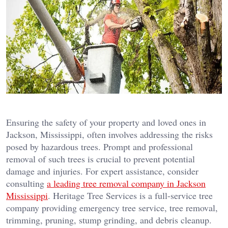
Ensuring the safety of your property and loved ones in
Jackson, Mississippi, often involves addressing the risks
posed by hazardous trees. Prompt and professional
removal of such trees is crucial to prevent potential
damage and injuries. For expert assistance, consider
consulting
a leading tree removal company in Jackson
Mississippi
. Heritage Tree Services is a full-service tree
company providing emergency tree service, tree removal,
trimming, pruning, stump grinding, and debris cleanup.