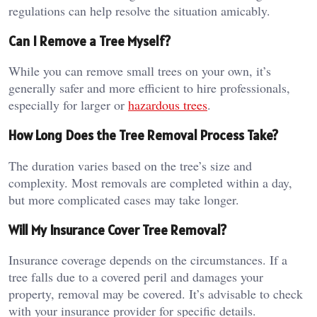
regulations can help resolve the situation amicably.
Can I Remove a Tree Myself?
While you can remove small trees on your own, it’s
generally safer and more efficient to hire professionals,
especially for larger or
hazardous trees
.
How Long Does the Tree Removal Process Take?
The duration varies based on the tree’s size and
complexity. Most removals are completed within a day,
but more complicated cases may take longer.
Will My Insurance Cover Tree Removal?
Insurance coverage depends on the circumstances. If a
tree falls due to a covered peril and damages your
property, removal may be covered. It’s advisable to check
with your insurance provider for specific details.