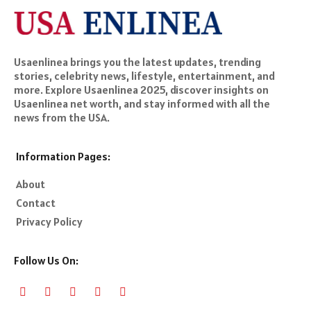
Usaenlinea brings you the latest updates, trending
stories, celebrity news, lifestyle, entertainment, and
more. Explore Usaenlinea 2025, discover insights on
Usaenlinea net worth, and stay informed with all the
news from the USA.
Information Pages:
About
Contact
Privacy Policy
Follow Us On: