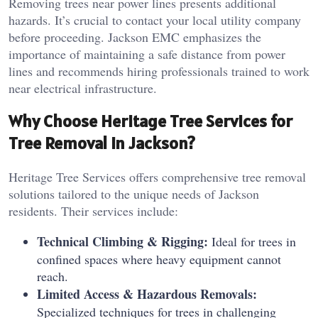
Removing trees near power lines presents additional
hazards. It’s crucial to contact your local utility company
before proceeding. Jackson EMC emphasizes the
importance of maintaining a safe distance from power
lines and recommends hiring professionals trained to work
near electrical infrastructure.
Why Choose Heritage Tree Services for
Tree Removal in Jackson?
Heritage Tree Services offers comprehensive tree removal
solutions tailored to the unique needs of Jackson
residents. Their services include:
Technical Climbing & Rigging:
Ideal for trees in
confined spaces where heavy equipment cannot
reach.
Limited Access & Hazardous Removals:
Specialized techniques for trees in challenging