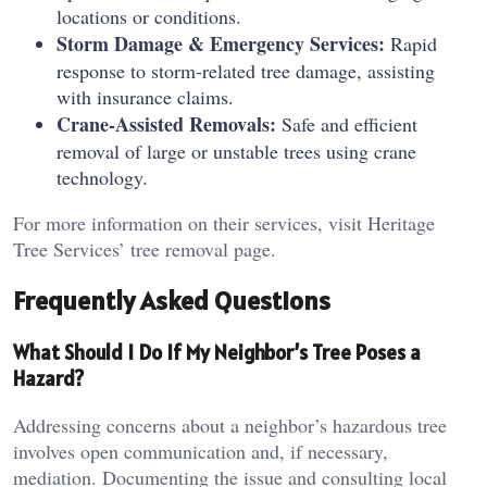
locations or conditions.
Storm Damage & Emergency Services:
Rapid
response to storm-related tree damage, assisting
with insurance claims.
Crane-Assisted Removals:
Safe and efficient
removal of large or unstable trees using crane
technology.
For more information on their services, visit Heritage
Tree Services’ tree removal page.
Frequently Asked Questions
What Should I Do If My Neighbor’s Tree Poses a
Hazard?
Addressing concerns about a neighbor’s hazardous tree
involves open communication and, if necessary,
mediation. Documenting the issue and consulting local