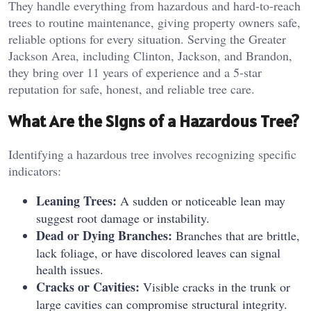
They handle everything from hazardous and hard-to-reach
trees to routine maintenance, giving property owners safe,
reliable options for every situation. Serving the Greater
Jackson Area, including Clinton, Jackson, and Brandon,
they bring over 11 years of experience and a 5-star
reputation for safe, honest, and reliable tree care.
What Are the Signs of a Hazardous Tree?
Identifying a hazardous tree involves recognizing specific
indicators:
Leaning Trees:
A sudden or noticeable lean may
suggest root damage or instability.
Dead or Dying Branches:
Branches that are brittle,
lack foliage, or have discolored leaves can signal
health issues.
Cracks or Cavities:
Visible cracks in the trunk or
large cavities can compromise structural integrity.