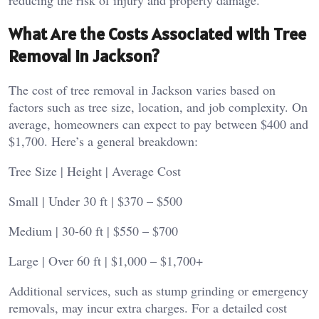
reducing the risk of injury and property damage.
What Are the Costs Associated with Tree
Removal in Jackson?
The cost of tree removal in Jackson varies based on
factors such as tree size, location, and job complexity. On
average, homeowners can expect to pay between $400 and
$1,700. Here’s a general breakdown:
Tree Size | Height | Average Cost
Small | Under 30 ft | $370 – $500
Medium | 30-60 ft | $550 – $700
Large | Over 60 ft | $1,000 – $1,700+
Additional services, such as stump grinding or emergency
removals, may incur extra charges. For a detailed cost