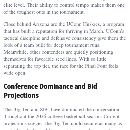
elite level. Their ability to control tempo makes them one
of the toughest outs in the tournament.
Close behind Arizona are the UConn Huskies, a program
that has built a reputation for thriving in March. UConn’s
tactical discipline and defensive consistency give them the
look of a team built for deep tournament runs.
Meanwhile, other contenders are quietly positioning
themselves for favorable seed lines. With so little
separating the top tier, the race for the Final Four feels
wide open.
Conference Dominance and Bid
Projections
The Big Ten and SEC have dominated the conversation
throughout the 2026 college basketball season. Current
projections suggest the Big Ten could secure as many as
ten bids, which would mark a historic achievement.