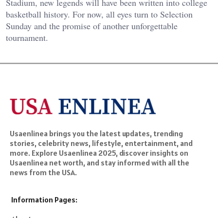
Stadium, new legends will have been written into college
basketball history. For now, all eyes turn to Selection
Sunday and the promise of another unforgettable
tournament.
Usaenlinea brings you the latest updates, trending
stories, celebrity news, lifestyle, entertainment, and
more. Explore Usaenlinea 2025, discover insights on
Usaenlinea net worth, and stay informed with all the
news from the USA.
Information Pages: