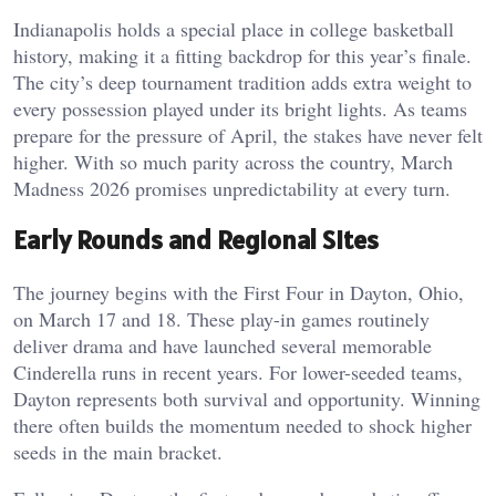
Indianapolis holds a special place in college basketball
history, making it a fitting backdrop for this year’s finale.
The city’s deep tournament tradition adds extra weight to
every possession played under its bright lights. As teams
prepare for the pressure of April, the stakes have never felt
higher. With so much parity across the country, March
Madness 2026 promises unpredictability at every turn.
Early Rounds and Regional Sites
The journey begins with the First Four in Dayton, Ohio,
on March 17 and 18. These play-in games routinely
deliver drama and have launched several memorable
Cinderella runs in recent years. For lower-seeded teams,
Dayton represents both survival and opportunity. Winning
there often builds the momentum needed to shock higher
seeds in the main bracket.