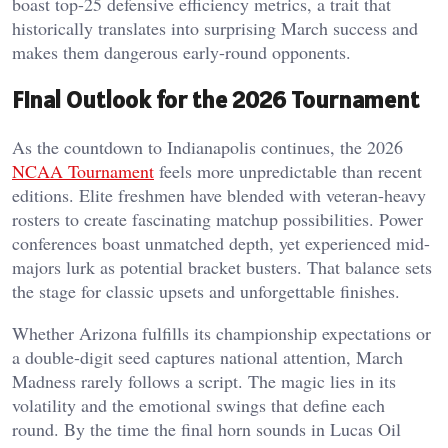
boast top-25 defensive efficiency metrics, a trait that
historically translates into surprising March success and
makes them dangerous early-round opponents.
Final Outlook for the 2026 Tournament
As the countdown to Indianapolis continues, the 2026
NCAA Tournament
feels more unpredictable than recent
editions. Elite freshmen have blended with veteran-heavy
rosters to create fascinating matchup possibilities. Power
conferences boast unmatched depth, yet experienced mid-
majors lurk as potential bracket busters. That balance sets
the stage for classic upsets and unforgettable finishes.
Whether Arizona fulfills its championship expectations or
a double-digit seed captures national attention, March
Madness rarely follows a script. The magic lies in its
volatility and the emotional swings that define each
round. By the time the final horn sounds in Lucas Oil