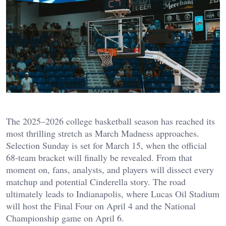
The 2025–2026 college basketball season has reached its
most thrilling stretch as March Madness approaches.
Selection Sunday is set for March 15, when the official
68-team bracket will finally be revealed. From that
moment on, fans, analysts, and players will dissect every
matchup and potential Cinderella story. The road
ultimately leads to Indianapolis, where Lucas Oil Stadium
will host the Final Four on April 4 and the National
Championship game on April 6.