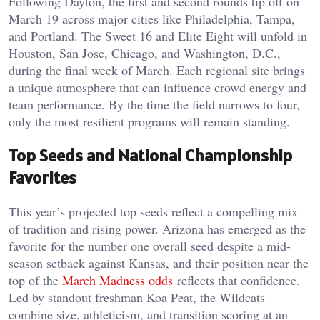
Following Dayton, the first and second rounds tip off on
March 19 across major cities like Philadelphia, Tampa,
and Portland. The Sweet 16 and Elite Eight will unfold in
Houston, San Jose, Chicago, and Washington, D.C.,
during the final week of March. Each regional site brings
a unique atmosphere that can influence crowd energy and
team performance. By the time the field narrows to four,
only the most resilient programs will remain standing.
Top Seeds and National Championship
Favorites
This year’s projected top seeds reflect a compelling mix
of tradition and rising power. Arizona has emerged as the
favorite for the number one overall seed despite a mid-
season setback against Kansas, and their position near the
top of the
March Madness odds
reflects that confidence.
Led by standout freshman Koa Peat, the Wildcats
combine size, athleticism, and transition scoring at an