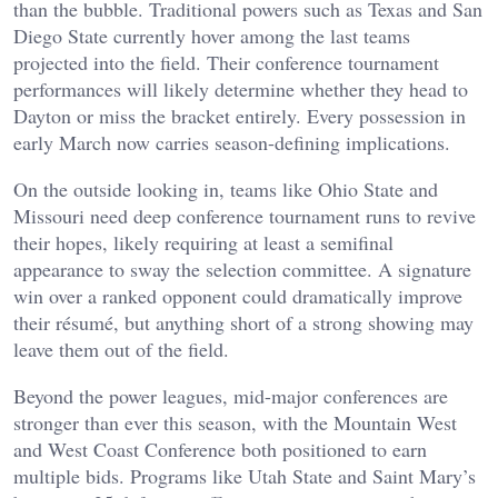
than the bubble. Traditional powers such as Texas and San
Diego State currently hover among the last teams
projected into the field. Their conference tournament
performances will likely determine whether they head to
Dayton or miss the bracket entirely. Every possession in
early March now carries season-defining implications.
On the outside looking in, teams like Ohio State and
Missouri need deep conference tournament runs to revive
their hopes, likely requiring at least a semifinal
appearance to sway the selection committee. A signature
win over a ranked opponent could dramatically improve
their résumé, but anything short of a strong showing may
leave them out of the field.
Beyond the power leagues, mid-major conferences are
stronger than ever this season, with the Mountain West
and West Coast Conference both positioned to earn
multiple bids. Programs like Utah State and Saint Mary’s