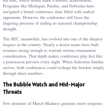
Programs like Michigan, Purdue, and Nebraska have
navigated a brutal conference slate filled with ranked
opponents. However, the conference still faces the
lingering pressure of ending its national championship
drought.
The SEC, meanwhile, has evolved into one of the deepest
leagues in the country. Nearly a dozen teams have built
resumes strong enough to warrant serious tournament
consideration. That depth makes conference play feel like
a postseason preview every night. When Selection Sunday
arrives, both conferences could reshape the bracket simply
through sheer numbers.
The Bubble Watch and Mid-Major
Threats
Few elements of March Madness generate more suspense