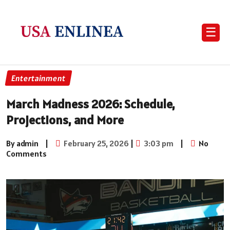
☰
Entertainment
March Madness 2026: Schedule,
Projections, and More
By admin
|
February 25, 2026
|
3:03 pm
|
No
Comments