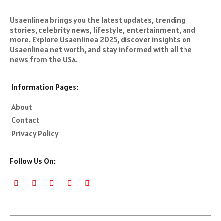
Usaenlinea brings you the latest updates, trending
stories, celebrity news, lifestyle, entertainment, and
more. Explore Usaenlinea 2025, discover insights on
Usaenlinea net worth, and stay informed with all the
news from the USA.
Information Pages:
About
Contact
Privacy Policy
Follow Us On: