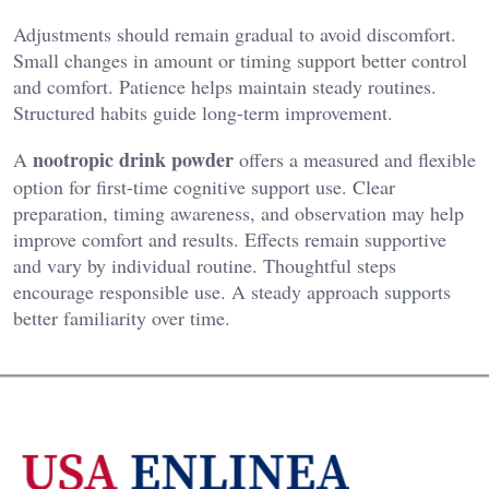
Adjustments should remain gradual to avoid discomfort.
Small changes in amount or timing support better control
and comfort. Patience helps maintain steady routines.
Structured habits guide long-term improvement.
nootropic drink powder
A
offers a measured and flexible
option for first-time cognitive support use. Clear
preparation, timing awareness, and observation may help
improve comfort and results. Effects remain supportive
and vary by individual routine. Thoughtful steps
encourage responsible use. A steady approach supports
better familiarity over time.