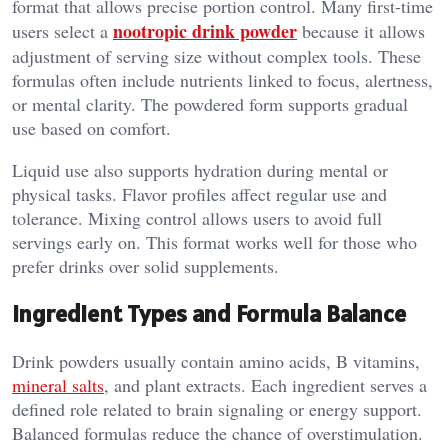
format that allows precise portion control. Many first-time
nootropic drink powder
users select a
because it allows
adjustment of serving size without complex tools. These
formulas often include nutrients linked to focus, alertness,
or mental clarity. The powdered form supports gradual
use based on comfort.
Liquid use also supports hydration during mental or
physical tasks. Flavor profiles affect regular use and
tolerance. Mixing control allows users to avoid full
servings early on. This format works well for those who
prefer drinks over solid supplements.
Ingredient Types and Formula Balance
Drink powders usually contain amino acids, B vitamins,
mineral salts
, and plant extracts. Each ingredient serves a
defined role related to brain signaling or energy support.
Balanced formulas reduce the chance of overstimulation.