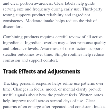
and clear portion awareness. Clear labels help guide
serving size and frequency during early use. Third-party
testing supports product reliability and ingredient
consistency. Moderate intake helps reduce the risk of
discomfort.
Combining products requires careful review of all active
ingredients. Ingredient overlap may affect response quality
and tolerance levels. Awareness of these factors supports
steadier outcomes over time. Simple routines help reduce
confusion and support comfort.
Track Effects and Adjustments
Tracking personal response helps refine use patterns over
time. Changes in focus, mood, or mental clarity provide
useful signals about how the product feels. Written notes
help improve recall across several days of use. Clear
patterns often emerge after repeated and consistent intake.