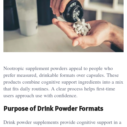
Nootropic supplement powders appeal to people who
prefer measured, drinkable formats over capsules. These
products combine cognitive support ingredients into a mix
that fits daily routines. A clear process helps first-time
users approach use with confidence.
Purpose of Drink Powder Formats
Drink powder supplements provide cognitive support in a