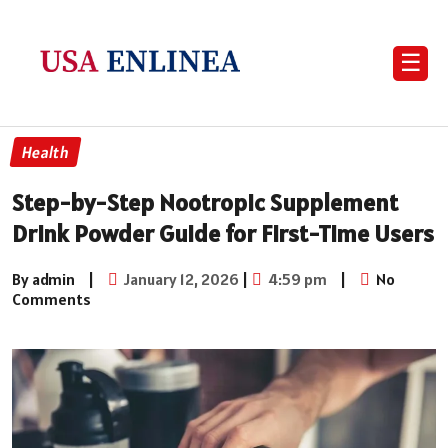
☰
Health
Step-by-Step Nootropic Supplement
Drink Powder Guide for First-Time Users
By admin
|
January 12, 2026
|
4:59 pm
|
No
Comments