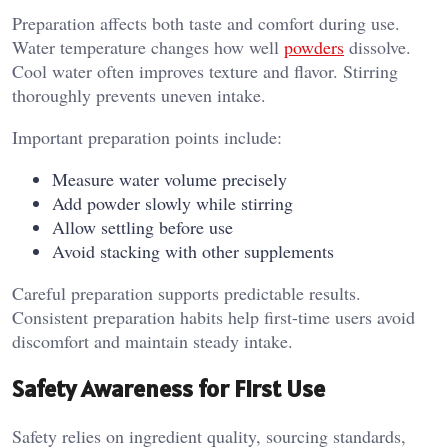
Preparation affects both taste and comfort during use.
Water temperature changes how well
powders
dissolve.
Cool water often improves texture and flavor. Stirring
thoroughly prevents uneven intake.
Important preparation points include:
Measure water volume precisely
Add powder slowly while stirring
Allow settling before use
Avoid stacking with other supplements
Careful preparation supports predictable results.
Consistent preparation habits help first-time users avoid
discomfort and maintain steady intake.
Safety Awareness for First Use
Safety relies on ingredient quality, sourcing standards,