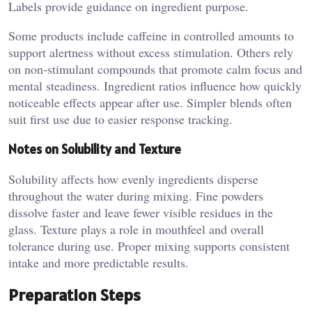
Labels provide guidance on ingredient purpose.
Some products include caffeine in controlled amounts to
support alertness without excess stimulation. Others rely
on non-stimulant compounds that promote calm focus and
mental steadiness. Ingredient ratios influence how quickly
noticeable effects appear after use. Simpler blends often
suit first use due to easier response tracking.
Notes on Solubility and Texture
Solubility affects how evenly ingredients disperse
throughout the water during mixing. Fine powders
dissolve faster and leave fewer visible residues in the
glass. Texture plays a role in mouthfeel and overall
tolerance during use. Proper mixing supports consistent
intake and more predictable results.
Preparation Steps