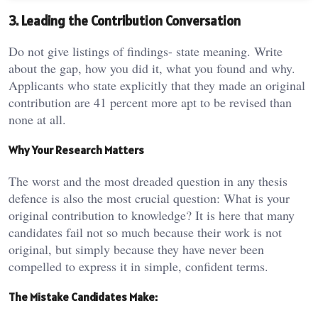
3. Leading the Contribution Conversation
Do not give listings of findings- state meaning. Write
about the gap, how you did it, what you found and why.
Applicants who state explicitly that they made an original
contribution are 41 percent more apt to be revised than
none at all.
Why Your Research Matters
The worst and the most dreaded question in any thesis
defence is also the most crucial question: What is your
original contribution to knowledge? It is here that many
candidates fail not so much because their work is not
original, but simply because they have never been
compelled to express it in simple, confident terms.
The Mistake Candidates Make: