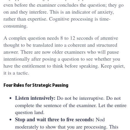
even before the examiner concludes the question; they go
on and they interfere. This is an indicator of anxiety,
rather than expertise. Cognitive processing is time-
consuming.
A complex question needs 8 to 12 seconds of attentive
thought to be translated into a coherent and structured
answer. There are now older examiners who will pause
intentionally after posing a question to see whether you
have the entitlement to think before speaking. Keep quiet,
it is a tactic.
Four Rules for Strategic Pausing
Listen intensively:
Do not be interruptive. Do not
complete the sentence of the examiner. Let the entire
question land.
Stop and wait three to five seconds:
Nod
moderately to show that you are processing. This