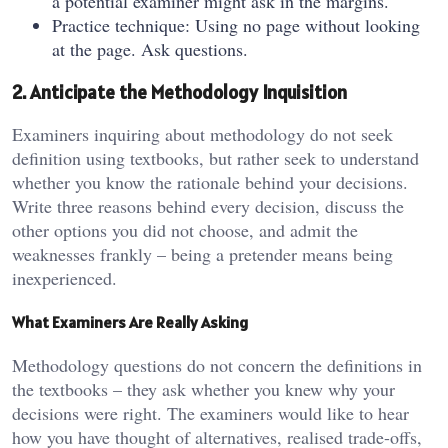
a potential examiner might ask in the margins.
Practice technique: Using no page without looking
at the page. Ask questions.
2. Anticipate the Methodology Inquisition
Examiners inquiring about methodology do not seek
definition using textbooks, but rather seek to understand
whether you know the rationale behind your decisions.
Write three reasons behind every decision, discuss the
other options you did not choose, and admit the
weaknesses frankly – being a pretender means being
inexperienced.
What Examiners Are Really Asking
Methodology questions do not concern the definitions in
the textbooks – they ask whether you knew why your
decisions were right. The examiners would like to hear
how you have thought of alternatives, realised trade-offs,