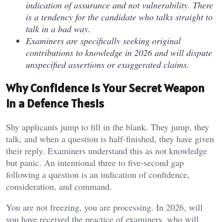
indication of assurance and not vulnerability. There
is a tendency for the candidate who talks straight to
talk in a bad way.
Examiners are specifically seeking original
contributions to knowledge in 2026 and will dispute
unspecified assertions or exaggerated claims.
Why Confidence Is Your Secret Weapon
in a Defence Thesis
Shy applicants jump to fill in the blank. They jump, they
talk, and when a question is half-finished, they have given
their reply. Examiners understand this as not knowledge
but panic. An intentional three to five-second gap
following a question is an indication of confidence,
consideration, and command.
You are not freezing, you are processing. In 2026, will
you have received the practice of examiners, who will