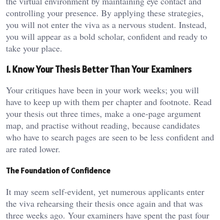
the virtual environment by maintaining eye contact and
controlling your presence. By applying these strategies,
you will not enter the viva as a nervous student. Instead,
you will appear as a bold scholar, confident and ready to
take your place.
1. Know Your Thesis Better Than Your Examiners
Your critiques have been in your work weeks; you will
have to keep up with them per chapter and footnote. Read
your thesis out three times, make a one-page argument
map, and practise without reading, because candidates
who have to search pages are seen to be less confident and
are rated lower.
The Foundation of Confidence
It may seem self-evident, yet numerous applicants enter
the viva rehearsing their thesis once again and that was
three weeks ago. Your examiners have spent the past four