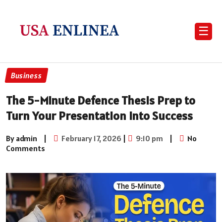
☰
Business
The 5-Minute Defence Thesis Prep to
Turn Your Presentation into Success
By admin
|
February 17, 2026
|
9:10 pm
|
No
Comments