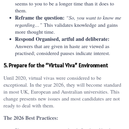
seems to you to be a longer time than it does to
them.
Reframe the question:
“So, you want to know me
regarding…”
This validates knowledge and gains
more thought time.
Respond Organised, artful and deliberate:
Answers that are given in haste are viewed as
practised; considered pauses indicate interest.
5. Prepare for the “Virtual Viva” Environment
Until 2020, virtual vivas were considered to be
exceptional. In the year 2026, they will become standard
in most UK, European and Australian universities. This
change presents new issues and most candidates are not
ready to deal with them.
The 2026 Best Practices: