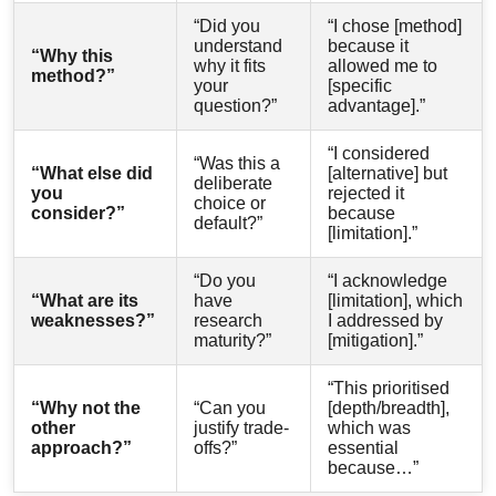
“Did you
“I chose [method]
understand
because it
“Why this
why it fits
allowed me to
method?”
your
[specific
question?”
advantage].”
“I considered
“Was this a
“What else did
[alternative] but
deliberate
you
rejected it
choice or
consider?”
because
default?”
[limitation].”
“Do you
“I acknowledge
“What are its
have
[limitation], which
weaknesses?”
research
I addressed by
maturity?”
[mitigation].”
“This prioritised
“Why not the
“Can you
[depth/breadth],
other
justify trade-
which was
approach?”
offs?”
essential
because…”