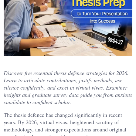
Discover five essential thesis defence strategies for 2026.
Learn to articulate contributions, justify methods, use
silence confidently, and excel in virtual vivas. Examiner
insights and graduate survey data guide you from anxious
candidate to confident scholar.
The thesis defence has changed significantly in recent
years. By 2026, virtual vivas, heightened scrutiny of
methodology, and stronger expectations around original