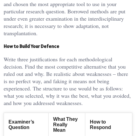
and chosen the most appropriate tool to use in your
particular research question. Borrowed methods are put
under even greater examination in the interdisciplinary
research; it is necessary to show adaptation, not
transplantation.
How to Build Your Defence
Write three justifications for each methodological
decision. Find the most competitive alternative that you
ruled out and why. Be realistic about weaknesses – there
is no perfect way, and faking it means not being
experienced. The structure to use would be as follows:
what you selected, why it was the best, what you avoided,
and how you addressed weaknesses.
What They
Examiner’s
How to
Really
Question
Respond
Mean