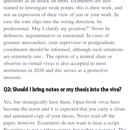
questions as an attack on them. Examiners are also
trained to investigate weak points; this is their work, and
not an expression of their view of you or your work. In
case the tone slips into the wrong direction, be
professional. May I clarify my position?” Never be
defensive, argumentative or emotional. In cases of
genuine misconduct, your supervisor or postgraduate
coordinator should be informed, although such situations
are extremely rare.. The option of a neutral chair or
observer in virtual vivas is also accepted in most
institutions in 2026 and this serves as a protective
measure.
Q2: Should I bring notes or my thesis into the viva?
Yes, but strategically have them. Open-book vivas have
become the norm and it is expected that you carry a clean
and annotated copy of your thesis. Never read off the
paper, however. Examiners do not want to hear a script.
Prompting is not a teleprompter, but rather a notepad. The