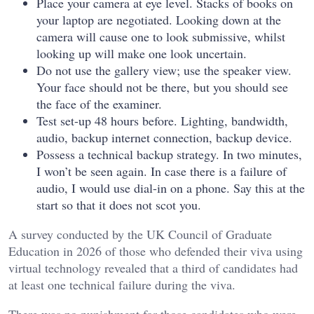
Place your camera at eye level. Stacks of books on
your laptop are negotiated. Looking down at the
camera will cause one to look submissive, whilst
looking up will make one look uncertain.
Do not use the gallery view; use the speaker view.
Your face should not be there, but you should see
the face of the examiner.
Test set-up 48 hours before. Lighting, bandwidth,
audio, backup internet connection, backup device.
Possess a technical backup strategy. In two minutes,
I won’t be seen again. In case there is a failure of
audio, I would use dial-in on a phone. Say this at the
start so that it does not scot you.
A survey conducted by the UK Council of Graduate
Education in 2026 of those who defended their viva using
virtual technology revealed that a third of candidates had
at least one technical failure during the viva.
There was no punishment for those candidates who were