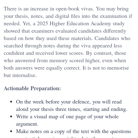
There is an increase in open-book vivas. You may bring
your thesis, notes, and digital files into the examination if
needed. Yet, a 2025 Higher Education Academy study
showed that examiners evaluated candidates differently
based on how they used these materials. Candidates who
searched through notes during the viva appeared less
confident and received lower scores. By contrast, those
who answered from memory scored higher, even when
both answers were equally correct. It is not to memorise
but internalise.
Actionable Preparation:
On the week before your defence, you will read
aloud your thesis three times, starting and ending.
Write a visual map of one page of your whole
argument.
Make notes on a copy of the text with the questions