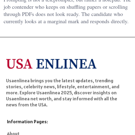
job contender who keeps on shuffling papers or scrolling
through PDFs does not look ready. The candidate who
currently looks at a marginal mark and responds directly.
Usaenlinea brings you the latest updates, trending
stories, celebrity news, lifestyle, entertainment, and
more. Explore Usaenlinea 2025, discover insights on
Usaenlinea net worth, and stay informed with all the
news from the USA.
Information Pages:
About