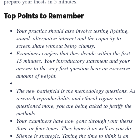
prepare your thesis in 5 minutes.
Top Points to Remember
Your practice should also involve testing lighting,
sound, alternative internet and the capacity to
screen share without being clumsy.
Examiners confess that they decide within the first
15 minutes. Your introductory statement and your
answer to the very first question bear an excessive
amount of weight.
The new battlefield is the methodology questions. As
research reproducibility and ethical rigour are
questioned more, you are being asked to justify the
methods.
Your examiners have now gone through your thesis
three or four times. They know it as well as you do.
Silence is strategic. Taking the time to think is an