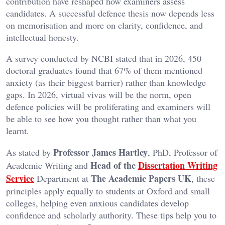
contribution have reshaped how examiners assess
candidates. A successful defence thesis now depends less
on memorisation and more on clarity, confidence, and
intellectual honesty.
A survey conducted by NCBI stated that in 2026, 450
doctoral graduates found that 67% of them mentioned
anxiety (as their biggest barrier) rather than knowledge
gaps. In 2026, virtual vivas will be the norm, open
defence policies will be proliferating and examiners will
be able to see how you thought rather than what you
learnt.
Professor James Hartley
As stated by
, PhD, Professor of
Head of the
Dissertation Writing
Academic Writing and
Service
The Academic Papers UK
Department at
, these
principles apply equally to students at Oxford and small
colleges, helping even anxious candidates develop
confidence and scholarly authority. These tips help you to