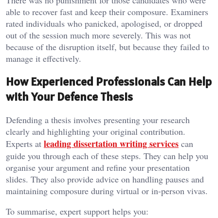
able to recover fast and keep their composure. Examiners
rated individuals who panicked, apologised, or dropped
out of the session much more severely. This was not
because of the disruption itself, but because they failed to
manage it effectively.
How Experienced Professionals Can Help
with Your Defence Thesis
Defending a thesis involves presenting your research
clearly and highlighting your original contribution.
leading dissertation writing services
Experts at
can
guide you through each of these steps. They can help you
organise your argument and refine your presentation
slides. They also provide advice on handling pauses and
maintaining composure during virtual or in-person vivas.
To summarise, expert support helps you: