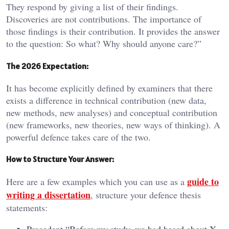
They respond by giving a list of their findings.
Discoveries are not contributions. The importance of
those findings is their contribution. It provides the answer
to the question: So what? Why should anyone care?”
The 2026 Expectation:
It has become explicitly defined by examiners that there
exists a difference in technical contribution (new data,
new methods, new analyses) and conceptual contribution
(new frameworks, new theories, new ways of thinking). A
powerful defence takes care of the two.
How to Structure Your Answer:
guide to
Here are a few examples which you can use as a
writing a dissertation
, structure your defence thesis
statements: