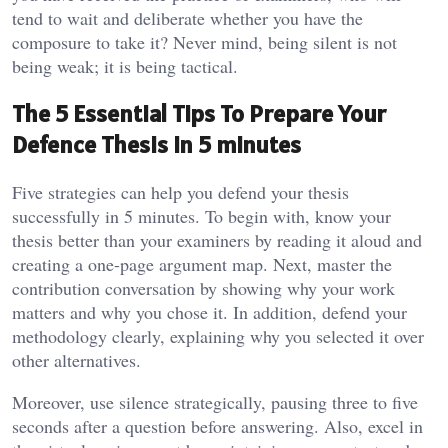
tend to wait and deliberate whether you have the
composure to take it? Never mind, being silent is not
being weak; it is being tactical.
The 5 Essential Tips To Prepare Your
Defence Thesis in 5 minutes
Five strategies can help you defend your thesis
successfully in 5 minutes. To begin with, know your
thesis better than your examiners by reading it aloud and
creating a one-page argument map. Next, master the
contribution conversation by showing why your work
matters and why you chose it. In addition, defend your
methodology clearly, explaining why you selected it over
other alternatives.
Moreover, use silence strategically, pausing three to five
seconds after a question before answering. Also, excel in