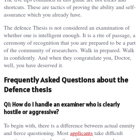
shortcuts. These are tactics of proving the ability and self-
assurance which you already have.
The defence Thesis is not considered an examination of
whether one is intelligent enough. It is a rite of passage, a
ceremony of recognition that you are prepared to be a part
of the community of researchers. Walk in prepared. Walk
in confidently. And when they congratulate you, Doctor,
well, you have deserved it.
Frequently Asked Questions about the
Defence thesis
Q1: How do I handle an examiner who is clearly
hostile or aggressive?
To begin with, there is a difference between actual enmity
and fierce questioning. Most
applicants
take difficult