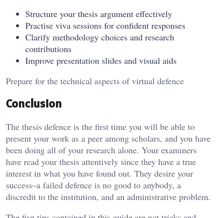
Structure your thesis argument effectively
Practise viva sessions for confident responses
Clarify methodology choices and research
contributions
Improve presentation slides and visual aids
Prepare for the technical aspects of virtual defence
Conclusion
The thesis defence is the first time you will be able to
present your work as a peer among scholars, and you have
been doing all of your research alone. Your examiners
have read your thesis attentively since they have a true
interest in what you have found out. They desire your
success–a failed defence is no good to anybody, a
discredit to the institution, and an administrative problem.
The five tips contained in this guide are not tricks and