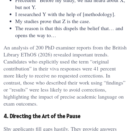
Precedent “Before my study, we had heard about X,
but not Y.
I researched Y with the help of [methodology].
My studies prove that Z is the case.
The reason is that this dispels the belief that… and
opens the way to…
An analysis of 200 PhD examiner reports from the British
Library EThOS (2026) revealed important trends.
Candidates who explicitly used the term “original
contribution” in their viva responses were 41 percent
more likely to receive no requested corrections. In
contrast, those who described their work using “findings”
or “results” were less likely to avoid corrections,
highlighting the impact of precise academic language on
exam outcomes.
4. Directing the Art of the Pause
Shy applicants fill gaps hastily. They provide answers