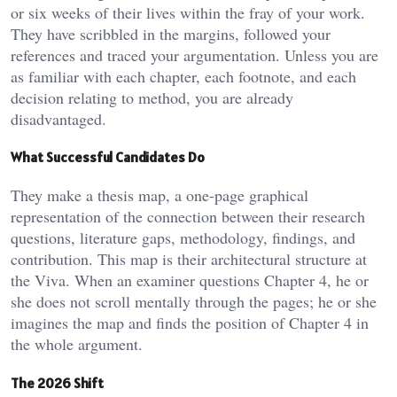
or six weeks of their lives within the fray of your work.
They have scribbled in the margins, followed your
references and traced your argumentation. Unless you are
as familiar with each chapter, each footnote, and each
decision relating to method, you are already
disadvantaged.
What Successful Candidates Do
They make a thesis map, a one-page graphical
representation of the connection between their research
questions, literature gaps, methodology, findings, and
contribution. This map is their architectural structure at
the Viva. When an examiner questions Chapter 4, he or
she does not scroll mentally through the pages; he or she
imagines the map and finds the position of Chapter 4 in
the whole argument.
The 2026 Shift