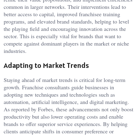
common in larger networks. Their interventions lead to
better access to capital, improved franchisee training
programs, and elevated brand standards, helping to level
the playing field and encouraging innovation across the
sector. This is especially vital for brands that want to
compete against dominant players in the market or niche
industries.
Adapting to Market Trends
Staying ahead of market trends is critical for long-term
growth. Franchise consultants guide businesses in
adopting new techniques and technologies such as
automation, artificial intelligence, and digital marketing.
As reported by Forbes, these advancements not only boost
productivity but also lower operating costs and enable
brands to offer superior service experiences. By helping
clients anticipate shifts in consumer preference or