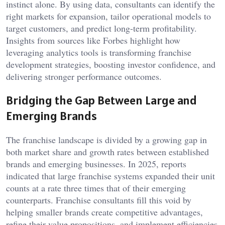
instinct alone. By using data, consultants can identify the
right markets for expansion, tailor operational models to
target customers, and predict long-term profitability.
Insights from sources like Forbes highlight how
leveraging analytics tools is transforming franchise
development strategies, boosting investor confidence, and
delivering stronger performance outcomes.
Bridging the Gap Between Large and
Emerging Brands
The franchise landscape is divided by a growing gap in
both market share and growth rates between established
brands and emerging businesses. In 2025, reports
indicated that large franchise systems expanded their unit
counts at a rate three times that of their emerging
counterparts. Franchise consultants fill this void by
helping smaller brands create competitive advantages,
refine their value propositions, and implement efficiencies