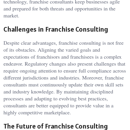
technology, franchise consultants keep businesses agile
and prepared for both threats and opportunities in the
market.
Challenges in Franchise Consulting
Despite clear advantages, franchise consulting is not free
of its obstacles. Aligning the varied goals and
expectations of franchisors and franchisees is a complex
endeavor. Regulatory changes also present challenges that
require ongoing attention to ensure full compliance across
different jurisdictions and industries. Moreover, franchise
consultants must continuously update their own skill sets
and industry knowledge. By maintaining disciplined
processes and adapting to evolving best practices,
consultants are better equipped to provide value in a
highly competitive marketplace.
The Future of Franchise Consulting