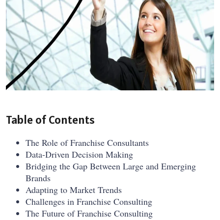
Table of Contents
The Role of Franchise Consultants
Data-Driven Decision Making
Bridging the Gap Between Large and Emerging
Brands
Adapting to Market Trends
Challenges in Franchise Consulting
The Future of Franchise Consulting