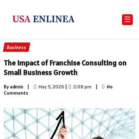
☰
Business
The Impact of Franchise Consulting on
Small Business Growth
By admin
|
May 5, 2026
|
2:08 pm
|
No
Comments