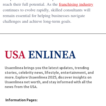
reach their full potential. As the
franchising industry
continues to evolve rapidly, skilled consultants will
remain essential for helping businesses navigate
challenges and achieve long-term goals.
Usaenlinea brings you the latest updates, trending
stories, celebrity news, lifestyle, entertainment, and
more. Explore Usaenlinea 2025, discover insights on
Usaenlinea net worth, and stay informed with all the
news from the USA.
Information Pages: