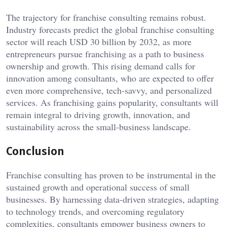
The trajectory for franchise consulting remains robust.
Industry forecasts predict the global franchise consulting
sector will reach USD 30 billion by 2032, as more
entrepreneurs pursue franchising as a path to business
ownership and growth. This rising demand calls for
innovation among consultants, who are expected to offer
even more comprehensive, tech-savvy, and personalized
services. As franchising gains popularity, consultants will
remain integral to driving growth, innovation, and
sustainability across the small-business landscape.
Conclusion
Franchise consulting has proven to be instrumental in the
sustained growth and operational success of small
businesses. By harnessing data-driven strategies, adapting
to technology trends, and overcoming regulatory
complexities, consultants empower business owners to