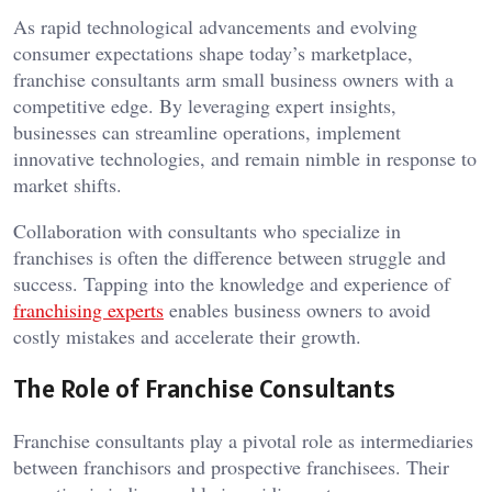
As rapid technological advancements and evolving
consumer expectations shape today’s marketplace,
franchise consultants arm small business owners with a
competitive edge. By leveraging expert insights,
businesses can streamline operations, implement
innovative technologies, and remain nimble in response to
market shifts.
Collaboration with consultants who specialize in
franchises is often the difference between struggle and
success. Tapping into the knowledge and experience of
franchising experts
enables business owners to avoid
costly mistakes and accelerate their growth.
The Role of Franchise Consultants
Franchise consultants play a pivotal role as intermediaries
between franchisors and prospective franchisees. Their