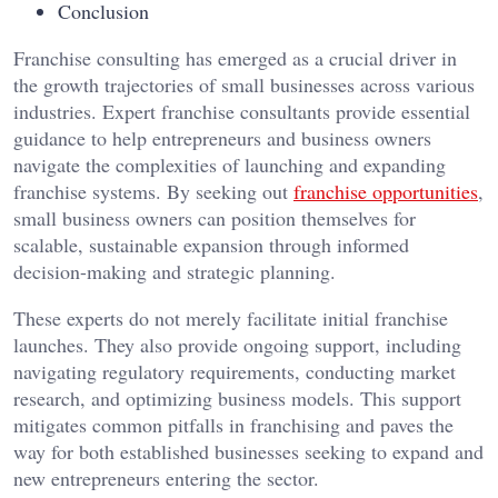
Conclusion
Franchise consulting has emerged as a crucial driver in
the growth trajectories of small businesses across various
industries. Expert franchise consultants provide essential
guidance to help entrepreneurs and business owners
navigate the complexities of launching and expanding
franchise systems. By seeking out
franchise opportunities
,
small business owners can position themselves for
scalable, sustainable expansion through informed
decision-making and strategic planning.
These experts do not merely facilitate initial franchise
launches. They also provide ongoing support, including
navigating regulatory requirements, conducting market
research, and optimizing business models. This support
mitigates common pitfalls in franchising and paves the
way for both established businesses seeking to expand and
new entrepreneurs entering the sector.