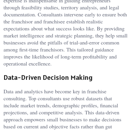
expertise is indispensable in guiding entrepreneurs
through feasibility studies, territory analysis, and legal
documentation. Consultants intervene early to ensure both
the franchisor and franchisee establish realistic
expectations about what success looks like. By providing
market intelligence and strategic planning, they help small
businesses avoid the pitfalls of trial-and-error common
among first-time franchisors. This tailored guidance
improves the likelihood of long-term profitability and
operational excellence.
Data-Driven Decision Making
Data and analytics have become key in franchise
consulting. Top consultants use robust datasets that
include market trends, demographic profiles, financial
projections, and competitive analysis. This data-driven
approach empowers small businesses to make decisions
based on current and objective facts rather than gut