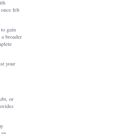
ith
once felt
 to gain
r a broader
mplete
ust your
ubt, or
rovides
ay
 an