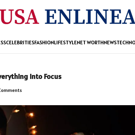
ESS
CELEBRITIES
FASHION
LIFESTYLE
NET WORTH
NEWS
TECHN
erything Into Focus
Comments