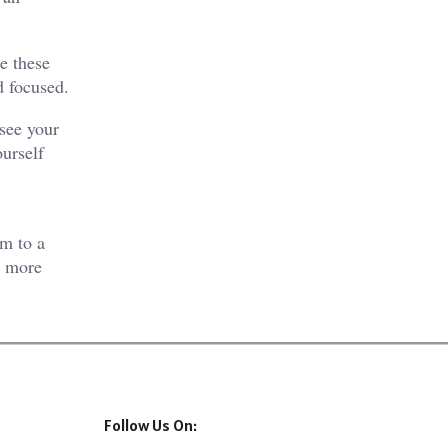
e these
d focused.
 see your
urself
lm to a
a more
Follow Us On: