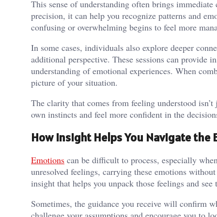
This sense of understanding often brings immediate 
precision, it can help you recognize patterns and em
confusing or overwhelming begins to feel more man
In some cases, individuals also explore deeper conn
additional perspective. These sessions can provide in
understanding of emotional experiences. When combi
picture of your situation.
The clarity that comes from feeling understood isn’t 
own instincts and feel more confident in the decisio
How Insight Helps You Navigate the 
Emotions
can be difficult to process, especially when
unresolved feelings, carrying these emotions without
insight that helps you unpack those feelings and see
Sometimes, the guidance you receive will confirm wh
challenge your assumptions and encourage you to look 