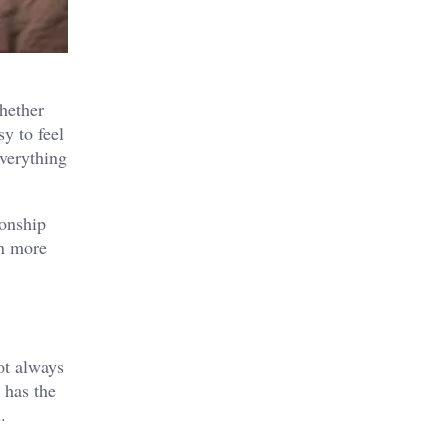
hether
y to feel
everything
ionship
on more
not always
 has the
.