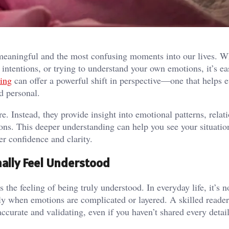
 meaningful and the most confusing moments into our lives. W
intentions, or trying to understand your own emotions, it’s eas
ding
can offer a powerful shift in perspective—one that helps 
d personal.
e. Instead, they provide insight into emotional patterns, relat
ns. This deeper understanding can help you see your situati
r confidence and clarity.
nally Feel Understood
 the feeling of being truly understood. In everyday life, it’s 
y when emotions are complicated or layered. A skilled reader
 accurate and validating, even if you haven’t shared every detail