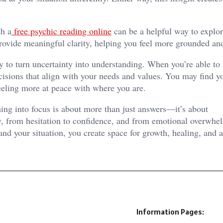
th a
free psychic reading online
can be a helpful way to explor
provide meaningful clarity, helping you feel more grounded an
y to turn uncertainty into understanding. When you’re able to
isions that align with your needs and values. You may find yo
feeling more at peace with where you are.
ing into focus is about more than just answers—it’s about
ity, from hesitation to confidence, and from emotional overwhe
and your situation, you create space for growth, healing, and 
Information Pages: