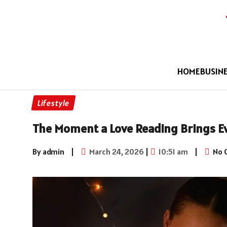
HOME
BUSIN
Lifestyle
The Moment a Love Reading Brings Ev
By admin
|
March 24, 2026
|
10:51 am
|
No 