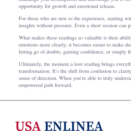
opportunity for growth and emotional release.
For those who are new to the experience, starting wi
insights without pressure. Even a short session can 
What makes these readings so valuable is their abilit
emotions more clearly, it becomes easier to make dec
letting go of doubts, gaining confidence, or simply 
Ultimately, the moment a love reading brings everyth
transformation. It’s the shift from confusion to clar
sense of direction. When you’re able to truly underst
empowered path forward.