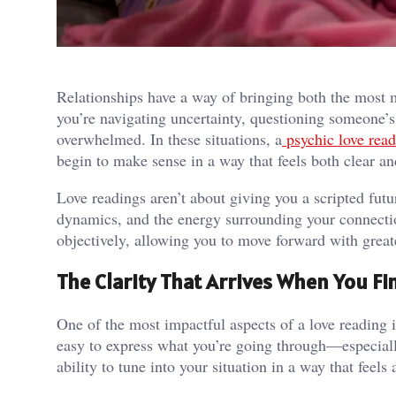
Relationships have a way of bringing both the most
you’re navigating uncertainty, questioning someone’s 
overwhelmed. In these situations, a
psychic love rea
begin to make sense in a way that feels both clear an
Love readings aren’t about giving you a scripted futur
dynamics, and the energy surrounding your connectio
objectively, allowing you to move forward with greate
The Clarity That Arrives When You Fi
One of the most impactful aspects of a love reading is
easy to express what you’re going through—especiall
ability to tune into your situation in a way that feels