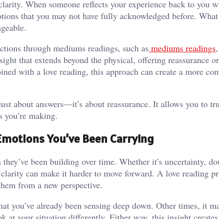
clarity. When someone reflects your experience back to you w
otions that you may not have fully acknowledged before. What 
ageable.
ections through mediums readings, such as
mediums readings
,
sight that extends beyond the physical, offering reassurance o
ned with a love reading, this approach can create a more co
just about answers—it’s about reassurance. It allows you to tr
ns you’re making.
Emotions You’ve Been Carrying
 they’ve been building over time. Whether it’s uncertainty, do
 clarity can make it harder to move forward. A love reading p
 them from a new perspective.
at you’ve already been sensing deep down. Other times, it m
at your situation differently. Either way, this insight creates