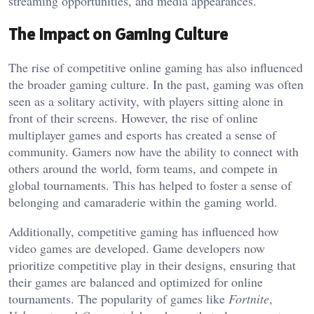
streaming opportunities, and media appearances.
The Impact on Gaming Culture
The rise of competitive online gaming has also influenced
the broader gaming culture. In the past, gaming was often
seen as a solitary activity, with players sitting alone in
front of their screens. However, the rise of online
multiplayer games and esports has created a sense of
community. Gamers now have the ability to connect with
others around the world, form teams, and compete in
global tournaments. This has helped to foster a sense of
belonging and camaraderie within the gaming world.
Additionally, competitive gaming has influenced how
video games are developed. Game developers now
prioritize competitive play in their designs, ensuring that
their games are balanced and optimized for online
tournaments. The popularity of games like
Fortnite
,