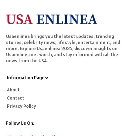
Usaenlinea brings you the latest updates, trending
stories, celebrity news, lifestyle, entertainment, and
more. Explore Usaenlinea 2025, discover insights on
Usaenlinea net worth, and stay informed with all the
news from the USA.
Information Pages:
About
Contact
Privacy Policy
Follow Us On: