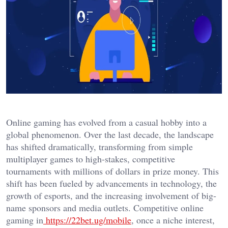
Online gaming has evolved from a casual hobby into a
global phenomenon. Over the last decade, the landscape
has shifted dramatically, transforming from simple
multiplayer games to high-stakes, competitive
tournaments with millions of dollars in prize money. This
shift has been fueled by advancements in technology, the
growth of esports, and the increasing involvement of big-
name sponsors and media outlets. Competitive online
gaming in
https://22bet.ug/mobile
, once a niche interest,