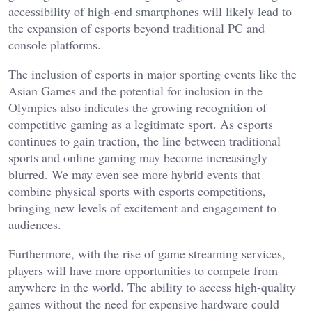
accessibility of high-end smartphones will likely lead to
the expansion of esports beyond traditional PC and
console platforms.
The inclusion of esports in major sporting events like the
Asian Games and the potential for inclusion in the
Olympics also indicates the growing recognition of
competitive gaming as a legitimate sport. As esports
continues to gain traction, the line between traditional
sports and online gaming may become increasingly
blurred. We may even see more hybrid events that
combine physical sports with esports competitions,
bringing new levels of excitement and engagement to
audiences.
Furthermore, with the rise of game streaming services,
players will have more opportunities to compete from
anywhere in the world. The ability to access high-quality
games without the need for expensive hardware could