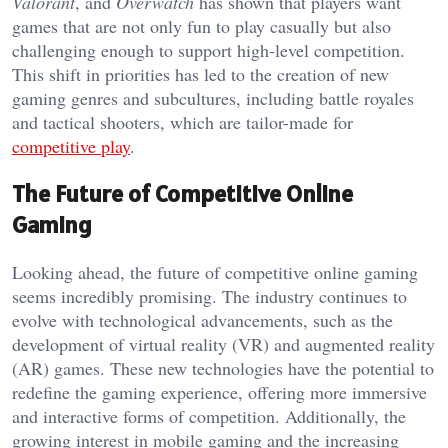
Valorant
, and
Overwatch
has shown that players want
games that are not only fun to play casually but also
challenging enough to support high-level competition.
This shift in priorities has led to the creation of new
gaming genres and subcultures, including battle royales
and tactical shooters, which are tailor-made for
competitive play
.
The Future of Competitive Online
Gaming
Looking ahead, the future of competitive online gaming
seems incredibly promising. The industry continues to
evolve with technological advancements, such as the
development of virtual reality (VR) and augmented reality
(AR) games. These new technologies have the potential to
redefine the gaming experience, offering more immersive
and interactive forms of competition. Additionally, the
growing interest in mobile gaming and the increasing