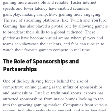
gaming more accessible and reliable. Faster internet
speeds and lower latency have enabled seamless
gameplay, making competitive gaming more engaging.
The rise of streaming platforms, like Twitch and YouTube
Gaming, has also played a pivotal role by allowing gamers
to broadcast their skills to a global audience. These
platforms have become virtual arenas where players and
teams can showcase their talents, and fans can tune in to
watch their favorite gamers compete in real time.
The Role of Sponsorships and
Partnerships
One of the key driving forces behind the rise of
competitive online gaming is the influx of sponsorships
and partnerships. Just like traditional sports, esports has
attracted sponsorships from major brands looking to tap
into the growing gaming market. Companies from various
sectors, including technology, apparel, and even fast food,