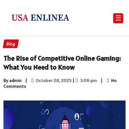
☰
Blog
The Rise of Competitive Online Gaming:
What You Need to Know
By admin
|
October 28, 2025
|
3:06 pm
|
No
Comments