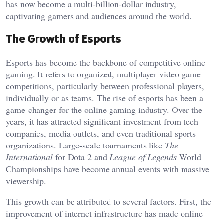
has now become a multi-billion-dollar industry,
captivating gamers and audiences around the world.
The Growth of Esports
Esports has become the backbone of competitive online
gaming. It refers to organized, multiplayer video game
competitions, particularly between professional players,
individually or as teams. The rise of esports has been a
game-changer for the online gaming industry. Over the
years, it has attracted significant investment from tech
companies, media outlets, and even traditional sports
organizations. Large-scale tournaments like
The
International
for Dota 2 and
League of Legends
World
Championships have become annual events with massive
viewership.
This growth can be attributed to several factors. First, the
improvement of internet infrastructure has made online