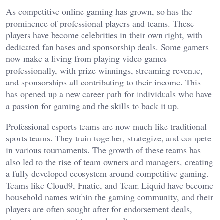
As competitive online gaming has grown, so has the
prominence of professional players and teams. These
players have become celebrities in their own right, with
dedicated fan bases and sponsorship deals. Some gamers
now make a living from playing video games
professionally, with prize winnings, streaming revenue,
and sponsorships all contributing to their income. This
has opened up a new career path for individuals who have
a passion for gaming and the skills to back it up.
Professional esports teams are now much like traditional
sports teams. They train together, strategize, and compete
in various tournaments. The growth of these teams has
also led to the rise of team owners and managers, creating
a fully developed ecosystem around competitive gaming.
Teams like Cloud9, Fnatic, and Team Liquid have become
household names within the gaming community, and their
players are often sought after for endorsement deals,