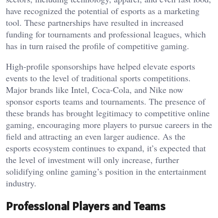
have recognized the potential of esports as a marketing
tool. These partnerships have resulted in increased
funding for tournaments and professional leagues, which
has in turn raised the profile of competitive gaming.
High-profile sponsorships have helped elevate esports
events to the level of traditional sports competitions.
Major brands like Intel, Coca-Cola, and Nike now
sponsor esports teams and tournaments. The presence of
these brands has brought legitimacy to competitive online
gaming, encouraging more players to pursue careers in the
field and attracting an even larger audience. As the
esports ecosystem continues to expand, it’s expected that
the level of investment will only increase, further
solidifying online gaming’s position in the entertainment
industry.
Professional Players and Teams