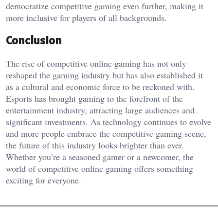
democratize competitive gaming even further, making it
more inclusive for players of all backgrounds.
Conclusion
The rise of competitive online gaming has not only
reshaped the gaming industry but has also established it
as a cultural and economic force to be reckoned with.
Esports has brought gaming to the forefront of the
entertainment industry, attracting large audiences and
significant investments. As technology continues to evolve
and more people embrace the competitive gaming scene,
the future of this industry looks brighter than ever.
Whether you’re a seasoned gamer or a newcomer, the
world of competitive online gaming offers something
exciting for everyone.