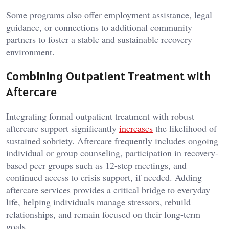
Some programs also offer employment assistance, legal
guidance, or connections to additional community
partners to foster a stable and sustainable recovery
environment.
Combining Outpatient Treatment with
Aftercare
Integrating formal outpatient treatment with robust
aftercare support significantly
increases
the likelihood of
sustained sobriety. Aftercare frequently includes ongoing
individual or group counseling, participation in recovery-
based peer groups such as 12-step meetings, and
continued access to crisis support, if needed. Adding
aftercare services provides a critical bridge to everyday
life, helping individuals manage stressors, rebuild
relationships, and remain focused on their long-term
goals.