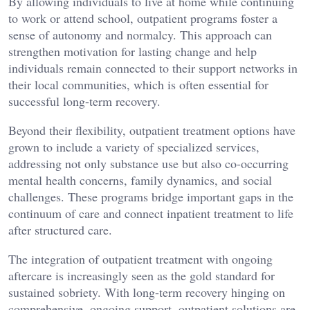
By allowing individuals to live at home while continuing
to work or attend school, outpatient programs foster a
sense of autonomy and normalcy. This approach can
strengthen motivation for lasting change and help
individuals remain connected to their support networks in
their local communities, which is often essential for
successful long-term recovery.
Beyond their flexibility, outpatient treatment options have
grown to include a variety of specialized services,
addressing not only substance use but also co-occurring
mental health concerns, family dynamics, and social
challenges. These programs bridge important gaps in the
continuum of care and connect inpatient treatment to life
after structured care.
The integration of outpatient treatment with ongoing
aftercare is increasingly seen as the gold standard for
sustained sobriety. With long-term recovery hinging on
comprehensive, ongoing support, outpatient solutions are