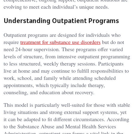
evolving to meet each individual’s unique needs.
Understanding Outpatient Programs
Outpatient programs are designed for individuals who
require
treatment for substance use disorders
but do not
need 24-hour supervision. These programs offer varied
levels of structure, from intensive outpatient programming
to less structured, weekly therapy sessions. Participants
live at home and may continue to fulfill responsibilities to
work, school, and family while attending scheduled
appointments, which typically include therapy,
counseling, and education about recovery.
This model is particularly well-suited for those with stable
living situations and strong external support systems, yet
it can be adapted to fit different circumstances. According
to the Substance Abuse and Mental Health Services
Administration, outpatient care forms a vital link in the