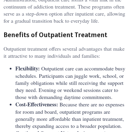
continuum of addiction treatment. These programs often
serve as a step-down option after inpatient care, allowing
for a gradual transition back to everyday life.
Benefits of Outpatient Treatment
Outpatient treatment offers several advantages that make
it attractive to many individuals and families:
Flexibility:
Outpatient care can accommodate busy
schedules. Participants can juggle work, school, or
family obligations while still receiving the support
they need. Evening or weekend sessions cater to
those with demanding daytime commitments.
Cost-Effectiveness:
Because there are no expenses
for room and board, outpatient programs are
generally more affordable than inpatient treatment,
thereby expanding access to a broader population.