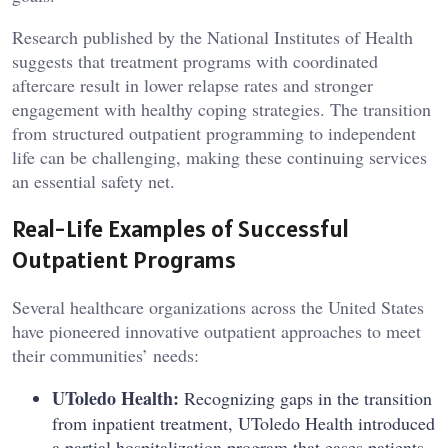
Research published by the
National Institutes of Health
suggests that treatment programs with coordinated
aftercare result in lower relapse rates and stronger
engagement with healthy coping strategies. The transition
from structured outpatient programming to independent
life can be challenging, making these continuing services
an essential safety net.
Real-Life Examples of Successful
Outpatient Programs
Several healthcare organizations across the United States
have pioneered innovative outpatient approaches to meet
their communities’ needs:
UToledo Health:
Recognizing gaps in the transition
from inpatient treatment, UToledo Health introduced
a partial hospitalization program that eases patients