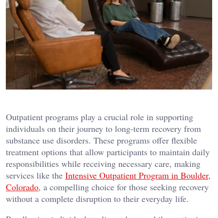
Outpatient programs play a crucial role in supporting
individuals on their journey to long-term recovery from
substance use disorders. These programs offer flexible
treatment options that allow participants to maintain daily
responsibilities while receiving necessary care, making
services like the
Intensive Outpatient Program in Boulder,
Colorado
, a compelling choice for those seeking recovery
without a complete disruption to their everyday life.