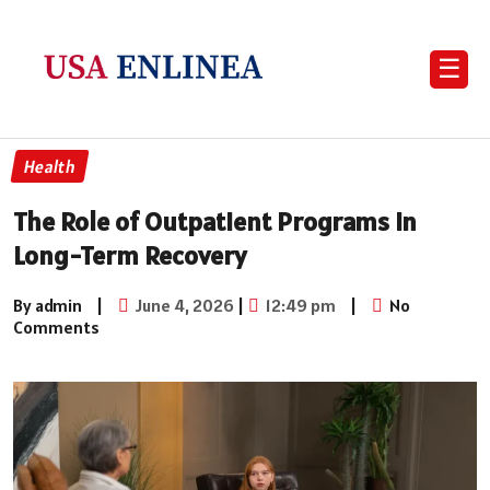
☰
Health
The Role of Outpatient Programs in
Long-Term Recovery
By admin
|
June 4, 2026
|
12:49 pm
|
No
Comments