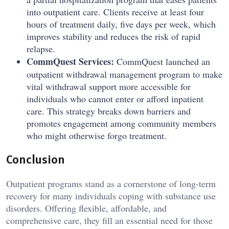
into outpatient care. Clients receive at least four
hours of treatment daily, five days per week, which
improves stability and reduces the risk of rapid
relapse.
CommQuest Services:
CommQuest launched an
outpatient withdrawal management program to make
vital withdrawal support more accessible for
individuals who cannot enter or afford inpatient
care. This strategy breaks down barriers and
promotes engagement among community members
who might otherwise forgo treatment.
Conclusion
Outpatient programs stand as a cornerstone of long-term
recovery for many individuals coping with substance use
disorders. Offering flexible, affordable, and
comprehensive care, they fill an essential need for those