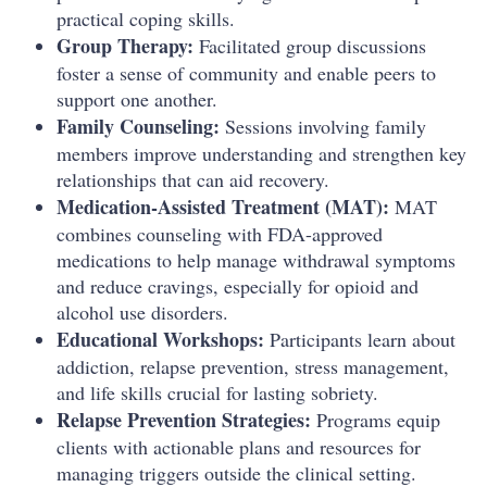
practical coping skills.
Group Therapy:
Facilitated group discussions
foster a sense of community and enable peers to
support one another.
Family Counseling:
Sessions involving family
members improve understanding and strengthen key
relationships that can aid recovery.
Medication-Assisted Treatment (MAT):
MAT
combines counseling with FDA-approved
medications to help manage withdrawal symptoms
and reduce cravings, especially for opioid and
alcohol use disorders.
Educational Workshops:
Participants learn about
addiction, relapse prevention, stress management,
and life skills crucial for lasting sobriety.
Relapse Prevention Strategies:
Programs equip
clients with actionable plans and resources for
managing triggers outside the clinical setting.