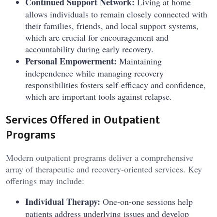
Continued Support Network:
Living at home
allows individuals to remain closely connected with
their families, friends, and local support systems,
which are crucial for encouragement and
accountability during early recovery.
Personal Empowerment:
Maintaining
independence while managing recovery
responsibilities fosters self-efficacy and confidence,
which are important tools against relapse.
Services Offered in Outpatient
Programs
Modern outpatient programs deliver a comprehensive
array of therapeutic and recovery-oriented services. Key
offerings may include:
Individual Therapy:
One-on-one sessions help
patients address underlying issues and develop