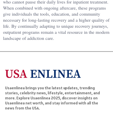
who cannot pause their daily lives for inpatient treatment.
When combined with ongoing aftercare, these programs
give individuals the tools, education, and community
necessary for long-lasting recovery and a higher quality of
life. By continually adapting to unique recovery journeys,
outpatient programs remain a vital resource in the modern
landscape of addiction care.
Usaenlinea brings you the latest updates, trending
stories, celebrity news, lifestyle, entertainment, and
more. Explore Usaenlinea 2025, discover insights on
Usaenlinea net worth, and stay informed with all the
news from the USA.