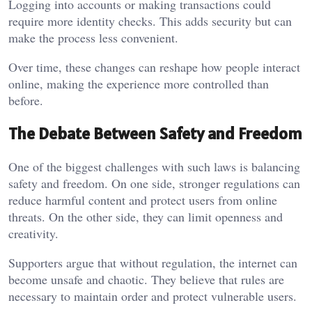
Logging into accounts or making transactions could
require more identity checks. This adds security but can
make the process less convenient.
Over time, these changes can reshape how people interact
online, making the experience more controlled than
before.
The Debate Between Safety and Freedom
One of the biggest challenges with such laws is balancing
safety and freedom. On one side, stronger regulations can
reduce harmful content and protect users from online
threats. On the other side, they can limit openness and
creativity.
Supporters argue that without regulation, the internet can
become unsafe and chaotic. They believe that rules are
necessary to maintain order and protect vulnerable users.