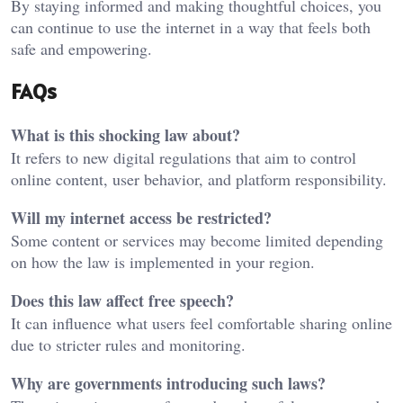
By staying informed and making thoughtful choices, you
can continue to use the internet in a way that feels both
safe and empowering.
FAQs
What is this shocking law about?
It refers to new digital regulations that aim to control
online content, user behavior, and platform responsibility.
Will my internet access be restricted?
Some content or services may become limited depending
on how the law is implemented in your region.
Does this law affect free speech?
It can influence what users feel comfortable sharing online
due to stricter rules and monitoring.
Why are governments introducing such laws?