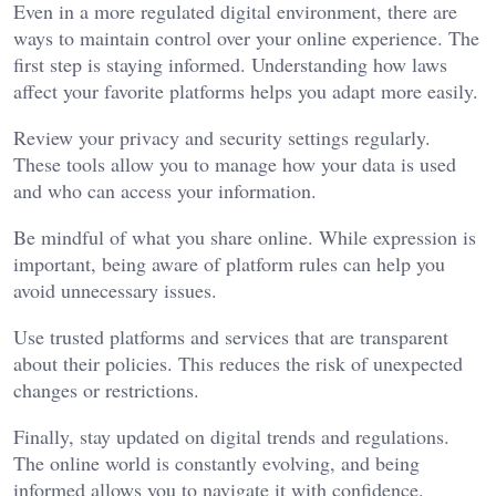
Even in a more regulated digital environment, there are
ways to maintain control over your online experience. The
first step is staying informed. Understanding how laws
affect your favorite platforms helps you adapt more easily.
Review your privacy and security settings regularly.
These tools allow you to manage how your data is used
and who can access your information.
Be mindful of what you share online. While expression is
important, being aware of platform rules can help you
avoid unnecessary issues.
Use trusted platforms and services that are transparent
about their policies. This reduces the risk of unexpected
changes or restrictions.
Finally, stay updated on digital trends and regulations.
The online world is constantly evolving, and being
informed allows you to navigate it with confidence.