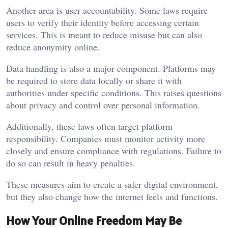
Another area is user accountability. Some laws require
users to verify their identity before accessing certain
services. This is meant to reduce misuse but can also
reduce anonymity online.
Data handling is also a major component. Platforms may
be required to store data locally or share it with
authorities under specific conditions. This raises questions
about privacy and control over personal information.
Additionally, these laws often target platform
responsibility. Companies must monitor activity more
closely and ensure compliance with regulations. Failure to
do so can result in heavy penalties.
These measures aim to create a safer digital environment,
but they also change how the internet feels and functions.
How Your Online Freedom May Be