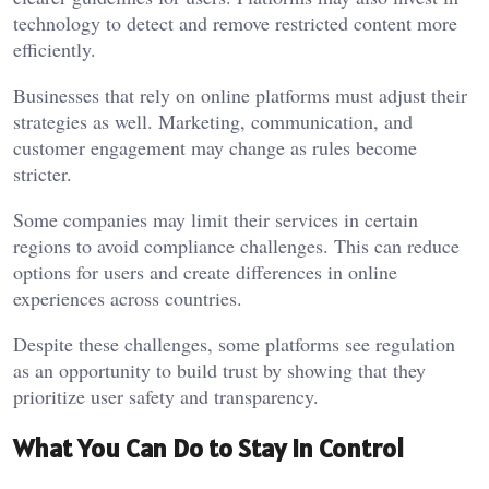
technology to detect and remove restricted content more
efficiently.
Businesses that rely on online platforms must adjust their
strategies as well. Marketing, communication, and
customer engagement may change as rules become
stricter.
Some companies may limit their services in certain
regions to avoid compliance challenges. This can reduce
options for users and create differences in online
experiences across countries.
Despite these challenges, some platforms see regulation
as an opportunity to build trust by showing that they
prioritize user safety and transparency.
What You Can Do to Stay In Control