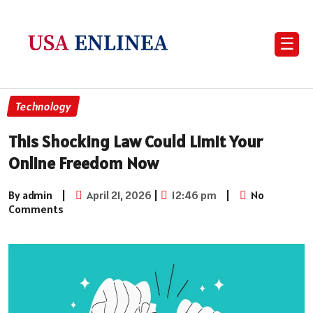
☰
Technology
This Shocking Law Could Limit Your
Online Freedom Now
By admin
|
April 21, 2026
|
12:46 pm
|
No
Comments