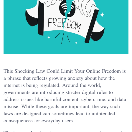
This Shocking Law Could Limit Your Online Freedom is
a phrase that reflects growing anxiety about how the
internet is being regulated. Around the world,
governments are introducing stricter digital rules to
address issues like harmful content, cybercrime, and data
misuse. While these goals are important, the way such
laws are designed can sometimes lead to unintended
consequences for everyday users.