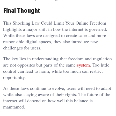
Final Thought
This Shocking Law Could Limit Your Online Freedom
highlights a major shift in how the internet is governed.
While these laws are designed to create safer and more
responsible digital spaces, they also introduce new
challenges for users.
The key lies in understanding that freedom and regulation
are not opposites but parts of the same
system
. Too little
control can lead to harm, while too much can restrict
opportunity.
As these laws continue to evolve, users will need to adapt
while also staying aware of their rights. The future of the
internet will depend on how well this balance is
maintained.