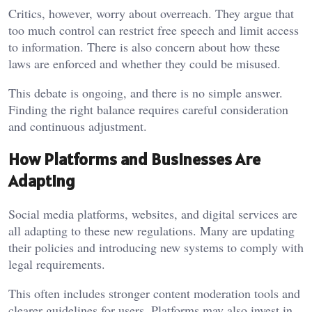
Critics, however, worry about overreach. They argue that
too much control can restrict free speech and limit access
to information. There is also concern about how these
laws are enforced and whether they could be misused.
This debate is ongoing, and there is no simple answer.
Finding the right balance requires careful consideration
and continuous adjustment.
How Platforms and Businesses Are
Adapting
Social media platforms, websites, and digital services are
all adapting to these new regulations. Many are updating
their policies and introducing new systems to comply with
legal requirements.
This often includes stronger content moderation tools and
clearer guidelines for users. Platforms may also invest in