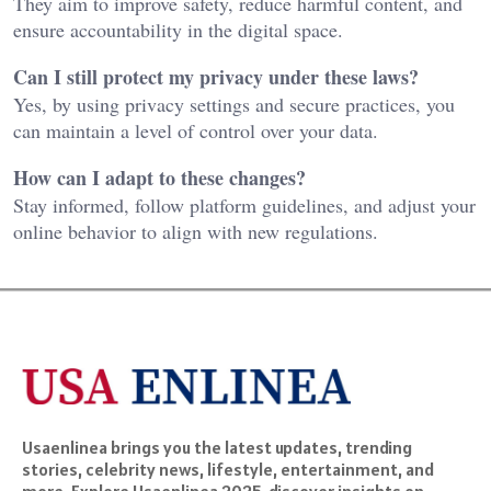
They aim to improve safety, reduce harmful content, and
ensure accountability in the digital space.
Can I still protect my privacy under these laws?
Yes, by using privacy settings and secure practices, you
can maintain a level of control over your data.
How can I adapt to these changes?
Stay informed, follow platform guidelines, and adjust your
online behavior to align with new regulations.
Usaenlinea brings you the latest updates, trending
stories, celebrity news, lifestyle, entertainment, and