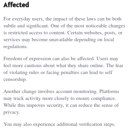
Affected
For everyday users, the impact of these laws can be both
subtle and significant. One of the most noticeable changes
is restricted access to content. Certain websites, posts, or
services may become unavailable depending on local
regulations.
Freedom of expression can also be affected. Users may
feel more cautious about what they share online. The fear
of violating rules or facing penalties can lead to self
censorship.
Another change involves account monitoring. Platforms
may track activity more closely to ensure compliance.
While this improves security, it can reduce the sense of
privacy.
You may also experience additional verification steps.