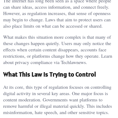
The internet has long been seen as a space where people
can share ideas, access information, and connect freely.
However, as regulation increases, that sense of openness
may begin to change. Laws that aim to protect users can
also place limits on what can be accessed or shared.
What makes this situation more complex is that many of
these changes happen quietly. Users may only notice the
effects when certain content disappears, accounts face
restrictions, or platforms change how they operate. Learn
about privacy compliance via
Techlawnews
.
What This Law Is Trying to Control
At its core, this type of regulation focuses on controlling
digital activity in several key areas. One major focus is
content moderation. Governments want platforms to
remove harmful or illegal material quickly. This includes
misinformation, hate speech, and other sensitive topics.