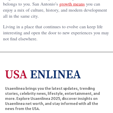
belongs to you. San Antonio’s
growth means
you can
enjoy a mix of culture, history, and modern development
all in the same city.
Living in a place that continues to evolve can keep life
interesting and open the door to new experiences you may
not find elsewhere.
Usaenlinea brings you the latest updates, trending
stories, celebrity news, lifestyle, entertainment, and
more. Explore Usaenlinea 2025, discover insights on
Usaenlinea net worth, and stay informed with all the
news from the USA.