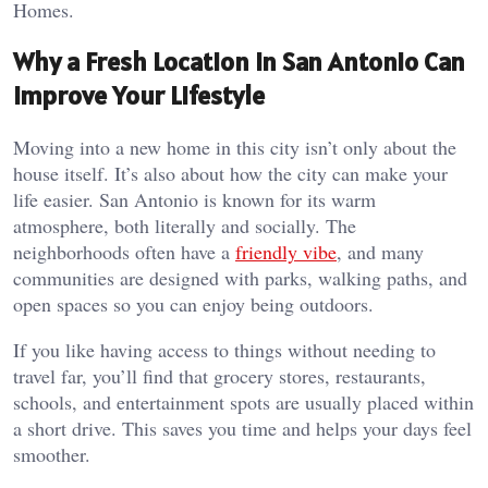
Homes.
Why a Fresh Location in San Antonio Can
Improve Your Lifestyle
Moving into a new home in this city isn’t only about the
house itself. It’s also about how the city can make your
life easier. San Antonio is known for its warm
atmosphere, both literally and socially. The
neighborhoods often have a
friendly vibe
, and many
communities are designed with parks, walking paths, and
open spaces so you can enjoy being outdoors.
If you like having access to things without needing to
travel far, you’ll find that grocery stores, restaurants,
schools, and entertainment spots are usually placed within
a short drive. This saves you time and helps your days feel
smoother.