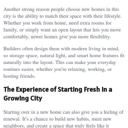
Another strong reason people choose new homes in this
city is the ability to match their space with their lifestyle.
Whether you work from home, need extra rooms for
family, or simply want an open layout that lets you move
comfortably, newer homes give you more flexibility.
Builders often design them with modern living in mind,
so storage space, natural light, and smart home features fit
naturally into the layout. This can make your everyday
routines easier, whether you’re relaxing, working, or
hosting friends.
The Experience of Starting Fresh in a
Growing City
Starting over in a new home can also give you a feeling of
renewal. It’s a chance to build new habits, meet new
neighbors, and create a space that truly feels like it