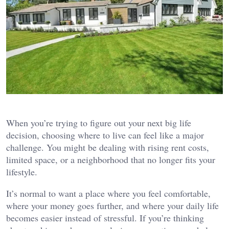
When you’re trying to figure out your next big life
decision, choosing where to live can feel like a major
challenge. You might be dealing with rising rent costs,
limited space, or a neighborhood that no longer fits your
lifestyle.
It’s normal to want a place where you feel comfortable,
where your money goes further, and where your daily life
becomes easier instead of stressful. If you’re thinking