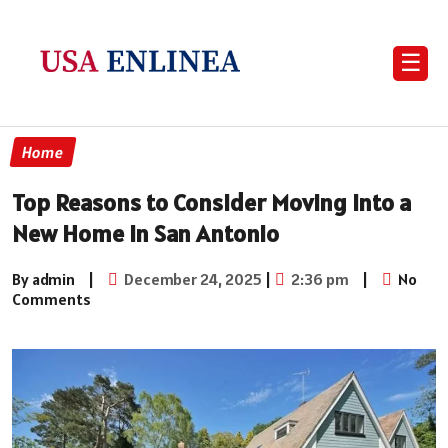
☰
Home
Top Reasons to Consider Moving into a
New Home in San Antonio
By admin
|
December 24, 2025
|
2:36 pm
|
No
Comments