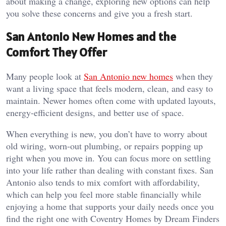
about making a change, exploring new options can help
you solve these concerns and give you a fresh start.
San Antonio New Homes and the
Comfort They Offer
Many people look at
San Antonio new homes
when they
want a living space that feels modern, clean, and easy to
maintain. Newer homes often come with updated layouts,
energy-efficient designs, and better use of space.
When everything is new, you don’t have to worry about
old wiring, worn-out plumbing, or repairs popping up
right when you move in. You can focus more on settling
into your life rather than dealing with constant fixes. San
Antonio also tends to mix comfort with affordability,
which can help you feel more stable financially while
enjoying a home that supports your daily needs once you
find the right one with Coventry Homes by Dream Finders