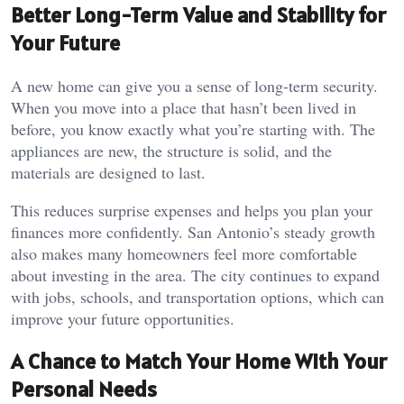
Better Long-Term Value and Stability for
Your Future
A new home can give you a sense of long-term security.
When you move into a place that hasn’t been lived in
before, you know exactly what you’re starting with. The
appliances are new, the structure is solid, and the
materials are designed to last.
This reduces surprise expenses and helps you plan your
finances more confidently. San Antonio’s steady growth
also makes many homeowners feel more comfortable
about investing in the area. The city continues to expand
with jobs, schools, and transportation options, which can
improve your future opportunities.
A Chance to Match Your Home With Your
Personal Needs