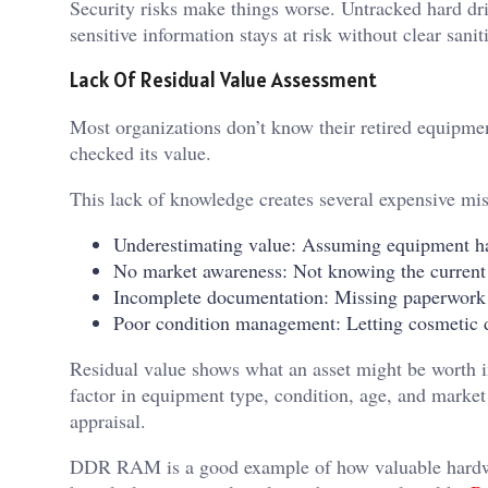
Security risks make things worse. Untracked hard dri
sensitive information stays at risk without clear sanit
Lack Of Residual Value Assessment
Most organizations don’t know their retired equipm
checked its value.
This lack of knowledge creates several expensive mis
Underestimating value: Assuming equipment has
No market awareness: Not knowing the current
Incomplete documentation: Missing paperwork 
Poor condition management: Letting cosmetic 
Residual value shows what an asset might be worth in
factor in equipment type, condition, age, and marke
appraisal.
DDR RAM is a good example of how valuable hardw