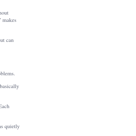
hout
e” makes
ut can
oblems.
basically
 Each
s quietly