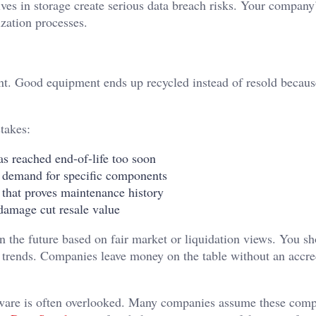
ves in storage create serious data breach risks. Your company
ization processes.
ent. Good equipment ends up recycled instead of resold becau
takes:
 reached end-of-life too soon
 demand for specific components
that proves maintenance history
damage cut resale value
 the future based on fair market or liquidation views. You s
t trends. Companies leave money on the table without an accre
are is often overlooked. Many companies assume these com