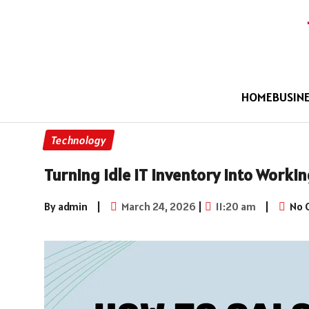
HOME
BUSIN
Technology
Turning Idle IT Inventory into Worki
By admin
|
March 24, 2026
|
11:20 am
|
No 