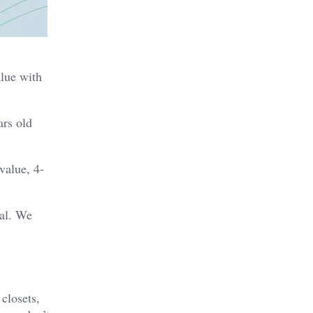
alue with
ars old
value, 4-
al. We
closets,