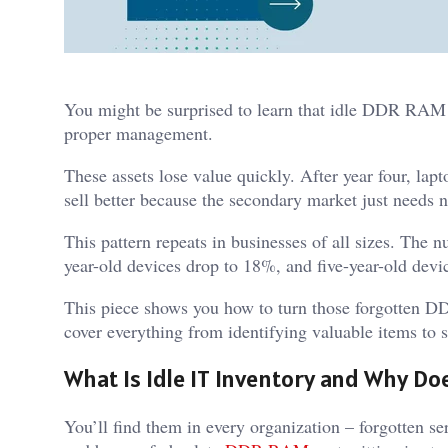
You might be surprised to learn that idle DDR RAM a
proper management.
These assets lose value quickly. After year four, la
sell better because the secondary market just needs 
This pattern repeats in businesses of all sizes. The n
year-old devices drop to 18%, and five-year-old devi
This piece shows you how to turn those forgotten 
cover everything from identifying valuable items to se
What Is Idle IT Inventory and Why Doe
You’ll find them in every organization – forgotten se