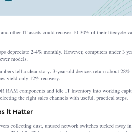
nd other IT assets could recover 10-30% of their lifecycle v
ptops depreciate 2-4% monthly. However, computers under 3 ye
newer models.
umbers tell a clear story: 3-year-old devices return about 28% 
ces yield only 12% recovery.
DDR RAM components and idle IT inventory into working capit
lecting the right sales channels with useful, practical steps.
s It Matter
rvers collecting dust, unused network switches tucked away in 