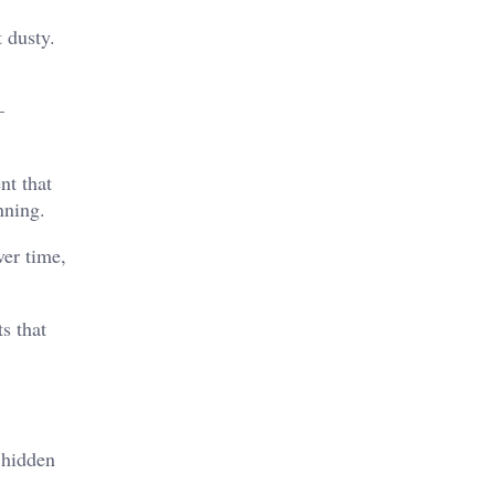
 dusty.
–
nt that
nning.
ver time,
s that
 hidden