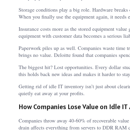
Storage conditions play a big role. Hardware breaks d
When you finally use the equipment again, it needs e
Insurance costs more as the stored equipment value
equipment with customer data becomes a serious liab
Paperwork piles up as well. Companies waste time tr
brings no value. Deloitte found that companies spen
The biggest hit? Lost opportunities. Every dollar st
this holds back new ideas and makes it harder to sta
Getting rid of idle IT inventory isn’t just about clea
quietly eat away at your profits.
How Companies Lose Value on Idle IT
Companies throw away 40-60% of recoverable value 
drain affects everything from servers to DDR RAM c