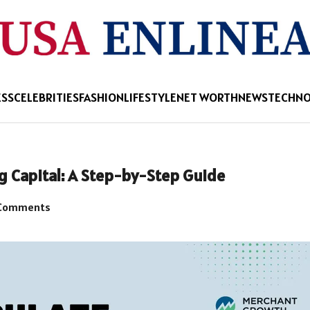
ESS
CELEBRITIES
FASHION
LIFESTYLE
NET WORTH
NEWS
TECHN
ng Capital: A Step-by-Step Guide
Comments