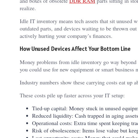
and boxes of obsolete
DDR RAM
parts sitting in st
realize.
Idle IT inventory means tech assets that sit unused 
outdated parts, and devices waiting to be thrown out 
actively hurting your company’s finances.
How Unused Devices Affect Your Bottom Line
Money problems from idle inventory go way beyond wh
you could use for new equipment or smart business
Industry numbers show these carrying costs eat up a
These costs pile up faster across your IT setup:
Tied-up capital: Money stuck in unused equipm
Reduced liquidity: Cash trapped in aging asset
Operational costs: Extra time spent keeping tra
Risk of obsolescence: Items lose value but ke
Lost opportunity costs: Money that could make