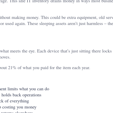
orage. This idle IT inventory drains money in ways most busine
without making money. This could be extra equipment, old serv
or used again. These sleeping assets aren’t just harmless – the
at meets the eye. Each device that’s just sitting there locks
 moves.
bout 21% of what you paid for the item each year.
ent limits what you can do
s holds back operations
ck of everything
ep costing you money
 returns elsewhere