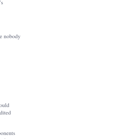
’s
se nobody
hould
dited
ponents