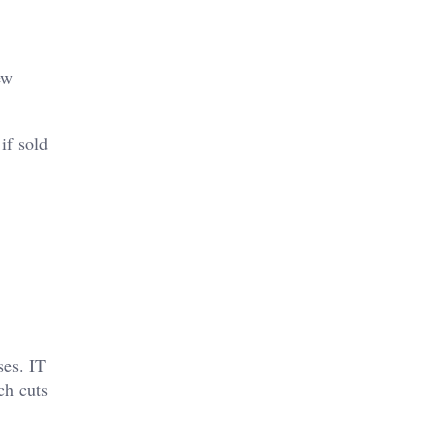
ew
if sold
ses. IT
ch cuts