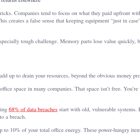
 tricks. Companies tend to focus on what they paid upfront wit
This creates a false sense that keeping equipment “just in cas
ecially tough challenge. Memory parts lose value quickly, b
 add up to drain your resources, beyond the obvious money pr
 office space in many companies. That space isn’t free. You’re 
ping
68% of data breaches
start with old, vulnerable systems.
to a breach.
p to 10% of your total office energy. These power-hungry item