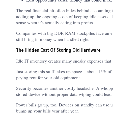
The real financial hit often hides behind accounting
adding up the ongoing costs of keeping idle assets. 
sense when it’s actually eating into profits.
Companies with big DDR RAM stockpiles face an esp
still bring in money when handled right.
The Hidden Cost Of Storing Old Hardware
Idle IT inventory creates many sneaky expenses that
Just storing this stuff takes up space – about 15% of
paying rent for your old equipment.
Security becomes another costly headache. A whop
stored device without proper data wiping could lead 
Power bills go up, too. Devices on standby can use u
bump up your bills year after year.