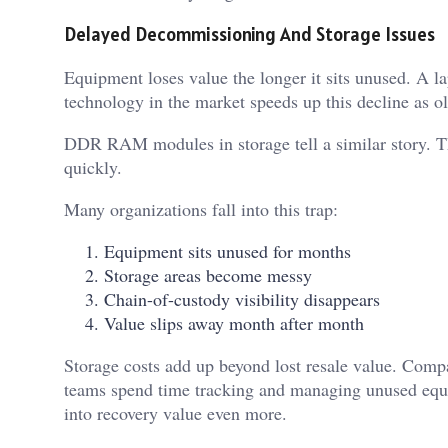
Delayed Decommissioning And Storage Issues
Equipment loses value the longer it sits unused. A l
technology in the market speeds up this decline as o
DDR RAM modules in storage tell a similar story. Th
quickly.
Many organizations fall into this trap:
Equipment sits unused for months
Storage areas become messy
Chain-of-custody visibility disappears
Value slips away month after month
Storage costs add up beyond lost resale value. Compa
teams spend time tracking and managing unused equ
into recovery value even more.