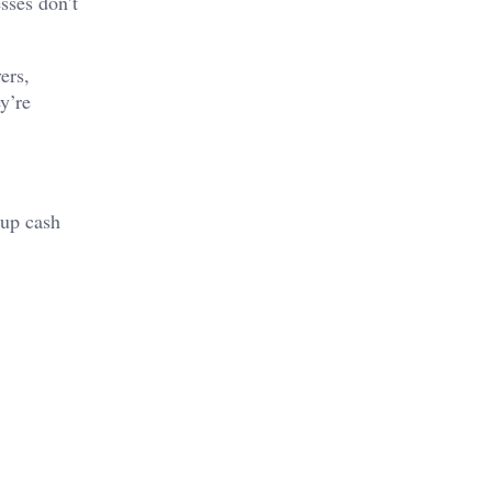
sses don’t
ers,
y’re
 up cash