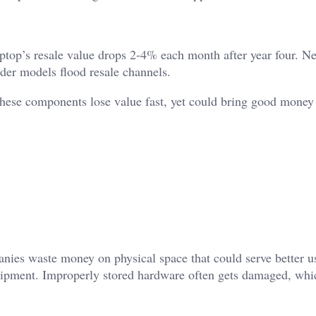
aptop’s resale value drops 2-4% each month after year four. N
lder models flood resale channels.
ese components lose value fast, yet could bring good money 
nies waste money on physical space that could serve better u
ipment. Improperly stored hardware often gets damaged, whi