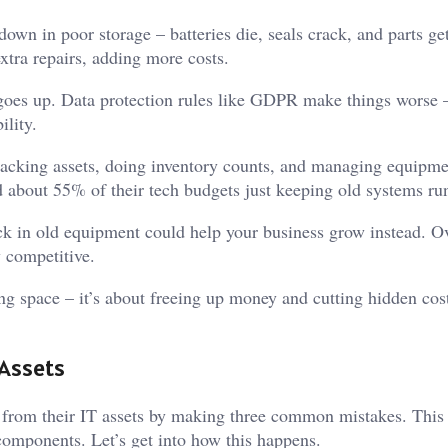
own in poor storage – batteries die, seals crack, and parts get
xtra repairs, adding more costs.
 goes up. Data protection rules like GDPR make things worse 
ility.
acking assets, doing inventory counts, and managing equipme
d about 55% of their tech budgets just keeping old systems ru
uck in old equipment could help your business grow instead. O
y competitive.
ring space – it’s about freeing up money and cutting hidden cost
 Assets
from their IT assets by making three common mistakes. This
omponents. Let’s get into how this happens.