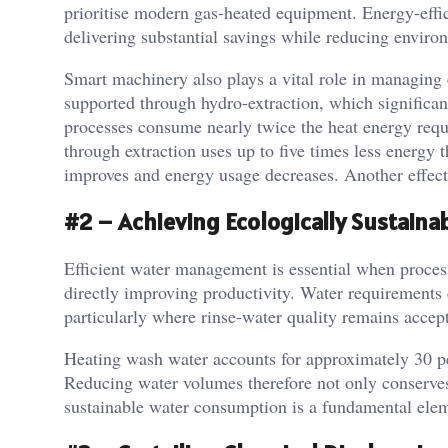
prioritise modern gas-heated equipment. Energy-effi
delivering substantial savings while reducing enviro
Smart machinery also plays a vital role in managing e
supported through hydro-extraction, which significant
processes consume nearly twice the heat energy requ
through extraction uses up to five times less energy
improves and energy usage decreases. Another effecti
#2 – Achieving Ecologically Sustain
Efficient water management is essential when process
directly improving productivity. Water requirements 
particularly where rinse-water quality remains accep
Heating wash water accounts for approximately 30 pe
Reducing water volumes therefore not only conserves
sustainable water consumption is a fundamental elem