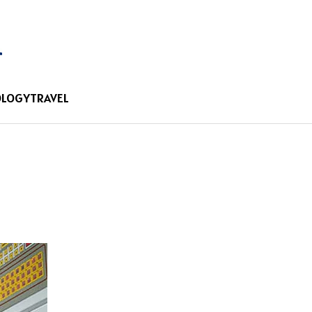
OLOGY
TRAVEL