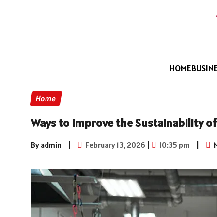
HOME
BUSIN
Home
Ways to Improve the Sustainability o
By admin
|
February 13, 2026
|
10:35 pm
|
N