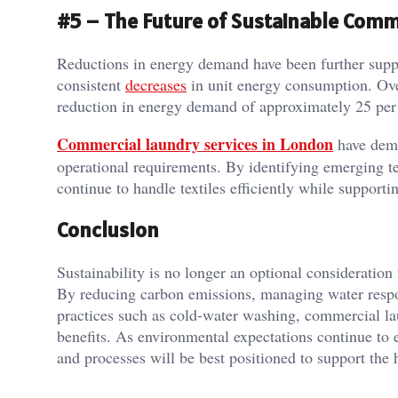
#5 – The Future of Sustainable Comm
Reductions in energy demand have been further suppo
consistent
decreases
in unit energy consumption. Over
reduction in energy demand of approximately 25 per
Commercial laundry services in London
have demo
operational requirements. By identifying emerging t
continue to handle textiles efficiently while supportin
Conclusion
Sustainability is no longer an optional consideration 
By reducing carbon emissions, managing water respo
practices such as cold-water washing, commercial la
benefits. As environmental expectations continue to e
and processes will be best positioned to support the 