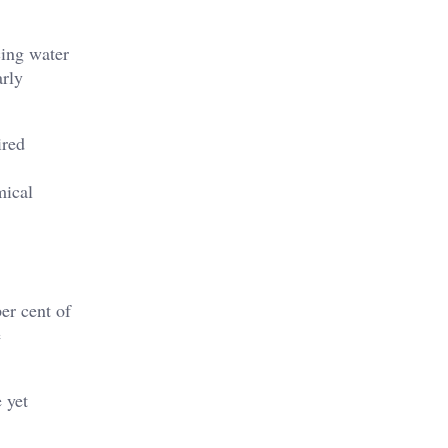
cing water
arly
ired
mical
er cent of
e
 yet