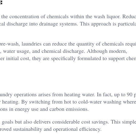
:
 the concentration of chemicals within the wash liquor. Redu
al discharge into drainage systems. This approach is particul
pre-wash, laundries can reduce the quantity of chemicals requ
me, water usage, and chemical discharge. Although modern,
r initial cost, they are specifically formulated to support che
ndry operations arises from heating water. In fact, up to 90 p
er heating. By switching from hot to cold-water washing wher
tions in energy use and carbon emissions.
oals but also delivers considerable cost savings. This simple
oved sustainability and operational efficiency.