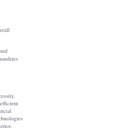
erall
 and
aundries
essity.
fficient
ncial
echnologies
ience.