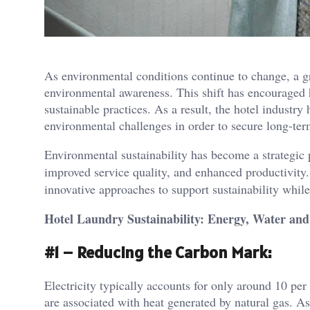
As environmental conditions continue to change, a gr
environmental awareness. This shift has encouraged h
sustainable practices. As a result, the hotel industry
environmental challenges in order to secure long-te
Environmental sustainability has become a strategic pr
improved service quality, and enhanced productivity.
innovative approaches to support sustainability whil
Hotel Laundry Sustainability: Energy, Water and
#1 – Reducing the Carbon Mark:
Electricity typically accounts for only around 10 per
are associated with heat generated by natural gas. 