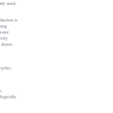
nly used,
duction is
hing
water
ivity
 dryers.
cycles,
s.
logically